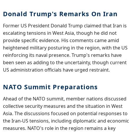
Donald Trump's Remarks On Iran
Former US President Donald Trump claimed that Iran is
escalating tensions in West Asia, though he did not
provide specific evidence. His comments came amid
heightened military posturing in the region, with the US
reinforcing its naval presence. Trump's remarks have
been seen as adding to the uncertainty, though current
US administration officials have urged restraint.
NATO Summit Preparations
Ahead of the NATO summit, member nations discussed
collective security measures and the situation in West
Asia. The discussions focused on potential responses to
the Iran-US tensions, including diplomatic and economic
measures. NATO's role in the region remains a key