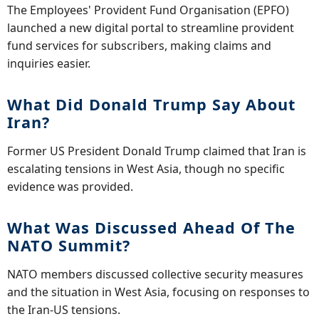
The Employees' Provident Fund Organisation (EPFO)
launched a new digital portal to streamline provident
fund services for subscribers, making claims and
inquiries easier.
What Did Donald Trump Say About
Iran?
Former US President Donald Trump claimed that Iran is
escalating tensions in West Asia, though no specific
evidence was provided.
What Was Discussed Ahead Of The
NATO Summit?
NATO members discussed collective security measures
and the situation in West Asia, focusing on responses to
the Iran-US tensions.