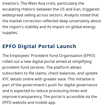
investors. The West Asia crisis, particularly the
escalating rhetoric between the US and Iran, triggered
widespread selling across sectors. Analysts noted that
the market correction reflected deep uncertainty about
the region's stability and its impact on global energy
supplies.
EPFO Digital Portal Launch
The Employees' Provident Fund Organisation (EPFO)
rolled out a new digital portal aimed at simplifying
provident fund services. The platform allows
subscribers to file claims, check balances, and update
KYC details online with greater ease. This initiative is
part of the government's push for digital governance
and is expected to reduce processing times and
improve transparency. The portal is accessible via the
EPFO website and mobile app.