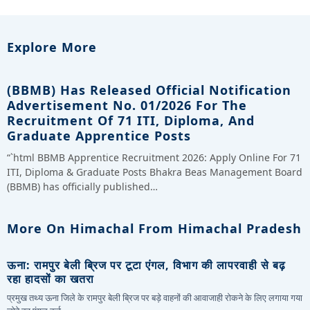
Explore More
(BBMB) Has Released Official Notification
Advertisement No. 01/2026 For The
Recruitment Of 71 ITI, Diploma, And
Graduate Apprentice Posts
“`html BBMB Apprentice Recruitment 2026: Apply Online For 71
ITI, Diploma & Graduate Posts Bhakra Beas Management Board
(BBMB) has officially published…
More On Himachal From Himachal Pradesh
ऊना: रामपुर बेली ब्रिज पर टूटा एंगल, विभाग की लापरवाही से बढ़
रहा हादसों का खतरा
प्रमुख तथ्य ऊना जिले के रामपुर बेली ब्रिज पर बड़े वाहनों की आवाजाही रोकने के लिए लगाया गया