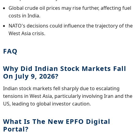
Global crude oil prices may rise further, affecting fuel
costs in India.
NATO's decisions could influence the trajectory of the
West Asia crisis.
FAQ
Why Did Indian Stock Markets Fall
On July 9, 2026?
Indian stock markets fell sharply due to escalating
tensions in West Asia, particularly involving Iran and the
US, leading to global investor caution.
What Is The New EPFO Digital
Portal?