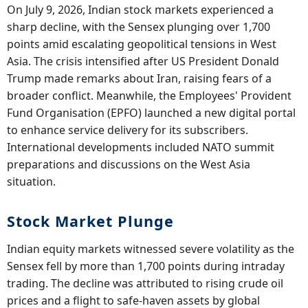
On July 9, 2026, Indian stock markets experienced a
sharp decline, with the Sensex plunging over 1,700
points amid escalating geopolitical tensions in West
Asia. The crisis intensified after US President Donald
Trump made remarks about Iran, raising fears of a
broader conflict. Meanwhile, the Employees' Provident
Fund Organisation (EPFO) launched a new digital portal
to enhance service delivery for its subscribers.
International developments included NATO summit
preparations and discussions on the West Asia
situation.
Stock Market Plunge
Indian equity markets witnessed severe volatility as the
Sensex fell by more than 1,700 points during intraday
trading. The decline was attributed to rising crude oil
prices and a flight to safe-haven assets by global