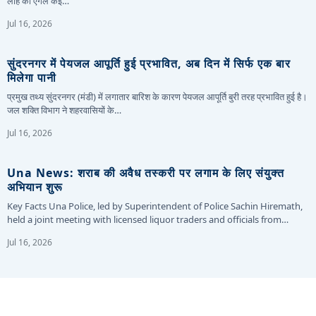
लोहे का एंगल कई…
Jul 16, 2026
सुंदरनगर में पेयजल आपूर्ति हुई प्रभावित, अब दिन में सिर्फ एक बार
मिलेगा पानी
प्रमुख तथ्य सुंदरनगर (मंडी) में लगातार बारिश के कारण पेयजल आपूर्ति बुरी तरह प्रभावित हुई है।
जल शक्ति विभाग ने शहरवासियों के…
Jul 16, 2026
Una News: शराब की अवैध तस्करी पर लगाम के लिए संयुक्त
अभियान शुरू
Key Facts Una Police, led by Superintendent of Police Sachin Hiremath,
held a joint meeting with licensed liquor traders and officials from…
Jul 16, 2026