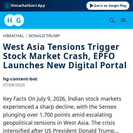
HimachalGovt App
Get it on Google Play
H
G
Skip
HIMACHAL
|
DONALD TRUMP
to
West Asia Tensions Trigger
content
Stock Market Crash, EPFO
Launches New Digital Portal
hg-content-bot
07/08/2026
Key Facts On July 9, 2026, Indian stock markets
experienced a sharp decline, with the Sensex
plunging over 1,700 points amid escalating
geopolitical tensions in West Asia. The crisis
intensified after US President Donald Trump…