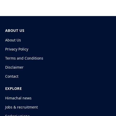
ABOUT US
About Us
Privacy Policy
Terms and Conditions
Disclaimer
Contact
EXPLORE
Himachal news
Jobs & recruitment