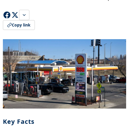
Copy link
Key Facts