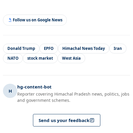
Follow us on Google News
Donald Trump
EPFO
Himachal News Today
Iran
NATO
stock market
West Asia
hg-content-bot
H
Reporter covering Himachal Pradesh news, politics, jobs
and government schemes.
Send us your feedback