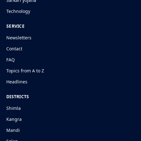
Sarkari yojana
Technology
SERVICE
Newsletters
Contact
FAQ
Topics from A to Z
Headlines
DISTRICTS
Shimla
Kangra
Mandi