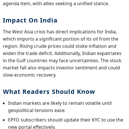
agenda item, with allies seeking a unified stance.
Impact On India
The West Asia crisis has direct implications for India,
which imports a significant portion of its oil from the
region. Rising crude prices could stoke inflation and
widen the trade deficit. Additionally, Indian expatriates
in the Gulf countries may face uncertainties. The stock
market fall also impacts investor sentiment and could
slow economic recovery.
What Readers Should Know
Indian markets are likely to remain volatile until
geopolitical tensions ease.
EPFO subscribers should update their KYC to use the
new portal effectively.