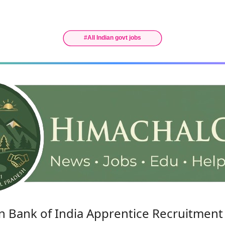
n Bank of India Apprentice Recruitment