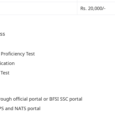
Rs. 20,000/-
ess
Proficiency Test
ication
 Test
ough official portal or BFSI SSC portal
PS and NATS portal