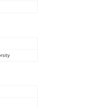
rsity