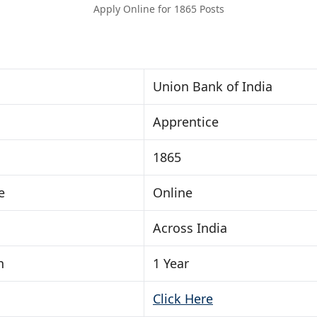
Apply Online for 1865 Posts
Union Bank of India
Apprentice
1865
e
Online
Across India
n
1 Year
Click Here