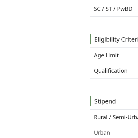
SC / ST / PwBD
Eligibility Criter
Age Limit
Qualification
Stipend
Rural / Semi-Ur
Urban