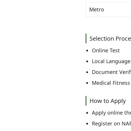
Metro
Selection Proc
Online Test
Local Language 
Document Verif
Medical Fitness
How to Apply
Apply online thr
Register on NA