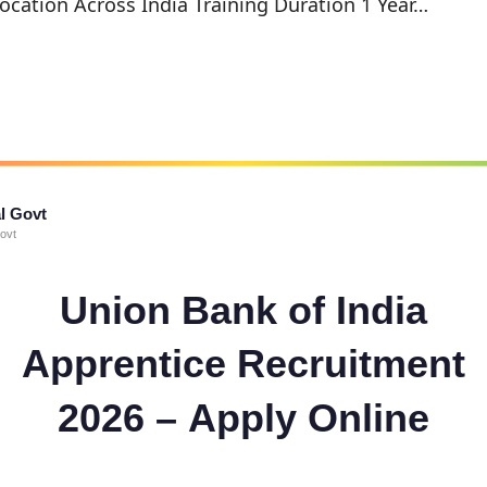
ocation Across India Training Duration 1 Year…