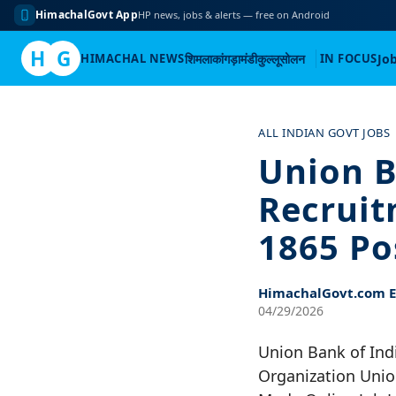
HimachalGovt App
HP news, jobs & alerts — free on Android
H
G
HIMACHAL NEWS
शिमला
कांगड़ा
मंडी
कुल्लू
सोलन
IN FOCUS
Jo
Skip
to
ALL INDIAN GOVT JOBS
content
Union B
Recruit
1865 Po
HimachalGovt.com Ed
04/29/2026
Union Bank of Ind
Organization Unio