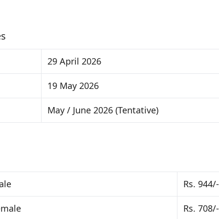
es
29 April 2026
19 May 2026
May / June 2026 (Tentative)
ale
Rs. 944/-
emale
Rs. 708/-