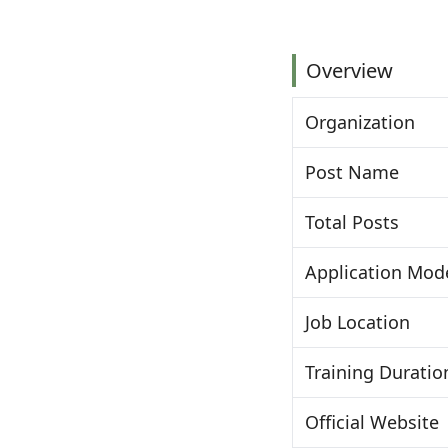
Overview
Organization
Post Name
Total Posts
Application Mod
Job Location
Training Duratio
Official Website