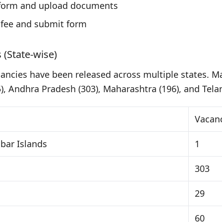
n form and upload documents
 fee and submit form
 (State-wise)
cancies have been released across multiple states. Ma
), Andhra Pradesh (303), Maharashtra (196), and Tela
Vacan
ar Islands
1
303
29
60