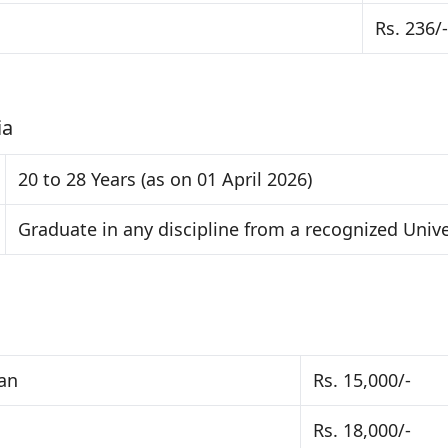
Rs. 236/-
ia
20 to 28 Years (as on 01 April 2026)
Graduate in any discipline from a recognized Unive
ban
Rs. 15,000/-
Rs. 18,000/-