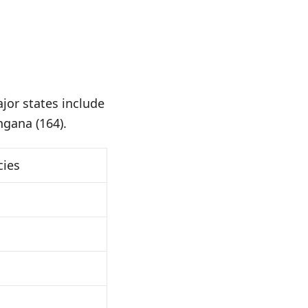
jor states include
ngana (164).
cies