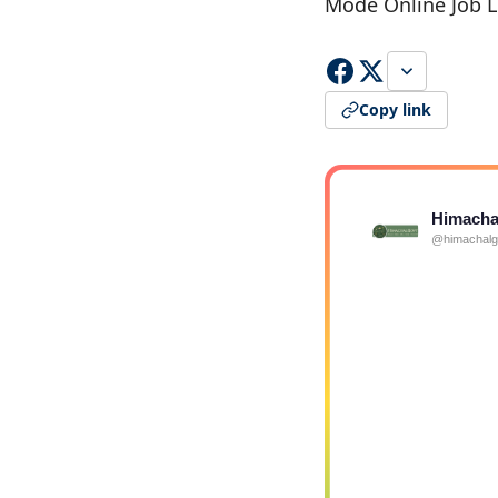
Mode Online Job L
Copy link