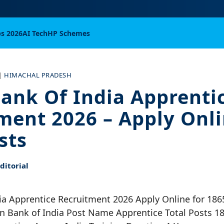
bs 2026
AI Tech
HP Schemes
|
HIMACHAL PRADESH
ank Of India Apprenti
ment 2026 – Apply Onli
sts
itorial
ia Apprentice Recruitment 2026 Apply Online for 186
n Bank of India Post Name Apprentice Total Posts 18