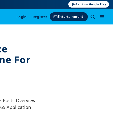
Get it on Google Play
Login
·
Register
Entertainment
ce
ne For
5 Posts Overview
65 Application