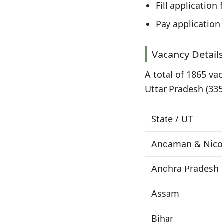
Fill applicatio
Pay application
Vacancy Details
A total of 1865 va
Uttar Pradesh (335
State / UT
Andaman & Nicob
Andhra Pradesh
Assam
Bihar