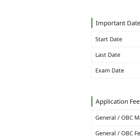
Important Dat
Start Date
Last Date
Exam Date
Application Fee
General / OBC M
General / OBC F