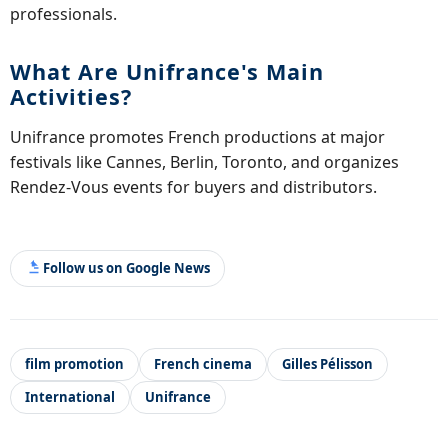
professionals.
What Are Unifrance's Main
Activities?
Unifrance promotes French productions at major
festivals like Cannes, Berlin, Toronto, and organizes
Rendez-Vous events for buyers and distributors.
Follow us on Google News
film promotion
French cinema
Gilles Pélisson
International
Unifrance