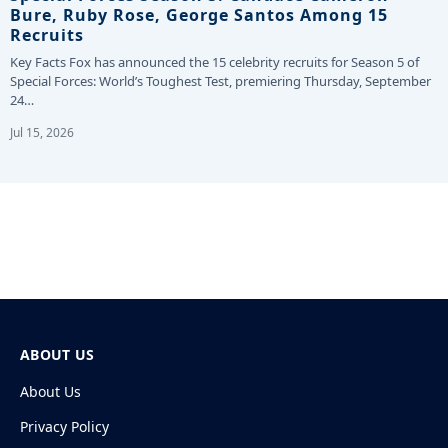
Bure, Ruby Rose, George Santos Among 15
Recruits
Key Facts Fox has announced the 15 celebrity recruits for Season 5 of
Special Forces: World’s Toughest Test, premiering Thursday, September
24…
Jul 15, 2026
ABOUT US
About Us
Privacy Policy