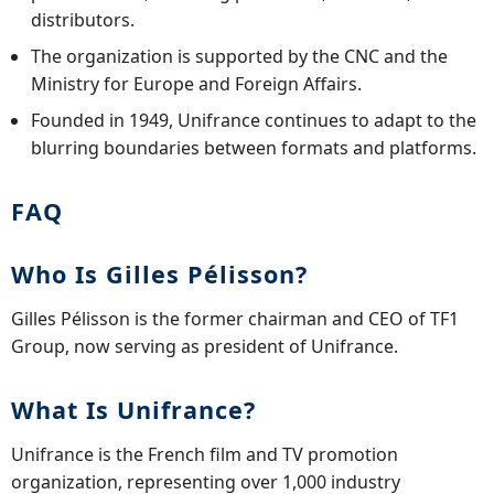
distributors.
The organization is supported by the CNC and the
Ministry for Europe and Foreign Affairs.
Founded in 1949, Unifrance continues to adapt to the
blurring boundaries between formats and platforms.
FAQ
Who Is Gilles Pélisson?
Gilles Pélisson is the former chairman and CEO of TF1
Group, now serving as president of Unifrance.
What Is Unifrance?
Unifrance is the French film and TV promotion
organization, representing over 1,000 industry