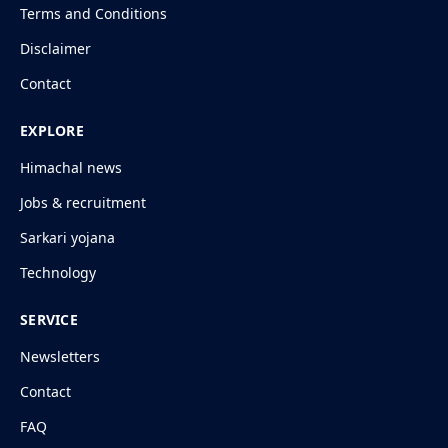
Terms and Conditions
Disclaimer
Contact
EXPLORE
Himachal news
Jobs & recruitment
Sarkari yojana
Technology
SERVICE
Newsletters
Contact
FAQ