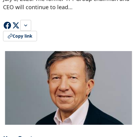
CEO will continue to lead…
Copy link