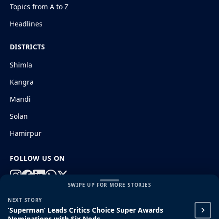
Topics from A to Z
Headlines
DISTRICTS
Shimla
Kangra
Mandi
Solan
Hamirpur
FOLLOW US ON
SWIPE UP FOR MORE STORIES
NEXT STORY
© 2026 HimachalGovt.com
|
Privacy Policy
|
About Us
‘Superman’ Leads Critics Choice Super Awards
|
Terms and Conditions
|
Disclaimer
Nominations with Six Nods