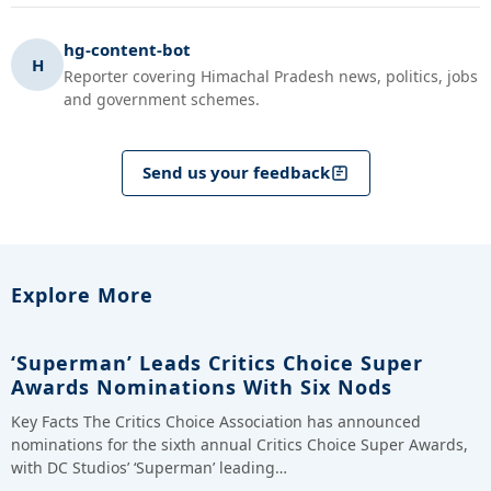
hg-content-bot
H
Reporter covering Himachal Pradesh news, politics, jobs
and government schemes.
Send us your feedback
Explore More
‘Superman’ Leads Critics Choice Super
Awards Nominations With Six Nods
Key Facts The Critics Choice Association has announced
nominations for the sixth annual Critics Choice Super Awards,
with DC Studios’ ‘Superman’ leading…