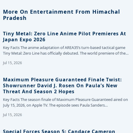
More On Entertainment From Himachal
Pradesh
Tiny Metal: Zero Line Anime Pilot Premieres At
Japan Expo 2026
Key Facts The anime adaptation of AREA35’s turn-based tactical game
Tiny Metal: Zero Line has officially debuted. The world premiere of the…
Jul 15, 2026
Maximum Pleasure Guaranteed Finale Twist:
Showrunner David J. Rosen On Paula’s New
Threat And Season 2 Hopes
Key Facts The season finale of Maximum Pleasure Guaranteed aired on
July 15, 2026, on Apple TV. The episode sees Paula Sanders…
Jul 15, 2026
Special Forces Season 5: Candace Cameron