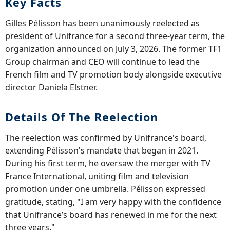
Key Facts
Gilles Pélisson has been unanimously reelected as
president of Unifrance for a second three-year term, the
organization announced on July 3, 2026. The former TF1
Group chairman and CEO will continue to lead the
French film and TV promotion body alongside executive
director Daniela Elstner.
Details Of The Reelection
The reelection was confirmed by Unifrance's board,
extending Pélisson's mandate that began in 2021.
During his first term, he oversaw the merger with TV
France International, uniting film and television
promotion under one umbrella. Pélisson expressed
gratitude, stating, "I am very happy with the confidence
that Unifrance’s board has renewed in me for the next
three years."