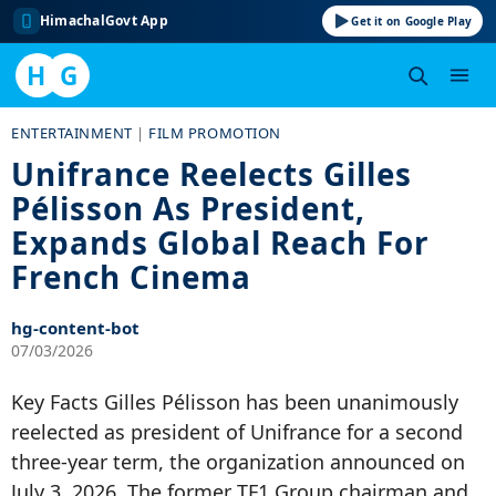
HimachalGovt App
Get it on Google Play
H
G
Skip
ENTERTAINMENT
|
FILM PROMOTION
to
Unifrance Reelects Gilles
content
Pélisson As President,
Expands Global Reach For
French Cinema
hg-content-bot
07/03/2026
Key Facts Gilles Pélisson has been unanimously
reelected as president of Unifrance for a second
three-year term, the organization announced on
July 3, 2026. The former TF1 Group chairman and