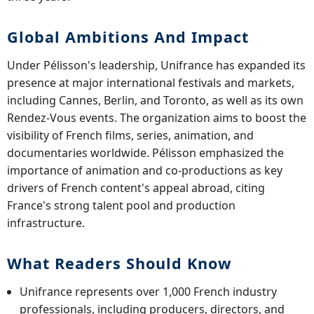
Global Ambitions And Impact
Under Pélisson's leadership, Unifrance has expanded its
presence at major international festivals and markets,
including Cannes, Berlin, and Toronto, as well as its own
Rendez-Vous events. The organization aims to boost the
visibility of French films, series, animation, and
documentaries worldwide. Pélisson emphasized the
importance of animation and co-productions as key
drivers of French content's appeal abroad, citing
France's strong talent pool and production
infrastructure.
What Readers Should Know
Unifrance represents over 1,000 French industry
professionals, including producers, directors, and