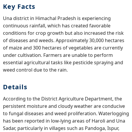
Key Facts
Una district in Himachal Pradesh is experiencing
continuous rainfall, which has created favorable
conditions for crop growth but also increased the risk
of diseases and weeds. Approximately 30,000 hectares
of maize and 300 hectares of vegetables are currently
under cultivation. Farmers are unable to perform
essential agricultural tasks like pesticide spraying and
weed control due to the rain.
Details
According to the District Agriculture Department, the
persistent moisture and cloudy weather are conducive
to fungal diseases and weed proliferation. Waterlogging
has been reported in low-lying areas of Haroli and Una
Sadar, particularly in villages such as Pandoga, Ispur,