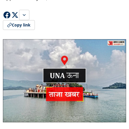
Copy link