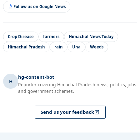
Follow us on Google News
Crop Disease
farmers
Himachal News Today
Himachal Pradesh
rain
Una
Weeds
hg-content-bot
H
Reporter covering Himachal Pradesh news, politics, jobs
and government schemes.
Send us your feedback