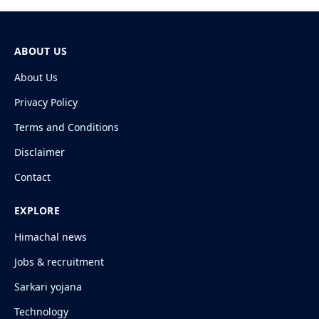
ABOUT US
About Us
Privacy Policy
Terms and Conditions
Disclaimer
Contact
EXPLORE
Himachal news
Jobs & recruitment
Sarkari yojana
Technology