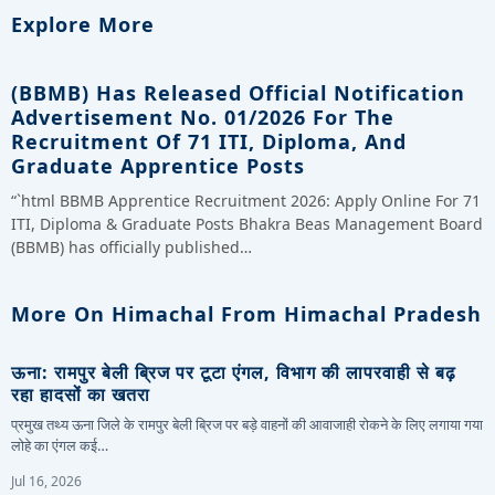
Explore More
(BBMB) Has Released Official Notification
Advertisement No. 01/2026 For The
Recruitment Of 71 ITI, Diploma, And
Graduate Apprentice Posts
“`html BBMB Apprentice Recruitment 2026: Apply Online For 71
ITI, Diploma & Graduate Posts Bhakra Beas Management Board
(BBMB) has officially published…
More On Himachal From Himachal Pradesh
ऊना: रामपुर बेली ब्रिज पर टूटा एंगल, विभाग की लापरवाही से बढ़
रहा हादसों का खतरा
प्रमुख तथ्य ऊना जिले के रामपुर बेली ब्रिज पर बड़े वाहनों की आवाजाही रोकने के लिए लगाया गया
लोहे का एंगल कई…
Jul 16, 2026