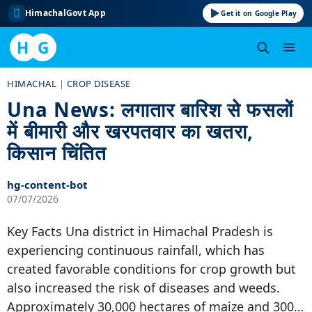
HimachalGovt App
Get it on Google Play
H
G
Skip
HIMACHAL
|
CROP DISEASE
to
Una News: लगातार बारिश से फसलों
content
में बीमारी और खरपतवार का खतरा,
किसान चिंतित
hg-content-bot
07/07/2026
Key Facts Una district in Himachal Pradesh is
experiencing continuous rainfall, which has
created favorable conditions for crop growth but
also increased the risk of diseases and weeds.
Approximately 30,000 hectares of maize and 300…