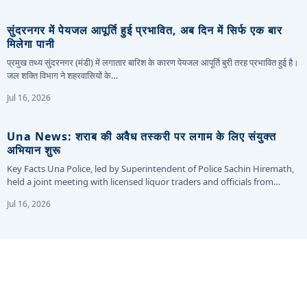
सुंदरनगर में पेयजल आपूर्ति हुई प्रभावित, अब दिन में सिर्फ एक बार
मिलेगा पानी
प्रमुख तथ्य सुंदरनगर (मंडी) में लगातार बारिश के कारण पेयजल आपूर्ति बुरी तरह प्रभावित हुई है।
जल शक्ति विभाग ने शहरवासियों के…
Jul 16, 2026
Una News: शराब की अवैध तस्करी पर लगाम के लिए संयुक्त
अभियान शुरू
Key Facts Una Police, led by Superintendent of Police Sachin Hiremath,
held a joint meeting with licensed liquor traders and officials from…
Jul 16, 2026