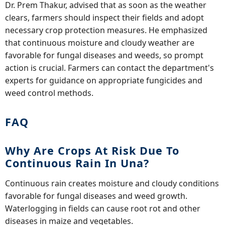
Dr. Prem Thakur, advised that as soon as the weather
clears, farmers should inspect their fields and adopt
necessary crop protection measures. He emphasized
that continuous moisture and cloudy weather are
favorable for fungal diseases and weeds, so prompt
action is crucial. Farmers can contact the department's
experts for guidance on appropriate fungicides and
weed control methods.
FAQ
Why Are Crops At Risk Due To
Continuous Rain In Una?
Continuous rain creates moisture and cloudy conditions
favorable for fungal diseases and weed growth.
Waterlogging in fields can cause root rot and other
diseases in maize and vegetables.