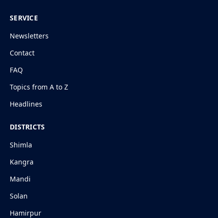
SERVICE
Newsletters
Contact
FAQ
Topics from A to Z
Headlines
DISTRICTS
Shimla
Kangra
Mandi
Solan
Hamirpur