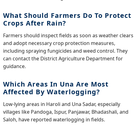
What Should Farmers Do To Protect
Crops After Rain?
Farmers should inspect fields as soon as weather clears
and adopt necessary crop protection measures,
including spraying fungicides and weed control. They
can contact the District Agriculture Department for
guidance.
Which Areas In Una Are Most
Affected By Waterlogging?
Low-lying areas in Haroli and Una Sadar, especially
villages like Pandoga, Ispur, Panjawar, Bhadashali, and
Saloh, have reported waterlogging in fields.