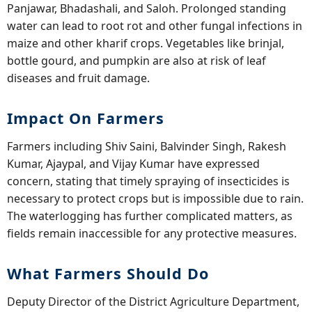
Panjawar, Bhadashali, and Saloh. Prolonged standing
water can lead to root rot and other fungal infections in
maize and other kharif crops. Vegetables like brinjal,
bottle gourd, and pumpkin are also at risk of leaf
diseases and fruit damage.
Impact On Farmers
Farmers including Shiv Saini, Balvinder Singh, Rakesh
Kumar, Ajaypal, and Vijay Kumar have expressed
concern, stating that timely spraying of insecticides is
necessary to protect crops but is impossible due to rain.
The waterlogging has further complicated matters, as
fields remain inaccessible for any protective measures.
What Farmers Should Do
Deputy Director of the District Agriculture Department,