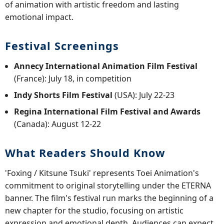
of animation with artistic freedom and lasting
emotional impact.
Festival Screenings
Annecy International Animation Film Festival
(France): July 18, in competition
Indy Shorts Film Festival
(USA): July 22-23
Regina International Film Festival and Awards
(Canada): August 12-22
What Readers Should Know
'Foxing / Kitsune Tsuki' represents Toei Animation's
commitment to original storytelling under the ETERNA
banner. The film's festival run marks the beginning of a
new chapter for the studio, focusing on artistic
expression and emotional depth. Audiences can expect