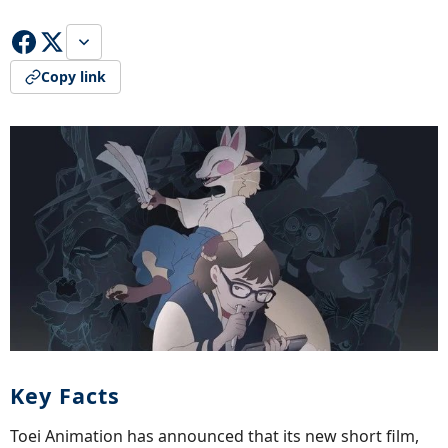
Copy link
Key Facts
Toei Animation has announced that its new short film,