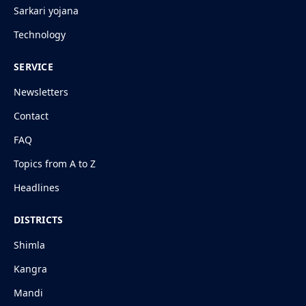
Sarkari yojana
Technology
SERVICE
Newsletters
Contact
FAQ
Topics from A to Z
Headlines
DISTRICTS
Shimla
Kangra
Mandi