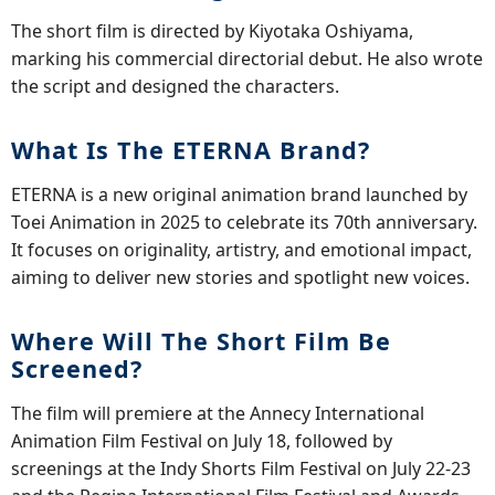
The short film is directed by Kiyotaka Oshiyama,
marking his commercial directorial debut. He also wrote
the script and designed the characters.
What Is The ETERNA Brand?
ETERNA is a new original animation brand launched by
Toei Animation in 2025 to celebrate its 70th anniversary.
It focuses on originality, artistry, and emotional impact,
aiming to deliver new stories and spotlight new voices.
Where Will The Short Film Be
Screened?
The film will premiere at the Annecy International
Animation Film Festival on July 18, followed by
screenings at the Indy Shorts Film Festival on July 22-23