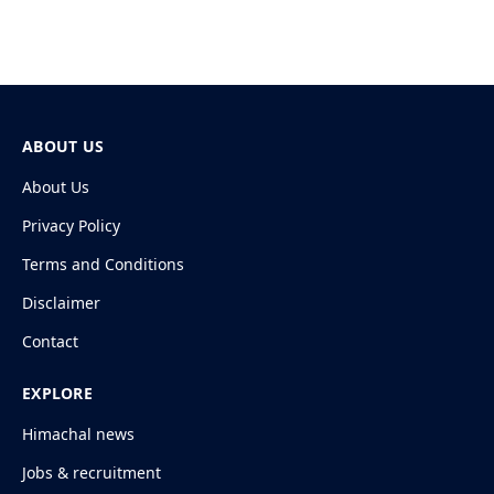
ABOUT US
About Us
Privacy Policy
Terms and Conditions
Disclaimer
Contact
EXPLORE
Himachal news
Jobs & recruitment