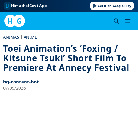
HimachalGovt App
Get it on Google Play
H
G
Skip
ANIMAS
|
ANIME
to
Toei Animation’s ‘Foxing /
content
Kitsune Tsuki’ Short Film To
Premiere At Annecy Festival
hg-content-bot
07/09/2026