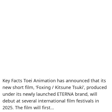
Key Facts Toei Animation has announced that its
new short film, ‘Foxing / Kitsune Tsuki’, produced
under its newly launched ETERNA brand, will
debut at several international film festivals in
2025. The film will first…