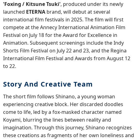
'Foxing / Kitsune Tsuki'
, produced under its newly
launched
ETERNA
brand, will debut at several
international film festivals in 2025. The film will first
compete at the Annecy International Animation Film
Festival on July 18 for the Award for Excellence in
Animation. Subsequent screenings include the Indy
Shorts Film Festival on July 22 and 23, and the Regina
International Film Festival and Awards from August 12
to 22.
Story And Creative Team
The short film follows Shinano, a young woman
experiencing creative block. Her discarded doodles
come to life, led by a fox-masked character named
Koyami, blurring the lines between reality and
imagination. Through this journey, Shinano recognizes
these creations as fragments of her own loneliness and