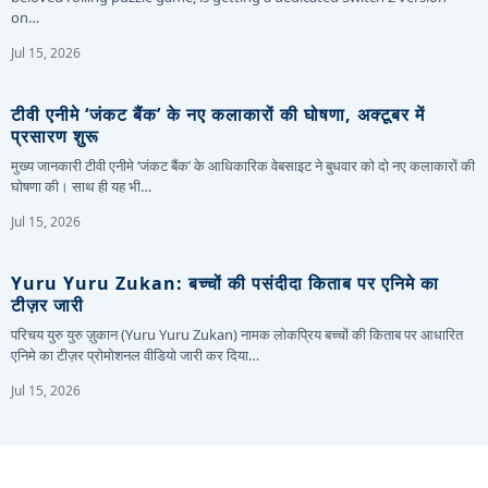
on…
Jul 15, 2026
टीवी एनीमे ‘जंकट बैंक’ के नए कलाकारों की घोषणा, अक्टूबर में
प्रसारण शुरू
मुख्य जानकारी टीवी एनीमे ‘जंकट बैंक’ के आधिकारिक वेबसाइट ने बुधवार को दो नए कलाकारों की
घोषणा की। साथ ही यह भी…
Jul 15, 2026
Yuru Yuru Zukan: बच्चों की पसंदीदा किताब पर एनिमे का
टीज़र जारी
परिचय युरु युरु ज़ुकान (Yuru Yuru Zukan) नामक लोकप्रिय बच्चों की किताब पर आधारित
एनिमे का टीज़र प्रोमोशनल वीडियो जारी कर दिया…
Jul 15, 2026