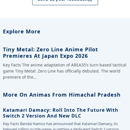
Explore More
Tiny Metal: Zero Line Anime Pilot
Premieres At Japan Expo 2026
Key Facts The anime adaptation of AREA35’s turn-based tactical
game Tiny Metal: Zero Line has officially debuted. The world
premiere of the…
More On Animas From Himachal Pradesh
Katamari Damacy: Roll Into The Future With
Switch 2 Version And New DLC
Key Facts Bandai Namco has announced that Katamari Damacy, its
beloved rolling puzzle game, is getting a dedicated Switch 2 version