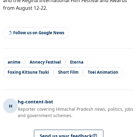
and the Regina International Film Festival and Awards
from August 12-22.
Follow us on Google News
anime
Annecy Festival
Eterna
Foxing Kitsune Tsuki
Short Film
Toei Animation
hg-content-bot
H
Reporter covering Himachal Pradesh news, politics, jobs
and government schemes.
Send us your feedback