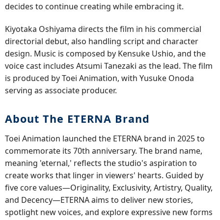
decides to continue creating while embracing it.
Kiyotaka Oshiyama directs the film in his commercial
directorial debut, also handling script and character
design. Music is composed by Kensuke Ushio, and the
voice cast includes Atsumi Tanezaki as the lead. The film
is produced by Toei Animation, with Yusuke Onoda
serving as associate producer.
About The ETERNA Brand
Toei Animation launched the ETERNA brand in 2025 to
commemorate its 70th anniversary. The brand name,
meaning 'eternal,' reflects the studio's aspiration to
create works that linger in viewers' hearts. Guided by
five core values—Originality, Exclusivity, Artistry, Quality,
and Decency—ETERNA aims to deliver new stories,
spotlight new voices, and explore expressive new forms