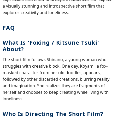
a visually stunning and introspective short film that
explores creativity and loneliness.
FAQ
What Is 'Foxing / Kitsune Tsuki'
About?
The short film follows Shinano, a young woman who
struggles with creative block. One day, Koyami, a fox-
masked character from her old doodles, appears,
followed by other discarded creations, blurring reality
and imagination. She realizes they are fragments of
herself and chooses to keep creating while living with
loneliness.
Who Is Directing The Short Film?