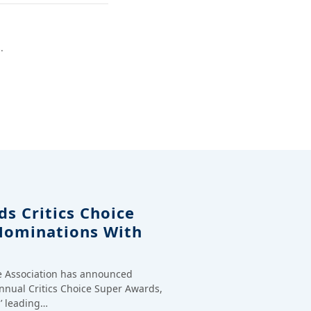
.
s Critics Choice
Nominations With
ce Association has announced
annual Critics Choice Super Awards,
’ leading…