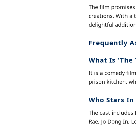
The film promises
creations. With a 
delightful additio
Frequently A
What Is 'The 
It is a comedy fil
prison kitchen, w
Who Stars In 
The cast includes
Rae, Jo Dong In, L