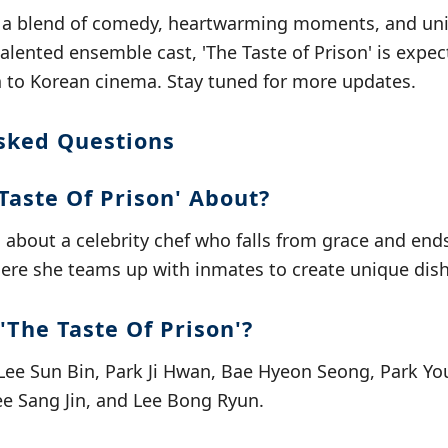
 a blend of comedy, heartwarming moments, and uni
talented ensemble cast, 'The Taste of Prison' is expec
n to Korean cinema. Stay tuned for more updates.
sked Questions
Taste Of Prison' About?
m about a celebrity chef who falls from grace and end
here she teams up with inmates to create unique dish
'The Taste Of Prison'?
 Lee Sun Bin, Park Ji Hwan, Bae Hyeon Seong, Park Yo
ee Sang Jin, and Lee Bong Ryun.