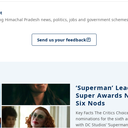
t
ng Himachal Pradesh news, politics, jobs and government schemes
Send us your feedback
‘Superman’ Lead
Super Awards 
Six Nods
Key Facts The Critics Choi
nominations for the sixth 
with DC Studios’ ‘Superman