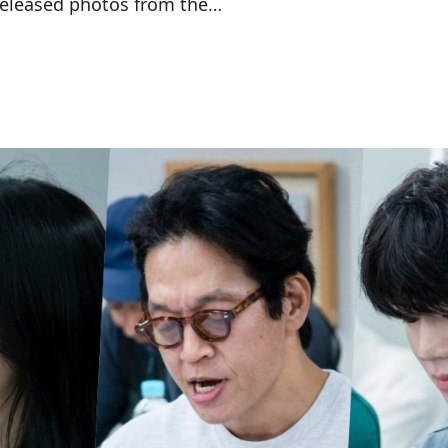
released photos from the…