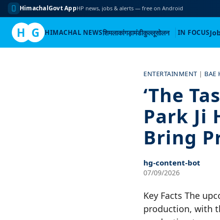
HimachalGovt App
HP news, jobs & alerts — free on Android
H
G
HIMACHAL NEWS
शिमला
कांगड़ा
मंडी
कुल्लू
सोलन
IN FOCUS
Jo
Skip
to
ENTERTAINMENT
|
BAE
content
‘The Tas
Park Ji
Bring P
hg-content-bot
07/09/2026
Key Facts The upco
production, with th