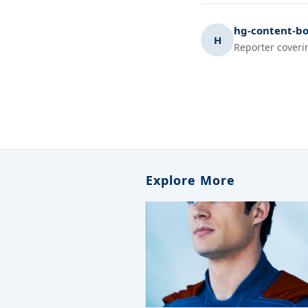
hg-content-bo
H
Reporter coveri
Explore More