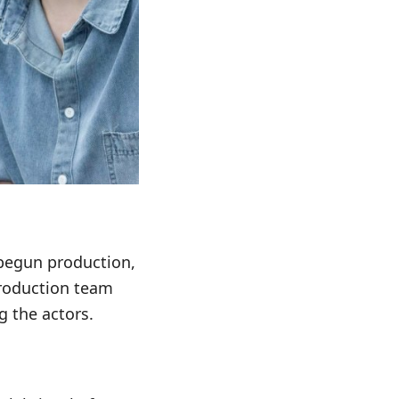
 begun production,
 production team
 the actors.