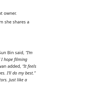
nt owner.
om she shares a
Sun Bin said,
“I’m
’ I hope filming
Hwan added,
“It feels
s. I’ll do my best.”
rs. Just like a