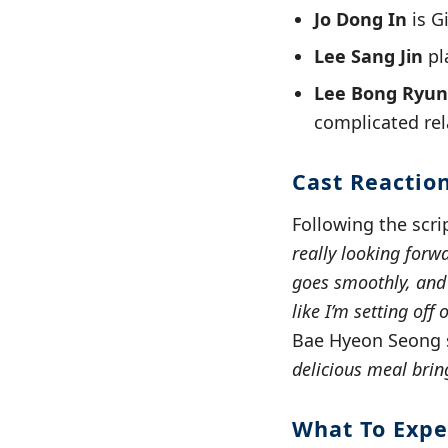
Jo Dong In
is G
Lee Sang Jin
pl
Lee Bong Ryun
complicated rel
Cast Reactio
Following the scri
really looking forwa
goes smoothly, and I
like I’m setting off
Bae Hyeon Seong 
delicious meal bring
What To Expe