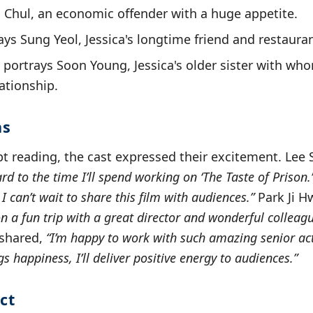
i Chul, an economic offender with a huge appetite.
ays Sung Yeol, Jessica's longtime friend and restaura
portrays Soon Young, Jessica's older sister with wh
ationship.
ns
pt reading, the cast expressed their excitement. Lee 
rd to the time I’ll spend working on ‘The Taste of Prison.
 can’t wait to share this film with audiences.”
Park Ji 
 on a fun trip with a great director and wonderful colleague
shared,
“I’m happy to work with such amazing senior acto
s happiness, I’ll deliver positive energy to audiences.”
ct