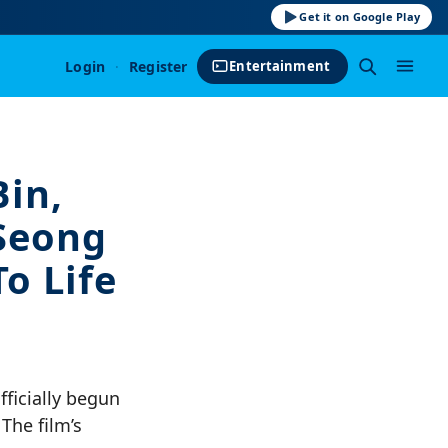
Get it on Google Play
Login
·
Register
Entertainment
Bin,
Seong
o Life
ficially begun
 The film’s