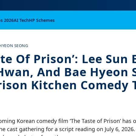
bs 2026
AI Tech
HP Schemes
 HYEON SEONG
te Of Prison’: Lee Sun 
 Hwan, And Bae Hyeon 
rison Kitchen Comedy T
ming Korean comedy film ‘The Taste of Prison’ has of
e cast gathering for a script reading on July 6, 2026.