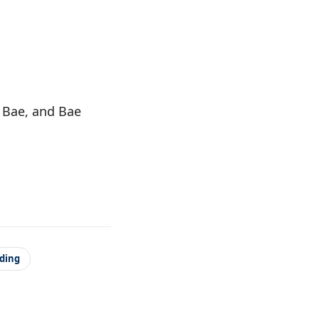
g Bae, and Bae
ading