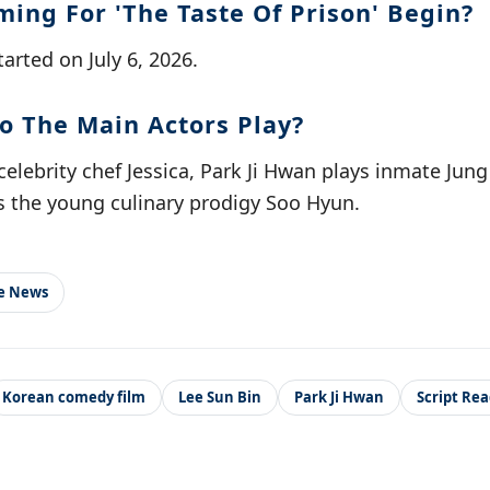
ming For 'The Taste Of Prison' Begin?
started on July 6, 2026.
o The Main Actors Play?
celebrity chef Jessica, Park Ji Hwan plays inmate Jun
 the young culinary prodigy Soo Hyun.
le News
Korean comedy film
Lee Sun Bin
Park Ji Hwan
Script Re