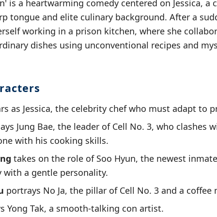
on' is a heartwarming comedy centered on Jessica, a c
p tongue and elite culinary background. After a sud
erself working in a prison kitchen, where she collabo
rdinary dishes using unconventional recipes and mys
racters
rs as Jessica, the celebrity chef who must adapt to pr
ays Jung Bae, the leader of Cell No. 3, who clashes wi
ne with his cooking skills.
ong
takes on the role of Soo Hyun, the newest inmat
 with a gentle personality.
u
portrays No Ja, the pillar of Cell No. 3 and a coffee 
s Yong Tak, a smooth-talking con artist.