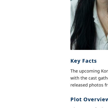
Key Facts
The upcoming Kor
with the cast gath
released photos f
Plot Overvie