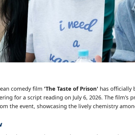
ean comedy film
'The Taste of Prison'
has officially
ering for a script reading on July 6, 2026. The film's
rom the event, showcasing the lively chemistry among
w