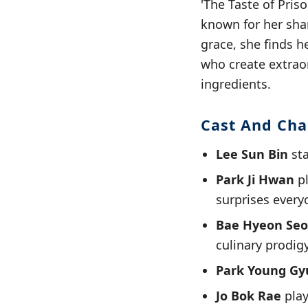
'The Taste of Pris
known for her shar
grace, she finds h
who create extrao
ingredients.
Cast And Cha
Lee Sun Bin
sta
Park Ji Hwan
pl
surprises everyo
Bae Hyeon Se
culinary prodigy
Park Young Gy
Jo Bok Rae
play