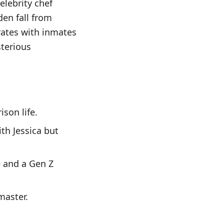
elebrity chef
den fall from
rates with inmates
terious
ison life.
th Jessica but
e and a Gen Z
master.