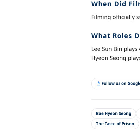
When Did Fil
Filming officially 
What Roles D
Lee Sun Bin plays 
Hyeon Seong plays
Follow us on Goog
Bae Hyeon Seong
The Taste of Prison