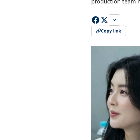
production team 
Copy link