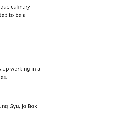
que culinary
ted to be a
s up working in a
es.
ung Gyu, Jo Bok