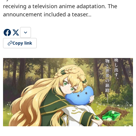
receiving a television anime adaptation. The
announcement included a teaser…
Copy link