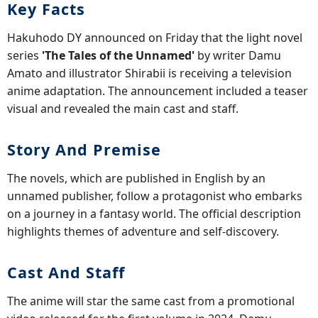
Key Facts
Hakuhodo DY announced on Friday that the light novel
series
'The Tales of the Unnamed'
by writer Damu
Amato and illustrator Shirabii is receiving a television
anime adaptation. The announcement included a teaser
visual and revealed the main cast and staff.
Story And Premise
The novels, which are published in English by an
unnamed publisher, follow a protagonist who embarks
on a journey in a fantasy world. The official description
highlights themes of adventure and self-discovery.
Cast And Staff
The anime will star the same cast from a promotional