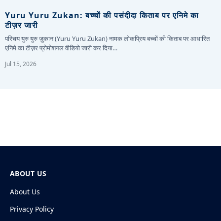
Yuru Yuru Zukan: बच्चों की पसंदीदा किताब पर एनिमे का
टीज़र जारी
परिचय युरु युरु ज़ुकान (Yuru Yuru Zukan) नामक लोकप्रिय बच्चों की किताब पर आधारित
एनिमे का टीज़र प्रोमोशनल वीडियो जारी कर दिया…
Jul 15, 2026
ABOUT US
About Us
Privacy Policy