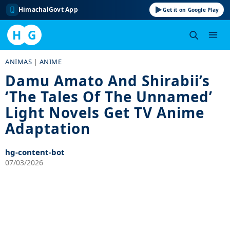
HimachalGovt App
Get it on Google Play
H
G
Skip
ANIMAS
|
ANIME
to
Damu Amato And Shirabii’s
content
‘The Tales Of The Unnamed’
Light Novels Get TV Anime
Adaptation
hg-content-bot
07/03/2026