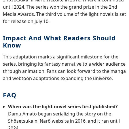
until 2024. The series won the grand prize in the 2nd
Media Awards. The third volume of the light novels is set
for release on July 10.
Impact And What Readers Should
Know
This adaptation marks a significant milestone for the
series, bringing its fantasy narrative to a wider audience
through animation. Fans can look forward to the manga
and webtoon adaptations expanding the universe.
FAQ
When was the light novel series first published?
Damu Amato began serializing the story on the
Shōsetsuka ni Narō website in 2016, and it ran until
2024.