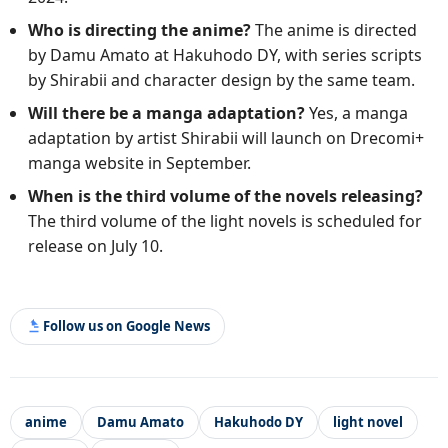
Who is directing the anime?
The anime is directed
by Damu Amato at Hakuhodo DY, with series scripts
by Shirabii and character design by the same team.
Will there be a manga adaptation?
Yes, a manga
adaptation by artist Shirabii will launch on Drecomi+
manga website in September.
When is the third volume of the novels releasing?
The third volume of the light novels is scheduled for
release on July 10.
Follow us on Google News
anime
Damu Amato
Hakuhodo DY
light novel