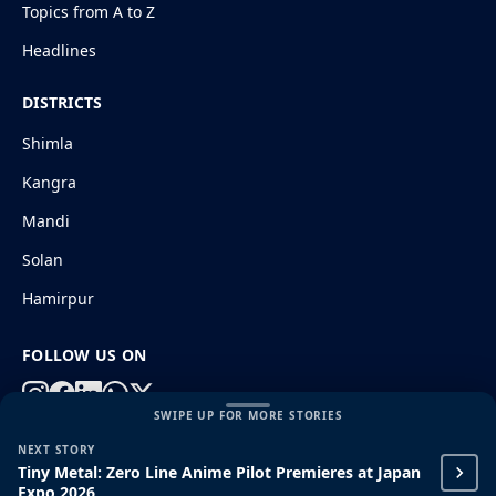
Topics from A to Z
Headlines
DISTRICTS
Shimla
Kangra
Mandi
Solan
Hamirpur
FOLLOW US ON
SWIPE UP FOR MORE STORIES
NEXT STORY
© 2026 HimachalGovt.com
|
Privacy Policy
|
About Us
Tiny Metal: Zero Line Anime Pilot Premieres at Japan
|
Terms and Conditions
|
Disclaimer
Expo 2026