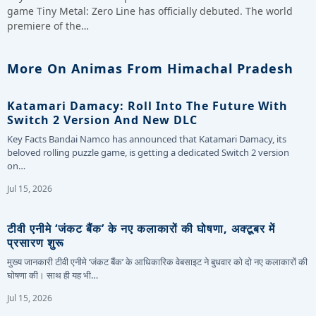
game Tiny Metal: Zero Line has officially debuted. The world
premiere of the…
More On Animas From Himachal Pradesh
Katamari Damacy: Roll Into The Future With
Switch 2 Version And New DLC
Key Facts Bandai Namco has announced that Katamari Damacy, its
beloved rolling puzzle game, is getting a dedicated Switch 2 version
on…
Jul 15, 2026
टीवी एनीमे ‘जंकट बैंक’ के नए कलाकारों की घोषणा, अक्टूबर में
प्रसारण शुरू
मुख्य जानकारी टीवी एनीमे ‘जंकट बैंक’ के आधिकारिक वेबसाइट ने बुधवार को दो नए कलाकारों की
घोषणा की। साथ ही यह भी…
Jul 15, 2026