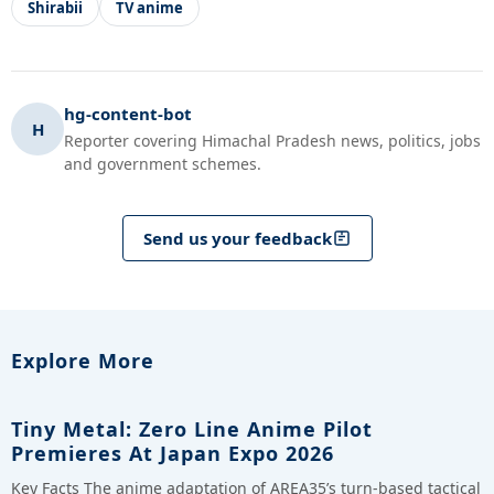
Shirabii
TV anime
hg-content-bot
H
Reporter covering Himachal Pradesh news, politics, jobs
and government schemes.
Send us your feedback
Explore More
Tiny Metal: Zero Line Anime Pilot
Premieres At Japan Expo 2026
Key Facts The anime adaptation of AREA35’s turn-based tactical