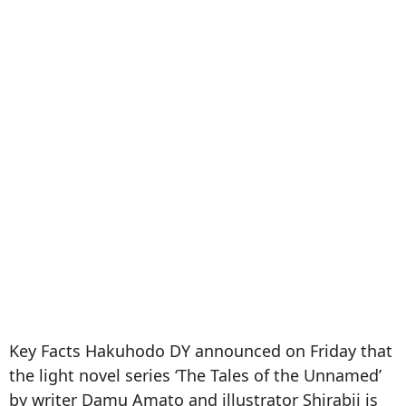
Key Facts Hakuhodo DY announced on Friday that
the light novel series ‘The Tales of the Unnamed’
by writer Damu Amato and illustrator Shirabii is