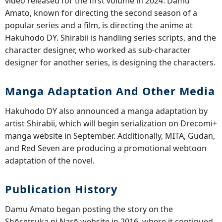
video released for the first volume in 2024. Damu
Amato, known for directing the second season of a
popular series and a film, is directing the anime at
Hakuhodo DY. Shirabii is handling series scripts, and the
character designer, who worked as sub-character
designer for another series, is designing the characters.
Manga Adaptation And Other Media
Hakuhodo DY also announced a manga adaptation by
artist Shirabii, which will begin serialization on Drecomi+
manga website in September. Additionally, MITA, Gudan,
and Red Seven are producing a promotional webtoon
adaptation of the novel.
Publication History
Damu Amato began posting the story on the
Shōsetsuka ni Narō website in 2016, where it continued