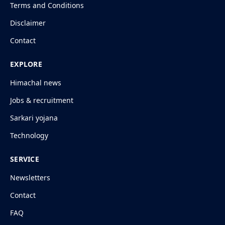
Terms and Conditions
Disclaimer
Contact
EXPLORE
Himachal news
Jobs & recruitment
Sarkari yojana
Technology
SERVICE
Newsletters
Contact
FAQ