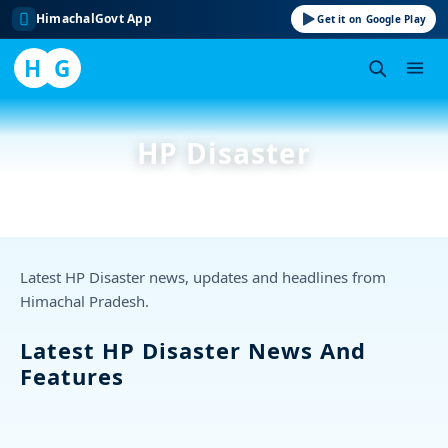
HimachalGovt App
Get it on Google Play
H
G
Skip
to
HP Disaster
content
Latest HP Disaster news, updates and headlines from
Himachal Pradesh.
Latest HP Disaster News And
Features