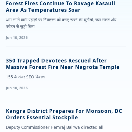
Forest Fires Continue To Ravage Kasauli
Area As Temperatures Soar
आग लगने वाली पहाड़ों पर नियंत्रण को बनाए रखने की चुनौती, जल संकट और
पर्यटन से जुड़ी चिंता
Jun 10, 2026
350 Trapped Devotees Rescued After
Massive Forest Fire Near Nagrota Temple
155 के अंदर SEO विवरण
Jun 10, 2026
Kangra District Prepares For Monsoon, DC
Orders Essential Stockpile
Deputy Commissioner Hemraj Bairwa directed all