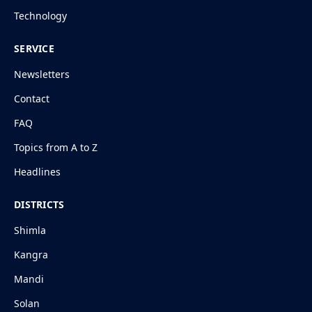
Technology
SERVICE
Newsletters
Contact
FAQ
Topics from A to Z
Headlines
DISTRICTS
Shimla
Kangra
Mandi
Solan