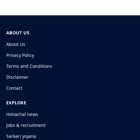
ABOUT US
About Us
Privacy Policy
Terms and Conditions
Disclaimer
Contact
EXPLORE
Himachal news
Jobs & recruitment
Sarkari yojana