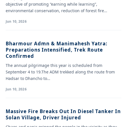
objective of promoting “earning while learning”,
environmental conservation, reduction of forest fire
hazards…
Jun 10, 2026
Bharmour Admn & Manimahesh Yatra:
Preparations Intensified, Trek Route
Confirmed
The annual pilgrimage this year is scheduled from
September 4 to 19.The ADM trekked along the route from
Hadsar to Dhancho to…
Jun 10, 2026
Massive Fire Breaks Out In Diesel Tanker In
Solan Village, Driver Injured
Chaos and panic gripped the people in the vicinity as they