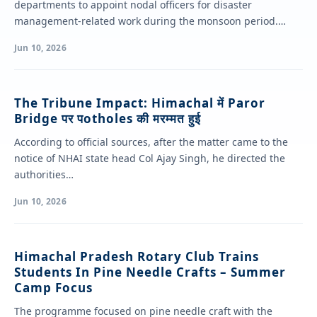
departments to appoint nodal officers for disaster
management-related work during the monsoon period.
Chairing a review…
Jun 10, 2026
The Tribune Impact: Himachal में Paror
Bridge पर पotholes की मरम्मत हुई
According to official sources, after the matter came to the
notice of NHAI state head Col Ajay Singh, he directed the
authorities…
Jun 10, 2026
Himachal Pradesh Rotary Club Trains
Students In Pine Needle Crafts – Summer
Camp Focus
The programme focused on pine needle craft with the