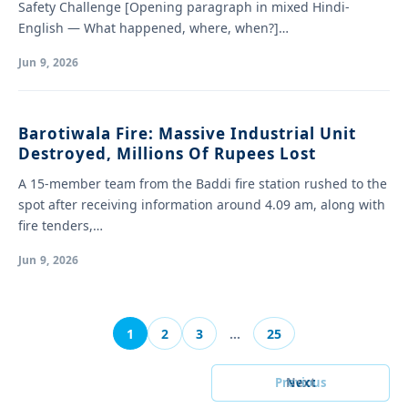
Safety Challenge [Opening paragraph in mixed Hindi-
English — What happened, where, when?]…
Jun 9, 2026
Barotiwala Fire: Massive Industrial Unit
Destroyed, Millions Of Rupees Lost
A 15-member team from the Baddi fire station rushed to the
spot after receiving information around 4.09 am, along with
fire tenders,…
Jun 9, 2026
1
2
3
…
25
Previous
Next