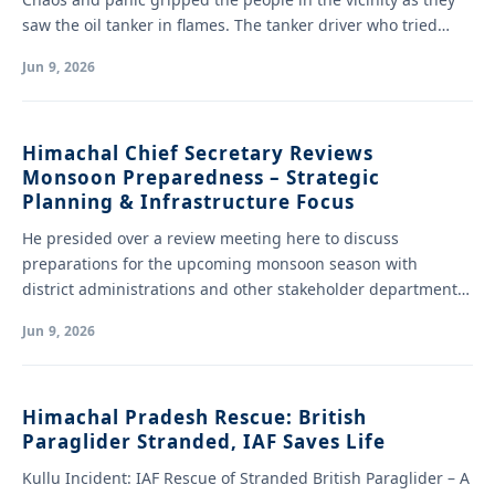
saw the oil tanker in flames. The tanker driver who tried…
Jun 9, 2026
Himachal Chief Secretary Reviews
Monsoon Preparedness – Strategic
Planning & Infrastructure Focus
He presided over a review meeting here to discuss
preparations for the upcoming monsoon season with
district administrations and other stakeholder departments.
…
Jun 9, 2026
Himachal Pradesh Rescue: British
Paraglider Stranded, IAF Saves Life
Kullu Incident: IAF Rescue of Stranded British Paraglider – A