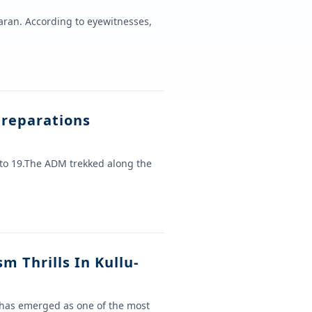
aran. According to eyewitnesses,
reparations
to 19.The ADM trekked along the
m Thrills In Kullu-
 has emerged as one of the most