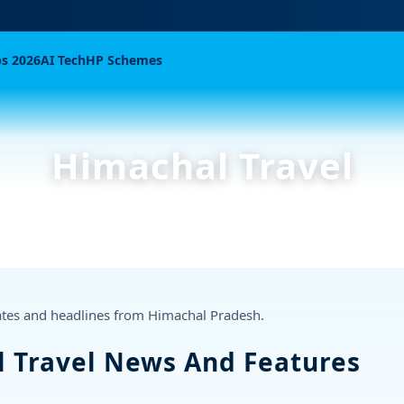
bs 2026
AI Tech
HP Schemes
Himachal Travel
ates and headlines from Himachal Pradesh.
l Travel News And Features