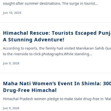
sought-after summer destinations. The surge in tourist…
Jun 10, 2026
Himachal Rescue: Tourists Escaped Punj
A Stunning Adventure!
According to reports, the family had visited Manikaran Sahib G
to the riverside to click photographs.While standing…
Jun 9, 2026
Maha Nati Women’s Event In Shimla: 3
Drug-Free Himachal
Himachal Pradesh women pledge to make state drug-free in 'Mah
Jun 9, 2026