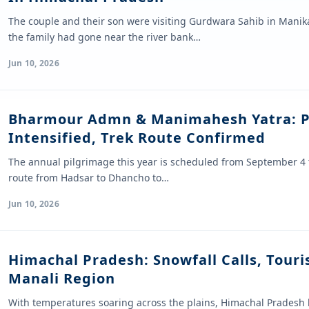
The couple and their son were visiting Gurdwara Sahib in Manik
the family had gone near the river bank…
Jun 10, 2026
Bharmour Admn & Manimahesh Yatra: P
Intensified, Trek Route Confirmed
The annual pilgrimage this year is scheduled from September 4 
route from Hadsar to Dhancho to…
Jun 10, 2026
Himachal Pradesh: Snowfall Calls, Touris
Manali Region
With temperatures soaring across the plains, Himachal Pradesh