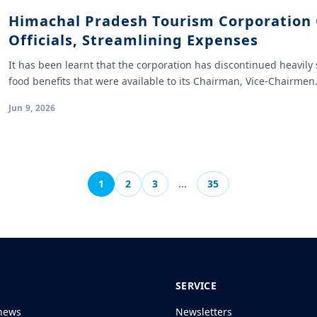
Himachal Pradesh Tourism Corporation 
Officials, Streamlining Expenses
It has been learnt that the corporation has discontinued heavi
food benefits that were available to its Chairman, Vice-Chairme
Jun 9, 2026
1
2
3
…
35
SERVICE
news
Newsletters