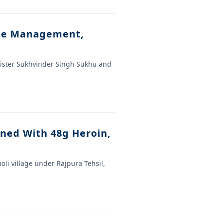
ste Management,
nister Sukhvinder Singh Sukhu and
ined With 48g Heroin,
oli village under Rajpura Tehsil,