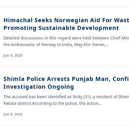
Himachal Seeks Norwegian Aid For Wa
Promoting Sustainable Development
Detailed discussions in this regard were held between Chief Mi
the Ambassador of Norway to India, May-Elin Stener,…
Jun 9, 2026
Shimla Police Arrests Punjab Man, Conf
Investigation Ongoing
The accused has been identified as Vicky (31), a resident of Dham
Patiala district.According to the police, the action…
Jun 9, 2026