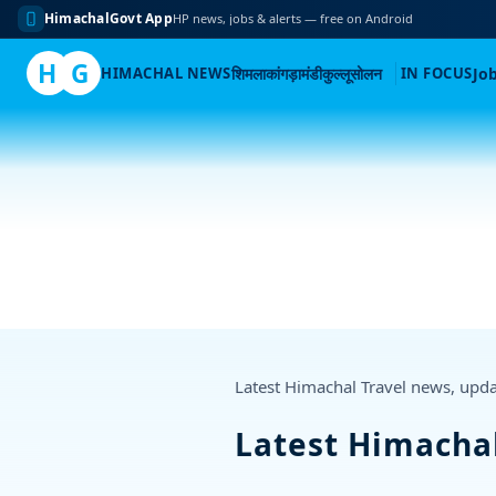
HimachalGovt App
HP news, jobs & alerts — free on Android
H
G
HIMACHAL NEWS
शिमला
कांगड़ा
मंडी
कुल्लू
सोलन
IN FOCUS
Jo
Skip
to
content
Latest Himachal Travel news, upd
Latest Himacha