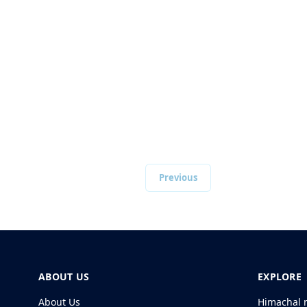
Previous
ABOUT US
EXPLORE
About Us
Himachal 