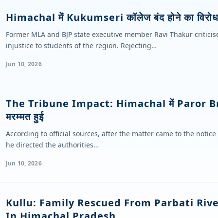
Himachal में Kukumseri कॉलेज बंद होने का विरोध 
Former MLA and BJP state executive member Ravi Thakur criticised
injustice to students of the region. Rejecting…
Jun 10, 2026
The Tribune Impact: Himachal में Paror B
मरम्मत हुई
According to official sources, after the matter came to the notice
he directed the authorities…
Jun 10, 2026
Kullu: Family Rescued From Parbati Riv
In Himachal Pradesh