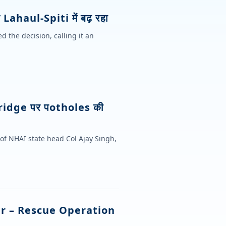
Lahaul-Spiti में बढ़ रहा
 the decision, calling it an
ridge पर पotholes की
 of NHAI state head Col Ajay Singh,
er – Rescue Operation