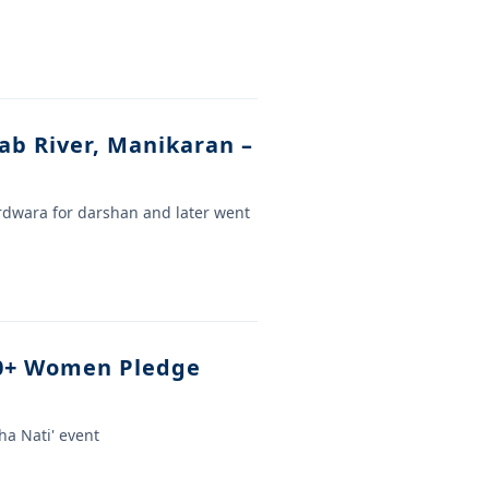
ab River, Manikaran –
urdwara for darshan and later went
00+ Women Pledge
a Nati' event