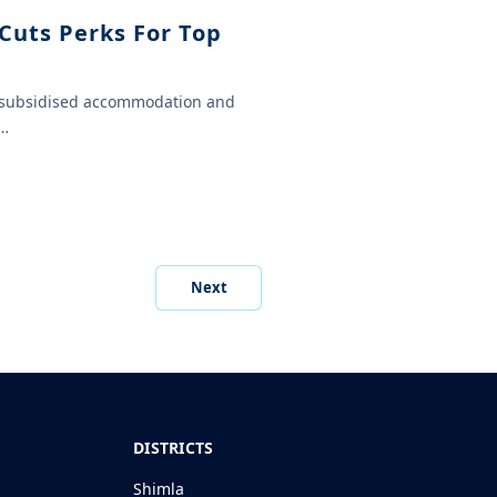
Cuts Perks For Top
ly subsidised accommodation and
n…
Next
DISTRICTS
Shimla