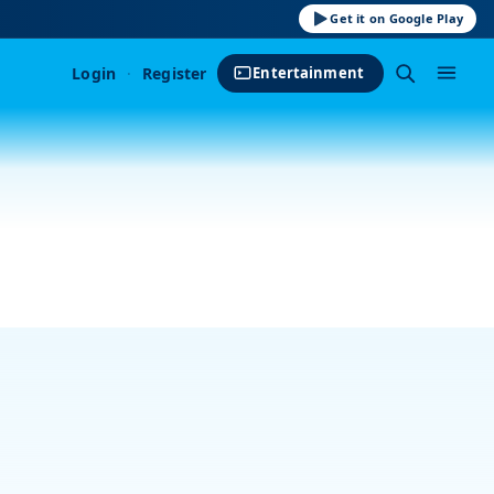
Get it on Google Play
Login
·
Register
Entertainment