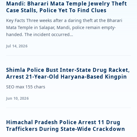
Mandi: Bharari Mata Temple Jewelry Theft
Case Stalls, Police Yet To Find Clues
Key Facts Three weeks after a daring theft at the Bharari
Mata Temple in Salapar, Mandi, police remain empty-
handed. The incident occurred…
Jul 14, 2026
Shimla Police Bust Inter-State Drug Racket,
Arrest 21-Year-Old Haryana-Based Kingpin
SEO max 155 chars
Jun 10, 2026
Himachal Pradesh Police Arrest 11 Drug
Traffickers During State-Wide Crackdown