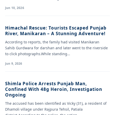
Jun 10, 2026
Himachal Rescue: Tourists Escaped Punjab
River, Manikaran – A Stunning Adventure!
According to reports, the family had visited Manikaran
Sahib Gurdwara for darshan and later went to the riverside
to click photographs.While standing…
Jun 9, 2026
Shimla Police Arrests Punjab Man,
Confined With 48g Heroin, Investigation
Ongoing
The accused has been identified as Vicky (31), a resident of
Dhamoli village under Rajpura Tehsil, Patiala