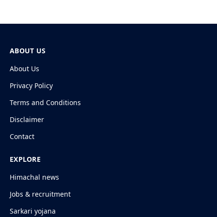
ABOUT US
About Us
Privacy Policy
Terms and Conditions
Disclaimer
Contact
EXPLORE
Himachal news
Jobs & recruitment
Sarkari yojana