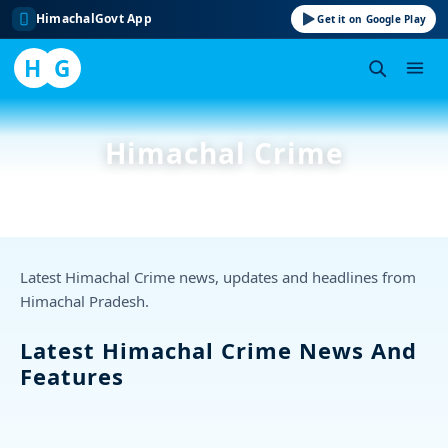
HimachalGovt App
Get it on Google Play
H
G
Skip
to
Himachal Crime
content
Latest Himachal Crime news, updates and headlines from
Himachal Pradesh.
Latest Himachal Crime News And
Features