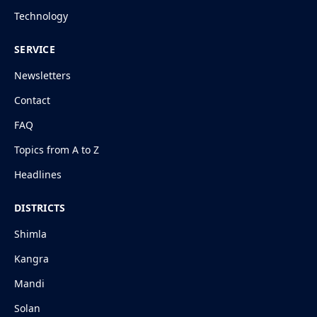
Technology
SERVICE
Newsletters
Contact
FAQ
Topics from A to Z
Headlines
DISTRICTS
Shimla
Kangra
Mandi
Solan