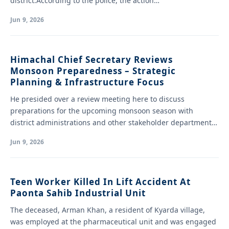
district.According to the police, the action…
Jun 9, 2026
Himachal Chief Secretary Reviews
Monsoon Preparedness – Strategic
Planning & Infrastructure Focus
He presided over a review meeting here to discuss
preparations for the upcoming monsoon season with
district administrations and other stakeholder departments.
…
Jun 9, 2026
Teen Worker Killed In Lift Accident At
Paonta Sahib Industrial Unit
The deceased, Arman Khan, a resident of Kyarda village,
was employed at the pharmaceutical unit and was engaged