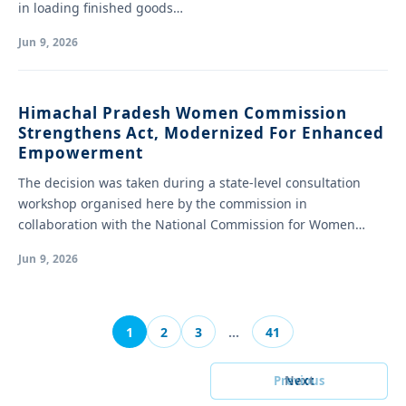
in loading finished goods…
Jun 9, 2026
Himachal Pradesh Women Commission
Strengthens Act, Modernized For Enhanced
Empowerment
The decision was taken during a state-level consultation
workshop organised here by the commission in
collaboration with the National Commission for Women…
Jun 9, 2026
1
2
3
…
41
Previous
Next