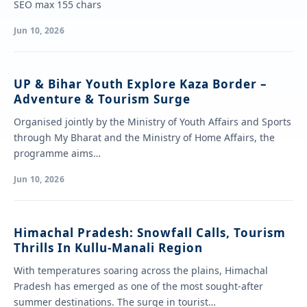
SEO max 155 chars
Jun 10, 2026
UP & Bihar Youth Explore Kaza Border –
Adventure & Tourism Surge
Organised jointly by the Ministry of Youth Affairs and Sports
through My Bharat and the Ministry of Home Affairs, the
programme aims…
Jun 10, 2026
Himachal Pradesh: Snowfall Calls, Tourism
Thrills In Kullu-Manali Region
With temperatures soaring across the plains, Himachal
Pradesh has emerged as one of the most sought-after
summer destinations. The surge in tourist…