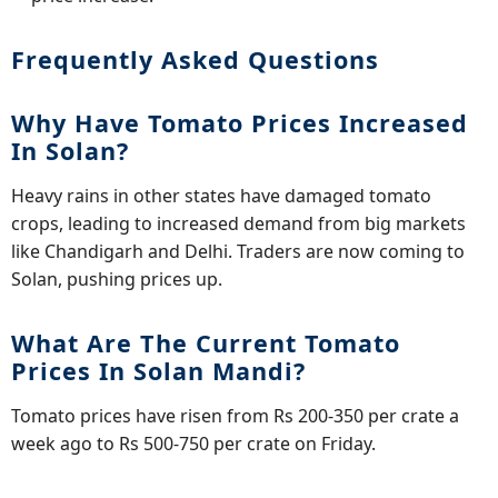
Frequently Asked Questions
Why Have Tomato Prices Increased
In Solan?
Heavy rains in other states have damaged tomato
crops, leading to increased demand from big markets
like Chandigarh and Delhi. Traders are now coming to
Solan, pushing prices up.
What Are The Current Tomato
Prices In Solan Mandi?
Tomato prices have risen from Rs 200-350 per crate a
week ago to Rs 500-750 per crate on Friday.