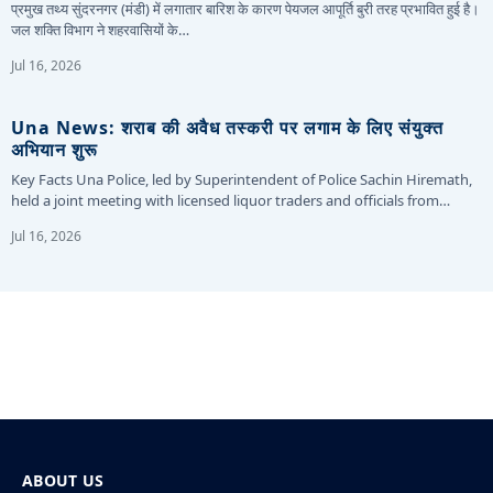
प्रमुख तथ्य सुंदरनगर (मंडी) में लगातार बारिश के कारण पेयजल आपूर्ति बुरी तरह प्रभावित हुई है।
जल शक्ति विभाग ने शहरवासियों के…
Jul 16, 2026
Una News: शराब की अवैध तस्करी पर लगाम के लिए संयुक्त
अभियान शुरू
Key Facts Una Police, led by Superintendent of Police Sachin Hiremath,
held a joint meeting with licensed liquor traders and officials from…
Jul 16, 2026
ABOUT US