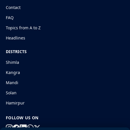
Contact
FAQ
Topics from A to Z
Headlines
DISTRICTS
Shimla
Kangra
Mandi
Solan
Hamirpur
FOLLOW US ON