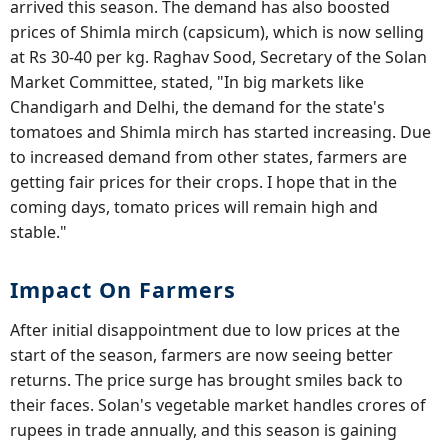
arrived this season. The demand has also boosted
prices of Shimla mirch (capsicum), which is now selling
at Rs 30-40 per kg. Raghav Sood, Secretary of the Solan
Market Committee, stated, "In big markets like
Chandigarh and Delhi, the demand for the state's
tomatoes and Shimla mirch has started increasing. Due
to increased demand from other states, farmers are
getting fair prices for their crops. I hope that in the
coming days, tomato prices will remain high and
stable."
Impact On Farmers
After initial disappointment due to low prices at the
start of the season, farmers are now seeing better
returns. The price surge has brought smiles back to
their faces. Solan's vegetable market handles crores of
rupees in trade annually, and this season is gaining