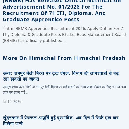
(BBMB) Has Released Official Notification
Advertisement No. 01/2026 For The
Recruitment Of 71 ITI, Diploma, And
Graduate Apprentice Posts
“`html BBMB Apprentice Recruitment 2026: Apply Online For 71
ITI, Diploma & Graduate Posts Bhakra Beas Management Board
(BBMB) has officially published…
More On Himachal From Himachal Pradesh
ऊना: रामपुर बेली ब्रिज पर टूटा एंगल, विभाग की लापरवाही से बढ़
रहा हादसों का खतरा
प्रमुख तथ्य ऊना जिले के रामपुर बेली ब्रिज पर बड़े वाहनों की आवाजाही रोकने के लिए लगाया गया
लोहे का एंगल कई…
Jul 16, 2026
सुंदरनगर में पेयजल आपूर्ति हुई प्रभावित, अब दिन में सिर्फ एक बार
मिलेगा पानी