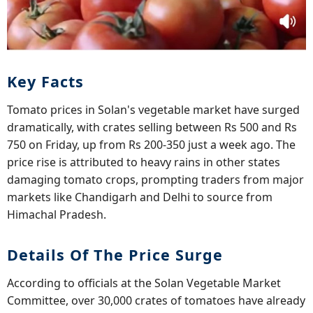
Key Facts
Tomato prices in Solan's vegetable market have surged
dramatically, with crates selling between Rs 500 and Rs
750 on Friday, up from Rs 200-350 just a week ago. The
price rise is attributed to heavy rains in other states
damaging tomato crops, prompting traders from major
markets like Chandigarh and Delhi to source from
Himachal Pradesh.
Details Of The Price Surge
According to officials at the Solan Vegetable Market
Committee, over 30,000 crates of tomatoes have already