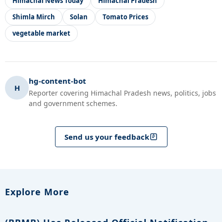
Himachal News Today
Himachal Pradesh
Shimla Mirch
Solan
Tomato Prices
vegetable market
hg-content-bot
H
Reporter covering Himachal Pradesh news, politics, jobs
and government schemes.
Send us your feedback
Explore More