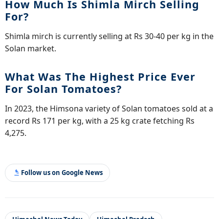
How Much Is Shimla Mirch Selling
For?
Shimla mirch is currently selling at Rs 30-40 per kg in the
Solan market.
What Was The Highest Price Ever
For Solan Tomatoes?
In 2023, the Himsona variety of Solan tomatoes sold at a
record Rs 171 per kg, with a 25 kg crate fetching Rs
4,275.
Follow us on Google News