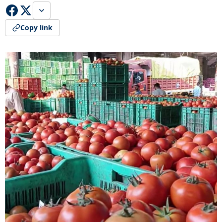
Copy link