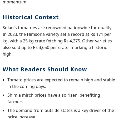
momentum.
Historical Context
Solan's tomatoes are renowned nationwide for quality.
In 2023, the Himsona variety set a record at Rs 171 per
kg, with a 25 kg crate fetching Rs 4,275. Other varieties
also sold up to Rs 3,650 per crate, marking a historic
high.
What Readers Should Know
Tomato prices are expected to remain high and stable
in the coming days.
Shimla mirch prices have also risen, benefiting
farmers.
The demand from outside states is a key driver of the
price increase.