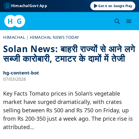
HimachalGovt App
Get it on Google Play
H
G
Skip
HIMACHAL
|
HIMACHAL NEWS TODAY
to
Solan News: बाहरी राज्यों से आने लगे
content
सब्जी कारोबारी, टमाटर के दामों में तेजी
hg-content-bot
07/03/2026
Key Facts Tomato prices in Solan’s vegetable
market have surged dramatically, with crates
selling between Rs 500 and Rs 750 on Friday, up
from Rs 200-350 just a week ago. The price rise is
attributed…