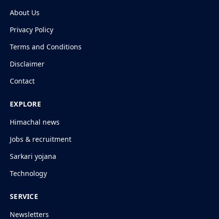
About Us
Privacy Policy
Terms and Conditions
Disclaimer
Contact
EXPLORE
Himachal news
Jobs & recruitment
Sarkari yojana
Technology
SERVICE
Newsletters