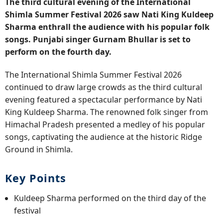
The third cultural evening of the International
Shimla Summer Festival 2026 saw Nati King Kuldeep
Sharma enthrall the audience with his popular folk
songs. Punjabi singer Gurnam Bhullar is set to
perform on the fourth day.
The International Shimla Summer Festival 2026
continued to draw large crowds as the third cultural
evening featured a spectacular performance by Nati
King Kuldeep Sharma. The renowned folk singer from
Himachal Pradesh presented a medley of his popular
songs, captivating the audience at the historic Ridge
Ground in Shimla.
Key Points
Kuldeep Sharma performed on the third day of the
festival