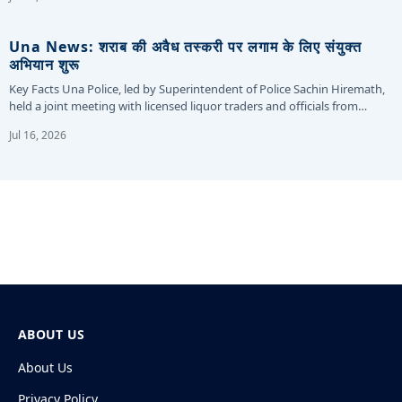
Una News: शराब की अवैध तस्करी पर लगाम के लिए संयुक्त
अभियान शुरू
Key Facts Una Police, led by Superintendent of Police Sachin Hiremath,
held a joint meeting with licensed liquor traders and officials from…
Jul 16, 2026
ABOUT US
About Us
Privacy Policy