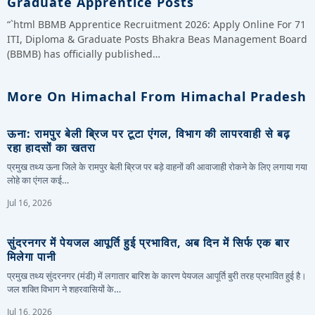
Graduate Apprentice Posts
“`html BBMB Apprentice Recruitment 2026: Apply Online For 71
ITI, Diploma & Graduate Posts Bhakra Beas Management Board
(BBMB) has officially published…
More On Himachal From Himachal Pradesh
ऊना: रामपुर बेली ब्रिज पर टूटा एंगल, विभाग की लापरवाही से बढ़
रहा हादसों का खतरा
प्रमुख तथ्य ऊना जिले के रामपुर बेली ब्रिज पर बड़े वाहनों की आवाजाही रोकने के लिए लगाया गया
लोहे का एंगल कई…
Jul 16, 2026
सुंदरनगर में पेयजल आपूर्ति हुई प्रभावित, अब दिन में सिर्फ एक बार
मिलेगा पानी
प्रमुख तथ्य सुंदरनगर (मंडी) में लगातार बारिश के कारण पेयजल आपूर्ति बुरी तरह प्रभावित हुई है।
जल शक्ति विभाग ने शहरवासियों के…
Jul 16, 2026