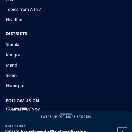
Topics from A to Z
Headlines
DISTRICTS
Shimla
Kangra
Mandi
Solan
Hamirpur
FOLLOW US ON
SWIPE UP FOR MORE STORIES
NEXT STORY
© 2026 HimachalGovt.com
|
Privacy Policy
|
About Us
(BBMB) has released official notification
|
Terms and Conditions
|
Disclaimer