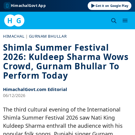
HimachalGovt App
Get it on Google Play
H
G
Skip
HIMACHAL
|
GURNAM BHULLAR
to
Shimla Summer Festival
content
2026: Kuldeep Sharma Wows
Crowd, Gurnam Bhullar To
Perform Today
HimachalGovt.com Editorial
06/12/2026
The third cultural evening of the International
Shimla Summer Festival 2026 saw Nati King
Kuldeep Sharma enthrall the audience with his
popular folk songs. Punjabi singer Gurnam