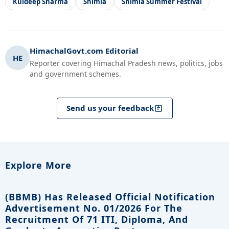
Kuldeep Sharma
Shimla
Shimla Summer Festival
HimachalGovt.com Editorial
HE
Reporter covering Himachal Pradesh news, politics, jobs
and government schemes.
Send us your feedback
Explore More
(BBMB) Has Released Official Notification
Advertisement No. 01/2026 For The
Recruitment Of 71 ITI, Diploma, And