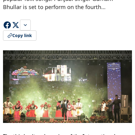
Bhullar is set to perform on the fourth…
Copy link