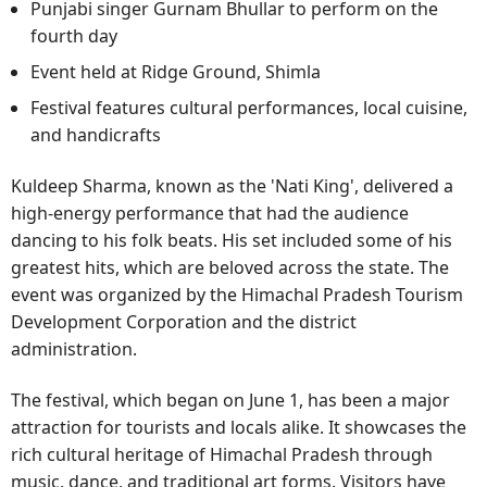
Punjabi singer Gurnam Bhullar to perform on the
fourth day
Event held at Ridge Ground, Shimla
Festival features cultural performances, local cuisine,
and handicrafts
Kuldeep Sharma, known as the 'Nati King', delivered a
high-energy performance that had the audience
dancing to his folk beats. His set included some of his
greatest hits, which are beloved across the state. The
event was organized by the Himachal Pradesh Tourism
Development Corporation and the district
administration.
The festival, which began on June 1, has been a major
attraction for tourists and locals alike. It showcases the
rich cultural heritage of Himachal Pradesh through
music, dance, and traditional art forms. Visitors have