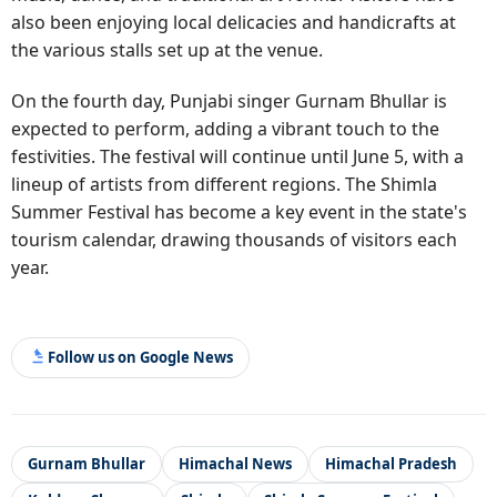
also been enjoying local delicacies and handicrafts at
the various stalls set up at the venue.
On the fourth day, Punjabi singer Gurnam Bhullar is
expected to perform, adding a vibrant touch to the
festivities. The festival will continue until June 5, with a
lineup of artists from different regions. The Shimla
Summer Festival has become a key event in the state's
tourism calendar, drawing thousands of visitors each
year.
Follow us on Google News
Gurnam Bhullar
Himachal News
Himachal Pradesh