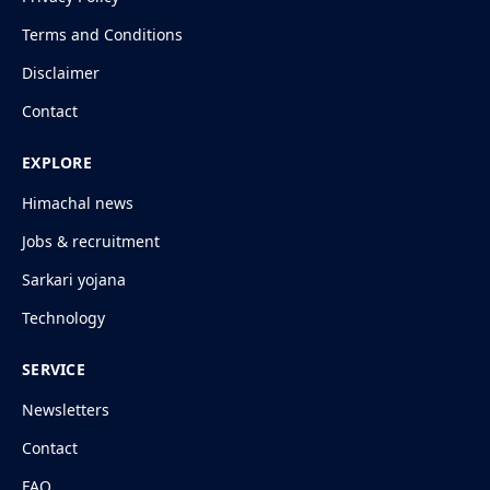
Terms and Conditions
Disclaimer
Contact
EXPLORE
Himachal news
Jobs & recruitment
Sarkari yojana
Technology
SERVICE
Newsletters
Contact
FAQ