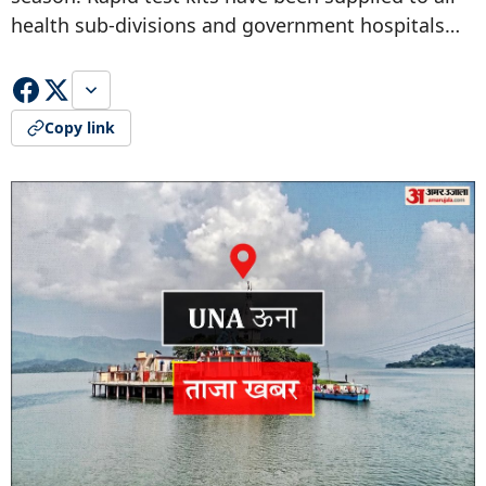
health sub-divisions and government hospitals…
Copy link