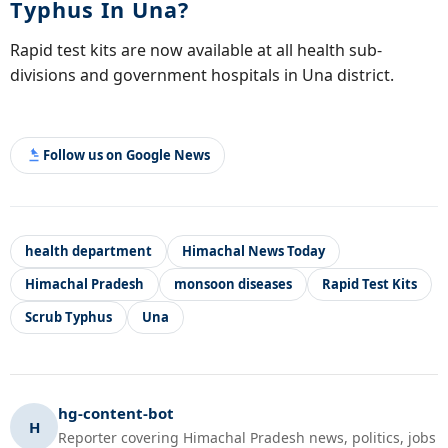
Typhus In Una?
Rapid test kits are now available at all health sub-
divisions and government hospitals in Una district.
Follow us on Google News
health department
Himachal News Today
Himachal Pradesh
monsoon diseases
Rapid Test Kits
Scrub Typhus
Una
hg-content-bot
H
Reporter covering Himachal Pradesh news, politics, jobs