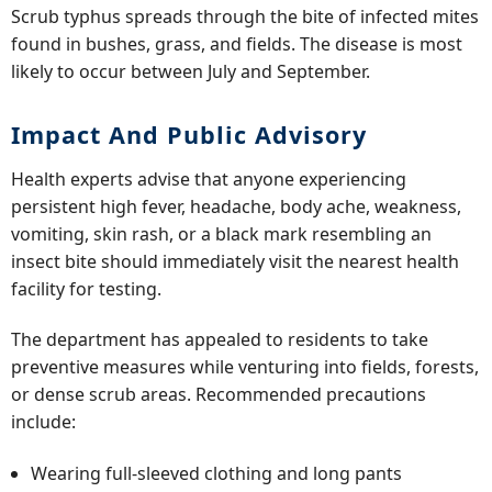
Scrub typhus spreads through the bite of infected mites
found in bushes, grass, and fields. The disease is most
likely to occur between July and September.
Impact And Public Advisory
Health experts advise that anyone experiencing
persistent high fever, headache, body ache, weakness,
vomiting, skin rash, or a black mark resembling an
insect bite should immediately visit the nearest health
facility for testing.
The department has appealed to residents to take
preventive measures while venturing into fields, forests,
or dense scrub areas. Recommended precautions
include:
Wearing full-sleeved clothing and long pants