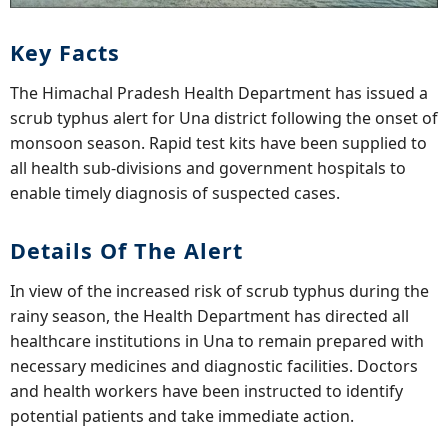
Key Facts
The Himachal Pradesh Health Department has issued a
scrub typhus alert for Una district following the onset of
monsoon season. Rapid test kits have been supplied to
all health sub-divisions and government hospitals to
enable timely diagnosis of suspected cases.
Details Of The Alert
In view of the increased risk of scrub typhus during the
rainy season, the Health Department has directed all
healthcare institutions in Una to remain prepared with
necessary medicines and diagnostic facilities. Doctors
and health workers have been instructed to identify
potential patients and take immediate action.