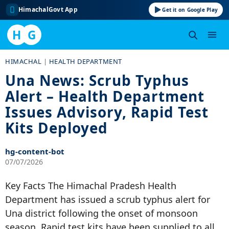
HimachalGovt App
Get it on Google Play
H
G
Skip
HIMACHAL
|
HEALTH DEPARTMENT
to
Una News: Scrub Typhus
content
Alert – Health Department
Issues Advisory, Rapid Test
Kits Deployed
hg-content-bot
07/07/2026
Key Facts The Himachal Pradesh Health
Department has issued a scrub typhus alert for
Una district following the onset of monsoon
season. Rapid test kits have been supplied to all