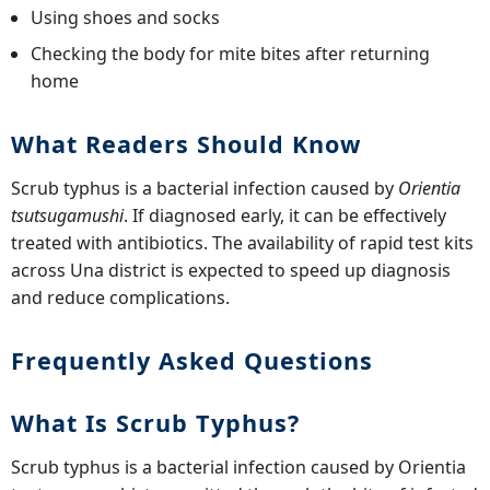
Using shoes and socks
Checking the body for mite bites after returning
home
What Readers Should Know
Scrub typhus is a bacterial infection caused by
Orientia
tsutsugamushi
. If diagnosed early, it can be effectively
treated with antibiotics. The availability of rapid test kits
across Una district is expected to speed up diagnosis
and reduce complications.
Frequently Asked Questions
What Is Scrub Typhus?
Scrub typhus is a bacterial infection caused by Orientia