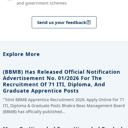
and government schemes.
Send us your feedback
Explore More
(BBMB) Has Released Official Notification
Advertisement No. 01/2026 For The
Recruitment Of 71 ITI, Diploma, And
Graduate Apprentice Posts
“`html BBMB Apprentice Recruitment 2026: Apply Online For 71
ITI, Diploma & Graduate Posts Bhakra Beas Management Board
(BBMB) has officially published…