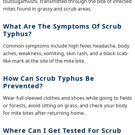
tsutsugamushi, transmitted through the bite of infected
mites found in grassy and scrub areas.
What Are The Symptoms Of Scrub
Typhus?
Common symptoms include high fever, headache, body
aches, weakness, vomiting, skin rash, and a black scab-
like mark at the site of the mite bite.
How Can Scrub Typhus Be
Prevented?
Wear full-sleeved clothes and shoes while going to fields
or forests, avoid sitting on grass, and check your body
for mite bites after returning home.
Where Can I Get Tested For Scrub