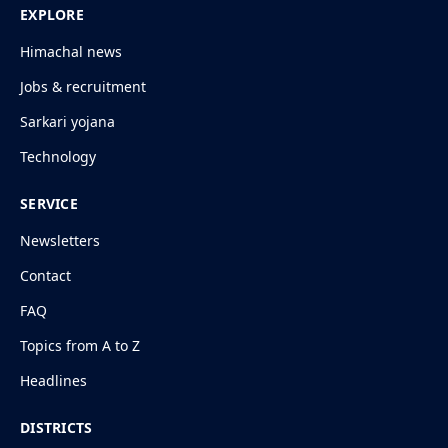
EXPLORE
Himachal news
Jobs & recruitment
Sarkari yojana
Technology
SERVICE
Newsletters
Contact
FAQ
Topics from A to Z
Headlines
DISTRICTS