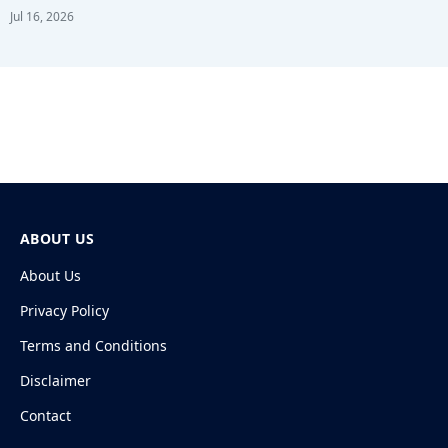
Jul 16, 2026
ABOUT US
About Us
Privacy Policy
Terms and Conditions
Disclaimer
Contact