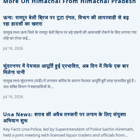
More On Himachal From Himachal Pradesh
ऊना: रामपुर बेली ब्रिज पर टूटा एंगल, विभाग की लापरवाही से बढ़
रहा हादसों का खतरा
प्रमुख तथ्य ऊना जिले के रामपुर बेली ब्रिज पर बड़े वाहनों की आवाजाही रोकने के लिए लगाया गया
लोहे का एंगल कई…
Jul 16, 2026
सुंदरनगर में पेयजल आपूर्ति हुई प्रभावित, अब दिन में सिर्फ एक बार
मिलेगा पानी
प्रमुख तथ्य सुंदरनगर (मंडी) में लगातार बारिश के कारण पेयजल आपूर्ति बुरी तरह प्रभावित हुई है।
जल शक्ति विभाग ने शहरवासियों के…
Jul 16, 2026
Una News: शराब की अवैध तस्करी पर लगाम के लिए संयुक्त
अभियान शुरू
Key Facts Una Police, led by Superintendent of Police Sachin Hiremath,
held a joint meeting with licensed liquor traders and officials from…