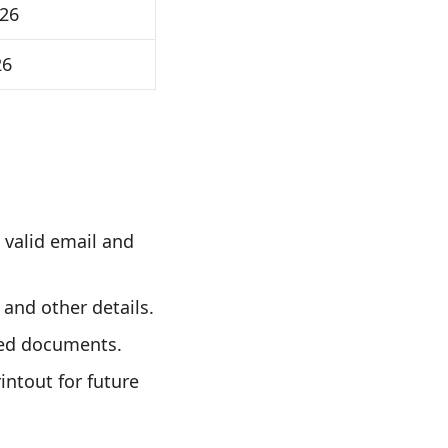
026
26
 valid email and
 and other details.
red documents.
intout for future