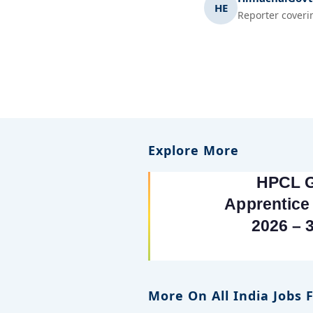
HE
Reporter coveri
Explore More
More On All India Jobs