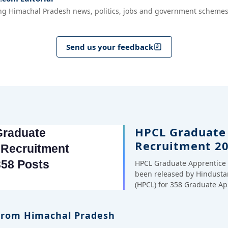
ng Himachal Pradesh news, politics, jobs and government schemes
Send us your feedback
HPCL Graduate
Recruitment 20
HPCL Graduate Apprentice 
been released by Hindusta
(HPCL) for 358 Graduate A
 From Himachal Pradesh