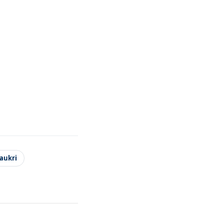
aukri