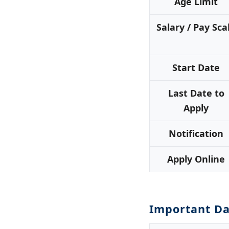
Age Limit
Salary / Pay Sca
Start Date
Last Date to
Apply
Notification
Apply Online
Important Da