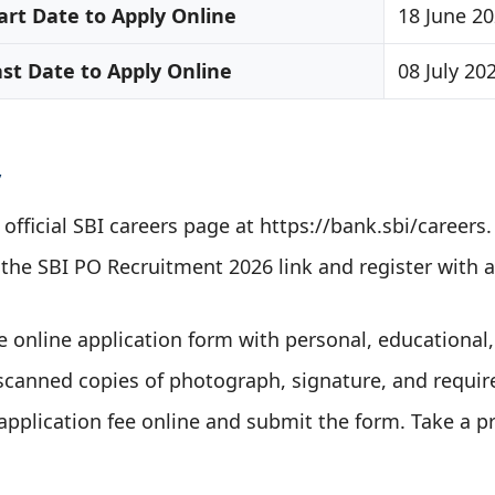
art Date to Apply Online
18 June 2
ast Date to Apply Online
08 July 20
y
e official SBI careers page at https://bank.sbi/careers.
n the SBI PO Recruitment 2026 link and register with a
the online application form with personal, educational,
scanned copies of photograph, signature, and requi
application fee online and submit the form. Take a pr