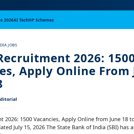
bs 2026
AI Tech
HP Schemes
NDIA JOBS
Recruitment 2026: 150
es, Apply Online From 
8
itorial
 2026: 1500 Vacancies, Apply Online from June 18 to
pdated July 15, 2026 The State Bank of India (SBI) has