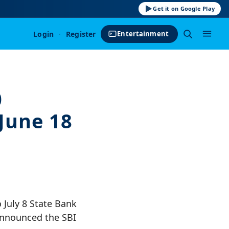
Get it on Google Play
Login
·
Register
Entertainment
0
June 18
 July 8 State Bank
 announced the SBI