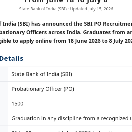
State Bank of India (SBI) · Updated July 15, 2026
f India (SBI) has announced the SBI PO Recruitme
bationary Officers across India. Graduates from a
gible to apply online from 18 June 2026 to 8 July 20
Details
State Bank of India (SBI)
Probationary Officer (PO)
1500
Graduation in any discipline from a recognized u