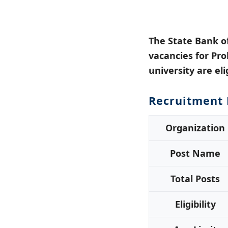
The State Bank o
vacancies for Pro
university are eli
Recruitment 
Organization
Post Name
Total Posts
Eligibility