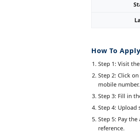
St
L
How To Appl
Step 1: Visit th
Step 2: Click o
mobile number.
Step 3: Fill in 
Step 4: Upload 
Step 5: Pay the 
reference.