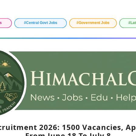
cruitment 2026: 1500 Vacancies, Ap
From June 18 To July 8