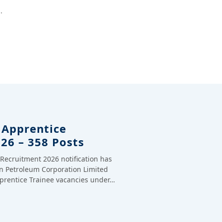
.
 Apprentice
26 – 358 Posts
Recruitment 2026 notification has
n Petroleum Corporation Limited
pprentice Trainee vacancies under…