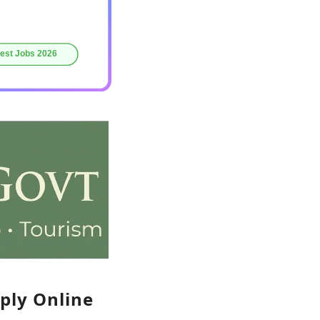
ply Online