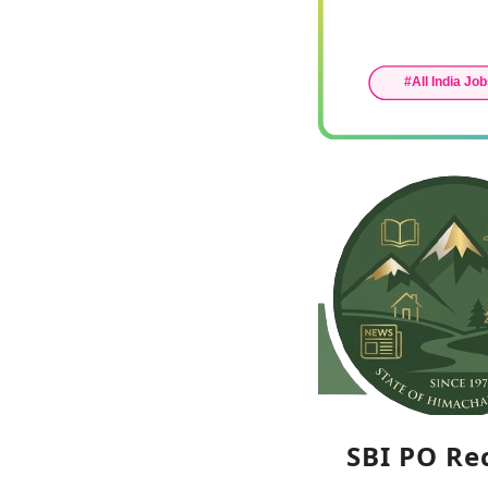
SBI PO Re