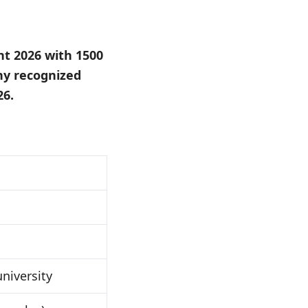
nt 2026 with 1500
ny recognized
26.
niversity