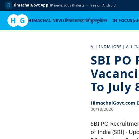
HimachalGovt App
HP news, jobs & alerts — free on Android
H
G
HIMACHAL NEWS
शिमला
कांगड़ा
मंडी
कुल्लू
सोलन
IN FOCUS
Jo
Skip
to
ALL INDIA JOBS
|
ALL I
content
SBI PO 
Vacanci
To July 
HimachalGovt.com Ed
06/18/2026
SBI PO Recruitment
of India (SBI) · U