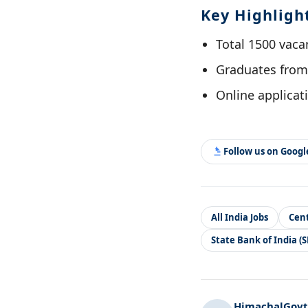
Key Highligh
Total 1500 vacan
Graduates from 
Online applicati
Follow us on Goog
All India Jobs
Cent
State Bank of India (S
HimachalGovt.