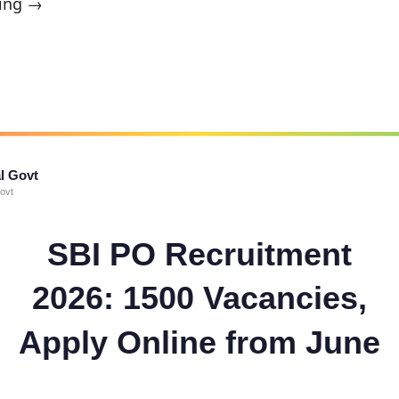
ing →