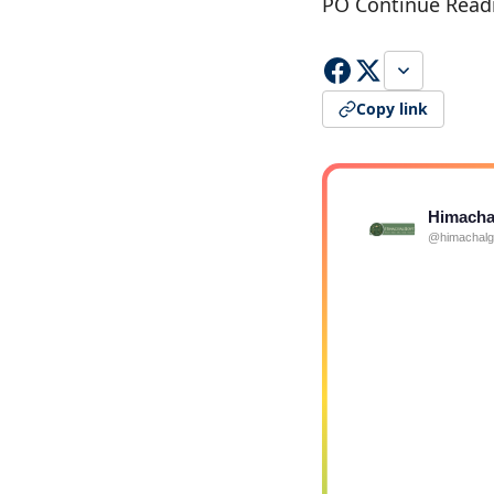
PO Continue Read
Copy link