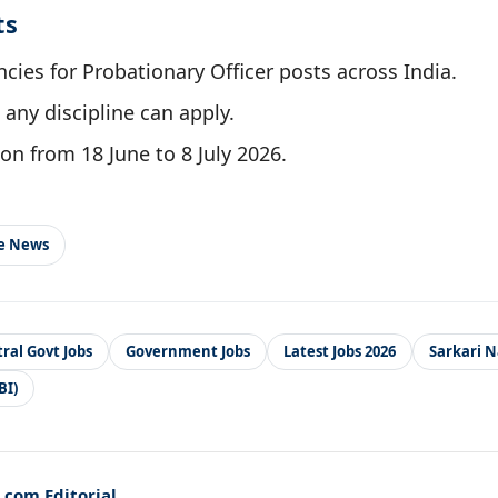
ts
cies for Probationary Officer posts across India.
any discipline can apply.
on from 18 June to 8 July 2026.
le News
ral Govt Jobs
Government Jobs
Latest Jobs 2026
Sarkari N
BI)
com Editorial