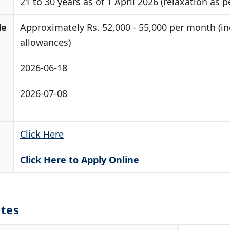
21 to 30 years as of 1 April 2026 (relaxation as p
le
Approximately Rs. 52,000 - 55,000 per month (i
allowances)
2026-06-18
2026-07-08
Click Here
Click Here to Apply Online
tes