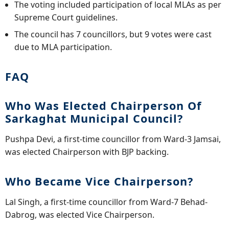
The voting included participation of local MLAs as per
Supreme Court guidelines.
The council has 7 councillors, but 9 votes were cast
due to MLA participation.
FAQ
Who Was Elected Chairperson Of
Sarkaghat Municipal Council?
Pushpa Devi, a first-time councillor from Ward-3 Jamsai,
was elected Chairperson with BJP backing.
Who Became Vice Chairperson?
Lal Singh, a first-time councillor from Ward-7 Behad-
Dabrog, was elected Vice Chairperson.