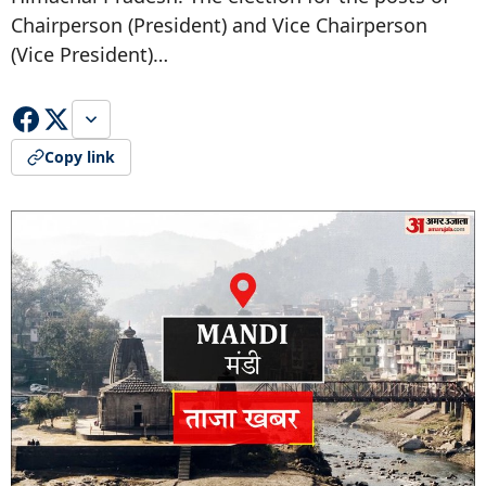
Chairperson (President) and Vice Chairperson
(Vice President)…
Copy link