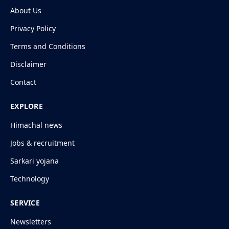
About Us
Privacy Policy
Terms and Conditions
Disclaimer
Contact
EXPLORE
Himachal news
Jobs & recruitment
Sarkari yojana
Technology
SERVICE
Newsletters