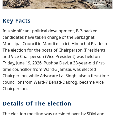
Key Facts
In a significant political development, BJP-backed
candidates have taken charge of the Sarkaghat
Municipal Council in Mandi district, Himachal Pradesh.
The election for the posts of Chairperson (President)
and Vice Chairperson (Vice President) was held on
Friday, June 19, 2026. Pushpa Devi, a 33-year-old first-
time councillor from Ward-3 Jamsai, was elected
Chairperson, while Advocate Lal Singh, also a first-time
councillor from Ward-7 Behad-Dabrog, became Vice
Chairperson.
Details Of The Election
The election meeting was presided over by SDM and