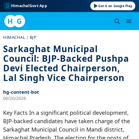
HimachalGovt App
Get it on Google Play
H
G
Skip
HIMACHAL
|
BJP
to
Sarkaghat Municipal
content
Council: BJP-Backed Pushpa
Devi Elected Chairperson,
Lal Singh Vice Chairperson
hg-content-bot
06/20/2026
Key Facts In a significant political development,
BJP-backed candidates have taken charge of the
Sarkaghat Municipal Council in Mandi district,
Himachal Pradesh. The election for the posts of