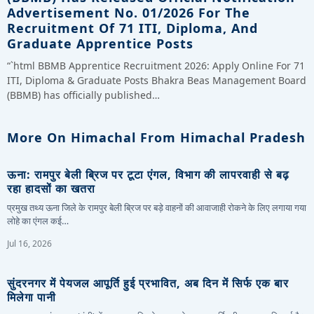
Advertisement No. 01/2026 For The
Recruitment Of 71 ITI, Diploma, And
Graduate Apprentice Posts
“`html BBMB Apprentice Recruitment 2026: Apply Online For 71
ITI, Diploma & Graduate Posts Bhakra Beas Management Board
(BBMB) has officially published…
More On Himachal From Himachal Pradesh
ऊना: रामपुर बेली ब्रिज पर टूटा एंगल, विभाग की लापरवाही से बढ़
रहा हादसों का खतरा
प्रमुख तथ्य ऊना जिले के रामपुर बेली ब्रिज पर बड़े वाहनों की आवाजाही रोकने के लिए लगाया गया
लोहे का एंगल कई…
Jul 16, 2026
सुंदरनगर में पेयजल आपूर्ति हुई प्रभावित, अब दिन में सिर्फ एक बार
मिलेगा पानी