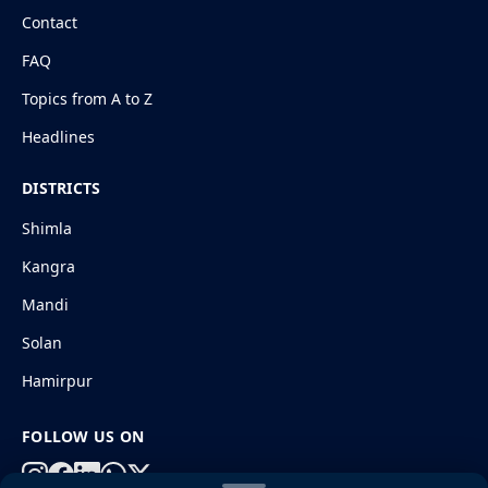
Contact
FAQ
Topics from A to Z
Headlines
DISTRICTS
Shimla
Kangra
Mandi
Solan
Hamirpur
FOLLOW US ON