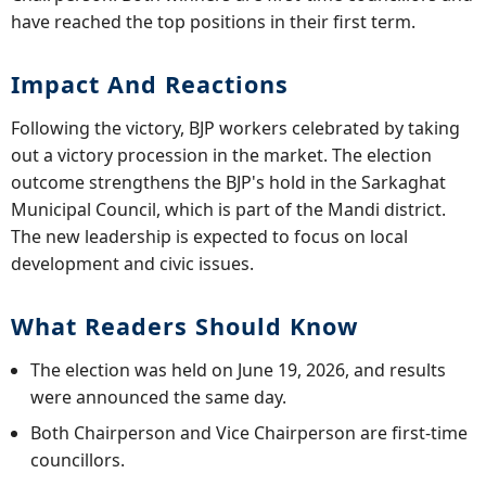
have reached the top positions in their first term.
Impact And Reactions
Following the victory, BJP workers celebrated by taking
out a victory procession in the market. The election
outcome strengthens the BJP's hold in the Sarkaghat
Municipal Council, which is part of the Mandi district.
The new leadership is expected to focus on local
development and civic issues.
What Readers Should Know
The election was held on June 19, 2026, and results
were announced the same day.
Both Chairperson and Vice Chairperson are first-time
councillors.