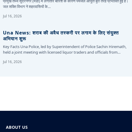
प्रमुख तथ्य सुंदरनगर (मंडी) में लगातार बारिश के कारण पेयजल आपूर्ति बुरी तरह प्रभावित हुई है।
जल शक्ति विभाग ने शहरवासियों के…
Jul 16, 2026
Una News: शराब की अवैध तस्करी पर लगाम के लिए संयुक्त
अभियान शुरू
Key Facts Una Police, led by Superintendent of Police Sachin Hiremath,
held a joint meeting with licensed liquor traders and officials from…
Jul 16, 2026
ABOUT US