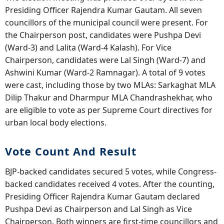
Presiding Officer Rajendra Kumar Gautam. All seven
councillors of the municipal council were present. For
the Chairperson post, candidates were Pushpa Devi
(Ward-3) and Lalita (Ward-4 Kalash). For Vice
Chairperson, candidates were Lal Singh (Ward-7) and
Ashwini Kumar (Ward-2 Ramnagar). A total of 9 votes
were cast, including those by two MLAs: Sarkaghat MLA
Dilip Thakur and Dharmpur MLA Chandrashekhar, who
are eligible to vote as per Supreme Court directives for
urban local body elections.
Vote Count And Result
BJP-backed candidates secured 5 votes, while Congress-
backed candidates received 4 votes. After the counting,
Presiding Officer Rajendra Kumar Gautam declared
Pushpa Devi as Chairperson and Lal Singh as Vice
Chairperson. Both winners are first-time councillors and