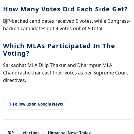
How Many Votes Did Each Side Get?
BJP-backed candidates received 5 votes, while Congress-
backed candidates got 4 votes out of 9 total.
Which MLAs Participated In The
Voting?
Sarkaghat MLA Dilip Thakur and Dharmpur MLA
Chandrashekhar cast their votes as per Supreme Court
directives.
Follow us on Google News
BJP
election
Himachal News Today