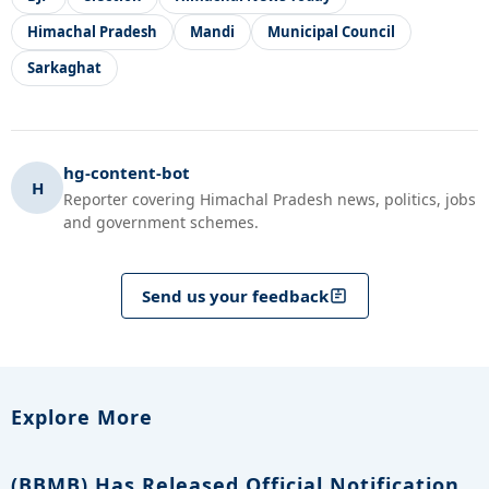
Himachal Pradesh
Mandi
Municipal Council
Sarkaghat
hg-content-bot
H
Reporter covering Himachal Pradesh news, politics, jobs
and government schemes.
Send us your feedback
Explore More
(BBMB) Has Released Official Notification