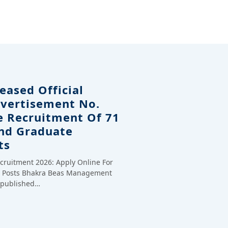
eased Official
dvertisement No.
e Recruitment Of 71
And Graduate
ts
cruitment 2026: Apply Online For
te Posts Bhakra Beas Management
y published…