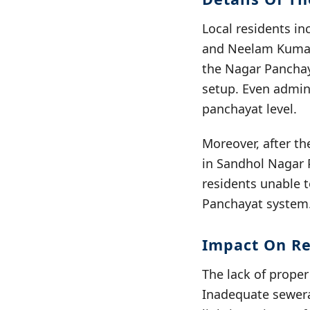
Local residents i
and Neelam Kumar 
the Nagar Panchaya
setup. Even adminis
panchayat level.
Moreover, after th
in Sandhol Nagar 
residents unable t
Panchayat system
Impact On Re
The lack of prope
Inadequate sewera