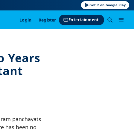
Get it on Google Play
Login
·
Register
Entertainment
o Years
tant
 gram panchayats
re has been no