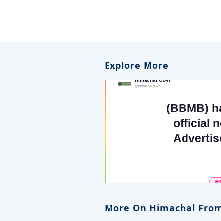
Explore More
More On Himachal From