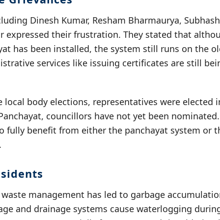
ncluding Dinesh Kumar, Resham Bharmaurya, Subhash
expressed their frustration. They stated that altho
t has been installed, the system still runs on the o
trative services like issuing certificates are still be
e local body elections, representatives were elected i
Panchayat, councillors have not yet been nominated. 
o fully benefit from either the panchayat system or 
.
sidents
r waste management has led to garbage accumulation 
ge and drainage systems cause waterlogging during 