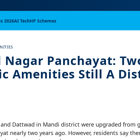
bs 2026
AI Tech
HP Schemes
NITIES
 Nagar Panchayat: Tw
c Amenities Still A Dis
 and Dattwad in Mandi district were upgraded from
yat nearly two years ago. However, residents say the