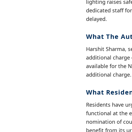
lighting raises sa
dedicated staff f
delayed.
What The Aut
Harshit Sharma, se
additional charge
available for the 
additional charge.
What Reside
Residents have ur
functional at the
nomination of coun
benefit from its u