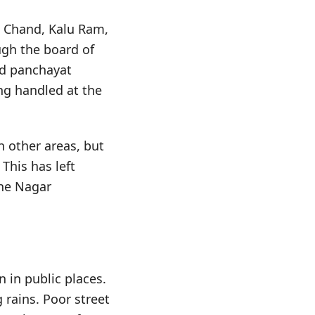
 Chand, Kalu Ram,
ugh the board of
ld panchayat
ing handled at the
n other areas, but
This has left
the Nagar
in public places.
rains. Poor street