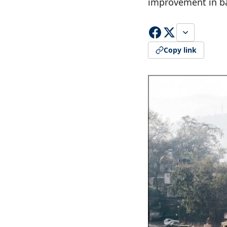
improvement in ba
Copy link