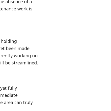
The absence of a
tenance work is
 holding
 yet been made
rrently working on
ill be streamlined.
at fully
immediate
e area can truly