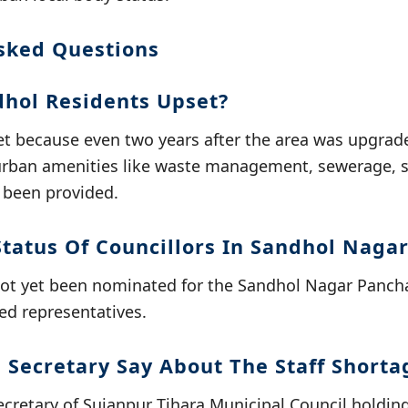
sked Questions
hol Residents Upset?
et because even two years after the area was upgrad
urban amenities like waste management, sewerage, st
 been provided.
Status Of Councillors In Sandhol Naga
not yet been nominated for the Sandhol Nagar Pancha
ed representatives.
 Secretary Say About The Staff Shorta
cretary of Sujanpur Tihara Municipal Council holding