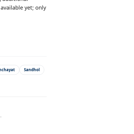
vailable yet; only
nchayat
Sandhol
.