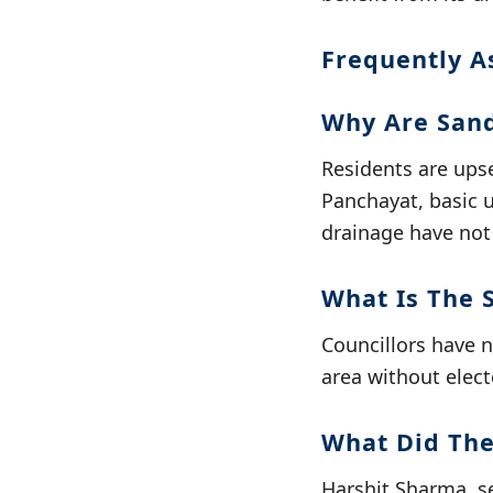
Frequently A
Why Are Sand
Residents are ups
Panchayat, basic 
drainage have not
What Is The 
Councillors have 
area without elect
What Did The
Harshit Sharma, se