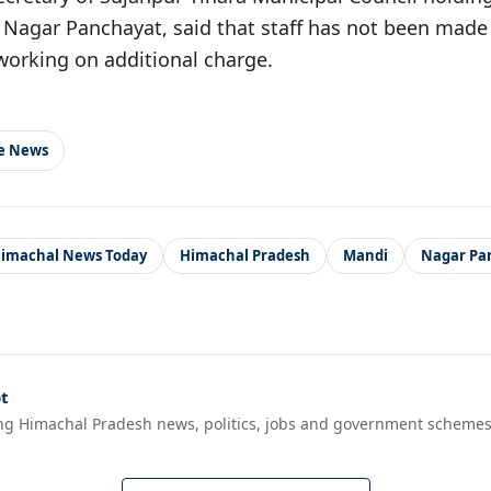
Nagar Panchayat, said that staff has not been made a
 working on additional charge.
le News
imachal News Today
Himachal Pradesh
Mandi
Nagar Pa
t
ng Himachal Pradesh news, politics, jobs and government schemes