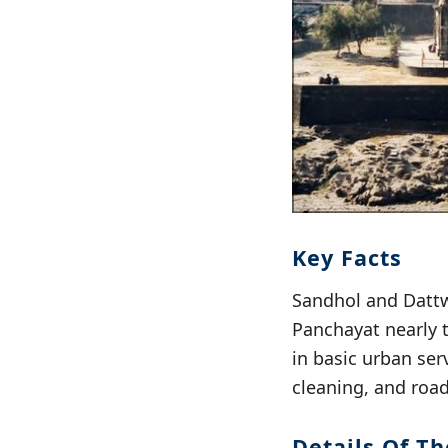
Key Facts
Sandhol and Dattw
Panchayat nearly 
in basic urban se
cleaning, and roa
Details Of T