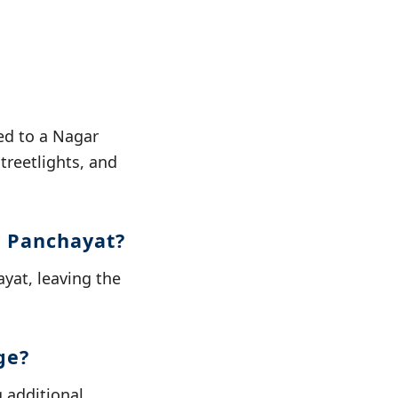
ed to a Nagar
reetlights, and
r Panchayat?
yat, leaving the
ge?
 additional