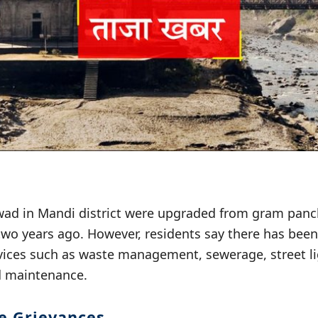
ad in Mandi district were upgraded from gram panc
two years ago. However, residents say there has be
rvices such as waste management, sewerage, street li
d maintenance.
he Grievances