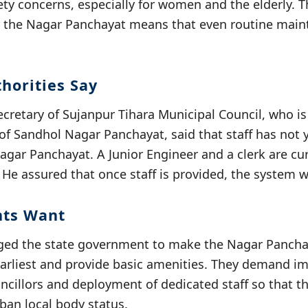
fety concerns, especially for women and the elderly. 
or the Nagar Panchayat means that even routine main
horities Say
cretary of Sujanpur Tihara Municipal Council, who is
 of Sandhol Nagar Panchayat, said that staff has not
Nagar Panchayat. A Junior Engineer and a clerk are cu
 He assured that once staff is provided, the system w
nts Want
ged the state government to make the Nagar Panchay
 earliest and provide basic amenities. They demand 
cillors and deployment of dedicated staff so that th
rban local body status.