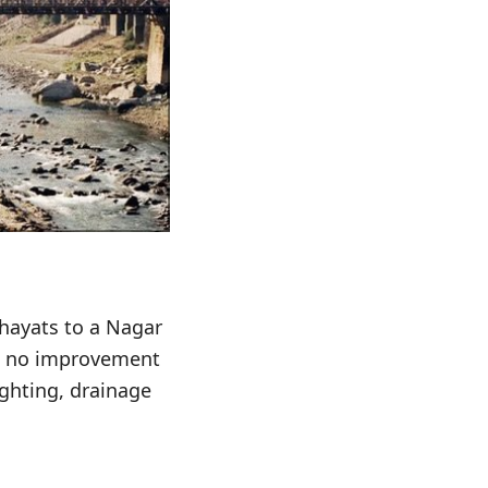
hayats to a Nagar
en no improvement
ghting, drainage