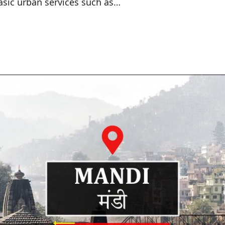
sic urban services such as…