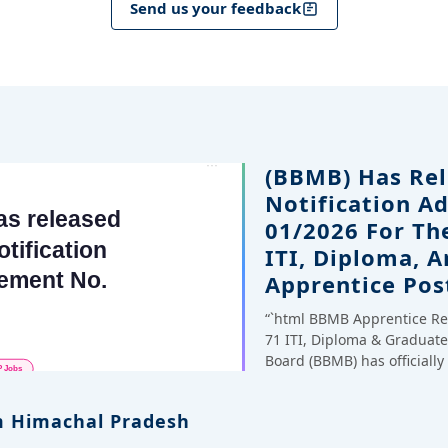
Send us your feedback
(BBMB) Has Rel
Notification A
01/2026 For Th
ITI, Diploma, 
Apprentice Pos
“`html BBMB Apprentice Re
71 ITI, Diploma & Gradua
Board (BBMB) has officiall
 Himachal Pradesh