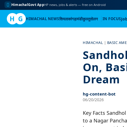
HimachalGovt App
HP news, jobs & alerts — free on Android
H
G
HIMACHAL NEWS
शिमला
कांगड़ा
मंडी
कुल्लू
सोलन
IN FOCUS
Jo
Skip
to
HIMACHAL
|
BASIC AME
content
Sandhol
On, Basi
Dream
hg-content-bot
06/20/2026
Key Facts Sandhol
to a Nagar Pancha