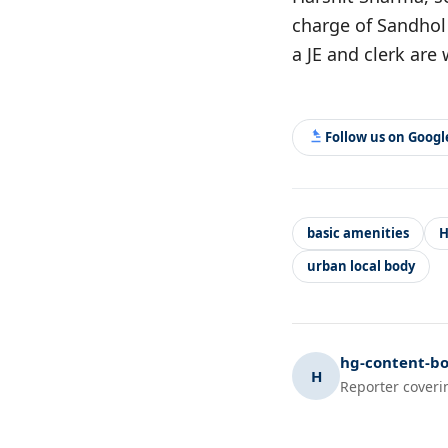
charge of Sandhol 
a JE and clerk are
Follow us on Goog
basic amenities
H
urban local body
hg-content-bo
H
Reporter coveri