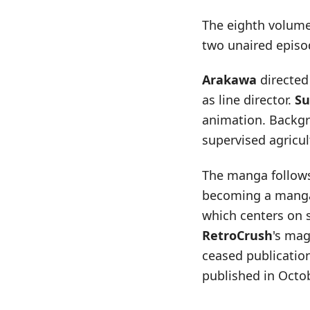
The eighth volume 
two unaired episo
Arakawa
directed 
as line director.
Su
animation. Backg
supervised agricu
The manga follows
becoming a manga 
which centers on 
RetroCrush
's mag
ceased publicatio
published in Octo