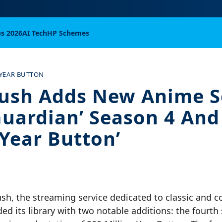
bs 2026
AI Tech
HP Schemes
 YEAR BUTTON
ush Adds New Anime Se
Guardian’ Season 4 And 
-Year Button’
ush, the streaming service dedicated to classic and 
d its library with two notable additions: the fourth 