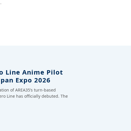
.
o Line Anime Pilot
apan Expo 2026
ation of AREA35’s turn-based
ero Line has officially debuted. The