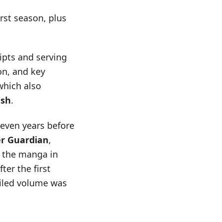
rst season, plus
ripts and serving
on, and key
which also
ush
.
even years before
er Guardian
,
d the manga in
er the first
piled volume was