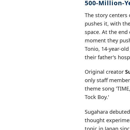
500-Million-
The story centers
pushes it, with th
space. At the end 
moment they pushe
Tonio, 14-year-ol
their father's hosp
Original creator
S
only staff member
theme song 'TIME,
Tock Boy.'
Sugahara debuted t
thought experimen
topic in Japan sin