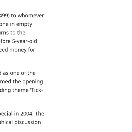
6,499) to whomever
lone in empty
rns to the
fore 5-year-old
need money for
d as one of the
rmed the opening
ding theme 'Tick-
ecial in 2004. The
hical discussion