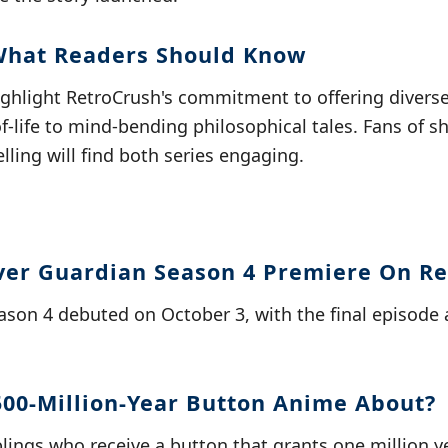
What Readers Should Know
ighlight RetroCrush's commitment to offering divers
-of-life to mind-bending philosophical tales. Fans of 
lling will find both series engaging.
ver Guardian Season 4 Premiere On R
ason 4 debuted on October 3, with the final episode 
500-Million-Year Button Anime About?
iblings who receive a button that grants one million y