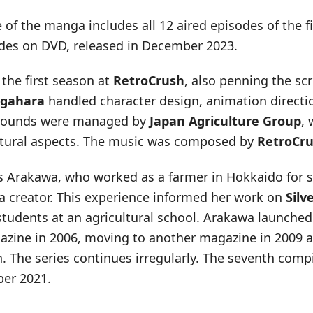
of the manga includes all 12 aired episodes of the fi
des on DVD, released in December 2023.
the first season at
RetroCrush
, also penning the sc
gahara
handled character design, animation directi
rounds were managed by
Japan Agriculture Group
, 
ltural aspects. The music was composed by
RetroCr
 Arakawa, who worked as a farmer in Hokkaido for s
creator. This experience informed her work on
Silv
students at an agricultural school. Arakawa launche
azine in 2006, moving to another magazine in 2009 aft
n. The series continues irregularly. The seventh com
ber 2021.