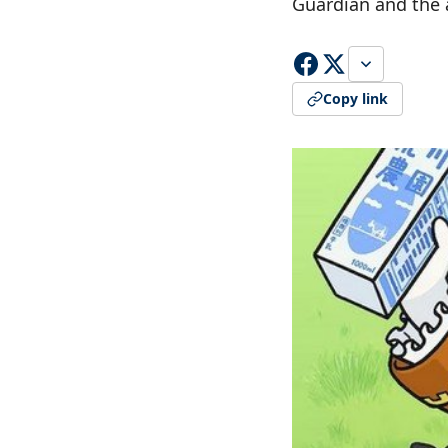
Guardian and the 
Copy link