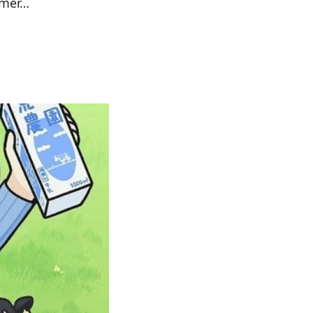
rmer…