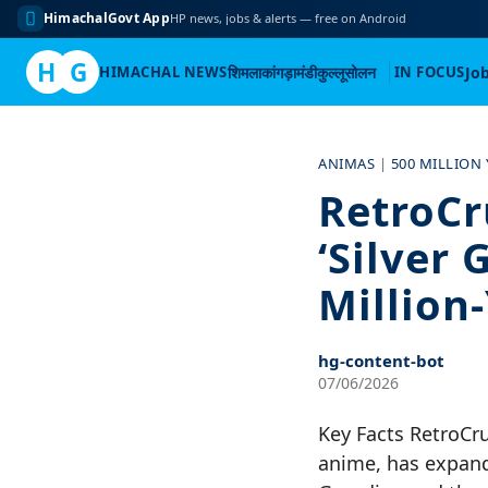
HimachalGovt App
HP news, jobs & alerts — free on Android
H
G
HIMACHAL NEWS
शिमला
कांगड़ा
मंडी
कुल्लू
सोलन
IN FOCUS
Jo
Skip
to
ANIMAS
|
500 MILLION
content
RetroCr
‘Silver 
Million
hg-content-bot
07/06/2026
Key Facts RetroCr
anime, has expande