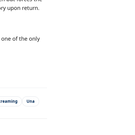
ry upon return.
 one of the only
treaming
Una