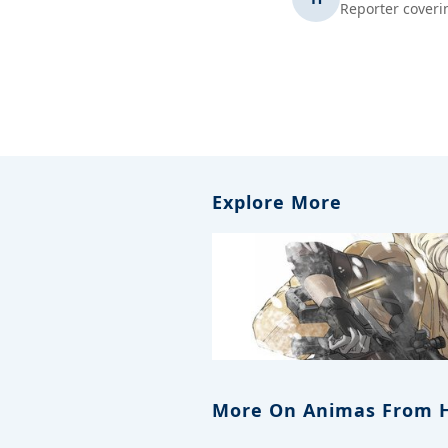
Reporter coveri
Explore More
More On Animas From 