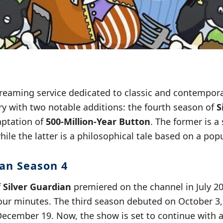
treaming service dedicated to classic and contempor
ry with two notable additions: the fourth season of
S
aptation of
500-Million-Year Button
. The former is a
hile the latter is a philosophical tale based on a po
ian Season 4
f
Silver Guardian
premiered on the channel in July 20
ur minutes. The third season debuted on October 3, 
December 19. Now, the show is set to continue with a