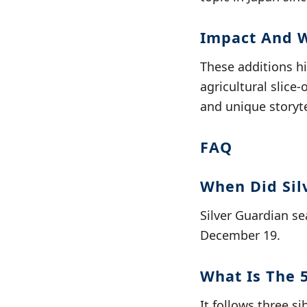
Impact And 
These additions h
agricultural slice
and unique storyte
FAQ
When Did Sil
Silver Guardian se
December 19.
What Is The 
It follows three s