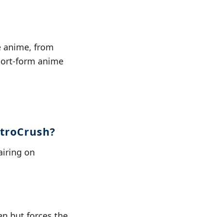
e anime, from
short-form anime
etroCrush?
airing on
en but forces the