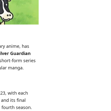
ary anime, has
ilver Guardian
 short-form series
pular manga.
23, with each
and its final
 fourth season.