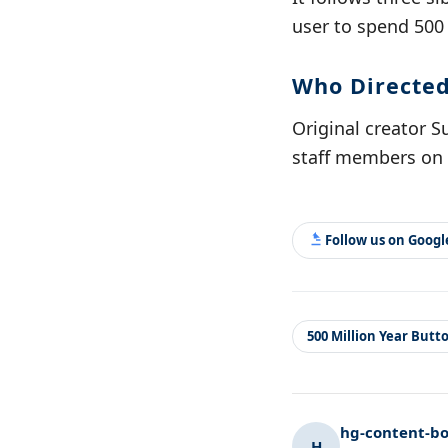
user to spend 500
Who Directed
Original creator S
staff members on 
Follow us on Goog
500 Million Year Butt
hg-content-bo
H