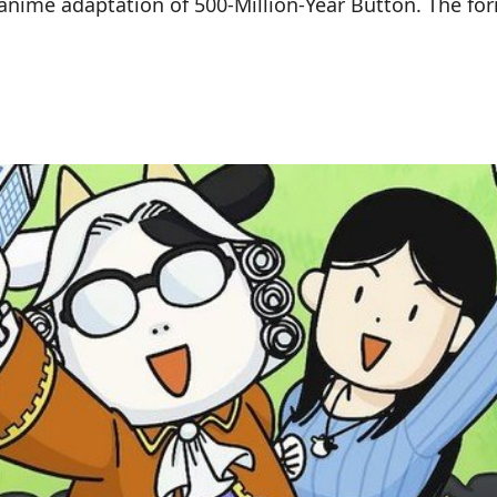
anime adaptation of 500-Million-Year Button. The fo