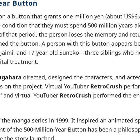
Year Button
 on a button that grants one million yen (about US$
e condition that they must spend 500 million years a
of that period, the person loses the memory and retu
d the button. A person with this button appears be
d Jaimi, and 17-year-old Suneko—three siblings who 
ital treatment.
ugahara
directed, designed the characters, and acte
s on the project. Virtual YouTuber
RetroCrush
perfo
' and virtual YouTuber
RetroCrush
performed the en
he manga series in 1999. It inspired an animated sp
t of the 500-Million-Year Button has been a philosop
ce the story launched.