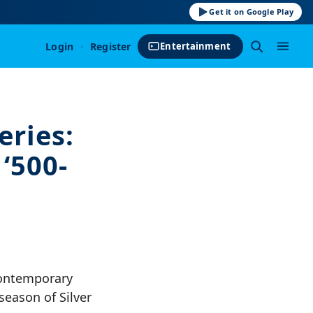
Get it on Google Play
Login
·
Register
Entertainment
ries:
‘500-
contemporary
season of Silver