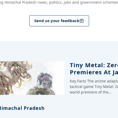
ng Himachal Pradesh news, politics, jobs and government schemes
Send us your feedback
Tiny Metal: Zer
Premieres At J
Key Facts The anime adapt
tactical game Tiny Metal: Z
world premiere of the…
Himachal Pradesh