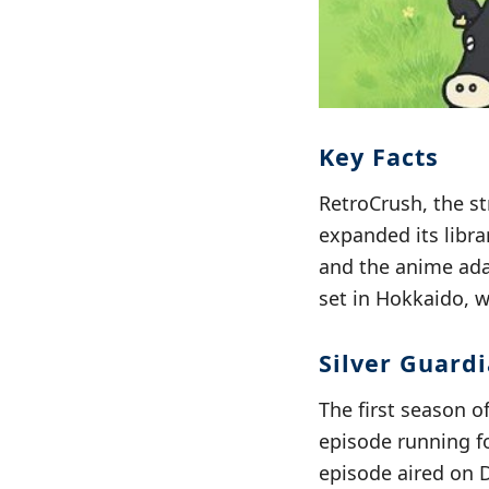
Key Facts
RetroCrush, the s
expanded its libra
and the anime ad
set in Hokkaido, w
Silver Guard
The first season o
episode running fo
episode aired on 