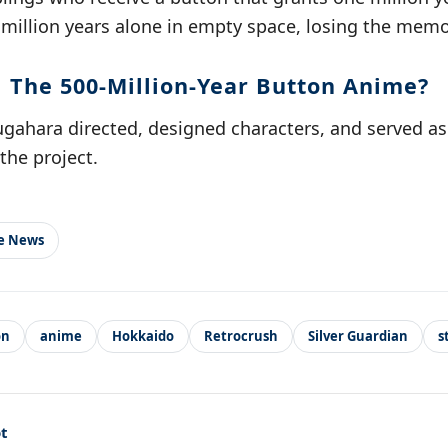
 million years alone in empty space, losing the memo
 The 500-Million-Year Button Anime?
ugahara directed, designed characters, and served as
the project.
le News
on
anime
Hokkaido
Retrocrush
Silver Guardian
s
t