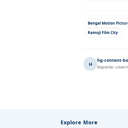
Bengal Motion Pictur
Ramoji Film City
hg-content-bo
H
Reporter coveri
Explore More