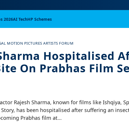
bs 2026
AI Tech
HP Schemes
GAL MOTION PICTURES ARTISTS FORUM
Sharma Hospitalised Af
Bite On Prabhas Film Se
actor Rajesh Sharma, known for films like Ishqiya, S
Story, has been hospitalised after suffering an insect
pcoming Prabhas film at…