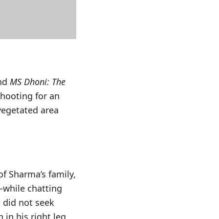
and
MS Dhoni: The
shooting for an
vegetated area
f Sharma’s family,
—while chatting
e did not seek
in his right leg,