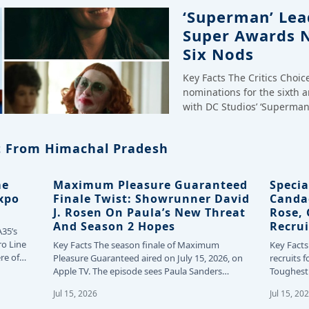
‘Superman’ Lead
Super Awards 
Six Nods
Key Facts The Critics Choi
nominations for the sixth 
with DC Studios’ ‘Superman
 From Himachal Pradesh
me
Maximum Pleasure Guaranteed
Specia
Expo
Finale Twist: Showrunner David
Canda
J. Rosen On Paula’s New Threat
Rose,
And Season 2 Hopes
Recrui
A35’s
ro Line
Key Facts The season finale of Maximum
Key Facts
re of
Pleasure Guaranteed aired on July 15, 2026, on
recruits f
Apple TV. The episode sees Paula Sanders…
Toughest 
24…
Jul 15, 2026
Jul 15, 20