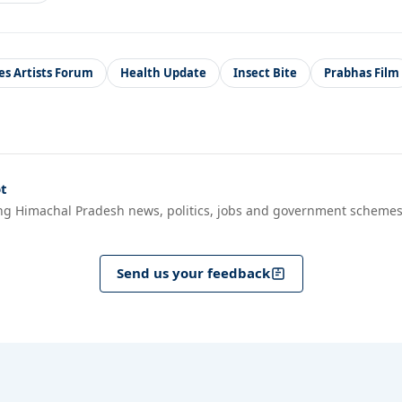
es Artists Forum
Health Update
Insect Bite
Prabhas Film
t
ng Himachal Pradesh news, politics, jobs and government schemes
Send us your feedback