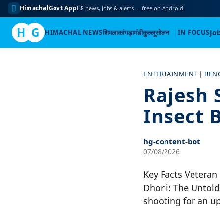
HimachalGovt App
HP news, jobs & alerts — free on Android
H
G
HIMACHAL NEWS
शिमला
कांगड़ा
मंडी
कुल्लू
सोलन
IN FOCUS
Jo
Skip
to
ENTERTAINMENT
|
BEN
content
Rajesh 
Insect 
hg-content-bot
07/08/2026
Key Facts Veteran 
Dhoni: The Untold 
shooting for an u