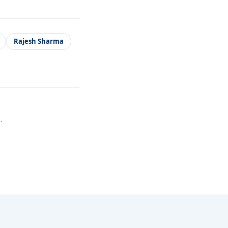
Rajesh Sharma
.