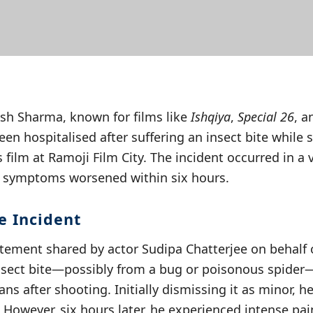
esh Sharma, known for films like
Ishqiya
,
Special 26
, 
een hospitalised after suffering an insect bite while 
ilm at Ramoji Film City. The incident occurred in a 
d symptoms worsened within six hours.
e Incident
tement shared by actor Sudipa Chatterjee on behalf o
 insect bite—possibly from a bug or poisonous spider
ans after shooting. Initially dismissing it as minor, h
 However, six hours later, he experienced intense pain 