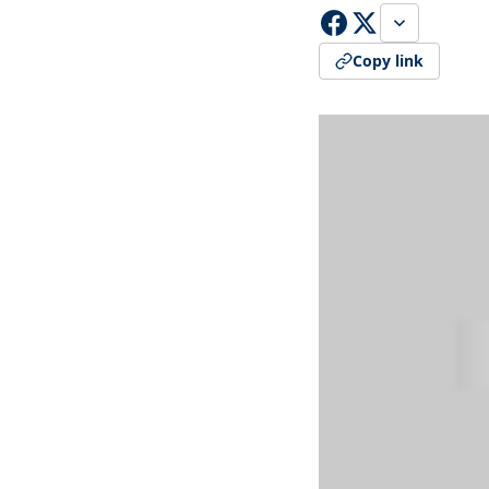
Copy link