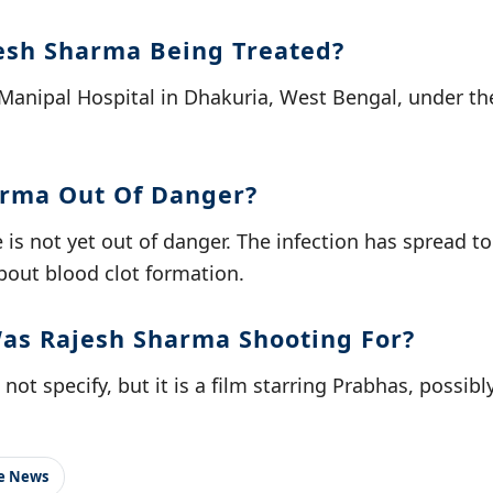
esh Sharma Being Treated?
Manipal Hospital in Dhakuria, West Bengal, under the 
arma Out Of Danger?
 is not yet out of danger. The infection has spread to
bout blood clot formation.
as Rajesh Sharma Shooting For?
ot specify, but it is a film starring Prabhas, possibly '
le News