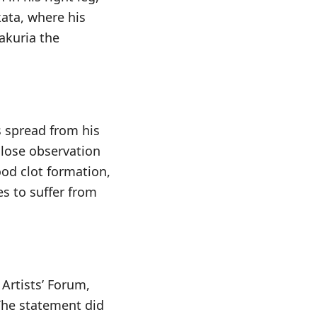
kata, where his
akuria the
s spread from his
close observation
ood clot formation,
es to suffer from
Artists’ Forum,
 The statement did