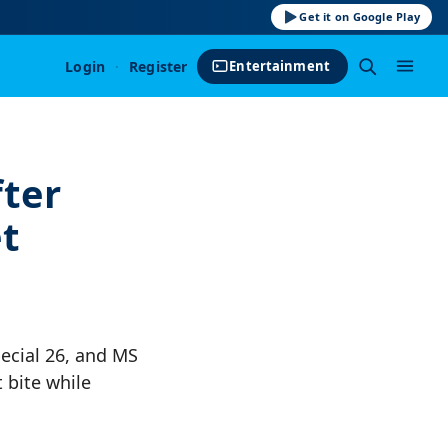
Get it on Google Play
Login
·
Register
Entertainment
ter
t
pecial 26, and MS
 bite while