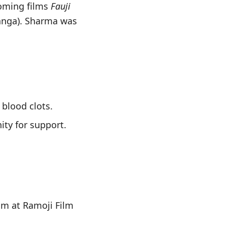
coming films
Fauji
anga). Sharma was
 blood clots.
ity for support.
ilm at Ramoji Film