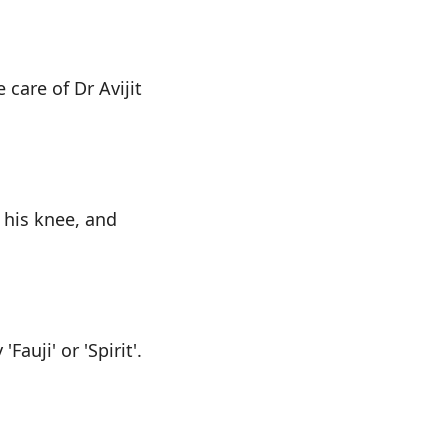
care of Dr Avijit
 his knee, and
Fauji' or 'Spirit'.