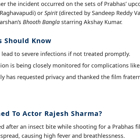
er the incident occurred on the sets of Prabhas’ up
 Raghavapudi) or
Spirit
(directed by Sandeep Reddy V
darshan’s
Bhooth Bangla
starring Akshay Kumar.
s Should Know
 lead to severe infections if not treated promptly.
ion is being closely monitored for complications like
ly has requested privacy and thanked the film fratern
ed To Actor Rajesh Sharma?
d after an insect bite while shooting for a Prabhas f
n spread, causing high fever and breathlessness.