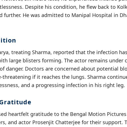
stlessness. Despite his condition, he flew back to Kol
d further. He was admitted to Manipal Hospital in Dh
ition
arya, treating Sharma, reported that the infection ha
with large blisters forming. The actor remains under 
 of danger. Doctors are concerned about potential bl
e-threatening if it reaches the lungs. Sharma continu
essness, and a progressing infection in his right leg.
Gratitude
ed heartfelt gratitude to the Bengal Motion Pictures 
ers, and actor Prosenjit Chatterjee for their support.