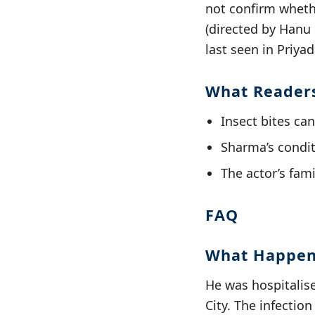
not confirm wheth
(directed by Hanu
last seen in Priya
What Reader
Insect bites can
Sharma’s condit
The actor’s fami
FAQ
What Happen
He was hospitalise
City. The infectio