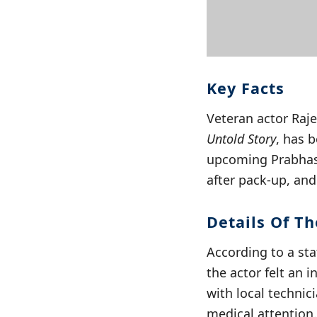
Key Facts
Veteran actor Raj
Untold Story
, has b
upcoming Prabhas f
after pack-up, an
Details Of Th
According to a sta
the actor felt an
with local technici
medical attention.