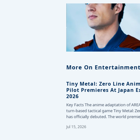
More On Entertainment
Tiny Metal: Zero Line Ani
Pilot Premieres At Japan 
2026
Key Facts The anime adaptation of ARE
turn-based tactical game Tiny Metal: Ze
has officially debuted. The world premie
the…
Jul 15, 2026