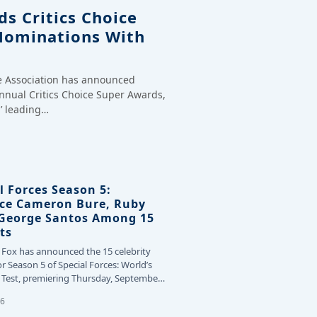
s Critics Choice
Nominations With
ce Association has announced
annual Critics Choice Super Awards,
’ leading…
l Forces Season 5:
ce Cameron Bure, Ruby
 George Santos Among 15
ts
 Fox has announced the 15 celebrity
or Season 5 of Special Forces: World’s
Test, premiering Thursday, September
26