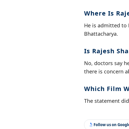
Where Is Raj
He is admitted to 
Bhattacharya.
Is Rajesh Sh
No, doctors say he
there is concern a
Which Film W
The statement did n
Follow us on Goog