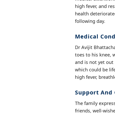
high fever, and re
health deteriorate
following day.
Medical Cond
Dr Avijit Bhattach
toes to his knee, 
and is not yet out
which could be lif
high fever, breathl
Support And 
The family express
friends, well-wish