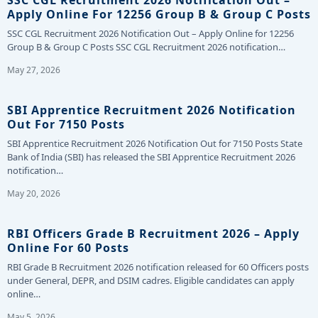
SSC CGL Recruitment 2026 Notification Out –
Apply Online For 12256 Group B & Group C Posts
SSC CGL Recruitment 2026 Notification Out – Apply Online for 12256
Group B & Group C Posts SSC CGL Recruitment 2026 notification…
May 27, 2026
SBI Apprentice Recruitment 2026 Notification
Out For 7150 Posts
SBI Apprentice Recruitment 2026 Notification Out for 7150 Posts State
Bank of India (SBI) has released the SBI Apprentice Recruitment 2026
notification…
May 20, 2026
RBI Officers Grade B Recruitment 2026 – Apply
Online For 60 Posts
RBI Grade B Recruitment 2026 notification released for 60 Officers posts
under General, DEPR, and DSIM cadres. Eligible candidates can apply
online…
May 5, 2026