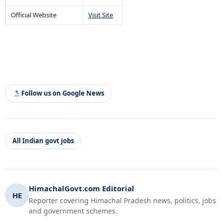
Official Website
Visit Site
Follow us on Google News
All Indian govt jobs
HimachalGovt.com Editorial
HE
Reporter covering Himachal Pradesh news, politics, jobs
and government schemes.