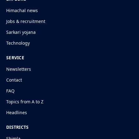
Himachal news
Jobs & recruitment
Sarkari yojana
Technology
SERVICE
Newsletters
Contact
FAQ
Topics from A to Z
Headlines
DISTRICTS
Shimla