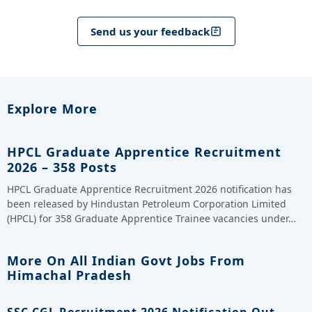
Send us your feedback
Explore More
HPCL Graduate Apprentice Recruitment
2026 – 358 Posts
HPCL Graduate Apprentice Recruitment 2026 notification has
been released by Hindustan Petroleum Corporation Limited
(HPCL) for 358 Graduate Apprentice Trainee vacancies under…
More On All Indian Govt Jobs From
Himachal Pradesh