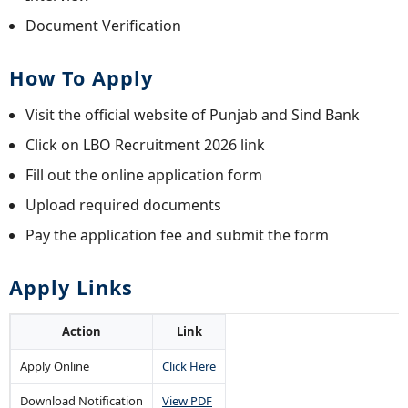
Document Verification
How To Apply
Visit the official website of Punjab and Sind Bank
Click on LBO Recruitment 2026 link
Fill out the online application form
Upload required documents
Pay the application fee and submit the form
Apply Links
Action
Link
Apply Online
Click Here
Download Notification
View PDF