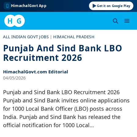
HimachalGovt App
Get it on Google Play
H
G
Skip
ALL INDIAN GOVT JOBS
|
HIMACHAL PRADESH
to
Punjab And Sind Bank LBO
content
Recruitment 2026
HimachalGovt.com Editorial
04/05/2026
Punjab and Sind Bank LBO Recruitment 2026
Punjab and Sind Bank invites online applications
for 1000 Local Bank Officer (LBO) posts across
India. Punjab and Sind Bank has released the
official notification for 1000 Local…