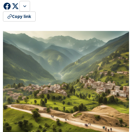
Copy link