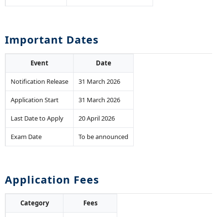
Important Dates
Event
Date
Notification Release
31 March 2026
Application Start
31 March 2026
Last Date to Apply
20 April 2026
Exam Date
To be announced
Application Fees
Category
Fees