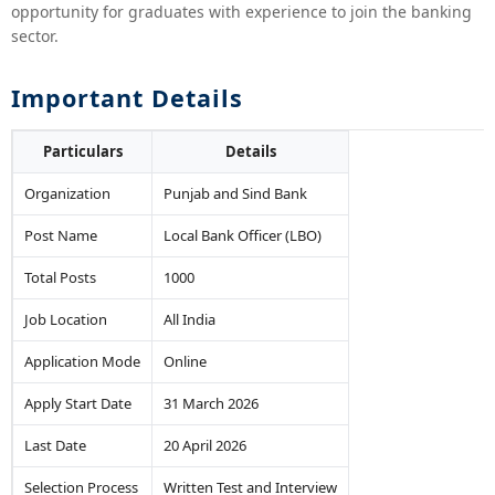
opportunity for graduates with experience to join the banking
sector.
Important Details
Particulars
Details
Organization
Punjab and Sind Bank
Post Name
Local Bank Officer (LBO)
Total Posts
1000
Job Location
All India
Application Mode
Online
Apply Start Date
31 March 2026
Last Date
20 April 2026
Selection Process
Written Test and Interview