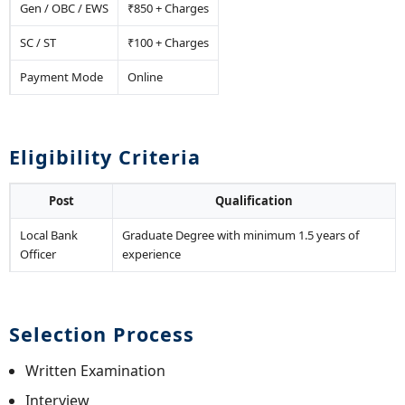
Gen / OBC / EWS
₹850 + Charges
SC / ST
₹100 + Charges
Payment Mode
Online
Eligibility Criteria
Post
Qualification
Local Bank
Graduate Degree with minimum 1.5 years of
Officer
experience
Selection Process
Written Examination
Interview