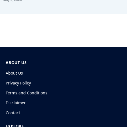
ABOUT US
About Us
Privacy Policy
Terms and Conditions
Disclaimer
Contact
EXPLORE