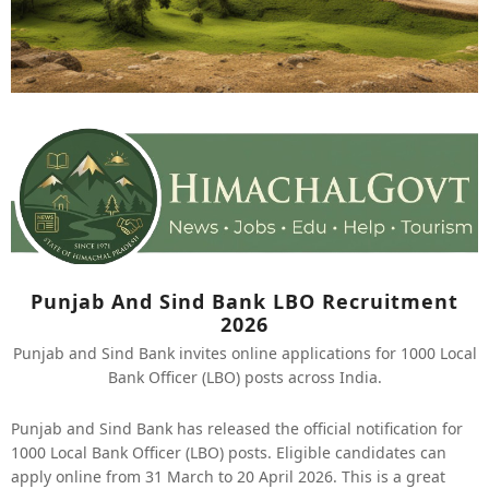
Punjab And Sind Bank LBO Recruitment
2026
Punjab and Sind Bank invites online applications for 1000 Local
Bank Officer (LBO) posts across India.
Punjab and Sind Bank has released the official notification for
1000 Local Bank Officer (LBO) posts. Eligible candidates can
apply online from 31 March to 20 April 2026. This is a great