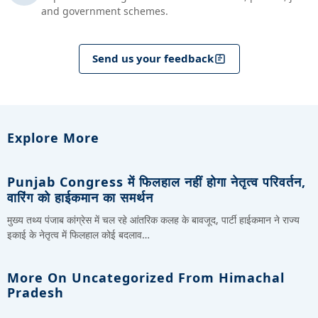
and government schemes.
Send us your feedback
Explore More
Punjab Congress में फिलहाल नहीं होगा नेतृत्व परिवर्तन,
वारिंग को हाईकमान का समर्थन
मुख्य तथ्य पंजाब कांग्रेस में चल रहे आंतरिक कलह के बावजूद, पार्टी हाईकमान ने राज्य
इकाई के नेतृत्व में फिलहाल कोई बदलाव…
More On Uncategorized From Himachal
Pradesh