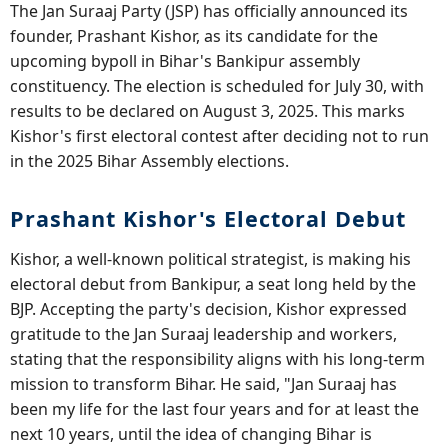
The Jan Suraaj Party (JSP) has officially announced its
founder, Prashant Kishor, as its candidate for the
upcoming bypoll in Bihar's Bankipur assembly
constituency. The election is scheduled for July 30, with
results to be declared on August 3, 2025. This marks
Kishor's first electoral contest after deciding not to run
in the 2025 Bihar Assembly elections.
Prashant Kishor's Electoral Debut
Kishor, a well-known political strategist, is making his
electoral debut from Bankipur, a seat long held by the
BJP. Accepting the party's decision, Kishor expressed
gratitude to the Jan Suraaj leadership and workers,
stating that the responsibility aligns with his long-term
mission to transform Bihar. He said, "Jan Suraaj has
been my life for the last four years and for at least the
next 10 years, until the idea of changing Bihar is