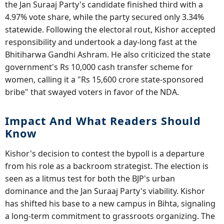
the Jan Suraaj Party's candidate finished third with a
4.97% vote share, while the party secured only 3.34%
statewide. Following the electoral rout, Kishor accepted
responsibility and undertook a day-long fast at the
Bhitiharwa Gandhi Ashram. He also criticized the state
government's Rs 10,000 cash transfer scheme for
women, calling it a "Rs 15,600 crore state-sponsored
bribe" that swayed voters in favor of the NDA.
Impact And What Readers Should
Know
Kishor's decision to contest the bypoll is a departure
from his role as a backroom strategist. The election is
seen as a litmus test for both the BJP's urban
dominance and the Jan Suraaj Party's viability. Kishor
has shifted his base to a new campus in Bihta, signaling
a long-term commitment to grassroots organizing. The