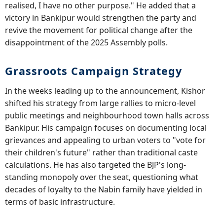
realised, I have no other purpose." He added that a
victory in Bankipur would strengthen the party and
revive the movement for political change after the
disappointment of the 2025 Assembly polls.
Grassroots Campaign Strategy
In the weeks leading up to the announcement, Kishor
shifted his strategy from large rallies to micro-level
public meetings and neighbourhood town halls across
Bankipur. His campaign focuses on documenting local
grievances and appealing to urban voters to "vote for
their children's future" rather than traditional caste
calculations. He has also targeted the BJP's long-
standing monopoly over the seat, questioning what
decades of loyalty to the Nabin family have yielded in
terms of basic infrastructure.