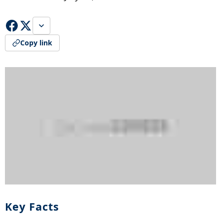
Copy link
Key Facts