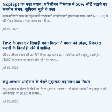
Ncp(sp) का बड़ा बयान: परिसीमन विधेयक में 50% सीटें बढ़ाने पर
समर्थन संभव, सुप्रिया सुले ने कहा
मुख्य बातें शरद पवार के नेतृत्व वाली राष्ट्रवादी कांग्रेस पार्टी (शरदचंद्र पवार) यानी NCP(SP) ने
परिसीमन विधेयक पर एक अहम बयान दिया…
Jul 15, 2026
Tmc के वफादार सिपाही मदन मित्रा ने ममता को छोड़ा, रितब्रत
बनर्जी के विद्रोही खेमे में शामिल
परिचय पश्चिम बंगाल की राजनीति में एक बड़ा घटनाक्रम सामने आया है। तृणमूल कांग्रेस
(TMC) के संस्थापक सदस्य और पूर्व मंत्री मदन…
Jul 15, 2026
कपु आरक्षण आंदोलन के चेहरे मुद्रगडा पद्मनाभ का निधन
कपु आरक्षण आंदोलन के चेहरे का निधन मुद्रगडा पद्मनाभ, जो आंध्र प्रदेश में कपु समुदाय को
अन्य पिछड़ा वर्ग (OBC) में शामिल…
Jul 15, 2026