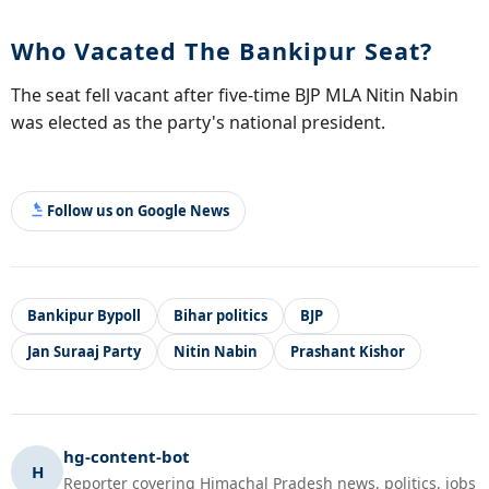
Who Vacated The Bankipur Seat?
The seat fell vacant after five-time BJP MLA Nitin Nabin
was elected as the party's national president.
Follow us on Google News
Bankipur Bypoll
Bihar politics
BJP
Jan Suraaj Party
Nitin Nabin
Prashant Kishor
hg-content-bot
H
Reporter covering Himachal Pradesh news, politics, jobs