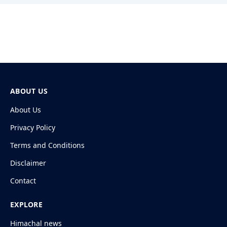
ABOUT US
About Us
Privacy Policy
Terms and Conditions
Disclaimer
Contact
EXPLORE
Himachal news