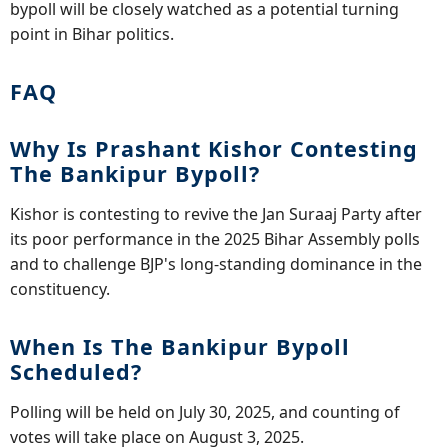
bypoll will be closely watched as a potential turning
point in Bihar politics.
FAQ
Why Is Prashant Kishor Contesting
The Bankipur Bypoll?
Kishor is contesting to revive the Jan Suraaj Party after
its poor performance in the 2025 Bihar Assembly polls
and to challenge BJP's long-standing dominance in the
constituency.
When Is The Bankipur Bypoll
Scheduled?
Polling will be held on July 30, 2025, and counting of
votes will take place on August 3, 2025.