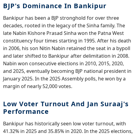
BJP's Dominance In Bankipur
Bankipur has been a BJP stronghold for over three
decades, rooted in the legacy of the Sinha family. The
late Nabin Kishore Prasad Sinha won the Patna West
constituency four times starting in 1995. After his death
in 2006, his son Nitin Nabin retained the seat in a bypoll
and later shifted to Bankipur after delimitation in 2008.
Nabin won consecutive elections in 2010, 2015, 2020,
and 2025, eventually becoming BJP national president in
January 2025. In the 2025 Assembly polls, he won by a
margin of nearly 52,000 votes.
Low Voter Turnout And Jan Suraaj's
Performance
Bankipur has historically seen low voter turnout, with
41.32% in 2025 and 35.85% in 2020. In the 2025 elections,