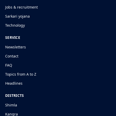
Jobs & recruitment
Sarkari yojana
Technology
SERVICE
Newsletters
Contact
FAQ
Topics from A to Z
Headlines
DISTRICTS
Shimla
Kangra