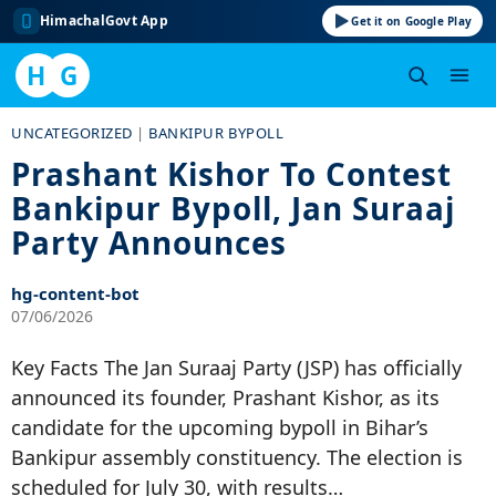
HimachalGovt App
Get it on Google Play
H
G
Skip
UNCATEGORIZED
|
BANKIPUR BYPOLL
to
Prashant Kishor To Contest
content
Bankipur Bypoll, Jan Suraaj
Party Announces
hg-content-bot
07/06/2026
Key Facts The Jan Suraaj Party (JSP) has officially
announced its founder, Prashant Kishor, as its
candidate for the upcoming bypoll in Bihar’s
Bankipur assembly constituency. The election is
scheduled for July 30, with results…