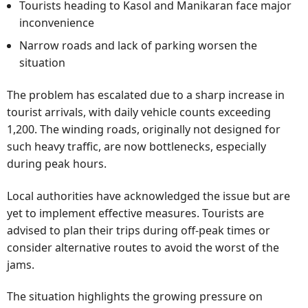
Tourists heading to Kasol and Manikaran face major
inconvenience
Narrow roads and lack of parking worsen the
situation
The problem has escalated due to a sharp increase in
tourist arrivals, with daily vehicle counts exceeding
1,200. The winding roads, originally not designed for
such heavy traffic, are now bottlenecks, especially
during peak hours.
Local authorities have acknowledged the issue but are
yet to implement effective measures. Tourists are
advised to plan their trips during off-peak times or
consider alternative routes to avoid the worst of the
jams.
The situation highlights the growing pressure on