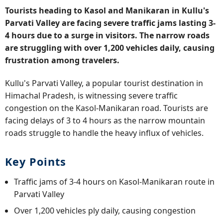
Tourists heading to Kasol and Manikaran in Kullu's
Parvati Valley are facing severe traffic jams lasting 3-
4 hours due to a surge in visitors. The narrow roads
are struggling with over 1,200 vehicles daily, causing
frustration among travelers.
Kullu's Parvati Valley, a popular tourist destination in
Himachal Pradesh, is witnessing severe traffic
congestion on the Kasol-Manikaran road. Tourists are
facing delays of 3 to 4 hours as the narrow mountain
roads struggle to handle the heavy influx of vehicles.
Key Points
Traffic jams of 3-4 hours on Kasol-Manikaran route in
Parvati Valley
Over 1,200 vehicles ply daily, causing congestion