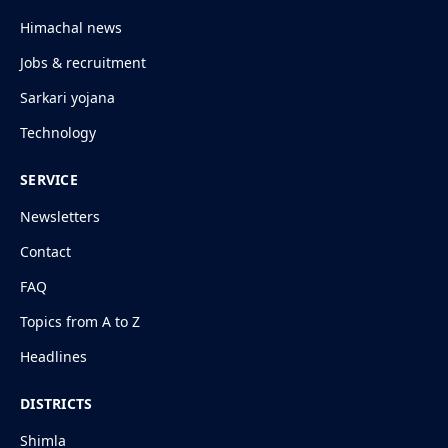
Himachal news
Jobs & recruitment
Sarkari yojana
Technology
SERVICE
Newsletters
Contact
FAQ
Topics from A to Z
Headlines
DISTRICTS
Shimla