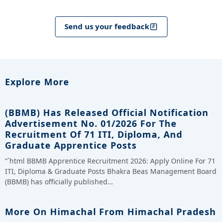
Send us your feedback
Explore More
(BBMB) Has Released Official Notification
Advertisement No. 01/2026 For The
Recruitment Of 71 ITI, Diploma, And
Graduate Apprentice Posts
“`html BBMB Apprentice Recruitment 2026: Apply Online For 71
ITI, Diploma & Graduate Posts Bhakra Beas Management Board
(BBMB) has officially published…
More On Himachal From Himachal Pradesh