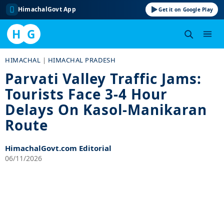
HimachalGovt App
Get it on Google Play
H
G
Skip
HIMACHAL
|
HIMACHAL PRADESH
to
Parvati Valley Traffic Jams:
content
Tourists Face 3-4 Hour
Delays On Kasol-Manikaran
Route
HimachalGovt.com Editorial
06/11/2026