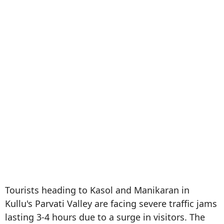
Tourists heading to Kasol and Manikaran in
Kullu's Parvati Valley are facing severe traffic jams
lasting 3-4 hours due to a surge in visitors. The