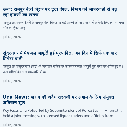
ऊना: रामपुर बेली ब्रिज पर टूटा एंगल, विभाग की लापरवाही से बढ़
रहा हादसों का खतरा
प्रमुख तथ्य ऊना जिले के रामपुर बेली ब्रिज पर बड़े वाहनों की आवाजाही रोकने के लिए लगाया गया
लोहे का एंगल कई…
Jul 16, 2026
सुंदरनगर में पेयजल आपूर्ति हुई प्रभावित, अब दिन में सिर्फ एक बार
मिलेगा पानी
प्रमुख तथ्य सुंदरनगर (मंडी) में लगातार बारिश के कारण पेयजल आपूर्ति बुरी तरह प्रभावित हुई है।
जल शक्ति विभाग ने शहरवासियों के…
Jul 16, 2026
Una News: शराब की अवैध तस्करी पर लगाम के लिए संयुक्त
अभियान शुरू
Key Facts Una Police, led by Superintendent of Police Sachin Hiremath,
held a joint meeting with licensed liquor traders and officials from…
Jul 16, 2026