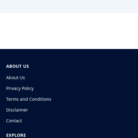
ABOUT US
About Us
Privacy Policy
Terms and Conditions
Disclaimer
Contact
EXPLORE