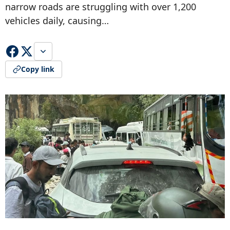
narrow roads are struggling with over 1,200
vehicles daily, causing…
Copy link