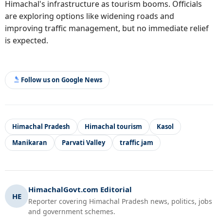
Himachal's infrastructure as tourism booms. Officials
are exploring options like widening roads and
improving traffic management, but no immediate relief
is expected.
Follow us on Google News
Himachal Pradesh
Himachal tourism
Kasol
Manikaran
Parvati Valley
traffic jam
HimachalGovt.com Editorial
HE
Reporter covering Himachal Pradesh news, politics, jobs
and government schemes.