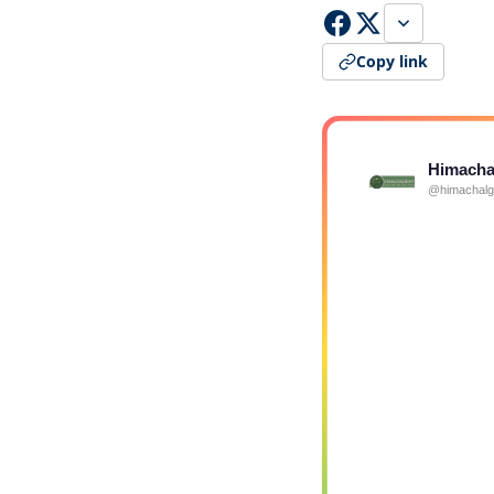
Copy link