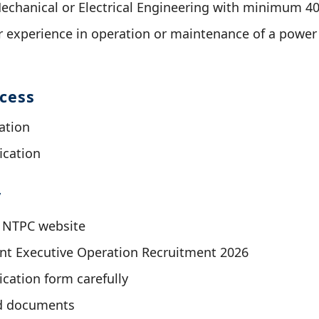
Mechanical or Electrical Engineering with minimum 
 experience in operation or maintenance of a power
ocess
ation
ication
y
al NTPC website
ant Executive Operation Recruitment 2026
lication form carefully
d documents