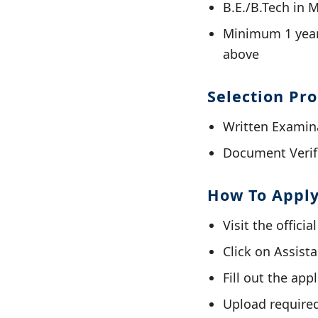
B.E./B.Tech in 
Minimum 1 year
above
Selection Pr
Written Examin
Document Verif
How To Appl
Visit the offici
Click on Assist
Fill out the app
Upload require