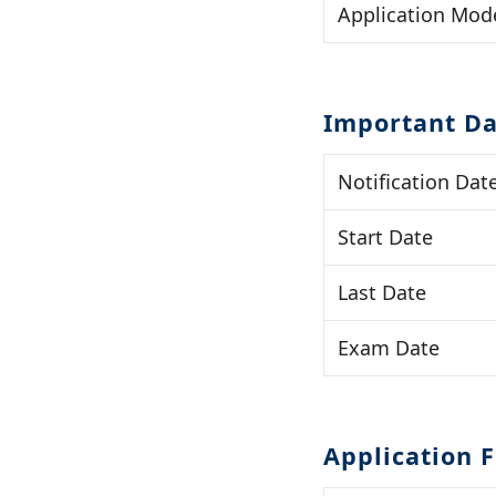
Application Mod
Important Da
Notification Dat
Start Date
Last Date
Exam Date
Application 