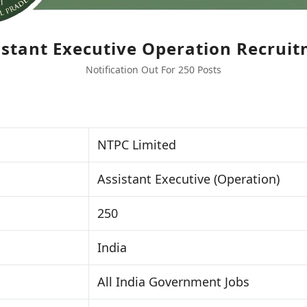
stant Executive Operation Recrui
Notification Out For 250 Posts
NTPC Limited
Assistant Executive (Operation)
250
India
All India Government Jobs