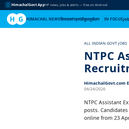
HimachalGovt App
HP news, jobs & alerts — free on Android
H
G
HIMACHAL NEWS
शिमला
कांगड़ा
मंडी
कुल्लू
सोलन
IN FOCUS
Jo
Skip
to
ALL INDIAN GOVT JOBS
content
NTPC As
Recruit
HimachalGovt.com Ed
04/24/2026
NTPC Assistant Ex
posts. Candidates 
online from 23 Apr