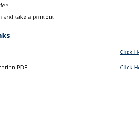
 fee
 and take a printout
nks
Click H
cation PDF
Click H