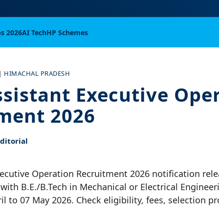
bs 2026
AI Tech
HP Schemes
|
HIMACHAL PRADESH
sistant Executive Ope
ment 2026
itorial
ecutive Operation Recruitment 2026 notification rele
with B.E./B.Tech in Mechanical or Electrical Engineer
il to 07 May 2026. Check eligibility, fees, selection 