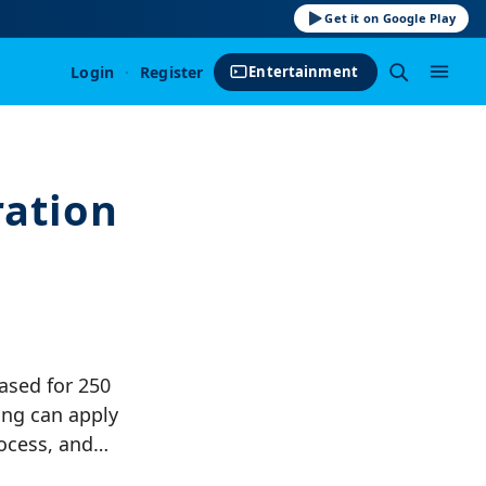
Get it on Google Play
Login
·
Register
Entertainment
ration
ased for 250
ing can apply
process, and…