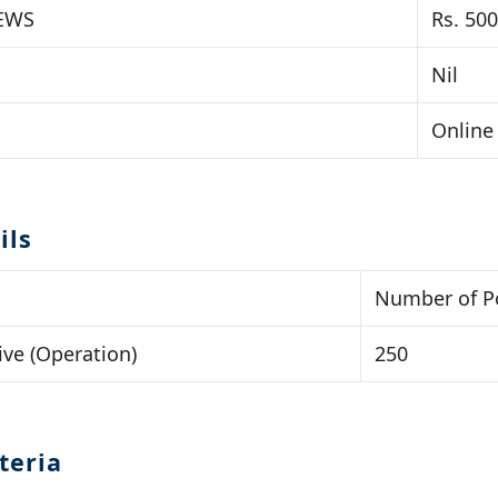
 EWS
Rs. 500
Nil
Online
ils
Number of P
ive (Operation)
250
iteria