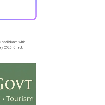
 Candidates with
May 2026. Check