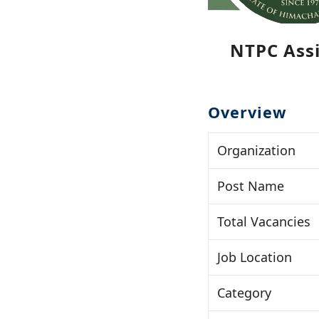
NTPC Assi
Overview
Organization
Post Name
Total Vacancies
Job Location
Category