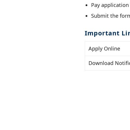
Pay application
Submit the form
Important Li
Apply Online
Download Notifi