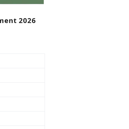
tment 2026