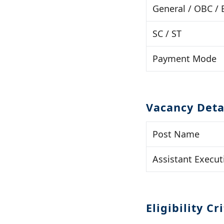
General / OBC /
SC / ST
Payment Mode
Vacancy Deta
Post Name
Assistant Execut
Eligibility Cr