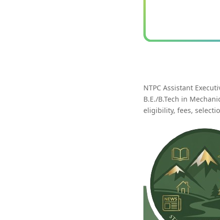
NTPC Assistant Executi
B.E./B.Tech in Mechanic
eligibility, fees, selec