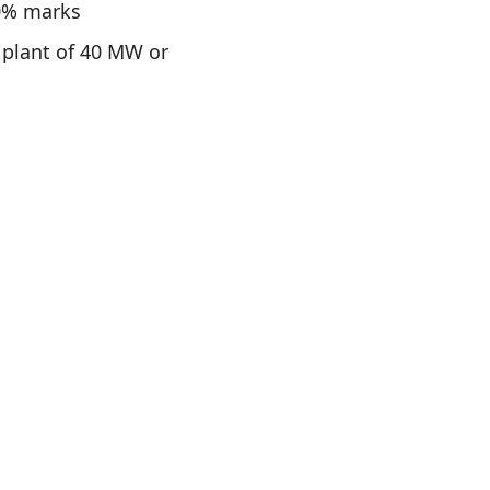
40% marks
 plant of 40 MW or