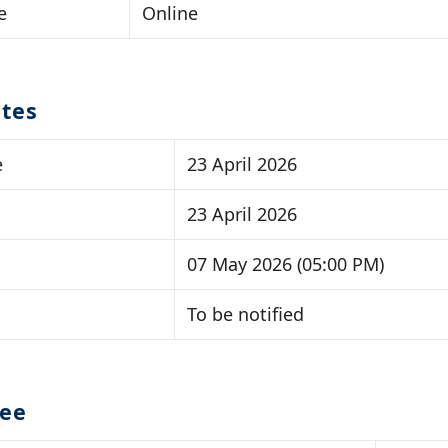
e
Online
tes
e
23 April 2026
23 April 2026
07 May 2026 (05:00 PM)
To be notified
Fee