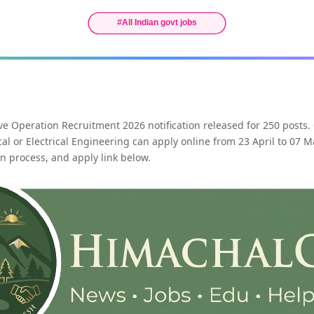
ve Operation Recruitment 2026 notification released for 250 posts.
al or Electrical Engineering can apply online from 23 April to 07 
tion process, and apply link below.