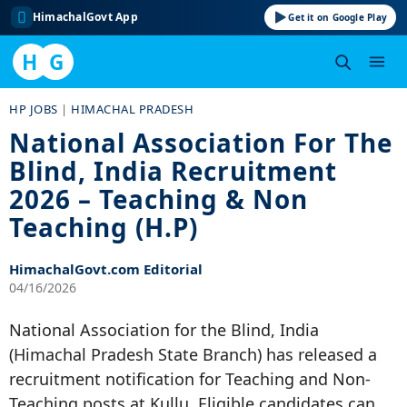
HimachalGovt App
Get it on Google Play
H
G
Skip
HP JOBS
|
HIMACHAL PRADESH
to
National Association For The
content
Blind, India Recruitment
2026 – Teaching & Non
Teaching (H.P)
HimachalGovt.com Editorial
04/16/2026
National Association for the Blind, India
(Himachal Pradesh State Branch) has released a
recruitment notification for Teaching and Non-
Teaching posts at Kullu. Eligible candidates can