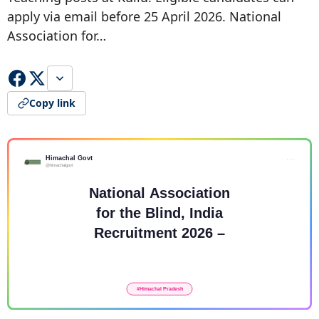
apply via email before 25 April 2026. National
Association for…
Copy link