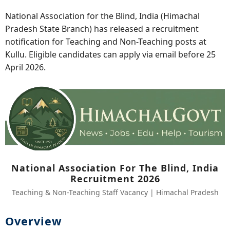
National Association for the Blind, India (Himachal
Pradesh State Branch) has released a recruitment
notification for Teaching and Non-Teaching posts at
Kullu. Eligible candidates can apply via email before 25
April 2026.
National Association For The Blind, India
Recruitment 2026
Teaching & Non-Teaching Staff Vacancy | Himachal Pradesh
Overview