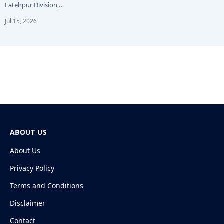
Fatehpur Division,…
Jul 15, 2026
ABOUT US
About Us
Privacy Policy
Terms and Conditions
Disclaimer
Contact