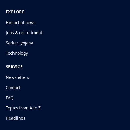
EXPLORE
Himachal news
Jobs & recruitment
Sarkari yojana
Technology
SERVICE
Newsletters
Contact
FAQ
Topics from A to Z
Headlines