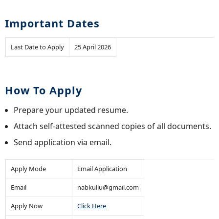
Important Dates
Last Date to Apply
25 April 2026
How To Apply
Prepare your updated resume.
Attach self-attested scanned copies of all documents.
Send application via email.
Apply Mode
Email Application
Email
nabkullu@gmail.com
Apply Now
Click Here