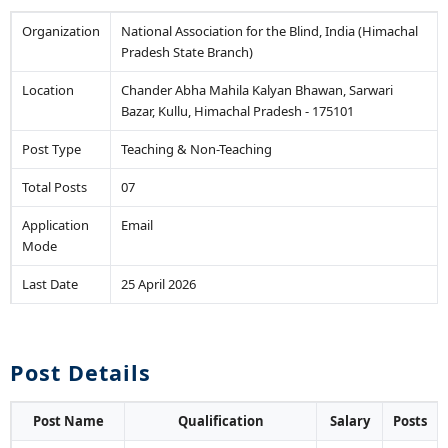
Organization
National Association for the Blind, India (Himachal
Pradesh State Branch)
Location
Chander Abha Mahila Kalyan Bhawan, Sarwari
Bazar, Kullu, Himachal Pradesh - 175101
Post Type
Teaching & Non-Teaching
Total Posts
07
Application
Email
Mode
Last Date
25 April 2026
Post Details
Post Name
Qualification
Salary
Posts