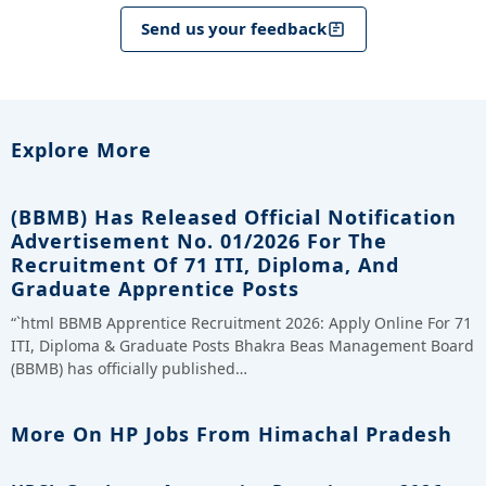
Send us your feedback
Explore More
(BBMB) Has Released Official Notification
Advertisement No. 01/2026 For The
Recruitment Of 71 ITI, Diploma, And
Graduate Apprentice Posts
“`html BBMB Apprentice Recruitment 2026: Apply Online For 71
ITI, Diploma & Graduate Posts Bhakra Beas Management Board
(BBMB) has officially published…
More On HP Jobs From Himachal Pradesh