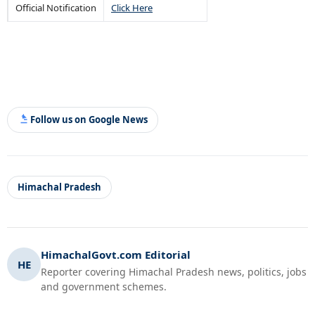
Official Notification
Click Here
Follow us on Google News
Himachal Pradesh
HimachalGovt.com Editorial
HE
Reporter covering Himachal Pradesh news, politics, jobs
and government schemes.