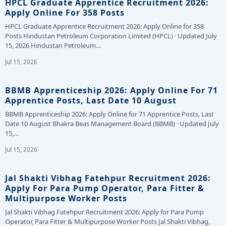
HPCL Graduate Apprentice Recruitment 2026:
Apply Online For 358 Posts
HPCL Graduate Apprentice Recruitment 2026: Apply Online for 358
Posts Hindustan Petroleum Corporation Limited (HPCL) · Updated July
15, 2026 Hindustan Petroleum…
Jul 15, 2026
BBMB Apprenticeship 2026: Apply Online For 71
Apprentice Posts, Last Date 10 August
BBMB Apprenticeship 2026: Apply Online for 71 Apprentice Posts, Last
Date 10 August Bhakra Beas Management Board (BBMB) · Updated July
15,…
Jul 15, 2026
Jal Shakti Vibhag Fatehpur Recruitment 2026:
Apply For Para Pump Operator, Para Fitter &
Multipurpose Worker Posts
Jal Shakti Vibhag Fatehpur Recruitment 2026: Apply for Para Pump
Operator, Para Fitter & Multipurpose Worker Posts Jal Shakti Vibhag,