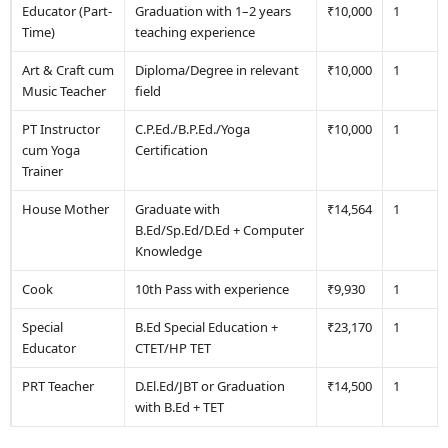
Educator (Part-
Graduation with 1–2 years
₹10,000
1
Time)
teaching experience
Art & Craft cum
Diploma/Degree in relevant
₹10,000
1
Music Teacher
field
PT Instructor
C.P.Ed./B.P.Ed./Yoga
₹10,000
1
cum Yoga
Certification
Trainer
House Mother
Graduate with
₹14,564
1
B.Ed/Sp.Ed/D.Ed + Computer
Knowledge
Cook
10th Pass with experience
₹9,930
1
Special
B.Ed Special Education +
₹23,170
1
Educator
CTET/HP TET
PRT Teacher
D.El.Ed/JBT or Graduation
₹14,500
1
with B.Ed + TET