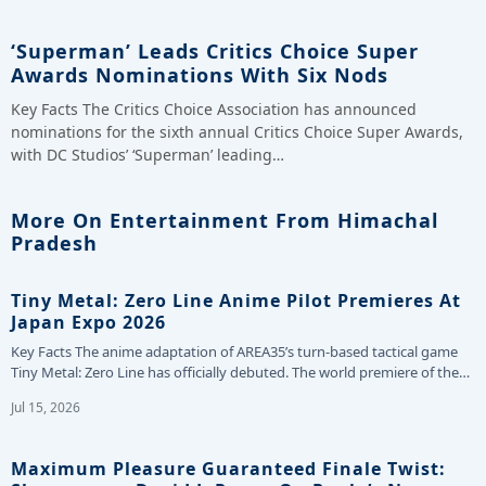
‘Superman’ Leads Critics Choice Super
Awards Nominations With Six Nods
Key Facts The Critics Choice Association has announced
nominations for the sixth annual Critics Choice Super Awards,
with DC Studios’ ‘Superman’ leading…
More On Entertainment From Himachal
Pradesh
Tiny Metal: Zero Line Anime Pilot Premieres At
Japan Expo 2026
Key Facts The anime adaptation of AREA35’s turn-based tactical game
Tiny Metal: Zero Line has officially debuted. The world premiere of the…
Jul 15, 2026
Maximum Pleasure Guaranteed Finale Twist: