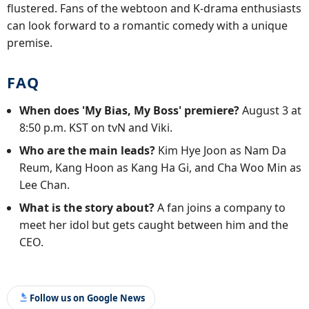
flustered. Fans of the webtoon and K-drama enthusiasts
can look forward to a romantic comedy with a unique
premise.
FAQ
When does 'My Bias, My Boss' premiere?
August 3 at
8:50 p.m. KST on tvN and Viki.
Who are the main leads?
Kim Hye Joon as Nam Da
Reum, Kang Hoon as Kang Ha Gi, and Cha Woo Min as
Lee Chan.
What is the story about?
A fan joins a company to
meet her idol but gets caught between him and the
CEO.
Follow us on Google News