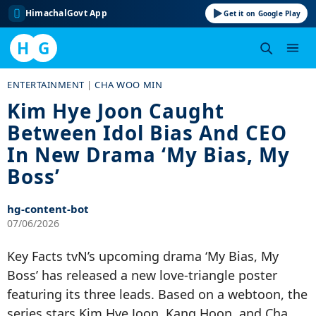
HimachalGovt App
Get it on Google Play
H
G
Skip
ENTERTAINMENT
|
CHA WOO MIN
to
Kim Hye Joon Caught
content
Between Idol Bias And CEO
In New Drama ‘My Bias, My
Boss’
hg-content-bot
07/06/2026
Key Facts tvN’s upcoming drama ‘My Bias, My
Boss’ has released a new love-triangle poster
featuring its three leads. Based on a webtoon, the
series stars Kim Hye Joon, Kang Hoon, and Cha