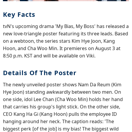
Key Facts
tvN's upcoming drama 'My Bias, My Boss' has released a
new love-triangle poster featuring its three leads. Based
on a webtoon, the series stars Kim Hye Joon, Kang
Hoon, and Cha Woo Min. It premieres on August 3 at
8:50 p.m. KST and will be available on Viki.
Details Of The Poster
The newly unveiled poster shows Nam Da Reum (Kim
Hye Joon) standing awkwardly between two men. On
one side, idol Lee Chan (Cha Woo Min) holds her hand
that carries his group's light stick. On the other side,
CEO Kang Ha Gi (Kang Hoon) pulls the employee ID
hanging around her neck. The caption reads: 'The
biggest perk [of the job] is my bias! The biggest wild