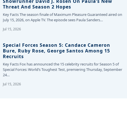
Showrunner David J. Rosen On Paula’s New
Threat And Season 2 Hopes
Key Facts The season finale of Maximum Pleasure Guaranteed aired on
July 15, 2026, on Apple TV. The episode sees Paula Sanders…
Jul 15, 2026
Special Forces Season 5: Candace Cameron
Bure, Ruby Rose, George Santos Among 15
Recruits
Key Facts Fox has announced the 15 celebrity recruits for Season 5 of
Special Forces: World’s Toughest Test, premiering Thursday, September
24…
Jul 15, 2026