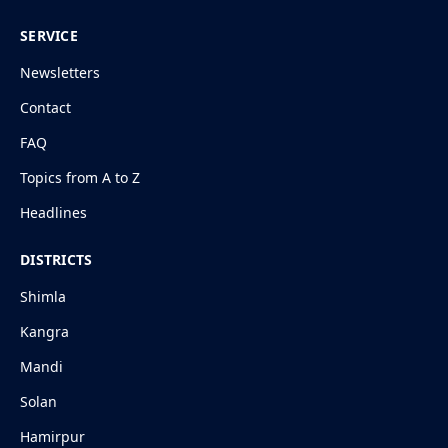
SERVICE
Newsletters
Contact
FAQ
Topics from A to Z
Headlines
DISTRICTS
Shimla
Kangra
Mandi
Solan
Hamirpur