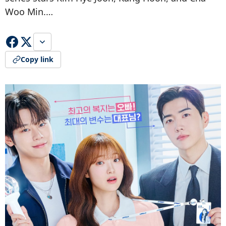
Woo Min.…
Copy link