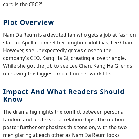
card is the CEO?'
Plot Overview
Nam Da Reum is a devoted fan who gets a job at fashion
startup Apello to meet her longtime idol bias, Lee Chan.
However, she unexpectedly grows close to the
company's CEO, Kang Ha Gi, creating a love triangle.
While she got the job to see Lee Chan, Kang Ha Gi ends
up having the biggest impact on her work life.
Impact And What Readers Should
Know
The drama highlights the conflict between personal
fandom and professional relationships. The motion
poster further emphasizes this tension, with the two
men glaring at each other as Nam Da Reum looks