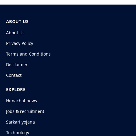
ABOUT US
About Us
Privacy Policy
Terms and Conditions
Disclaimer
Contact
EXPLORE
Himachal news
Jobs & recruitment
Sarkari yojana
Technology