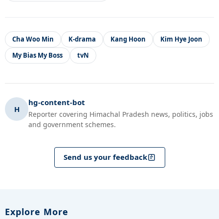
Cha Woo Min
K-drama
Kang Hoon
Kim Hye Joon
My Bias My Boss
tvN
hg-content-bot
H
Reporter covering Himachal Pradesh news, politics, jobs
and government schemes.
Send us your feedback
Explore More