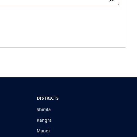
DISTRICTS
Shimla
Kangra
Mandi