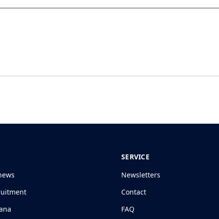
SERVICE
news
Newsletters
ruitment
Contact
jana
FAQ