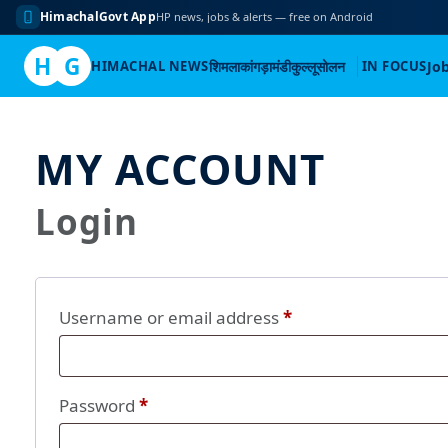
HimachalGovt App
HP news, jobs & alerts — free on Android
H
G
HIMACHAL NEWS
शिमला
कांगड़ा
मंडी
कुल्लू
सोलन
IN FOCUS
Jo
Skip
to
MY ACCOUNT
content
Login
Required
Username or email address
*
Required
Password
*