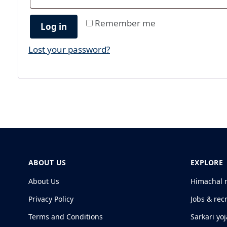
Remember me
Log in
Lost your password?
ABOUT US
EXPLORE
About Us
Himachal 
Privacy Policy
Jobs & rec
Terms and Conditions
Sarkari yo