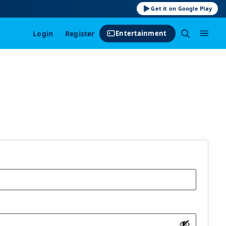
Get it on Google Play
Login
·
Register
Entertainment