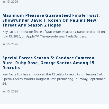
Jul 15, 2026
Maximum Pleasure Guaranteed Finale Twist:
Showrunner David J. Rosen On Paula’s New
Threat And Season 2 Hopes
Key Facts The season finale of Maximum Pleasure Guaranteed aired on
July 15, 2026, on Apple TV. The episode sees Paula Sanders…
Jul 15, 2026
Special Forces Season 5: Candace Cameron
Bure, Ruby Rose, George Santos Among 15
Recruits
Key Facts Fox has announced the 15 celebrity recruits for Season 5 of
Special Forces: World’s Toughest Test, premiering Thursday, September
24…
Jul 15, 2026