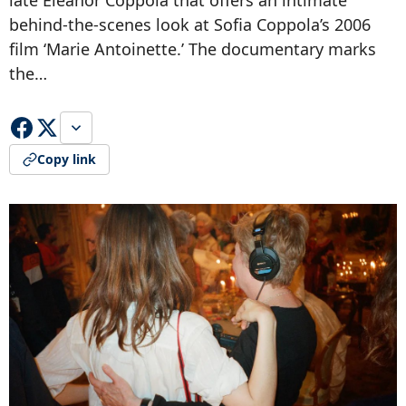
late Eleanor Coppola that offers an intimate
behind-the-scenes look at Sofia Coppola’s 2006
film ‘Marie Antoinette.’ The documentary marks
the…
Copy link