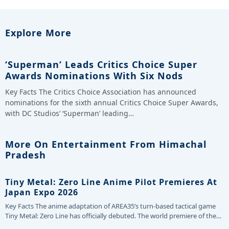
Explore More
‘Superman’ Leads Critics Choice Super
Awards Nominations With Six Nods
Key Facts The Critics Choice Association has announced
nominations for the sixth annual Critics Choice Super Awards,
with DC Studios’ ‘Superman’ leading…
More On Entertainment From Himachal
Pradesh
Tiny Metal: Zero Line Anime Pilot Premieres At
Japan Expo 2026
Key Facts The anime adaptation of AREA35’s turn-based tactical game
Tiny Metal: Zero Line has officially debuted. The world premiere of the…