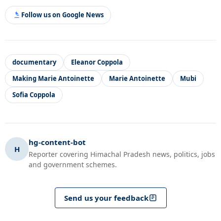
Follow us on Google News
documentary
Eleanor Coppola
Making Marie Antoinette
Marie Antoinette
Mubi
Sofia Coppola
hg-content-bot
H
Reporter covering Himachal Pradesh news, politics, jobs
and government schemes.
Send us your feedback