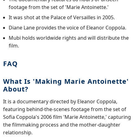
footage from the set of 'Marie Antoinette.'
It was shot at the Palace of Versailles in 2005.
Diane Lane provides the voice of Eleanor Coppola.
Mubi holds worldwide rights and will distribute the
film.
FAQ
What Is 'Making Marie Antoinette'
About?
It is a documentary directed by Eleanor Coppola,
featuring behind-the-scenes footage from the set of
Sofia Coppola's 2006 film 'Marie Antoinette,' capturing
the filmmaking process and the mother-daughter
relationship.