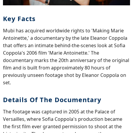
Key Facts
Mubi has acquired worldwide rights to 'Making Marie
Antoinette,' a documentary by the late Eleanor Coppola
that offers an intimate behind-the-scenes look at Sofia
Coppola's 2006 film 'Marie Antoinette.' The
documentary marks the 20th anniversary of the original
film and is built from approximately 80 hours of
previously unseen footage shot by Eleanor Coppola on
set.
Details Of The Documentary
The footage was captured in 2005 at the Palace of
Versailles, where Sofia Coppola's production became
the first film ever granted permission to shoot at the