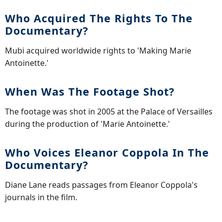
Who Acquired The Rights To The
Documentary?
Mubi acquired worldwide rights to 'Making Marie
Antoinette.'
When Was The Footage Shot?
The footage was shot in 2005 at the Palace of Versailles
during the production of 'Marie Antoinette.'
Who Voices Eleanor Coppola In The
Documentary?
Diane Lane reads passages from Eleanor Coppola's
journals in the film.