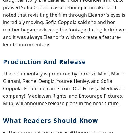
praised Sofia Coppola as a defining filmmaker and
noted that revisiting the film through Eleanor's eyes is
incredibly moving. Sofia Coppola said she and her
mother began reviewing the footage during lockdown,
and it was always Eleanor's wish to create a feature-
length documentary.
Production And Release
The documentary is produced by Lorenzo Mieli, Mario
Gianani, Rachel Dengiz, Youree Henley, and Sofia
Coppola. Financing came from Our Films (a Mediawan
company), Mediawan Rights, and Entourage Pictures.
Mubi will announce release plans in the near future.
What Readers Should Know
The documentary features 80 hours of unseen