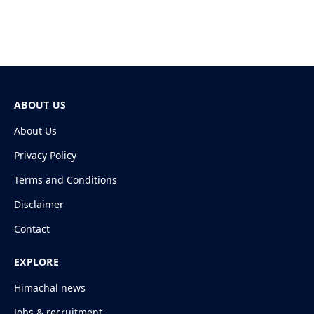
ABOUT US
About Us
Privacy Policy
Terms and Conditions
Disclaimer
Contact
EXPLORE
Himachal news
Jobs & recruitment