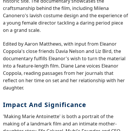
historic site. The documentary showcases the
craftsmanship behind the film, including Milena
Canonero's lavish costume design and the experience of
a young female director tackling a daring period piece
on a grand scale.
Edited by Aaron Matthews, with input from Eleanor
Coppola's close friends Davia Nelson and Liz Bird, the
documentary fulfills Eleanor's wish to turn the material
into a feature-length film. Diane Lane voices Eleanor
Coppola, reading passages from her journals that
reflect on her time on set and her relationship with her
daughter.
Impact And Significance
'Making Marie Antoinette' is both a portrait of the
making of a landmark film and an intimate mother-
daughter story. Efe Cakarel, Mubi's Founder and CEO,