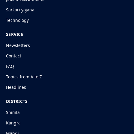
Sarkari yojana
Technology
SERVICE
Newsletters
Contact
FAQ
Topics from A to Z
Headlines
DISTRICTS
Shimla
Kangra
Mandi