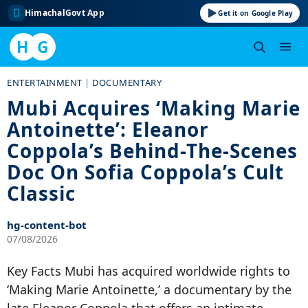
HimachalGovt App
Get it on Google Play
H
G
Skip
ENTERTAINMENT
|
DOCUMENTARY
to
Mubi Acquires ‘Making Marie
content
Antoinette’: Eleanor
Coppola’s Behind-The-Scenes
Doc On Sofia Coppola’s Cult
Classic
hg-content-bot
07/08/2026
Key Facts Mubi has acquired worldwide rights to
‘Making Marie Antoinette,’ a documentary by the