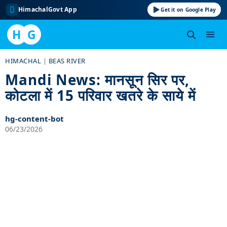
HimachalGovt App
Get it on Google Play
H
G
Skip
HIMACHAL
|
BEAS RIVER
to
Mandi News: मानसून सिर पर,
content
कोटला में 15 परिवार खतरे के साये में
hg-content-bot
06/23/2026