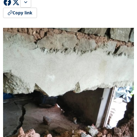
Copy link