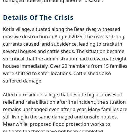
damaged houses, dreading another disaster.
Details Of The Crisis
Kotla village, situated along the Beas river, witnessed
massive destruction in August 2025. The river's strong
currents caused land subsidence, leading to cracks in
several houses and cattle sheds. The situation became
so critical that the administration had to evacuate eight
houses immediately. Over 20 members from 15 families
were shifted to safer locations. Cattle sheds also
suffered damage.
Affected residents allege that despite big promises of
relief and rehabilitation after the incident, the situation
remains unchanged even after a year. Many families are
still living in the same damaged and unsafe houses.
Meanwhile, proposed flood protection works to
mitigate the threat have not been completed.