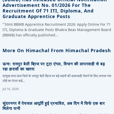
Advertisement No. 01/2026 For The
Recruitment Of 71 ITI, Diploma, And
Graduate Apprentice Posts
“`html BBMB Apprentice Recruitment 2026: Apply Online For 71
ITI, Diploma & Graduate Posts Bhakra Beas Management Board
(BBMB) has officially published…
More On Himachal From Himachal Pradesh
ऊना: रामपुर बेली ब्रिज पर टूटा एंगल, विभाग की लापरवाही से बढ़
रहा हादसों का खतरा
प्रमुख तथ्य ऊना जिले के रामपुर बेली ब्रिज पर बड़े वाहनों की आवाजाही रोकने के लिए लगाया गया
लोहे का एंगल कई…
Jul 16, 2026
सुंदरनगर में पेयजल आपूर्ति हुई प्रभावित, अब दिन में सिर्फ एक बार
मिलेगा पानी