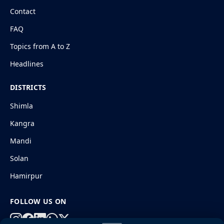
Contact
FAQ
Topics from A to Z
Headlines
DISTRICTS
Shimla
Kangra
Mandi
Solan
Hamirpur
FOLLOW US ON