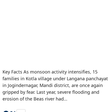
Key Facts As monsoon activity intensifies, 15
families in Kotla village under Langana panchayat
in Jogindernagar, Mandi district, are once again
gripped by fear. Last year, severe flooding and
erosion of the Beas river had…