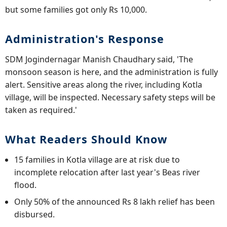
but some families got only Rs 10,000.
Administration's Response
SDM Jogindernagar Manish Chaudhary said, 'The
monsoon season is here, and the administration is fully
alert. Sensitive areas along the river, including Kotla
village, will be inspected. Necessary safety steps will be
taken as required.'
What Readers Should Know
15 families in Kotla village are at risk due to
incomplete relocation after last year's Beas river
flood.
Only 50% of the announced Rs 8 lakh relief has been
disbursed.