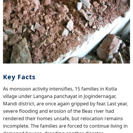
Key Facts
As monsoon activity intensifies, 15 families in Kotla
village under Langana panchayat in Jogindernagar,
Mandi district, are once again gripped by fear. Last year,
severe flooding and erosion of the Beas river had
rendered their homes unsafe, but relocation remains
incomplete. The families are forced to continue living in