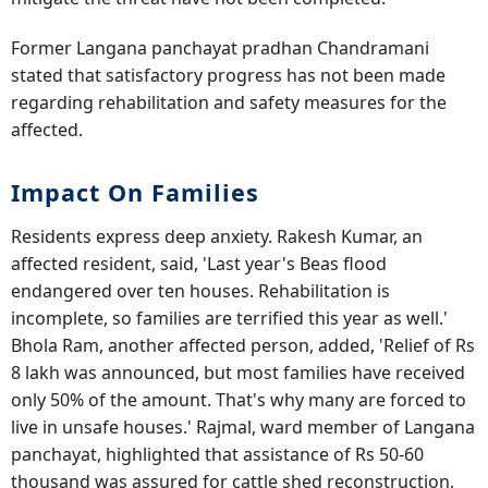
Former Langana panchayat pradhan Chandramani
stated that satisfactory progress has not been made
regarding rehabilitation and safety measures for the
affected.
Impact On Families
Residents express deep anxiety. Rakesh Kumar, an
affected resident, said, 'Last year's Beas flood
endangered over ten houses. Rehabilitation is
incomplete, so families are terrified this year as well.'
Bhola Ram, another affected person, added, 'Relief of Rs
8 lakh was announced, but most families have received
only 50% of the amount. That's why many are forced to
live in unsafe houses.' Rajmal, ward member of Langana
panchayat, highlighted that assistance of Rs 50-60
thousand was assured for cattle shed reconstruction,