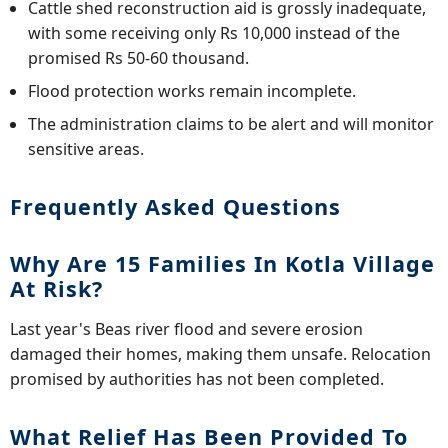
Cattle shed reconstruction aid is grossly inadequate,
with some receiving only Rs 10,000 instead of the
promised Rs 50-60 thousand.
Flood protection works remain incomplete.
The administration claims to be alert and will monitor
sensitive areas.
Frequently Asked Questions
Why Are 15 Families In Kotla Village
At Risk?
Last year's Beas river flood and severe erosion
damaged their homes, making them unsafe. Relocation
promised by authorities has not been completed.
What Relief Has Been Provided To