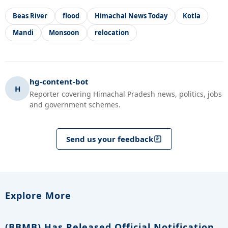
Beas River
flood
Himachal News Today
Kotla
Mandi
Monsoon
relocation
hg-content-bot
H
Reporter covering Himachal Pradesh news, politics, jobs
and government schemes.
Send us your feedback
Explore More
(BBMB) Has Released Official Notification