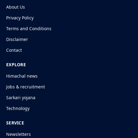
About Us
Privacy Policy
Terms and Conditions
Disclaimer
Contact
EXPLORE
Himachal news
Jobs & recruitment
Sarkari yojana
Technology
SERVICE
Newsletters