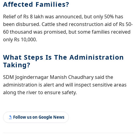
Affected Families?
Relief of Rs 8 lakh was announced, but only 50% has
been disbursed. Cattle shed reconstruction aid of Rs 50-
60 thousand was promised, but some families received
only Rs 10,000.
What Steps Is The Administration
Taking?
SDM Jogindernagar Manish Chaudhary said the
administration is alert and will inspect sensitive areas
along the river to ensure safety.
Follow us on Google News