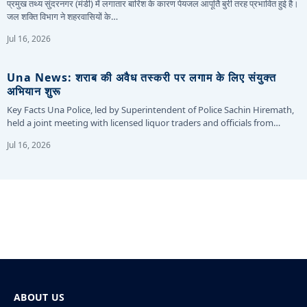
प्रमुख तथ्य सुंदरनगर (मंडी) में लगातार बारिश के कारण पेयजल आपूर्ति बुरी तरह प्रभावित हुई है।
जल शक्ति विभाग ने शहरवासियों के…
Jul 16, 2026
Una News: शराब की अवैध तस्करी पर लगाम के लिए संयुक्त
अभियान शुरू
Key Facts Una Police, led by Superintendent of Police Sachin Hiremath,
held a joint meeting with licensed liquor traders and officials from…
Jul 16, 2026
ABOUT US