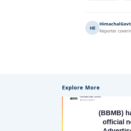
HimachalGovt.
HE
Reporter coveri
Explore More