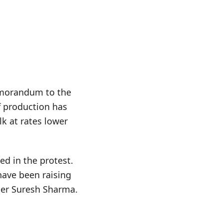
memorandum to the
f production has
lk at rates lower
ed in the protest.
have been raising
rmer Suresh Sharma.