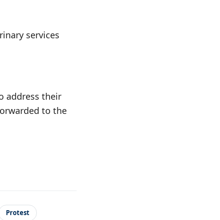
rinary services
o address their
forwarded to the
Protest