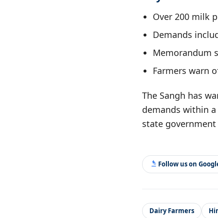
Over 200 milk p
Demands include
Memorandum su
Farmers warn of
The Sangh has warn
demands within a 
state government 
Follow us on Goog
Dairy Farmers
Hi