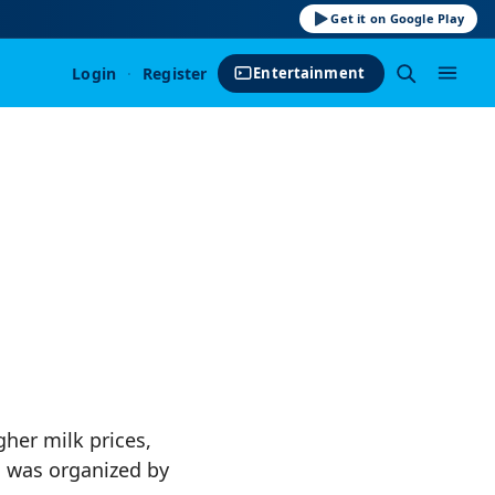
Get it on Google Play
Login
·
Register
Entertainment
her milk prices,
n was organized by