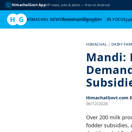
HimachalGovt App
HP news, jobs & alerts — free on Android
H
G
HIMACHAL NEWS
शिमला
कांगड़ा
मंडी
कुल्लू
सोलन
IN FOCUS
Jo
Skip
to
HIMACHAL
|
DAIRY FA
content
Mandi: 
Demandi
Subsidi
HimachalGovt.com Ed
06/12/2026
Over 200 milk prod
fodder subsidies,