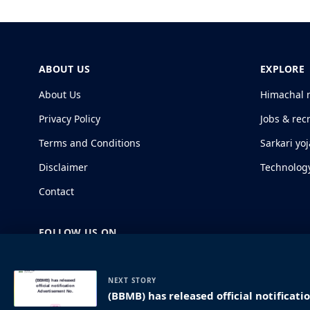
ABOUT US
EXPLORE
About Us
Himachal 
Privacy Policy
Jobs & rec
Terms and Conditions
Sarkari yo
Disclaimer
Technolog
Contact
FOLLOW US ON
NEXT STORY
(BBMB) has released official notificat
© 2026 HimachalGovt.com
|
Privacy Policy
|
About Us
|
Term