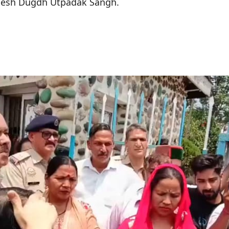
desh Dugdh Utpadak Sangh.