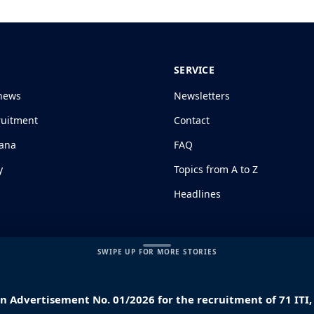
SERVICE
news
Newsletters
ruitment
Contact
jana
FAQ
y
Topics from A to Z
Headlines
SWIPE UP FOR MORE STORIES
ion Advertisement No. 01/2026 for the recruitment of 71 IT
s and Conditions
|
Disclaimer