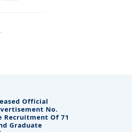
.
eased Official
dvertisement No.
e Recruitment Of 71
And Graduate