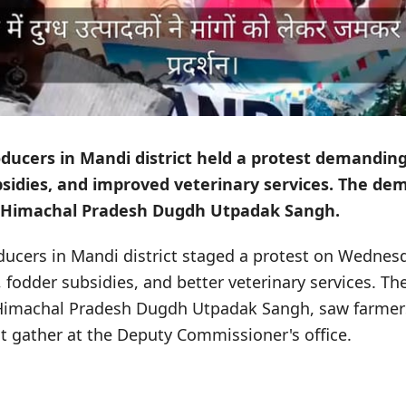
ducers in Mandi district held a protest demandin
bsidies, and improved veterinary services. The d
e Himachal Pradesh Dugdh Utpadak Sangh.
ducers in Mandi district staged a protest on Wedne
, fodder subsidies, and better veterinary services. T
 Himachal Pradesh Dugdh Utpadak Sangh, saw farmer
ict gather at the Deputy Commissioner's office.
s