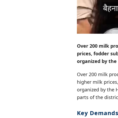
Over 200 milk pro
prices, fodder su
organized by th
Over 200 milk pro
higher milk prices
organized by the
parts of the distr
Key Demand