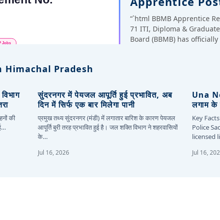
Apprentice Pos
“`html BBMB Apprentice Re
71 ITI, Diploma & Gradua
Board (BBMB) has officiall
 Himachal Pradesh
, विभाग
सुंदरनगर में पेयजल आपूर्ति हुई प्रभावित, अब
Una New
तरा
दिन में सिर्फ एक बार मिलेगा पानी
लगाम के 
हनों की
प्रमुख तथ्य सुंदरनगर (मंडी) में लगातार बारिश के कारण पेयजल
Key Facts
कई…
आपूर्ति बुरी तरह प्रभावित हुई है। जल शक्ति विभाग ने शहरवासियों
Police Sa
के…
licensed 
Jul 16, 2026
Jul 16, 20