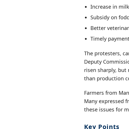
Increase in milk
Subsidy on fodd
Better veterinary
Timely payment
The protesters, c
Deputy Commission
risen sharply, but
than production co
Farmers from Mandi
Many expressed fr
these issues for m
Key Points