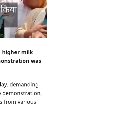
g higher milk
emonstration was
sday, demanding
he demonstration,
s from various