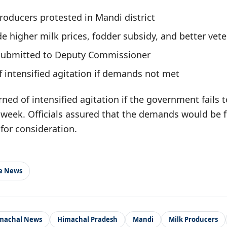
roducers protested in Mandi district
 higher milk prices, fodder subsidy, and better vete
bmitted to Deputy Commissioner
 intensified agitation if demands not met
ed of intensified agitation if the government fails t
week. Officials assured that the demands would be 
for consideration.
le News
machal News
Himachal Pradesh
Mandi
Milk Producers