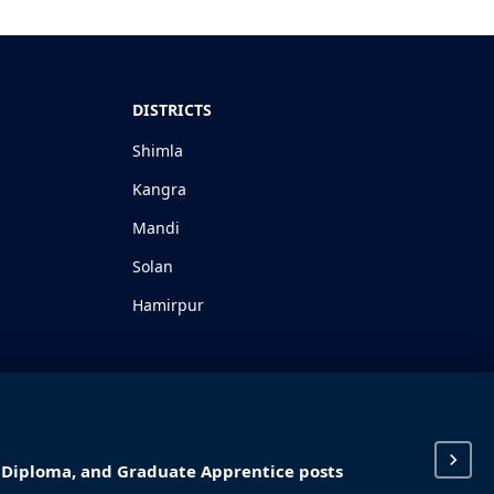
DISTRICTS
Shimla
Kangra
Mandi
Solan
Hamirpur
I, Diploma, and Graduate Apprentice posts