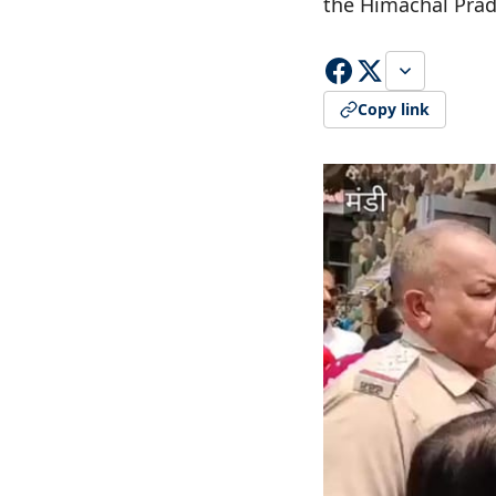
the Himachal Pra
Copy link