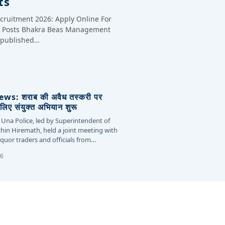
ts
cruitment 2026: Apply Online For
te Posts Bhakra Beas Management
y published…
s: शराब की अवैध तस्करी पर
लिए संयुक्त अभियान शुरू
 Una Police, led by Superintendent of
chin Hiremath, held a joint meeting with
liquor traders and officials from…
26