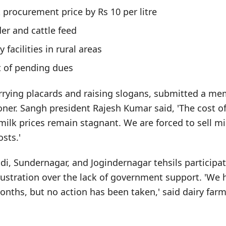
 procurement price by Rs 10 per litre
er and cattle feed
 facilities in rural areas
 of pending dues
arrying placards and raising slogans, submitted a 
er. Sangh president Rajesh Kumar said, 'The cost o
 milk prices remain stagnant. We are forced to sell mi
sts.'
, Sundernagar, and Jogindernagar tehsils participat
ustration over the lack of government support. 'We 
onths, but no action has been taken,' said dairy fa