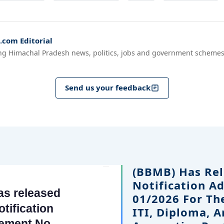
com Editorial
ng Himachal Pradesh news, politics, jobs and government schemes
Send us your feedback
(BBMB) Has Rel
Notification A
01/2026 For Th
ITI, Diploma, 