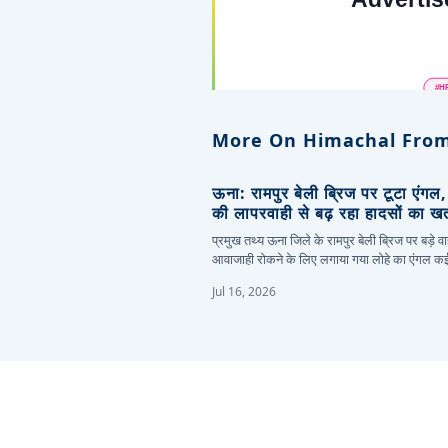
More On Himachal From
ऊना: रामपुर बेली ब्रिज पर टूटा एंगल
की लापरवाही से बढ़ रहा हादसों का ख
प्रमुख तथ्य ऊना जिले के रामपुर बेली ब्रिज पर बड़े वा
आवाजाही रोकने के लिए लगाया गया लोहे का एंगल 
Jul 16, 2026