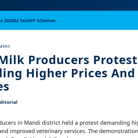
bs 2026
AI Tech
HP Schemes
RMERS
Milk Producers Protest
ng Higher Prices And
es
itorial
ucers in Mandi district held a protest demanding hig
 and improved veterinary services. The demonstratio