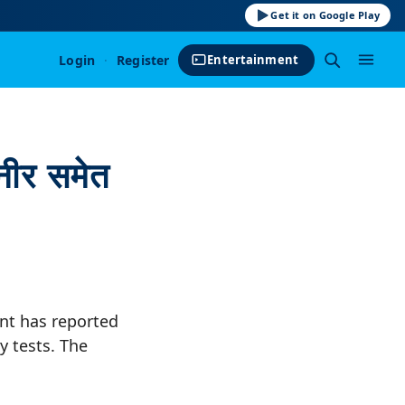
Get it on Google Play
Login
·
Register
Entertainment
नीर समेत
nt has reported
y tests. The