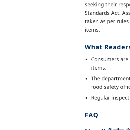
seeking their resp
Standards Act. Ass
taken as per rules
items.
What Reader
Consumers are 
items.
The department 
food safety offi
Regular inspecti
FAQ