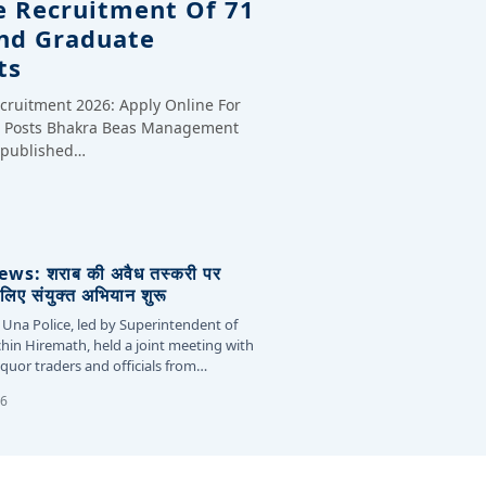
e Recruitment Of 71
And Graduate
ts
cruitment 2026: Apply Online For
te Posts Bhakra Beas Management
y published…
s: शराब की अवैध तस्करी पर
लिए संयुक्त अभियान शुरू
 Una Police, led by Superintendent of
chin Hiremath, held a joint meeting with
liquor traders and officials from…
26