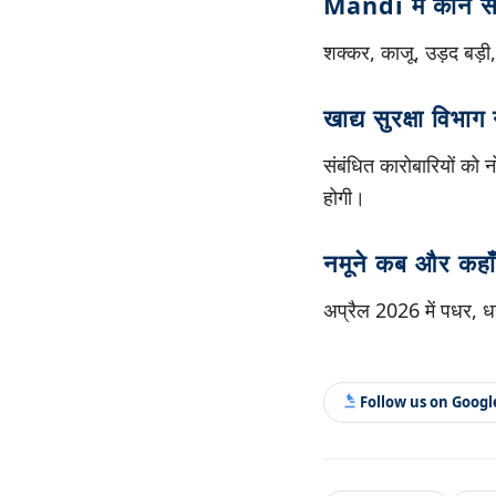
Mandi में कौन से 
शक्कर, काजू, उड़द बड़ी,
खाद्य सुरक्षा विभाग 
संबंधित कारोबारियों को 
होगी।
नमूने कब और कहाँ
अप्रैल 2026 में पधर, धन
Follow us on Goog