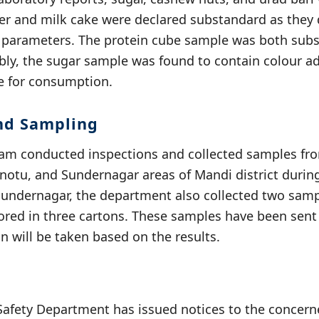
r and milk cake were declared substandard as they 
y parameters. The protein cube sample was both sub
ly, the sugar sample was found to contain colour ad
fe for consumption.
nd Sampling
eam conducted inspections and collected samples fr
notu, and Sundernagar areas of Mandi district during 
Sundernagar, the department also collected two samp
ored in three cartons. These samples have been sent 
on will be taken based on the results.
Safety Department has issued notices to the concern