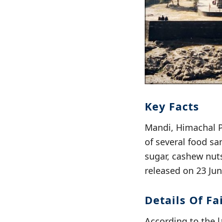
Key Facts
Mandi, Himachal P
of several food sa
sugar, cashew nuts
released on 23 Jun
Details Of F
According to the l