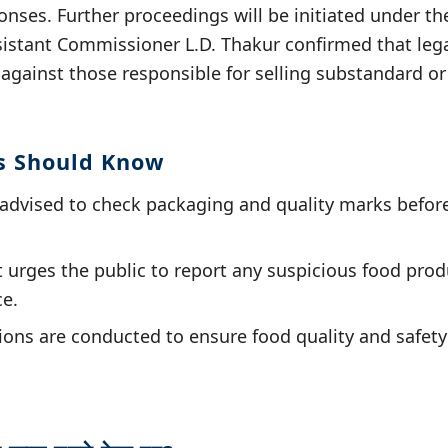
onses. Further proceedings will be initiated under t
istant Commissioner L.D. Thakur confirmed that legal
 against those responsible for selling substandard 
s Should Know
advised to check packaging and quality marks befor
urges the public to report any suspicious food produ
ce.
ons are conducted to ensure food quality and safety i