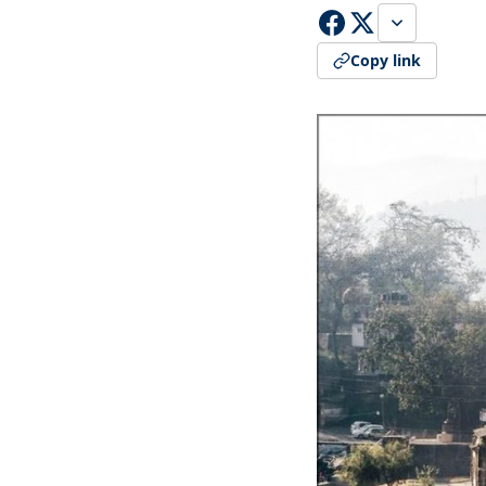
Copy link