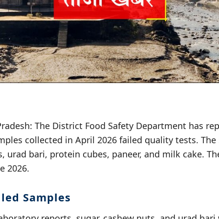
radesh: The District Food Safety Department has rep
mples collected in April 2026 failed quality tests. Th
, urad bari, protein cubes, paneer, and milk cake. Th
e 2026.
ailed Samples
aboratory reports, sugar, cashew nuts, and urad bari