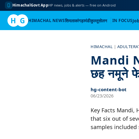
HimachalGovt App
HP news, jobs & alerts — free on Android
H
G
HIMACHAL NEWS
शिमला
कांगड़ा
मंडी
कुल्लू
सोलन
IN FOCUS
Jo
Skip
to
HIMACHAL
|
ADULTERA
content
Mandi New
छह नमूने 
hg-content-bot
06/23/2026
Key Facts Mandi, 
that six out of sev
samples included 