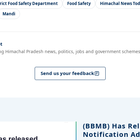
trict Food Safety Department
Food Safety
Himachal News Tod
Mandi
t
ng Himachal Pradesh news, politics, jobs and government schemes
Send us your feedback
(BBMB) Has Rel
Notification A