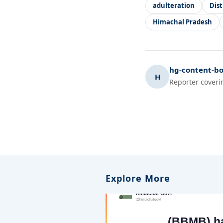
adulteration
Dis
Himachal Pradesh
hg-content-bo
H
Reporter coveri
Explore More