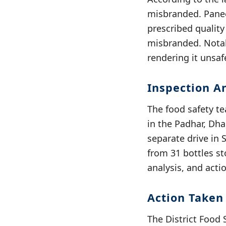
misbranded. Panee
prescribed qualit
misbranded. Notab
rendering it unsa
Inspection A
The food safety t
in the Padhar, Dha
separate drive in 
from 31 bottles st
analysis, and acti
Action Taken
The District Food 