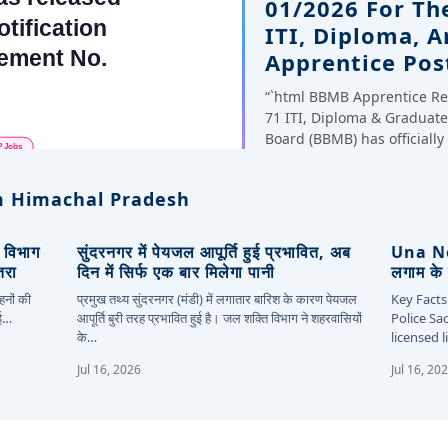
01/2026 For Th
ITI, Diploma, 
Apprentice Pos
“`html BBMB Apprentice Re
71 ITI, Diploma & Gradua
Board (BBMB) has officiall
 Himachal Pradesh
, विभाग
सुंदरनगर में पेयजल आपूर्ति हुई प्रभावित, अब
Una New
तरा
दिन में सिर्फ एक बार मिलेगा पानी
लगाम के 
हनों की
प्रमुख तथ्य सुंदरनगर (मंडी) में लगातार बारिश के कारण पेयजल
Key Facts
कई…
आपूर्ति बुरी तरह प्रभावित हुई है। जल शक्ति विभाग ने शहरवासियों
Police Sa
के…
licensed 
Jul 16, 2026
Jul 16, 20