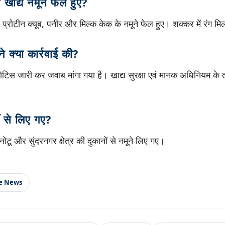
खाद्य नमूने फेल हुए?
 प्रोटीन क्यूब, पनीर और मिल्क केक के नमूने फेल हुए। शक्कर में रंग म
ने क्या कार्रवाई की?
नोटिस जारी कर जवाब मांगा गया है। खाद्य सुरक्षा एवं मानक अधिनियम के 
 से लिए गए?
ोटू और सुंदरनगर क्षेत्र की दुकानों से नमूने लिए गए।
le News