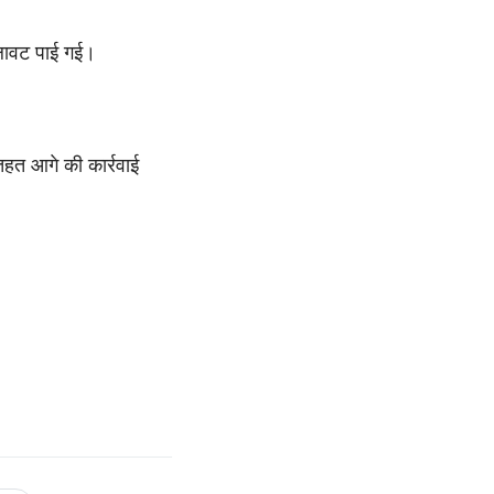
िलावट पाई गई।
तहत आगे की कार्रवाई