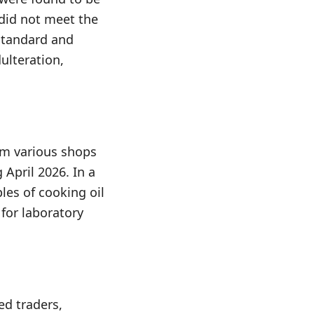
did not meet the
standard and
ulteration,
om various shops
April 2026. In a
les of cooking oil
for laboratory
ed traders,