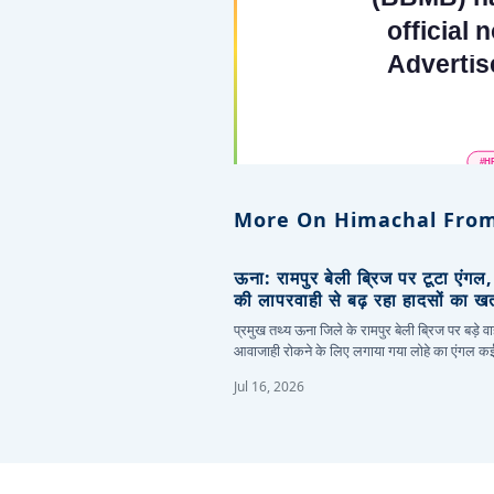
More On Himachal From
ऊना: रामपुर बेली ब्रिज पर टूटा एंगल
की लापरवाही से बढ़ रहा हादसों का ख
प्रमुख तथ्य ऊना जिले के रामपुर बेली ब्रिज पर बड़े वा
आवाजाही रोकने के लिए लगाया गया लोहे का एंगल 
Jul 16, 2026