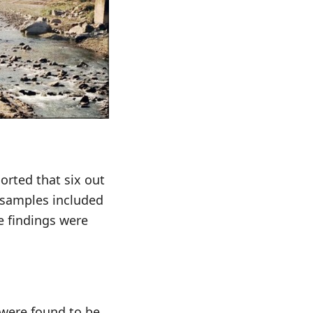
orted that six out
e samples included
e findings were
 were found to be