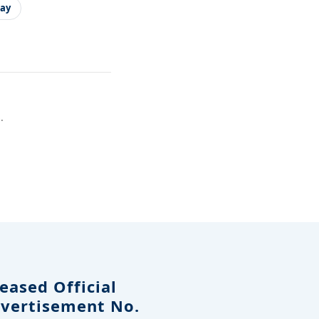
ay
.
eased Official
dvertisement No.