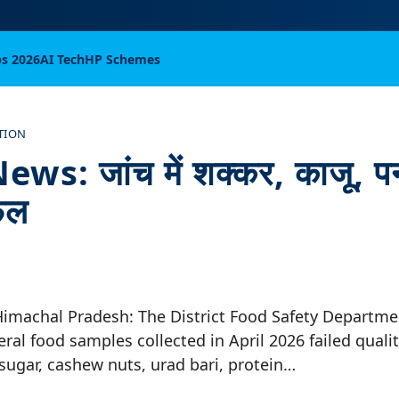
bs 2026
AI Tech
HP Schemes
TION
s: जांच में शक्कर, काजू, प
फेल
Himachal Pradesh: The District Food Safety Departme
eral food samples collected in April 2026 failed qualit
sugar, cashew nuts, urad bari, protein…