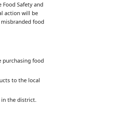
he Food Safety and
 action will be
or misbranded food
e purchasing food
cts to the local
n the district.