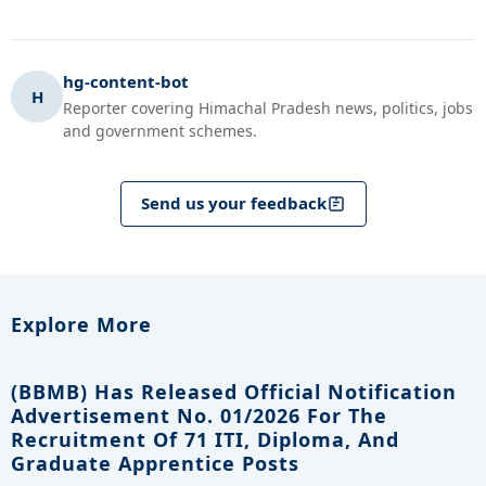
hg-content-bot
H
Reporter covering Himachal Pradesh news, politics, jobs
and government schemes.
Send us your feedback
Explore More
(BBMB) Has Released Official Notification
Advertisement No. 01/2026 For The
Recruitment Of 71 ITI, Diploma, And
Graduate Apprentice Posts