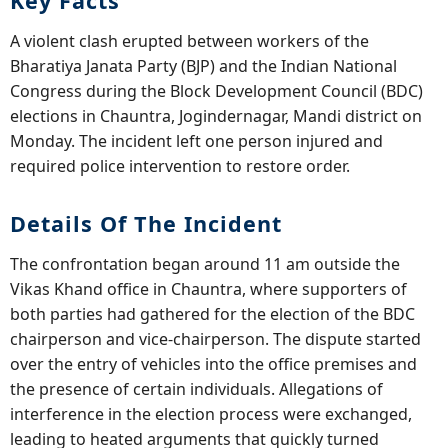
Key Facts
A violent clash erupted between workers of the
Bharatiya Janata Party (BJP) and the Indian National
Congress during the Block Development Council (BDC)
elections in Chauntra, Jogindernagar, Mandi district on
Monday. The incident left one person injured and
required police intervention to restore order.
Details Of The Incident
The confrontation began around 11 am outside the
Vikas Khand office in Chauntra, where supporters of
both parties had gathered for the election of the BDC
chairperson and vice-chairperson. The dispute started
over the entry of vehicles into the office premises and
the presence of certain individuals. Allegations of
interference in the election process were exchanged,
leading to heated arguments that quickly turned