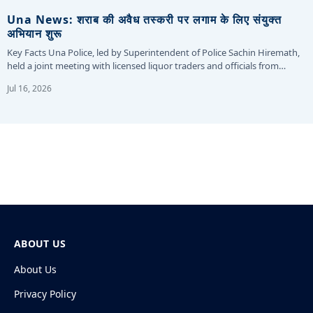
Una News: शराब की अवैध तस्करी पर लगाम के लिए संयुक्त
अभियान शुरू
Key Facts Una Police, led by Superintendent of Police Sachin Hiremath,
held a joint meeting with licensed liquor traders and officials from…
Jul 16, 2026
ABOUT US
About Us
Privacy Policy