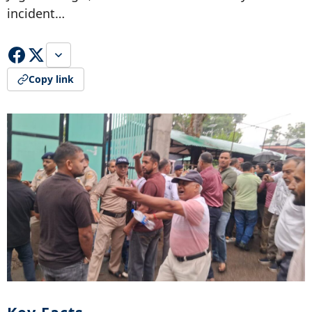
incident…
Copy link