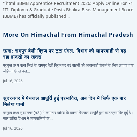
“`html BBMB Apprentice Recruitment 2026: Apply Online For 71
ITI, Diploma & Graduate Posts Bhakra Beas Management Board
(BBMB) has officially published…
More On Himachal From Himachal Pradesh
ऊना: रामपुर बेली ब्रिज पर टूटा एंगल, विभाग की लापरवाही से बढ़
रहा हादसों का खतरा
प्रमुख तथ्य ऊना जिले के रामपुर बेली ब्रिज पर बड़े वाहनों की आवाजाही रोकने के लिए लगाया गया
लोहे का एंगल कई…
Jul 16, 2026
सुंदरनगर में पेयजल आपूर्ति हुई प्रभावित, अब दिन में सिर्फ एक बार
मिलेगा पानी
प्रमुख तथ्य सुंदरनगर (मंडी) में लगातार बारिश के कारण पेयजल आपूर्ति बुरी तरह प्रभावित हुई है।
जल शक्ति विभाग ने शहरवासियों के…
Jul 16, 2026