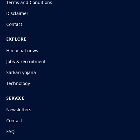
Terms and Conditions
Disclaimer
Contact
EXPLORE
Himachal news
Jobs & recruitment
Sarkari yojana
Technology
SERVICE
Newsletters
Contact
FAQ