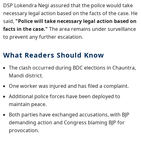
DSP Lokendra Negi assured that the police would take
necessary legal action based on the facts of the case. He
said,
"Police will take necessary legal action based on
facts in the case."
The area remains under surveillance
to prevent any further escalation.
What Readers Should Know
The clash occurred during BDC elections in Chauntra,
Mandi district.
One worker was injured and has filed a complaint.
Additional police forces have been deployed to
maintain peace.
Both parties have exchanged accusations, with BJP
demanding action and Congress blaming BJP for
provocation.