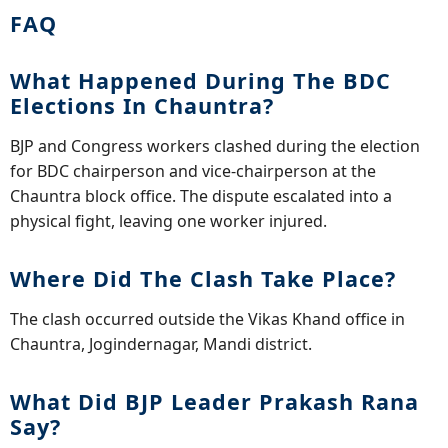
FAQ
What Happened During The BDC
Elections In Chauntra?
BJP and Congress workers clashed during the election
for BDC chairperson and vice-chairperson at the
Chauntra block office. The dispute escalated into a
physical fight, leaving one worker injured.
Where Did The Clash Take Place?
The clash occurred outside the Vikas Khand office in
Chauntra, Jogindernagar, Mandi district.
What Did BJP Leader Prakash Rana
Say?