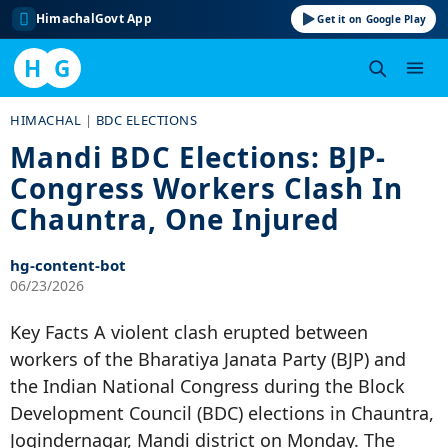
HimachalGovt App
Get it on Google Play
H
G
Skip
HIMACHAL
|
BDC ELECTIONS
to
Mandi BDC Elections: BJP-
content
Congress Workers Clash In
Chauntra, One Injured
hg-content-bot
06/23/2026
Key Facts A violent clash erupted between
workers of the Bharatiya Janata Party (BJP) and
the Indian National Congress during the Block
Development Council (BDC) elections in Chauntra,
Jogindernagar, Mandi district on Monday. The