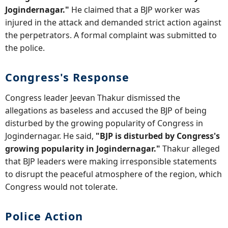
Jogindernagar."
He claimed that a BJP worker was
injured in the attack and demanded strict action against
the perpetrators. A formal complaint was submitted to
the police.
Congress's Response
Congress leader Jeevan Thakur dismissed the
allegations as baseless and accused the BJP of being
disturbed by the growing popularity of Congress in
Jogindernagar. He said,
"BJP is disturbed by Congress's
growing popularity in Jogindernagar."
Thakur alleged
that BJP leaders were making irresponsible statements
to disrupt the peaceful atmosphere of the region, which
Congress would not tolerate.
Police Action