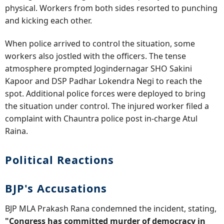
physical. Workers from both sides resorted to punching
and kicking each other.
When police arrived to control the situation, some
workers also jostled with the officers. The tense
atmosphere prompted Jogindernagar SHO Sakini
Kapoor and DSP Padhar Lokendra Negi to reach the
spot. Additional police forces were deployed to bring
the situation under control. The injured worker filed a
complaint with Chauntra police post in-charge Atul
Raina.
Political Reactions
BJP's Accusations
BJP MLA Prakash Rana condemned the incident, stating,
"Congress has committed murder of democracy in