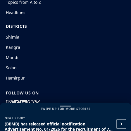
Topics from A to Z
Headlines
DISTRICTS
Shimla
Kangra
Mandi
Solan
Hamirpur
FOLLOW US ON
SWIPE UP FOR MORE STORIES
NEXT STORY
© 2026 HimachalGovt.com
|
Privacy Policy
|
About Us
(BBMB) has released official notification
|
Terms and Conditions
|
Disclaimer
Advertisement No. 01/2026 for the recruitment of 71