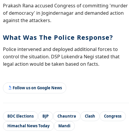
Prakash Rana accused Congress of committing 'murder
of democracy' in Jogindernagar and demanded action
against the attackers.
What Was The Police Response?
Police intervened and deployed additional forces to
control the situation. DSP Lokendra Negi stated that
legal action would be taken based on facts.
Follow us on Google News
BDC Elections
BJP
Chauntra
Clash
Congress
Himachal News Today
Mandi