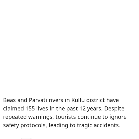
Beas and Parvati rivers in Kullu district have
claimed 155 lives in the past 12 years. Despite
repeated warnings, tourists continue to ignore
safety protocols, leading to tragic accidents.