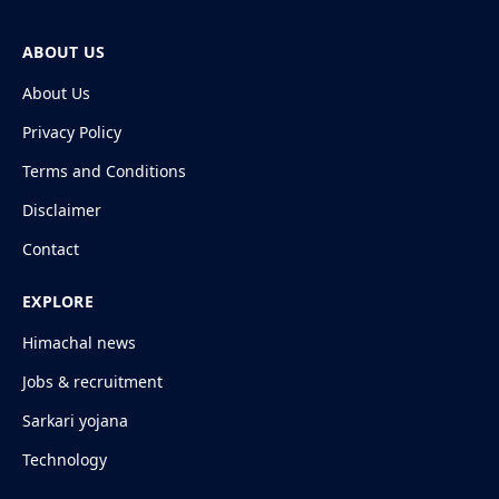
ABOUT US
About Us
Privacy Policy
Terms and Conditions
Disclaimer
Contact
EXPLORE
Himachal news
Jobs & recruitment
Sarkari yojana
Technology