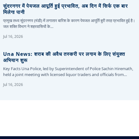
सुंदरनगर में पेयजल आपूर्ति हुई प्रभावित, अब दिन में सिर्फ एक बार
मिलेगा पानी
प्रमुख तथ्य सुंदरनगर (मंडी) में लगातार बारिश के कारण पेयजल आपूर्ति बुरी तरह प्रभावित हुई है।
जल शक्ति विभाग ने शहरवासियों के…
Jul 16, 2026
Una News: शराब की अवैध तस्करी पर लगाम के लिए संयुक्त
अभियान शुरू
Key Facts Una Police, led by Superintendent of Police Sachin Hiremath,
held a joint meeting with licensed liquor traders and officials from…
Jul 16, 2026