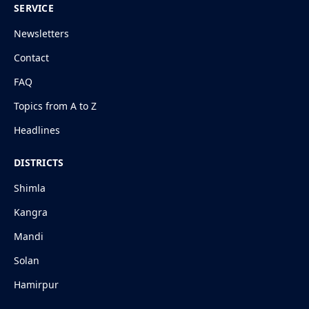
SERVICE
Newsletters
Contact
FAQ
Topics from A to Z
Headlines
DISTRICTS
Shimla
Kangra
Mandi
Solan
Hamirpur