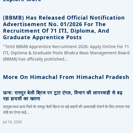
(BBMB) Has Released Official Notification
Advertisement No. 01/2026 For The
Recruitment Of 71 ITI, Diploma, And
Graduate Apprentice Posts
“`html BBMB Apprentice Recruitment 2026: Apply Online For 71
ITI, Diploma & Graduate Posts Bhakra Beas Management Board
(BBMB) has officially published…
More On Himachal From Himachal Pradesh
ऊना: रामपुर बेली ब्रिज पर टूटा एंगल, विभाग की लापरवाही से बढ़
रहा हादसों का खतरा
प्रमुख तथ्य ऊना जिले के रामपुर बेली ब्रिज पर बड़े वाहनों की आवाजाही रोकने के लिए लगाया गया
लोहे का एंगल कई…
Jul 16, 2026