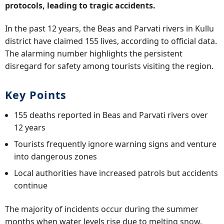
protocols, leading to tragic accidents.
In the past 12 years, the Beas and Parvati rivers in Kullu
district have claimed 155 lives, according to official data.
The alarming number highlights the persistent
disregard for safety among tourists visiting the region.
Key Points
155 deaths reported in Beas and Parvati rivers over
12 years
Tourists frequently ignore warning signs and venture
into dangerous zones
Local authorities have increased patrols but accidents
continue
The majority of incidents occur during the summer
months when water levels rise due to melting snow.