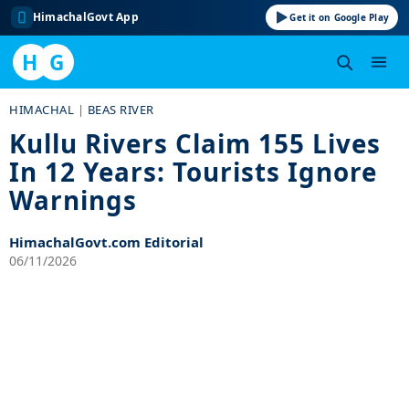
HimachalGovt App
Get it on Google Play
H
G
Skip
HIMACHAL
|
BEAS RIVER
to
Kullu Rivers Claim 155 Lives
content
In 12 Years: Tourists Ignore
Warnings
HimachalGovt.com Editorial
06/11/2026