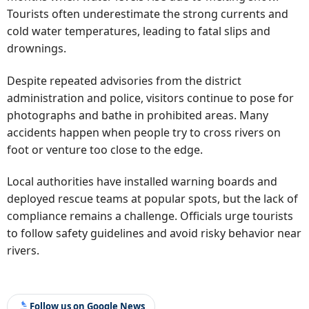
Tourists often underestimate the strong currents and
cold water temperatures, leading to fatal slips and
drownings.
Despite repeated advisories from the district
administration and police, visitors continue to pose for
photographs and bathe in prohibited areas. Many
accidents happen when people try to cross rivers on
foot or venture too close to the edge.
Local authorities have installed warning boards and
deployed rescue teams at popular spots, but the lack of
compliance remains a challenge. Officials urge tourists
to follow safety guidelines and avoid risky behavior near
rivers.
Follow us on Google News