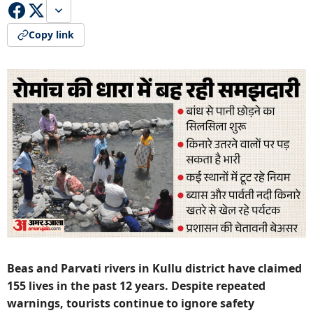
Copy link
Beas and Parvati rivers in Kullu district have claimed
155 lives in the past 12 years. Despite repeated
warnings, tourists continue to ignore safety