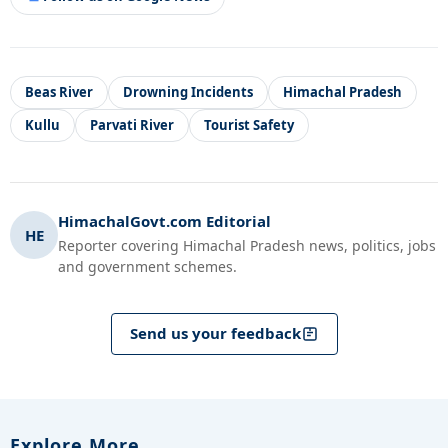
Beas River
Drowning Incidents
Himachal Pradesh
Kullu
Parvati River
Tourist Safety
HimachalGovt.com Editorial
HE
Reporter covering Himachal Pradesh news, politics, jobs
and government schemes.
Send us your feedback
Explore More