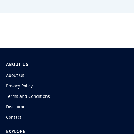
ABOUT US
About Us
Privacy Policy
Terms and Conditions
Disclaimer
Contact
EXPLORE