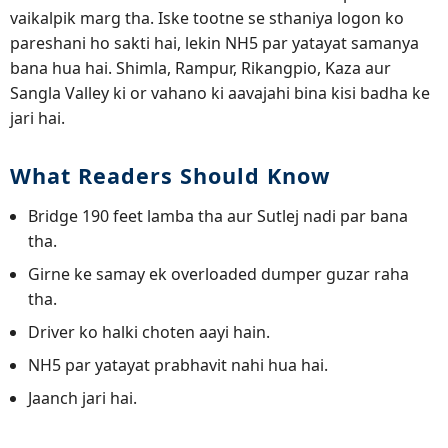
vaikalpik marg tha. Iske tootne se sthaniya logon ko
pareshani ho sakti hai, lekin NH5 par yatayat samanya
bana hua hai. Shimla, Rampur, Rikangpio, Kaza aur
Sangla Valley ki or vahano ki aavajahi bina kisi badha ke
jari hai.
What Readers Should Know
Bridge 190 feet lamba tha aur Sutlej nadi par bana
tha.
Girne ke samay ek overloaded dumper guzar raha
tha.
Driver ko halki choten aayi hain.
NH5 par yatayat prabhavit nahi hua hai.
Jaanch jari hai.