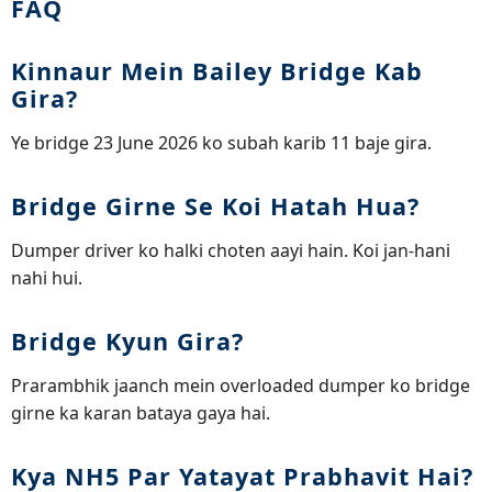
FAQ
Kinnaur Mein Bailey Bridge Kab
Gira?
Ye bridge 23 June 2026 ko subah karib 11 baje gira.
Bridge Girne Se Koi Hatah Hua?
Dumper driver ko halki choten aayi hain. Koi jan-hani
nahi hui.
Bridge Kyun Gira?
Prarambhik jaanch mein overloaded dumper ko bridge
girne ka karan bataya gaya hai.
Kya NH5 Par Yatayat Prabhavit Hai?