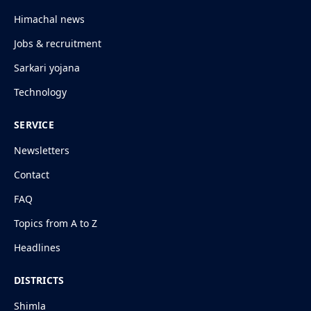
Himachal news
Jobs & recruitment
Sarkari yojana
Technology
SERVICE
Newsletters
Contact
FAQ
Topics from A to Z
Headlines
DISTRICTS
Shimla