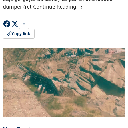
dumper (ret Continue Reading →
Copy link