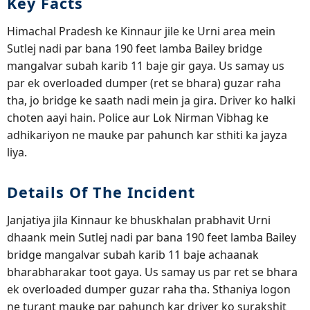
Key Facts
Himachal Pradesh ke Kinnaur jile ke Urni area mein
Sutlej nadi par bana 190 feet lamba Bailey bridge
mangalvar subah karib 11 baje gir gaya. Us samay us
par ek overloaded dumper (ret se bhara) guzar raha
tha, jo bridge ke saath nadi mein ja gira. Driver ko halki
choten aayi hain. Police aur Lok Nirman Vibhag ke
adhikariyon ne mauke par pahunch kar sthiti ka jayza
liya.
Details Of The Incident
Janjatiya jila Kinnaur ke bhuskhalan prabhavit Urni
dhaank mein Sutlej nadi par bana 190 feet lamba Bailey
bridge mangalvar subah karib 11 baje achaanak
bharabharakar toot gaya. Us samay us par ret se bhara
ek overloaded dumper guzar raha tha. Sthaniya logon
ne turant mauke par pahunch kar driver ko surakshit