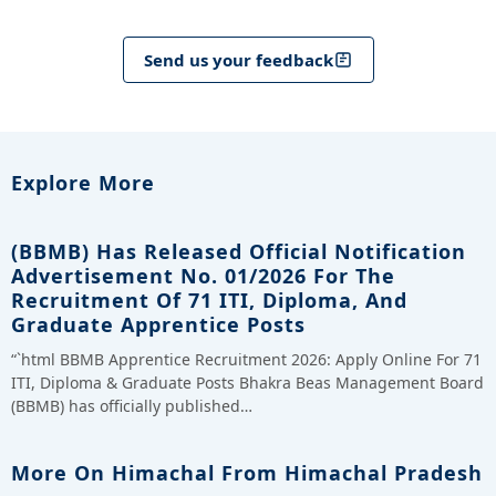
Send us your feedback
Explore More
(BBMB) Has Released Official Notification
Advertisement No. 01/2026 For The
Recruitment Of 71 ITI, Diploma, And
Graduate Apprentice Posts
“`html BBMB Apprentice Recruitment 2026: Apply Online For 71
ITI, Diploma & Graduate Posts Bhakra Beas Management Board
(BBMB) has officially published…
More On Himachal From Himachal Pradesh