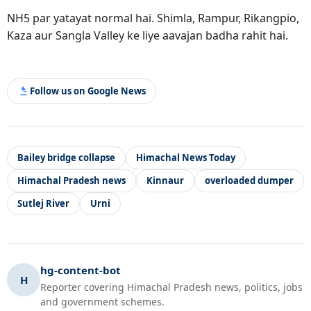
NH5 par yatayat normal hai. Shimla, Rampur, Rikangpio,
Kaza aur Sangla Valley ke liye aavajan badha rahit hai.
Follow us on Google News
Bailey bridge collapse
Himachal News Today
Himachal Pradesh news
Kinnaur
overloaded dumper
Sutlej River
Urni
hg-content-bot
H
Reporter covering Himachal Pradesh news, politics, jobs
and government schemes.