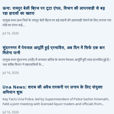
ऊना: रामपुर बेली ब्रिज पर टूटा एंगल, विभाग की लापरवाही से बढ़
रहा हादसों का खतरा
प्रमुख तथ्य ऊना जिले के रामपुर बेली ब्रिज पर बड़े वाहनों की आवाजाही रोकने के लिए लगाया गया
लोहे का एंगल कई…
Jul 16, 2026
सुंदरनगर में पेयजल आपूर्ति हुई प्रभावित, अब दिन में सिर्फ एक बार
मिलेगा पानी
प्रमुख तथ्य सुंदरनगर (मंडी) में लगातार बारिश के कारण पेयजल आपूर्ति बुरी तरह प्रभावित हुई है।
जल शक्ति विभाग ने शहरवासियों के…
Jul 16, 2026
Una News: शराब की अवैध तस्करी पर लगाम के लिए संयुक्त
अभियान शुरू
Key Facts Una Police, led by Superintendent of Police Sachin Hiremath,
held a joint meeting with licensed liquor traders and officials from…
Jul 16, 2026