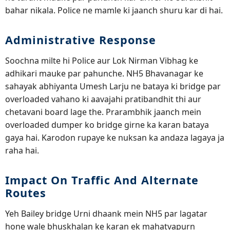
bahar nikala. Police ne mamle ki jaanch shuru kar di hai.
Administrative Response
Soochna milte hi Police aur Lok Nirman Vibhag ke
adhikari mauke par pahunche. NH5 Bhavanagar ke
sahayak abhiyanta Umesh Larju ne bataya ki bridge par
overloaded vahano ki aavajahi pratibandhit thi aur
chetavani board lage the. Prarambhik jaanch mein
overloaded dumper ko bridge girne ka karan bataya
gaya hai. Karodon rupaye ke nuksan ka andaza lagaya ja
raha hai.
Impact On Traffic And Alternate
Routes
Yeh Bailey bridge Urni dhaank mein NH5 par lagatar
hone wale bhuskhalan ke karan ek mahatvapurn