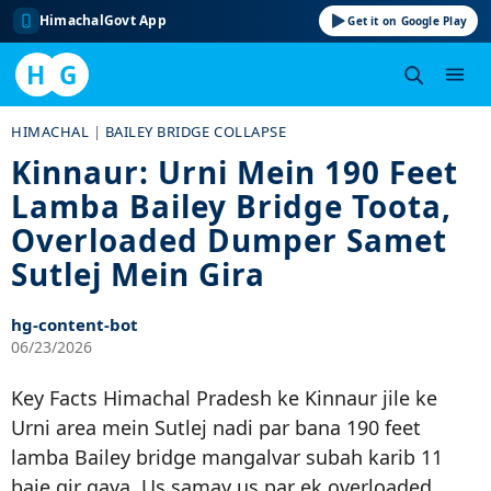
HimachalGovt App
Get it on Google Play
H
G
Skip
HIMACHAL
|
BAILEY BRIDGE COLLAPSE
to
Kinnaur: Urni Mein 190 Feet
content
Lamba Bailey Bridge Toota,
Overloaded Dumper Samet
Sutlej Mein Gira
hg-content-bot
06/23/2026
Key Facts Himachal Pradesh ke Kinnaur jile ke
Urni area mein Sutlej nadi par bana 190 feet
lamba Bailey bridge mangalvar subah karib 11
baje gir gaya. Us samay us par ek overloaded