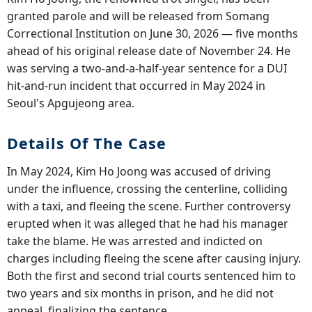
granted parole and will be released from Somang
Correctional Institution on June 30, 2026 — five months
ahead of his original release date of November 24. He
was serving a two-and-a-half-year sentence for a DUI
hit-and-run incident that occurred in May 2024 in
Seoul's Apgujeong area.
Details Of The Case
In May 2024, Kim Ho Joong was accused of driving
under the influence, crossing the centerline, colliding
with a taxi, and fleeing the scene. Further controversy
erupted when it was alleged that he had his manager
take the blame. He was arrested and indicted on
charges including fleeing the scene after causing injury.
Both the first and second trial courts sentenced him to
two years and six months in prison, and he did not
appeal, finalizing the sentence.