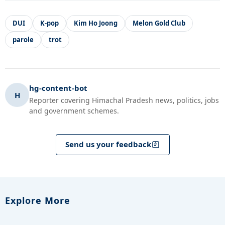
DUI
K-pop
Kim Ho Joong
Melon Gold Club
parole
trot
hg-content-bot
H
Reporter covering Himachal Pradesh news, politics, jobs
and government schemes.
Send us your feedback
Explore More