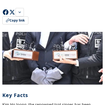
Copy link
Key Facts
Kim Ho Joong, the renowned trot singer, has been