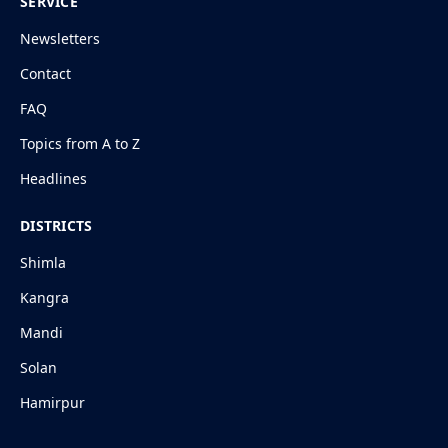
SERVICE
Newsletters
Contact
FAQ
Topics from A to Z
Headlines
DISTRICTS
Shimla
Kangra
Mandi
Solan
Hamirpur