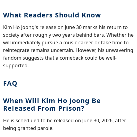
What Readers Should Know
Kim Ho Joong's release on June 30 marks his return to
society after roughly two years behind bars. Whether he
will immediately pursue a music career or take time to
reintegrate remains uncertain. However, his unwavering
fandom suggests that a comeback could be well-
supported.
FAQ
When Will Kim Ho Joong Be
Released From Prison?
He is scheduled to be released on June 30, 2026, after
being granted parole.