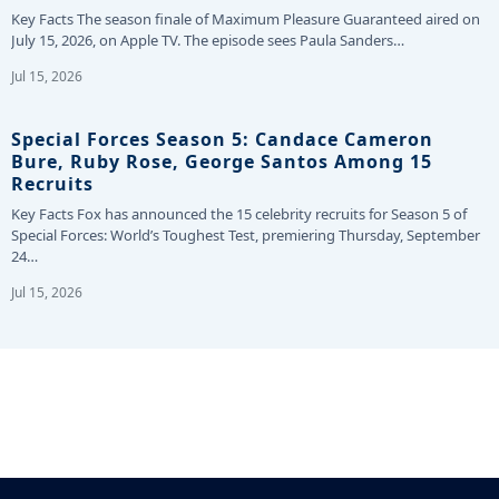
Key Facts The season finale of Maximum Pleasure Guaranteed aired on
July 15, 2026, on Apple TV. The episode sees Paula Sanders…
Jul 15, 2026
Special Forces Season 5: Candace Cameron
Bure, Ruby Rose, George Santos Among 15
Recruits
Key Facts Fox has announced the 15 celebrity recruits for Season 5 of
Special Forces: World’s Toughest Test, premiering Thursday, September
24…
Jul 15, 2026