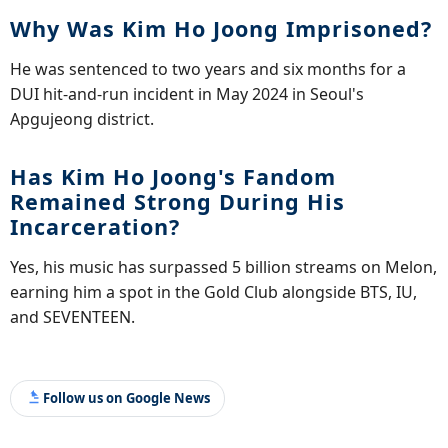
Why Was Kim Ho Joong Imprisoned?
He was sentenced to two years and six months for a
DUI hit-and-run incident in May 2024 in Seoul's
Apgujeong district.
Has Kim Ho Joong's Fandom
Remained Strong During His
Incarceration?
Yes, his music has surpassed 5 billion streams on Melon,
earning him a spot in the Gold Club alongside BTS, IU,
and SEVENTEEN.
Follow us on Google News