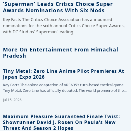
‘Superman’ Leads Critics Choice Super
Awards Nominations With Six Nods
Key Facts The Critics Choice Association has announced
nominations for the sixth annual Critics Choice Super Awards,
with DC Studios’ ‘Superman’ leading…
More On Entertainment From Himachal
Pradesh
Tiny Metal: Zero Line Anime Pilot Premieres At
Japan Expo 2026
Key Facts The anime adaptation of AREA35’s turn-based tactical game
Tiny Metal: Zero Line has officially debuted. The world premiere of the…
Jul 15, 2026
Maximum Pleasure Guaranteed Finale Twist:
Showrunner David J. Rosen On Paula’s New
Threat And Season 2 Hopes