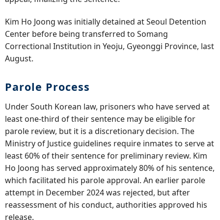
Kim Ho Joong was initially detained at Seoul Detention
Center before being transferred to Somang
Correctional Institution in Yeoju, Gyeonggi Province, last
August.
Parole Process
Under South Korean law, prisoners who have served at
least one-third of their sentence may be eligible for
parole review, but it is a discretionary decision. The
Ministry of Justice guidelines require inmates to serve at
least 60% of their sentence for preliminary review. Kim
Ho Joong has served approximately 80% of his sentence,
which facilitated his parole approval. An earlier parole
attempt in December 2024 was rejected, but after
reassessment of his conduct, authorities approved his
release.