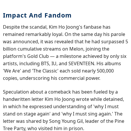
Impact And Fandom
Despite the scandal, Kim Ho Joong's fanbase has
remained remarkably loyal. On the same day his parole
was announced, it was revealed that he had surpassed 5
billion cumulative streams on Melon, joining the
platform's Gold Club — a milestone achieved by only six
artists, including BTS, IU, and SEVENTEEN. His albums
'We Are' and 'The Classic' each sold nearly 500,000
copies, underscoring his commercial power.
Speculation about a comeback has been fueled by a
handwritten letter Kim Ho Joong wrote while detained,
in which he expressed understanding of 'why I must
stand on stage again' and 'why I must sing again.' The
letter was shared by Song Young Gil, leader of the Pine
Tree Party, who visited him in prison.