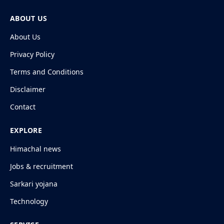
ABOUT US
About Us
Privacy Policy
Terms and Conditions
Disclaimer
Contact
EXPLORE
Himachal news
Jobs & recruitment
Sarkari yojana
Technology