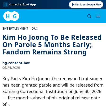
HimachalGovt App
Get it on Google Play
H
G
Skip
ENTERTAINMENT
|
DUI
to
Kim Ho Joong To Be Released
content
On Parole 5 Months Early;
Fandom Remains Strong
hg-content-bot
06/24/2026
Key Facts Kim Ho Joong, the renowned trot singer,
has been granted parole and will be released from
Somang Correctional Institution on June 30, 2026
— five months ahead of his original release date
of…