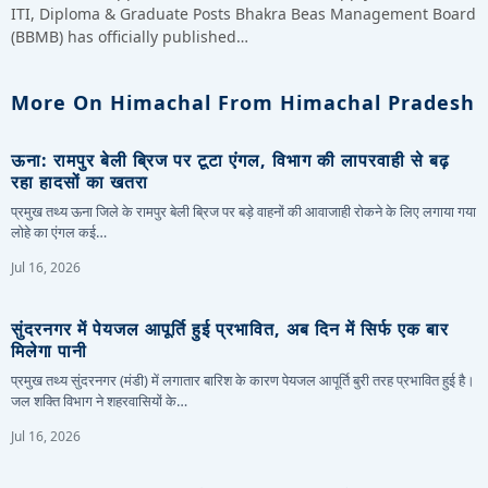
ITI, Diploma & Graduate Posts Bhakra Beas Management Board
(BBMB) has officially published…
More On Himachal From Himachal Pradesh
ऊना: रामपुर बेली ब्रिज पर टूटा एंगल, विभाग की लापरवाही से बढ़
रहा हादसों का खतरा
प्रमुख तथ्य ऊना जिले के रामपुर बेली ब्रिज पर बड़े वाहनों की आवाजाही रोकने के लिए लगाया गया
लोहे का एंगल कई…
Jul 16, 2026
सुंदरनगर में पेयजल आपूर्ति हुई प्रभावित, अब दिन में सिर्फ एक बार
मिलेगा पानी
प्रमुख तथ्य सुंदरनगर (मंडी) में लगातार बारिश के कारण पेयजल आपूर्ति बुरी तरह प्रभावित हुई है।
जल शक्ति विभाग ने शहरवासियों के…
Jul 16, 2026