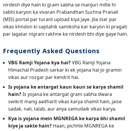
nirdesh diye hain ki gram sabha se manjuri milte hi
sabhi karyon ka vivaran Prabandhan Suchna Pranali
(MIS) portal par turant upload kiya jaye. Jila star par
vikas khndon ki saptahik samiksha kar karyon ki pragati
par lagatar nigrani rakhne ke nirdesh bhi diye gaye hain.
Frequently Asked Questions
VBG Ramji Yojana kya hai?
VBG Ramji Yojana
Himachal Pradesh sarkar ki ek yojana hai jo gramin
vikas aur rozgar par kendrit hai.
Is yojana ke antargat kaun kaun se karya shamil
hain?
Is yojana ke antargat gram sabha dwara
swikrit mang aadharit vikas karya shamil hain, jaise
sadak, nali, talab, aur anya samudaik vikas karya.
Kya is yojana mein MGNREGA ke karya bhi shamil
kiye ja sakte hain?
Haan, pichhle MGNREGA ke