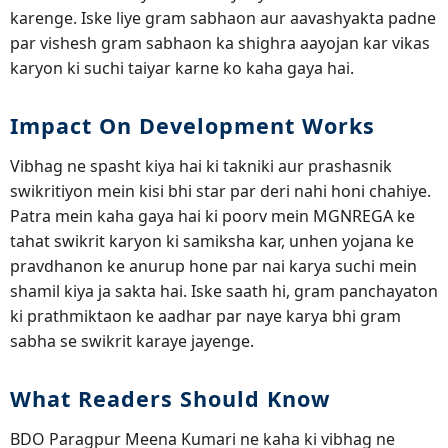
karenge. Iske liye gram sabhaon aur aavashyakta padne
par vishesh gram sabhaon ka shighra aayojan kar vikas
karyon ki suchi taiyar karne ko kaha gaya hai.
Impact On Development Works
Vibhag ne spasht kiya hai ki takniki aur prashasnik
swikritiyon mein kisi bhi star par deri nahi honi chahiye.
Patra mein kaha gaya hai ki poorv mein MGNREGA ke
tahat swikrit karyon ki samiksha kar, unhen yojana ke
pravdhanon ke anurup hone par nai karya suchi mein
shamil kiya ja sakta hai. Iske saath hi, gram panchayaton
ki prathmiktaon ke aadhar par naye karya bhi gram
sabha se swikrit karaye jayenge.
What Readers Should Know
BDO Paragpur Meena Kumari ne kaha ki vibhag ne