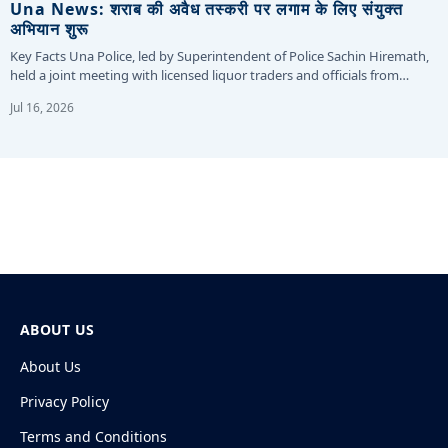
Una News: शराब की अवैध तस्करी पर लगाम के लिए संयुक्त
अभियान शुरू
Key Facts Una Police, led by Superintendent of Police Sachin Hiremath,
held a joint meeting with licensed liquor traders and officials from…
Jul 16, 2026
ABOUT US
About Us
Privacy Policy
Terms and Conditions