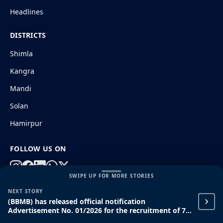
Headlines
DISTRICTS
Shimla
Kangra
Mandi
Solan
Hamirpur
FOLLOW US ON
SWIPE UP FOR MORE STORIES
NEXT STORY
© 2026 HimachalGovt.com
|
Privacy Policy
|
About Us
(BBMB) has released official notification
|
Terms and Conditions
|
Disclaimer
Advertisement No. 01/2026 for the recruitment of 71
ITI, Diploma, and Graduate Apprentice posts