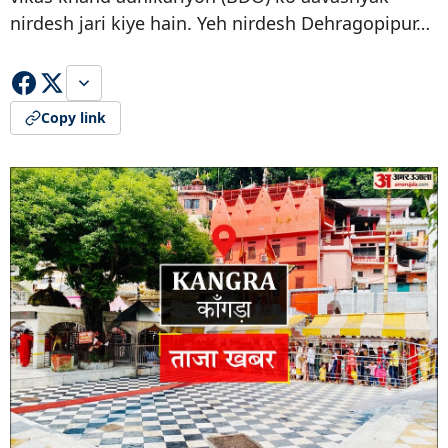
nirdesh jari kiye hain. Yeh nirdesh Dehragopipur…
Copy link