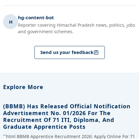
hg-content-bot
H
Reporter covering Himachal Pradesh news, politics, jobs
and government schemes.
Send us your feedback
Explore More
(BBMB) Has Released Official Notification
Advertisement No. 01/2026 For The
Recruitment Of 71 ITI, Diploma, And
Graduate Apprentice Posts
“`html BBMB Apprentice Recruitment 2026: Apply Online For 71