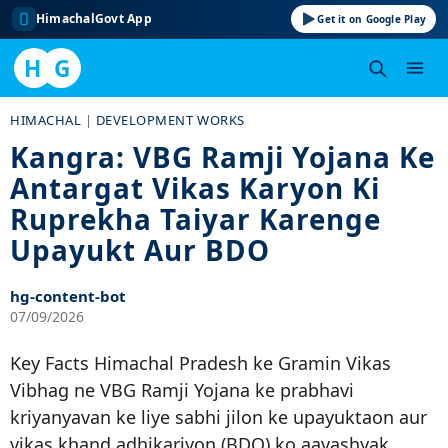
HimachalGovt App
Get it on Google Play
H
G
Skip
HIMACHAL
|
DEVELOPMENT WORKS
to
Kangra: VBG Ramji Yojana Ke
content
Antargat Vikas Karyon Ki
Ruprekha Taiyar Karenge
Upayukt Aur BDO
hg-content-bot
07/09/2026
Key Facts Himachal Pradesh ke Gramin Vikas
Vibhag ne VBG Ramji Yojana ke prabhavi
kriyanyavan ke liye sabhi jilon ke upayuktaon aur
vikas khand adhikariyon (BDO) ko aavashyak