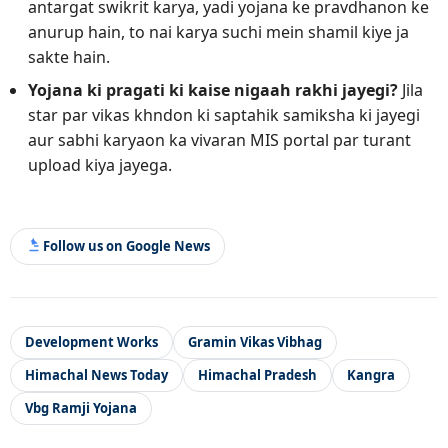
antargat swikrit karya, yadi yojana ke pravdhanon ke
anurup hain, to nai karya suchi mein shamil kiye ja
sakte hain.
Yojana ki pragati ki kaise nigaah rakhi jayegi?
Jila
star par vikas khndon ki saptahik samiksha ki jayegi
aur sabhi karyaon ka vivaran MIS portal par turant
upload kiya jayega.
Follow us on Google News
Development Works
Gramin Vikas Vibhag
Himachal News Today
Himachal Pradesh
Kangra
Vbg Ramji Yojana