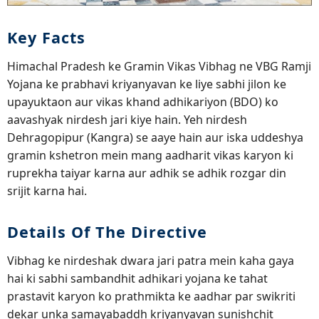
Key Facts
Himachal Pradesh ke Gramin Vikas Vibhag ne VBG Ramji
Yojana ke prabhavi kriyanyavan ke liye sabhi jilon ke
upayuktaon aur vikas khand adhikariyon (BDO) ko
aavashyak nirdesh jari kiye hain. Yeh nirdesh
Dehragopipur (Kangra) se aaye hain aur iska uddeshya
gramin kshetron mein mang aadharit vikas karyon ki
ruprekha taiyar karna aur adhik se adhik rozgar din
srijit karna hai.
Details Of The Directive
Vibhag ke nirdeshak dwara jari patra mein kaha gaya
hai ki sabhi sambandhit adhikari yojana ke tahat
prastavit karyon ko prathmikta ke aadhar par swikriti
dekar unka samayabaddh kriyanyavan sunishchit