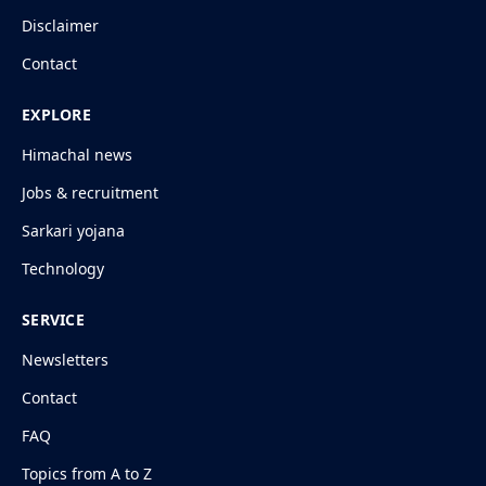
Disclaimer
Contact
EXPLORE
Himachal news
Jobs & recruitment
Sarkari yojana
Technology
SERVICE
Newsletters
Contact
FAQ
Topics from A to Z