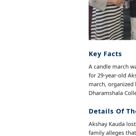
Key Facts
A candle march wa
for 29-year-old Ak
march, organized b
Dharamshala Colle
Details Of Th
Akshay Kauda lost 
family alleges tha