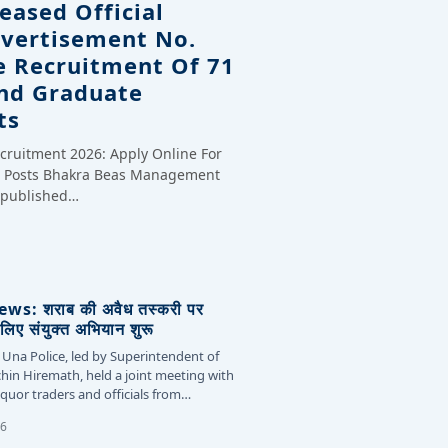
eased Official
dvertisement No.
e Recruitment Of 71
And Graduate
ts
cruitment 2026: Apply Online For
te Posts Bhakra Beas Management
y published…
s: शराब की अवैध तस्करी पर
लिए संयुक्त अभियान शुरू
 Una Police, led by Superintendent of
chin Hiremath, held a joint meeting with
liquor traders and officials from…
26