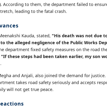
 According to them, the department failed to ensure
retch, leading to the fatal crash.
evances
Meenakshi Kauda, stated,
"His death was not due t
 to the alleged negligence of the Public Works De
the department fixed safety measures on the road the
.
"If these steps had been taken earlier, my son wo
.
Megha and Anjali, also joined the demand for justic
artment takes road safety seriously and accepts respon
ily will not get true peace.
eactions