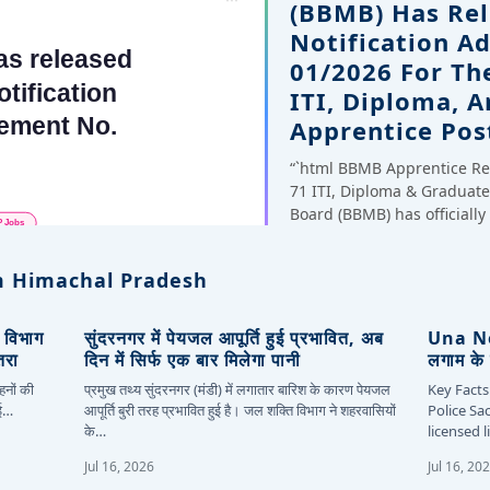
(BBMB) Has Rel
Notification A
01/2026 For Th
ITI, Diploma, 
Apprentice Pos
“`html BBMB Apprentice Re
71 ITI, Diploma & Gradua
Board (BBMB) has officiall
 Himachal Pradesh
, विभाग
सुंदरनगर में पेयजल आपूर्ति हुई प्रभावित, अब
Una New
तरा
दिन में सिर्फ एक बार मिलेगा पानी
लगाम के 
हनों की
प्रमुख तथ्य सुंदरनगर (मंडी) में लगातार बारिश के कारण पेयजल
Key Facts
कई…
आपूर्ति बुरी तरह प्रभावित हुई है। जल शक्ति विभाग ने शहरवासियों
Police Sa
के…
licensed 
Jul 16, 2026
Jul 16, 20