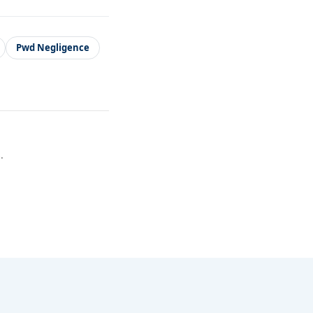
Pwd Negligence
.