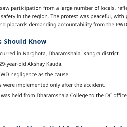
aw participation from a large number of locals, ref
safety in the region. The protest was peaceful, with 
and placards demanding accountability from the PWD
s Should Know
curred in Narghota, Dharamshala, Kangra district.
29-year-old Akshay Kauda.
PWD negligence as the cause.
 were implemented only after the accident.
was held from Dharamshala College to the DC office