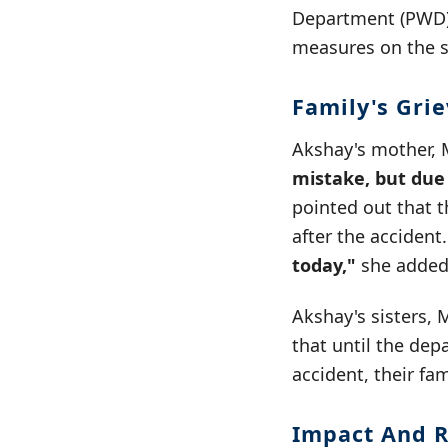
Department (PWD).
measures on the st
Family's Gri
Akshay's mother, 
mistake, but due
pointed out that 
after the accident
today,"
she added
Akshay's sisters, 
that until the dep
accident, their fam
Impact And R