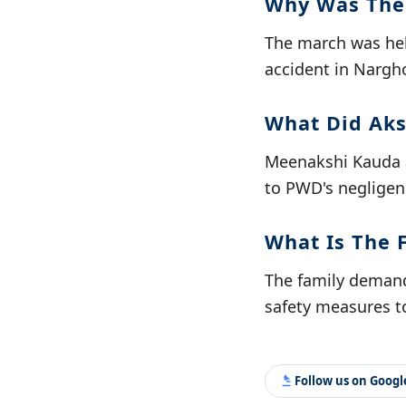
Why Was The
The march was hel
accident in Nargh
What Did Aks
Meenakshi Kauda a
to PWD's negligenc
What Is The 
The family demand
safety measures to
Follow us on Goog