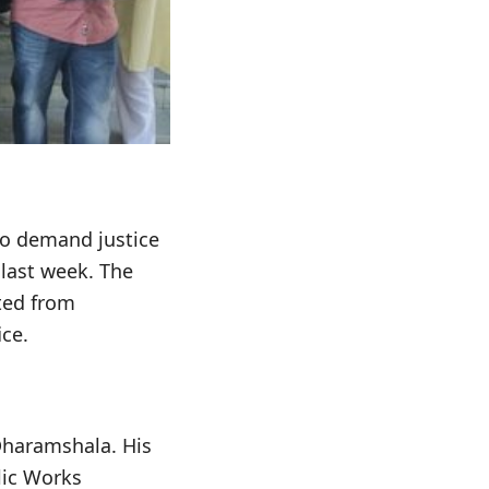
to demand justice
 last week. The
ted from
ce.
 Dharamshala. His
lic Works