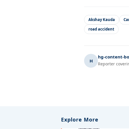
Akshay Kauda
Ca
road accident
hg-content-bo
H
Reporter coveri
Explore More