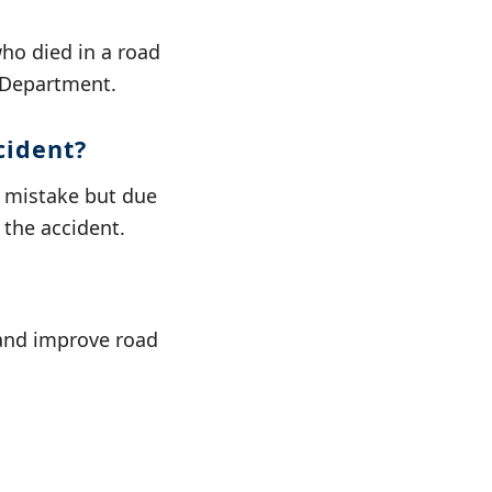
ho died in a road
s Department.
cident?
l mistake but due
 the accident.
 and improve road