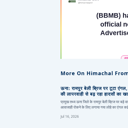
More On Himachal From
ऊना: रामपुर बेली ब्रिज पर टूटा एंगल
की लापरवाही से बढ़ रहा हादसों का ख
प्रमुख तथ्य ऊना जिले के रामपुर बेली ब्रिज पर बड़े वा
आवाजाही रोकने के लिए लगाया गया लोहे का एंगल 
Jul 16, 2026