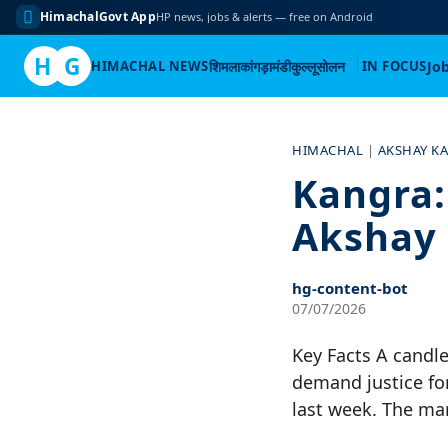
HimachalGovt App
HP news, jobs & alerts — free on Android
H
G
HIMACHAL NEWS
शिमला
कांगड़ा
मंडी
कुल्लू
सोलन
IN FOCUS
Jo
Skip
to
HIMACHAL
|
AKSHAY K
content
Kangra:
Akshay 
hg-content-bot
07/07/2026
Key Facts A candl
demand justice fo
last week. The ma