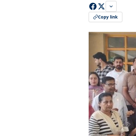
Copy link