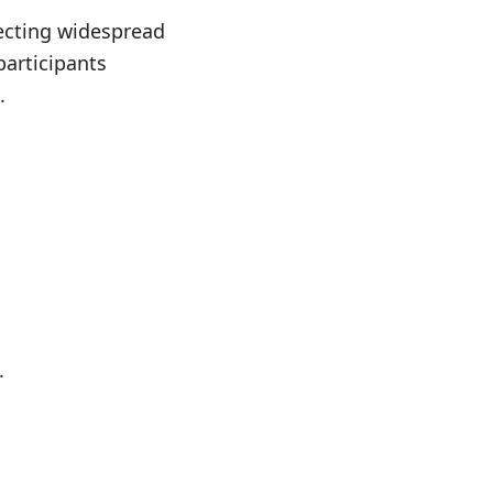
lecting widespread
participants
.
.