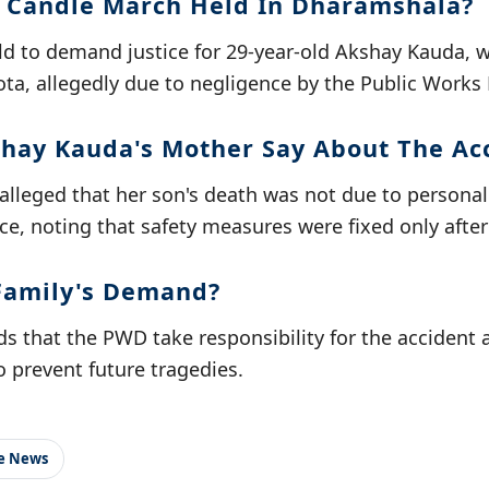
 Candle March Held In Dharamshala?
d to demand justice for 29-year-old Akshay Kauda, w
ota, allegedly due to negligence by the Public Work
hay Kauda's Mother Say About The Ac
lleged that her son's death was not due to persona
e, noting that safety measures were fixed only after
Family's Demand?
s that the PWD take responsibility for the accident
 prevent future tragedies.
le News