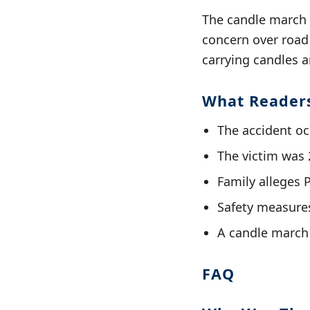
The candle march s
concern over road 
carrying candles 
What Reader
The accident oc
The victim was 
Family alleges 
Safety measures
A candle march 
FAQ