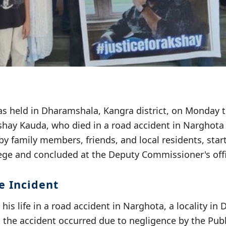
s held in Dharamshala, Kangra district, on Monday 
shay Kauda, who died in a road accident in Narghota
y family members, friends, and local residents, star
ge and concluded at the Deputy Commissioner's offi
e Incident
his life in a road accident in Narghota, a locality in
t the accident occurred due to negligence by the Pub