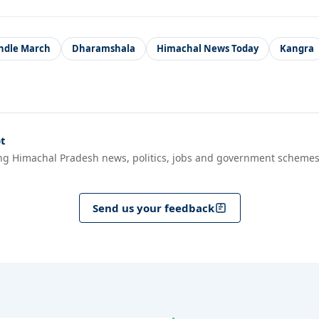
ndle March
Dharamshala
Himachal News Today
Kangra
t
ng Himachal Pradesh news, politics, jobs and government schemes
Send us your feedback