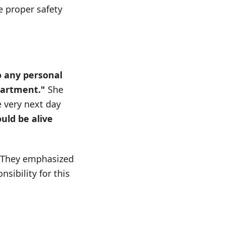
 proper safety
o any personal
partment."
She
 very next day
uld be alive
e. They emphasized
sibility for this