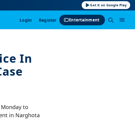
Get it on Google Play
Login
·
Register
Entertainment
ice In
Case
n Monday to
dent in Narghota