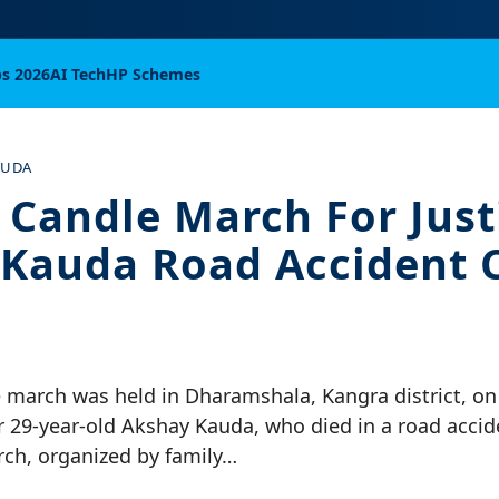
bs 2026
AI Tech
HP Schemes
AUDA
 Candle March For Just
Kauda Road Accident 
e march was held in Dharamshala, Kangra district, o
r 29-year-old Akshay Kauda, who died in a road acci
rch, organized by family…