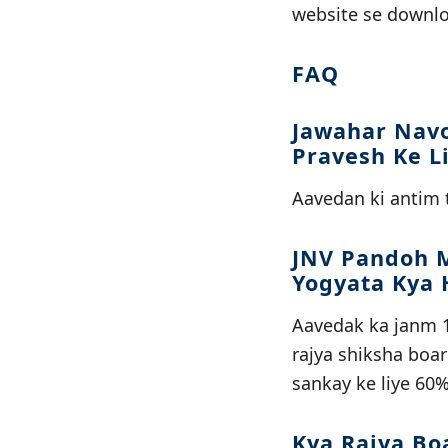
website se downlo
FAQ
Jawahar Navo
Pravesh Ke L
Aavedan ki antim t
JNV Pandoh M
Yogyata Kya 
Aavedak ka janm 1
rajya shiksha boa
sankay ke liye 60%
Kya Rajya Bo