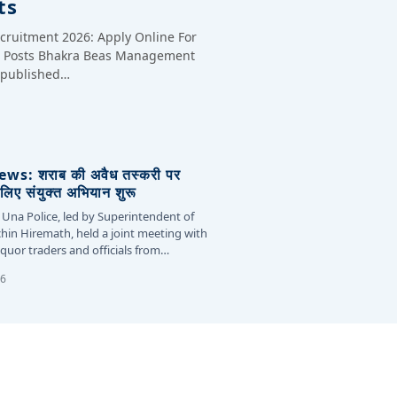
ts
cruitment 2026: Apply Online For
te Posts Bhakra Beas Management
y published…
s: शराब की अवैध तस्करी पर
लिए संयुक्त अभियान शुरू
 Una Police, led by Superintendent of
chin Hiremath, held a joint meeting with
liquor traders and officials from…
26