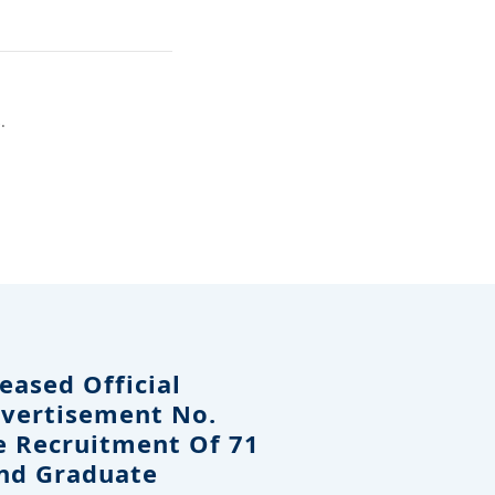
.
eased Official
dvertisement No.
e Recruitment Of 71
And Graduate