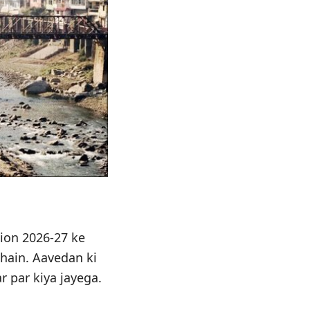
ion 2026-27 ke
 hain. Aavedan ki
r par kiya jayega.