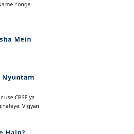
 karne honge.
ksha Mein
e Nyuntam
ur use CBSE ya
chahiye. Vigyan
e Hain?