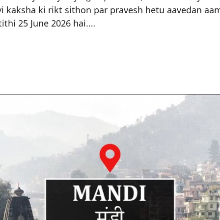
vi kaksha ki rikt sithon par pravesh hetu aavedan aam
ithi 25 June 2026 hai.…