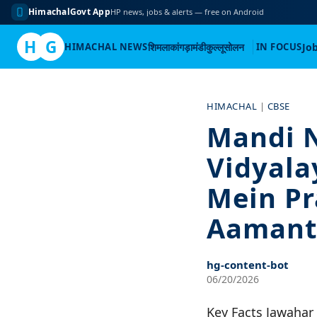
HimachalGovt App
HP news, jobs & alerts — free on Android
H
G
HIMACHAL NEWS
शिमला
कांगड़ा
मंडी
कुल्लू
सोलन
IN FOCUS
Jo
Skip
to
HIMACHAL
|
CBSE
content
Mandi 
Vidyala
Mein Pr
Aamant
hg-content-bot
06/20/2026
Key Facts Jawahar