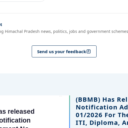
t
ng Himachal Pradesh news, politics, jobs and government schemes
Send us your feedback
(BBMB) Has Rel
Notification A
01/2026 For Th
ITI, Diploma, 