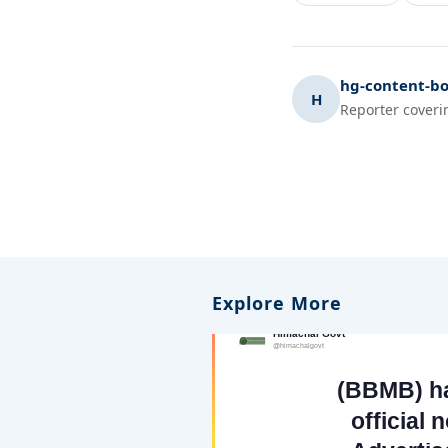
hg-content-bo
H
Reporter coveri
Explore More