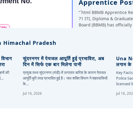
Apprentice Pos
“`html BBMB Apprentice Re
71 ITI, Diploma & Gradua
Board (BBMB) has officiall
 Himachal Pradesh
, विभाग
सुंदरनगर में पेयजल आपूर्ति हुई प्रभावित, अब
Una New
तरा
दिन में सिर्फ एक बार मिलेगा पानी
लगाम के 
हनों की
प्रमुख तथ्य सुंदरनगर (मंडी) में लगातार बारिश के कारण पेयजल
Key Facts
कई…
आपूर्ति बुरी तरह प्रभावित हुई है। जल शक्ति विभाग ने शहरवासियों
Police Sa
के…
licensed 
Jul 16, 2026
Jul 16, 20