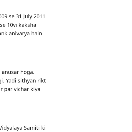
09 se 31 July 2011
 se 10vi kaksha
nk anivarya hain.
e anusar hoga.
. Yadi sithyan rikt
r par vichar kiya
idyalaya Samiti ki