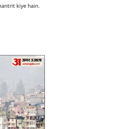
antrit kiye hain.