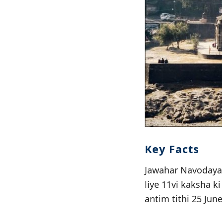
Key Facts
Jawahar Navodaya 
liye 11vi kaksha k
antim tithi 25 Jun