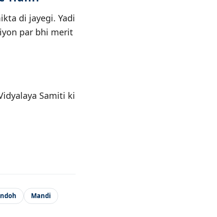
ta di jayegi. Yadi
iyon par bhi merit
idyalaya Samiti ki
andoh
Mandi