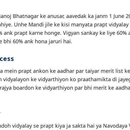
noj Bhatnagar ke anusar, aavedak ka janm 1 June 20
iye. Unhe Mandi jile ke kisi manyata prapt vidyalay
ank prapt karne honge. Vigyan sankay ke liye 60% a
ye bhi 60% ank hona jaruri hai.
ocess
a mein prapt ankon ke aadhar par taiyar merit list k
idyalayon ke vidyarthiyon ko praathamikta di jayegi
 rajya boardon ke vidyarthiyon par bhi merit ke aadha
y
oh vidyalay se prapt kiya ja sakta hai ya Navodaya V