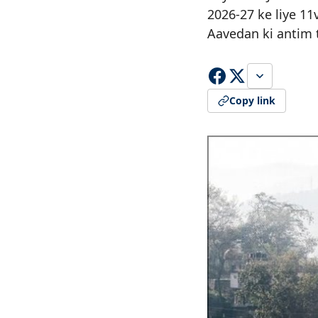
2026-27 ke liye 11
Aavedan ki antim t
Copy link