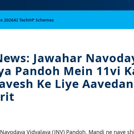
bs 2026
AI Tech
HP Schemes
News: Jawahar Navoda
ya Pandoh Mein 11vi 
avesh Ke Liye Aavedan
rit
 Navodaya Vidyalaya (JNV) Pandoh, Mandi ne naye sh