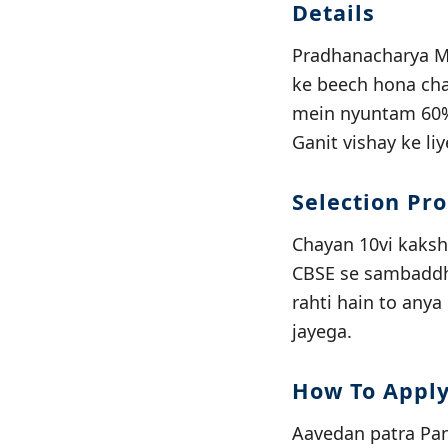
Details
Pradhanacharya Ma
ke beech hona chah
mein nyuntam 60% 
Ganit vishay ke li
Selection Pr
Chayan 10vi kaksh
CBSE se sambaddh v
rahti hain to anya
jayega.
How To Appl
Aavedan patra Pand