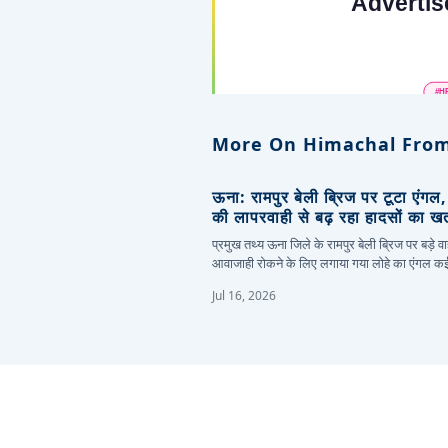
More On Himachal From
ऊना: रामपुर बेली ब्रिज पर टूटा एंगल
की लापरवाही से बढ़ रहा हादसों का ख
प्रमुख तथ्य ऊना जिले के रामपुर बेली ब्रिज पर बड़े वा
आवाजाही रोकने के लिए लगाया गया लोहे का एंगल 
Jul 16, 2026