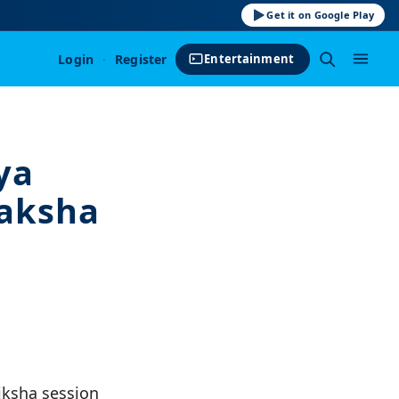
Get it on Google Play
Login
·
Register
Entertainment
ya
Kaksha
iksha session