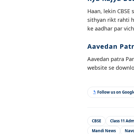
Haan, lekin CBSE 
sithyan rikt rahti
ke aadhar par vich
Aavedan Patr
Aavedan patra Pand
website se downloa
Follow us on Goog
CBSE
Class 11 Adm
Mandi News
Navo