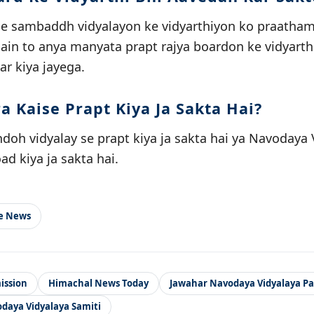
se sambaddh vidyalayon ke vidyarthiyon ko praathamik
 hain to anya manyata prapt rajya boardon ke vidyarth
ar kiya jayega.
a Kaise Prapt Kiya Ja Sakta Hai?
oh vidyalay se prapt kiya ja sakta hai ya Navodaya V
d kiya ja sakta hai.
le News
ission
Himachal News Today
Jawahar Navodaya Vidyalaya P
daya Vidyalaya Samiti