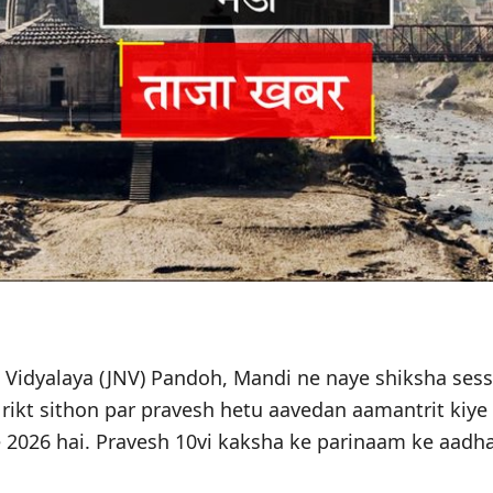
Vidyalaya (JNV) Pandoh, Mandi ne naye shiksha sess
i rikt sithon par pravesh hetu aavedan aamantrit kiye
e 2026 hai. Pravesh 10vi kaksha ke parinaam ke aadha