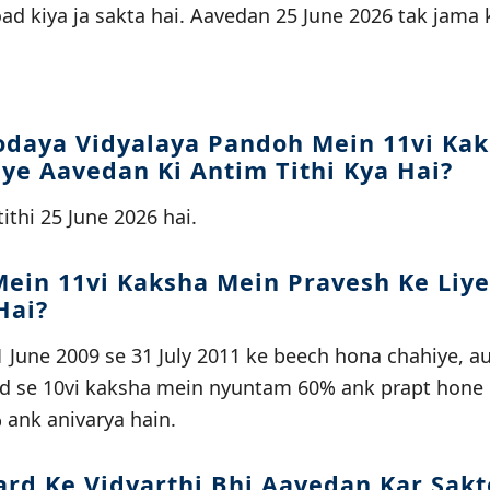
ad kiya ja sakta hai. Aavedan 25 June 2026 tak jama
daya Vidyalaya Pandoh Mein 11vi Ka
iye Aavedan Ki Antim Tithi Kya Hai?
ithi 25 June 2026 hai.
ein 11vi Kaksha Mein Pravesh Ke Liy
Hai?
 June 2009 se 31 July 2011 ke beech hona chahiye, a
rd se 10vi kaksha mein nyuntam 60% ank prapt hone 
 ank anivarya hain.
ard Ke Vidyarthi Bhi Aavedan Kar Sakt