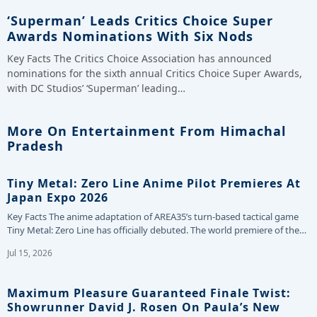
‘Superman’ Leads Critics Choice Super
Awards Nominations With Six Nods
Key Facts The Critics Choice Association has announced
nominations for the sixth annual Critics Choice Super Awards,
with DC Studios’ ‘Superman’ leading…
More On Entertainment From Himachal
Pradesh
Tiny Metal: Zero Line Anime Pilot Premieres At
Japan Expo 2026
Key Facts The anime adaptation of AREA35’s turn-based tactical game
Tiny Metal: Zero Line has officially debuted. The world premiere of the…
Jul 15, 2026
Maximum Pleasure Guaranteed Finale Twist:
Showrunner David J. Rosen On Paula’s New