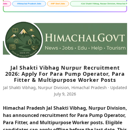
Jal Shakti Vibhag Nurpur Recruitment
2026: Apply For Para Pump Operator, Para
Fitter & Multipurpose Worker Posts
Jal Shakti Vibhag, Nurpur Division, Himachal Pradesh · Updated
July 9, 2026
Himachal Pradesh Jal Shakti Vibhag, Nurpur Division,
has announced recruitment for Para Pump Operator,
Para Fitter, and Multipurpose Worker posts. Eligible
candidates can apply offline before the last date. This