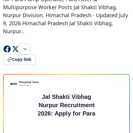
Multipurpose Worker Posts Jal Shakti Vibhag,
Nurpur Division, Himachal Pradesh · Updated July
9, 2026 Himachal Pradesh Jal Shakti Vibhag,
Nurpur…
Copy link