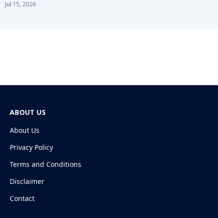
Jul 15, 2026
ABOUT US
About Us
Privacy Policy
Terms and Conditions
Disclaimer
Contact