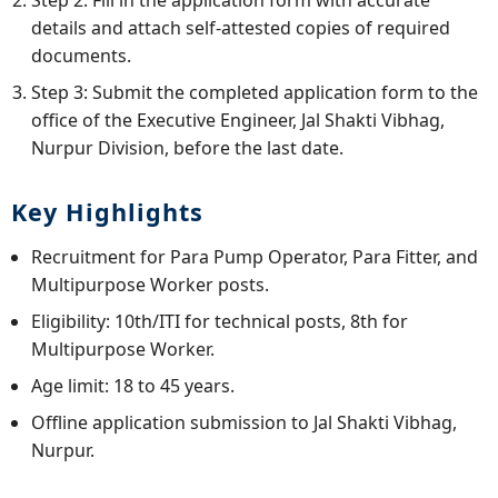
details and attach self-attested copies of required
documents.
Step 3: Submit the completed application form to the
office of the Executive Engineer, Jal Shakti Vibhag,
Nurpur Division, before the last date.
Key Highlights
Recruitment for Para Pump Operator, Para Fitter, and
Multipurpose Worker posts.
Eligibility: 10th/ITI for technical posts, 8th for
Multipurpose Worker.
Age limit: 18 to 45 years.
Offline application submission to Jal Shakti Vibhag,
Nurpur.