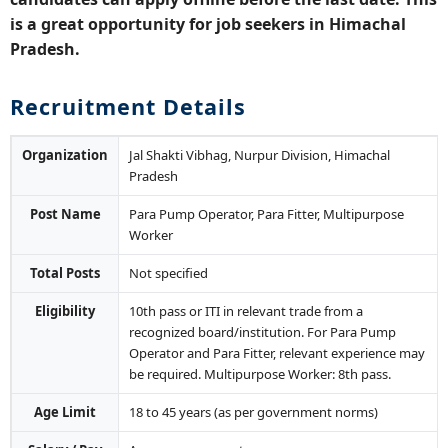
is a great opportunity for job seekers in Himachal
Pradesh.
Recruitment Details
Organization
Jal Shakti Vibhag, Nurpur Division, Himachal
Pradesh
Post Name
Para Pump Operator, Para Fitter, Multipurpose
Worker
Total Posts
Not specified
Eligibility
10th pass or ITI in relevant trade from a
recognized board/institution. For Para Pump
Operator and Para Fitter, relevant experience may
be required. Multipurpose Worker: 8th pass.
Age Limit
18 to 45 years (as per government norms)