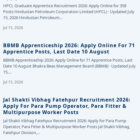
HPCL Graduate Apprentice Recruitment 2026: Apply Online for 358
Posts Hindustan Petroleum Corporation Limited (HPCL) · Updated July
15, 2026 Hindustan Petroleum…
Jul 15, 2026
BBMB Apprenticeship 2026: Apply Online For 71
Apprentice Posts, Last Date 10 August
BBMB Apprenticeship 2026: Apply Online for 71 Apprentice Posts, Last
Date 10 August Bhakra Beas Management Board (BBMB) · Updated July
15,…
Jul 15, 2026
Jal Shakti Vibhag Fatehpur Recruitment 2026:
Apply For Para Pump Operator, Para Fitter &
Multipurpose Worker Posts
Jal Shakti Vibhag Fatehpur Recruitment 2026: Apply for Para Pump
Operator, Para Fitter & Multipurpose Worker Posts Jal Shakti Vibhag,
Fatehpur Division,…