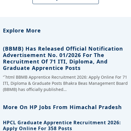
Explore More
(BBMB) Has Released Official Notification
Advertisement No. 01/2026 For The
Recruitment Of 71 ITI, Diploma, And
Graduate Apprentice Posts
“`html BBMB Apprentice Recruitment 2026: Apply Online For 71
ITI, Diploma & Graduate Posts Bhakra Beas Management Board
(BBMB) has officially published…
More On HP Jobs From Himachal Pradesh
HPCL Graduate Apprentice Recruitment 2026:
Apply Online For 358 Posts