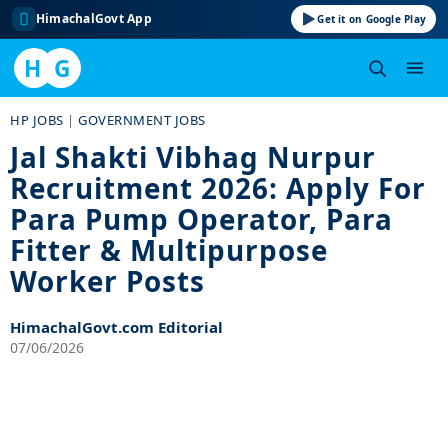
HimachalGovt App
Get it on Google Play
H
G
Skip
HP JOBS
|
GOVERNMENT JOBS
to
Jal Shakti Vibhag Nurpur
content
Recruitment 2026: Apply For
Para Pump Operator, Para
Fitter & Multipurpose
Worker Posts
HimachalGovt.com Editorial
07/06/2026