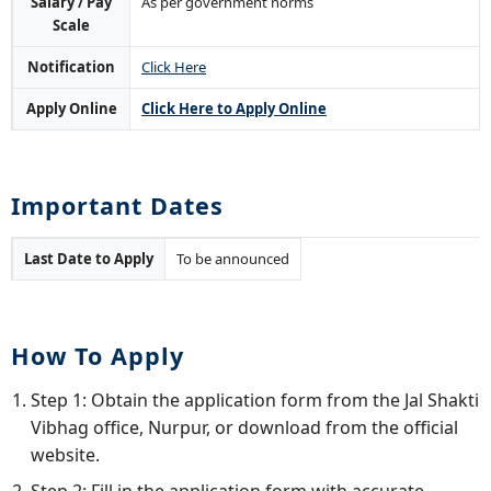
Salary / Pay
As per government norms
Scale
Notification
Click Here
Apply Online
Click Here to Apply Online
Important Dates
Last Date to Apply
To be announced
How To Apply
Step 1: Obtain the application form from the Jal Shakti
Vibhag office, Nurpur, or download from the official
website.
Step 2: Fill in the application form with accurate