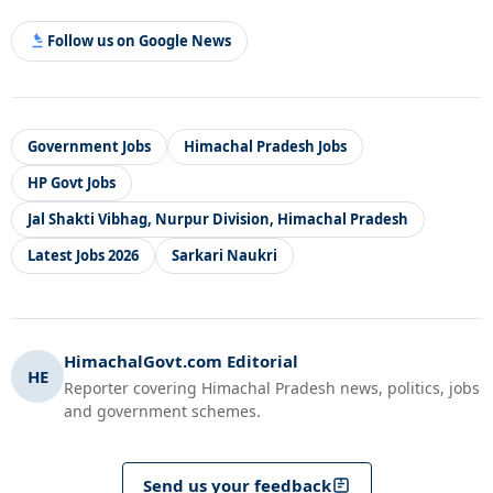
Follow us on Google News
Government Jobs
Himachal Pradesh Jobs
HP Govt Jobs
Jal Shakti Vibhag, Nurpur Division, Himachal Pradesh
Latest Jobs 2026
Sarkari Naukri
HimachalGovt.com Editorial
HE
Reporter covering Himachal Pradesh news, politics, jobs
and government schemes.
Send us your feedback