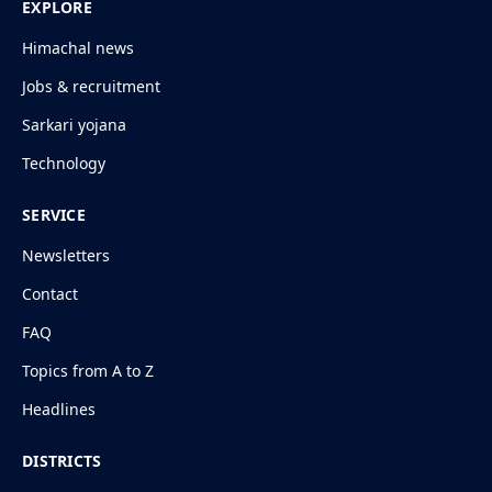
EXPLORE
Himachal news
Jobs & recruitment
Sarkari yojana
Technology
SERVICE
Newsletters
Contact
FAQ
Topics from A to Z
Headlines
DISTRICTS