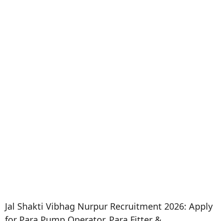
Jal Shakti Vibhag Nurpur Recruitment 2026: Apply
for Para Pump Operator, Para Fitter &