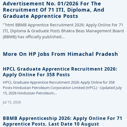
Advertisement No. 01/2026 For The
Recruitment Of 71 ITI, Diploma, And
Graduate Apprentice Posts
“`html BBMB Apprentice Recruitment 2026: Apply Online For 71
ITI, Diploma & Graduate Posts Bhakra Beas Management Board
(BBMB) has officially published…
More On HP Jobs From Himachal Pradesh
HPCL Graduate Apprentice Recruitment 2026:
Apply Online For 358 Posts
HPCL Graduate Apprentice Recruitment 2026: Apply Online for 358
Posts Hindustan Petroleum Corporation Limited (HPCL) · Updated July
15, 2026 Hindustan Petroleum…
Jul 15, 2026
BBMB Apprenticeship 2026: Apply Online For 71
Apprentice Posts, Last Date 10 August