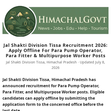
Jal Shakti Division Tissa Recruitment 2026:
Apply Offline For Para Pump Operator,
Para Fitter & Multipurpose Worker Posts
Jal Shakti Division Tissa, Himachal Pradesh · Updated July 8,
2026
Jal Shakti Division Tissa, Himachal Pradesh has
announced recruitment for Para Pump Operator,
Para Fitter, and Multipurpose Worker posts. Eligible
candidates can apply offline by submitting the
application form to the concerned office before the
last date.