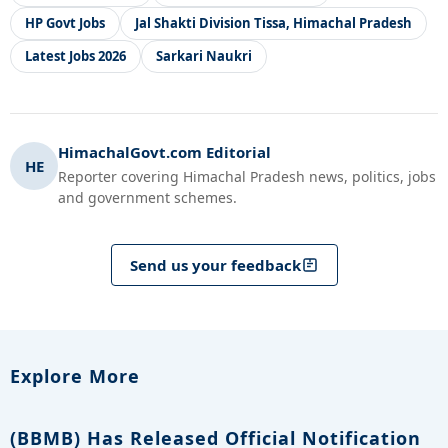
HP Govt Jobs
Jal Shakti Division Tissa, Himachal Pradesh
Latest Jobs 2026
Sarkari Naukri
HimachalGovt.com Editorial
HE
Reporter covering Himachal Pradesh news, politics, jobs
and government schemes.
Send us your feedback
Explore More
(BBMB) Has Released Official Notification