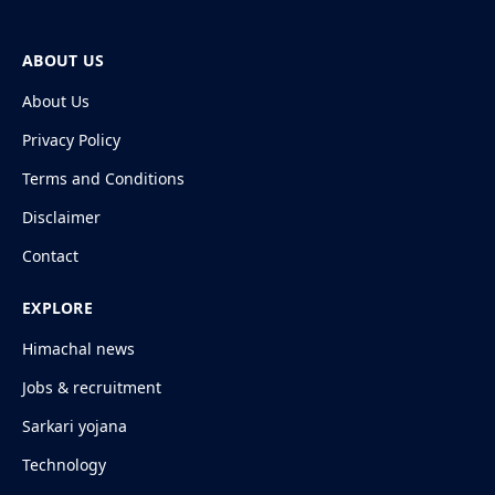
ABOUT US
About Us
Privacy Policy
Terms and Conditions
Disclaimer
Contact
EXPLORE
Himachal news
Jobs & recruitment
Sarkari yojana
Technology