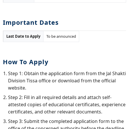
Important Dates
Last Date to Apply
To be announced
How To Apply
Step 1: Obtain the application form from the Jal Shakti
Division Tissa office or download from the official
website.
Step 2: Fill in all required details and attach self-
attested copies of educational certificates, experience
certificates, and other relevant documents.
Step 3: Submit the completed application form to the
office of the concerned authority before the deadline.