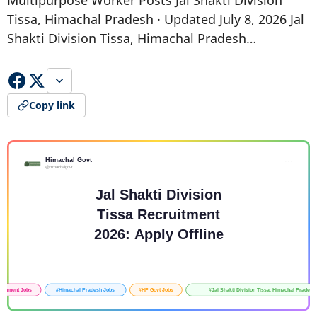
Multipurpose Worker Posts Jal Shakti Division
Tissa, Himachal Pradesh · Updated July 8, 2026 Jal
Shakti Division Tissa, Himachal Pradesh…
Copy link