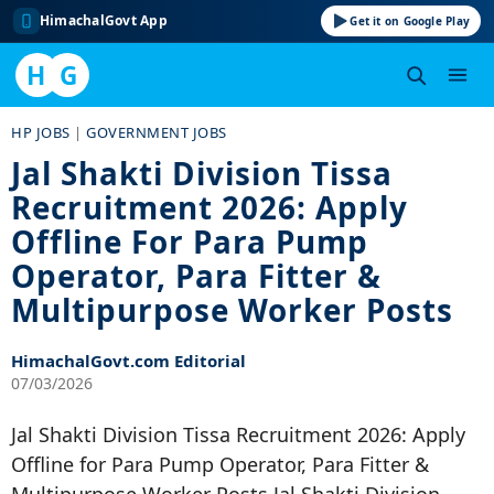
HimachalGovt App
Get it on Google Play
H
G
Skip
HP JOBS
|
GOVERNMENT JOBS
to
Jal Shakti Division Tissa
content
Recruitment 2026: Apply
Offline For Para Pump
Operator, Para Fitter &
Multipurpose Worker Posts
HimachalGovt.com Editorial
07/03/2026
Jal Shakti Division Tissa Recruitment 2026: Apply
Offline for Para Pump Operator, Para Fitter &