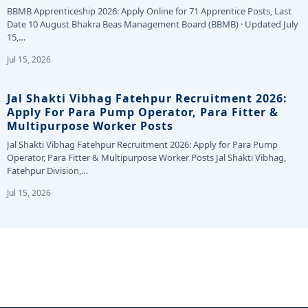
BBMB Apprenticeship 2026: Apply Online for 71 Apprentice Posts, Last
Date 10 August Bhakra Beas Management Board (BBMB) · Updated July
15,…
Jul 15, 2026
Jal Shakti Vibhag Fatehpur Recruitment 2026:
Apply For Para Pump Operator, Para Fitter &
Multipurpose Worker Posts
Jal Shakti Vibhag Fatehpur Recruitment 2026: Apply for Para Pump
Operator, Para Fitter & Multipurpose Worker Posts Jal Shakti Vibhag,
Fatehpur Division,…
Jul 15, 2026