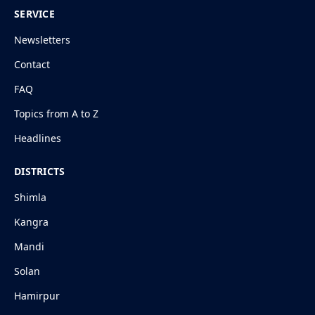
SERVICE
Newsletters
Contact
FAQ
Topics from A to Z
Headlines
DISTRICTS
Shimla
Kangra
Mandi
Solan
Hamirpur