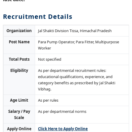
Recruitment Details
Organization
Jal Shakti Division Tissa, Himachal Pradesh
Post Name
Para Pump Operator, Para Fitter, Multipurpose
Worker
Total Posts
Not specified
Eligibility
As per departmental recruitment rules:
educational qualifications, experience, and
category benefits as prescribed by Jal Shakti
Vibhag.
Age Limit
As per rules
Salary / Pay
As per departmental norms
Scale
Apply Online
Click Here to Apply Online