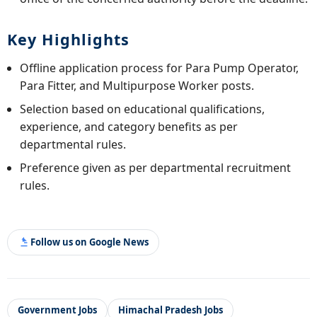
Key Highlights
Offline application process for Para Pump Operator,
Para Fitter, and Multipurpose Worker posts.
Selection based on educational qualifications,
experience, and category benefits as per
departmental rules.
Preference given as per departmental recruitment
rules.
Follow us on Google News
Government Jobs
Himachal Pradesh Jobs