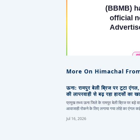
More On Himachal From
ऊना: रामपुर बेली ब्रिज पर टूटा एंगल
की लापरवाही से बढ़ रहा हादसों का ख
प्रमुख तथ्य ऊना जिले के रामपुर बेली ब्रिज पर बड़े वा
आवाजाही रोकने के लिए लगाया गया लोहे का एंगल 
Jul 16, 2026