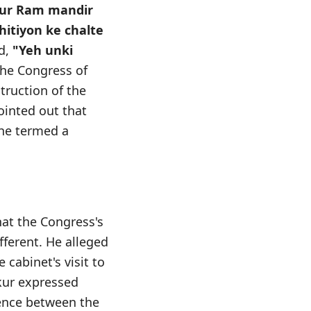
aur Ram mandir
thitiyon ke chalte
d,
"Yeh unki
he Congress of
truction of the
ointed out that
 he termed a
hat the Congress's
fferent. He alleged
cabinet's visit to
kur expressed
rence between the