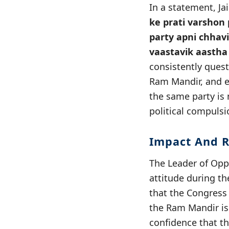
In a statement, Ja
ke prati varshon 
party apni chhavi
vaastavik aastha 
consistently quest
Ram Mandir, and e
the same party is
political compulsi
Impact And R
The Leader of Oppo
attitude during th
that the Congress 
the Ram Mandir is
confidence that t