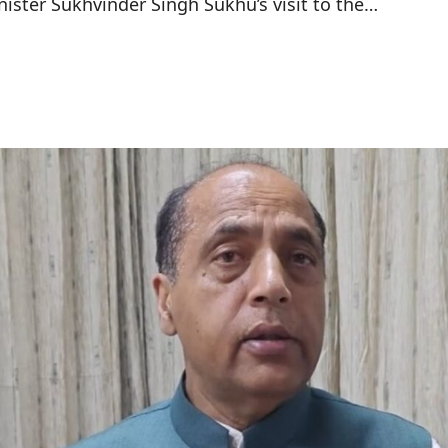
nister Sukhvinder Singh Sukhu’s visit to the…