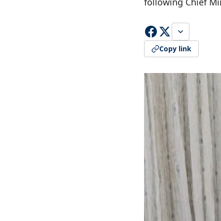
following Chief Mi
Copy link