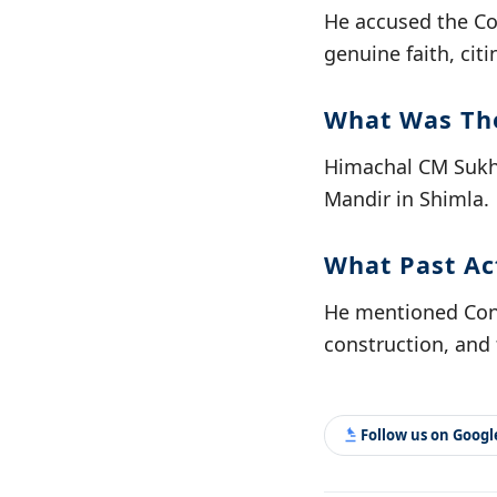
He accused the Co
genuine faith, cit
What Was The
Himachal CM Sukhv
Mandir in Shimla.
What Past Ac
He mentioned Cong
construction, and f
Follow us on Goog