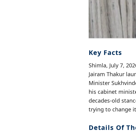
Key Facts
Shimla, July 7, 2
Jairam Thakur laun
Minister Sukhvinde
his cabinet minist
decades-old stanc
trying to change i
Details Of Th