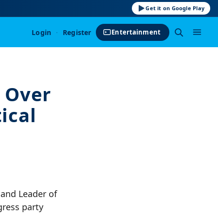
Get it on Google Play
Login
·
Register
Entertainment
 Over
ical
 and Leader of
gress party