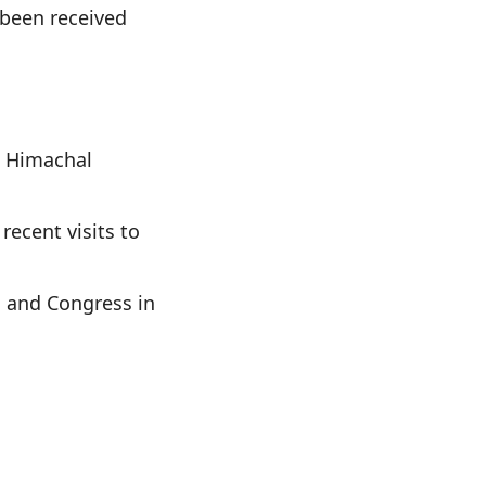
 been received
n Himachal
recent visits to
P and Congress in