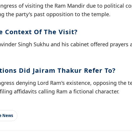
ngress of visiting the Ram Mandir due to political c
ing the party's past opposition to the temple.
 Context Of The Visit?
inder Singh Sukhu and his cabinet offered prayers a
tions Did Jairam Thakur Refer To?
ress denying Lord Ram's existence, opposing the 
iling affidavits calling Ram a fictional character.
le News