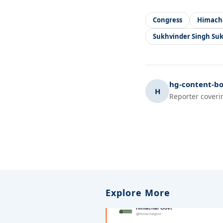
Congress
Himach
Sukhvinder Singh Su
hg-content-bo
H
Reporter coveri
Explore More