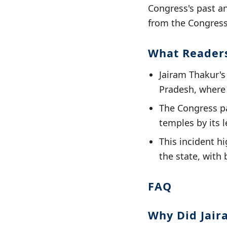
Congress's past an
from the Congress 
What Reader
Jairam Thakur's
Pradesh, where 
The Congress par
temples by its 
This incident h
the state, with 
FAQ
Why Did Jair