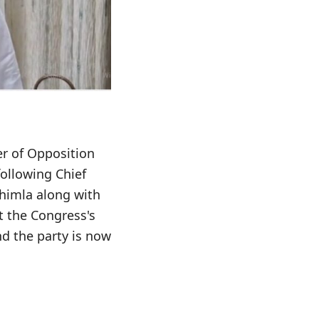
er of Opposition
following Chief
Shimla along with
t the Congress's
d the party is now