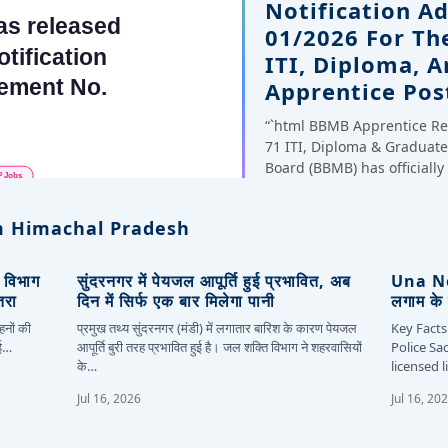
Notification A
01/2026 For Th
ITI, Diploma, 
Apprentice Pos
“`html BBMB Apprentice Re
71 ITI, Diploma & Gradua
Board (BBMB) has officiall
 Himachal Pradesh
, विभाग
सुंदरनगर में पेयजल आपूर्ति हुई प्रभावित, अब
Una New
तरा
दिन में सिर्फ एक बार मिलेगा पानी
लगाम के 
हनों की
प्रमुख तथ्य सुंदरनगर (मंडी) में लगातार बारिश के कारण पेयजल
Key Facts
कई…
आपूर्ति बुरी तरह प्रभावित हुई है। जल शक्ति विभाग ने शहरवासियों
Police Sa
के…
licensed 
Jul 16, 2026
Jul 16, 20