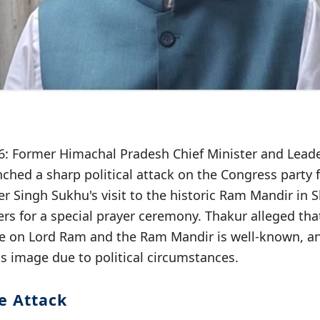
026: Former Himachal Pradesh Chief Minister and Lead
ched a sharp political attack on the Congress party 
r Singh Sukhu's visit to the historic Ram Mandir in 
ers for a special prayer ceremony. Thakur alleged tha
e on Lord Ram and the Ram Mandir is well-known, an
ts image due to political circumstances.
e Attack