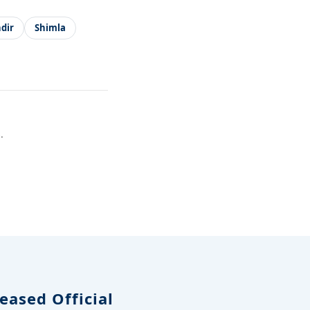
dir
Shimla
.
eased Official