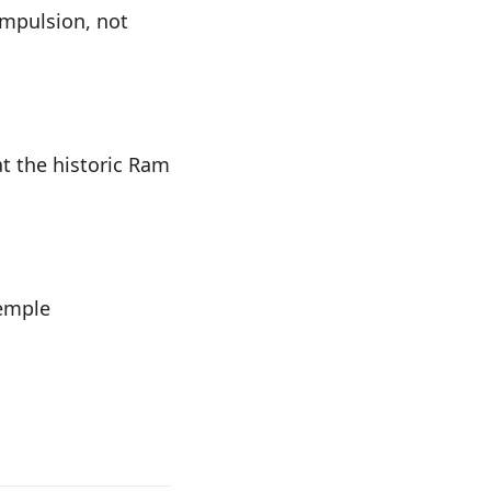
ompulsion, not
t the historic Ram
temple