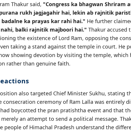
iram Thakur said,
"Congress ka bhagwan Shriram 
purana rukh jagjagahir hai, lekin ab rajnitik paris
 badalne ka prayas kar rahi hai."
He further claime
nahi, balki rajnitik majboori hai."
Thakur accused t
ioning the existence of Lord Ram, opposing the cons
ven taking a stand against the temple in court. He p
 now showing devotion by visiting the temple, which
on rather than genuine faith.
eactions
sition also targeted Chief Minister Sukhu, stating t
e consecration ceremony of Ram Lalla was entirely di
had boycotted the pran pratishtha event and that the 
 merely an attempt to send a political message. Tha
he people of Himachal Pradesh understand the diffe