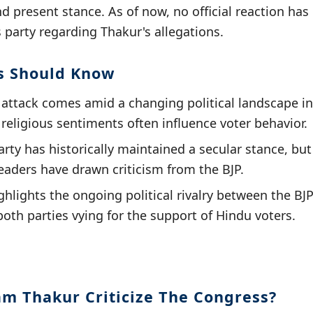
d present stance. As of now, no official reaction has
party regarding Thakur's allegations.
s Should Know
 attack comes amid a changing political landscape i
religious sentiments often influence voter behavior.
ty has historically maintained a secular stance, but 
leaders have drawn criticism from the BJP.
ighlights the ongoing political rivalry between the BJ
both parties vying for the support of Hindu voters.
am Thakur Criticize The Congress?