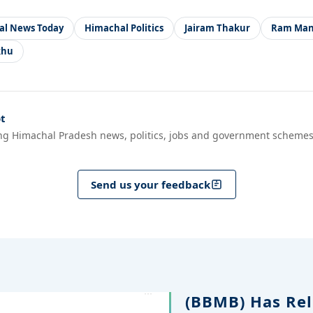
al News Today
Himachal Politics
Jairam Thakur
Ram Man
khu
t
ng Himachal Pradesh news, politics, jobs and government schemes
Send us your feedback
(BBMB) Has Rel