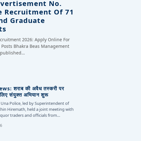
dvertisement No.
e Recruitment Of 71
And Graduate
ts
cruitment 2026: Apply Online For
te Posts Bhakra Beas Management
y published…
s: शराब की अवैध तस्करी पर
लिए संयुक्त अभियान शुरू
 Una Police, led by Superintendent of
chin Hiremath, held a joint meeting with
liquor traders and officials from…
26