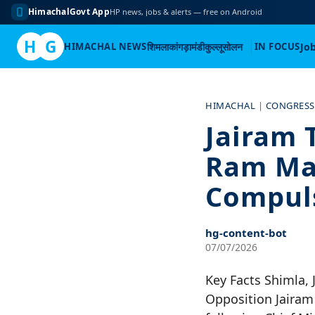
HimachalGovt App
HP news, jobs & alerts — free on Android
H
G
HIMACHAL NEWS
शिमला
कांगड़ा
मंडी
कुल्लू
सोलन
IN FOCUS
Jo
Skip
to
HIMACHAL
|
CONGRESS
content
Jairam 
Ram Mand
Compul
hg-content-bot
07/07/2026
Key Facts Shimla, 
Opposition Jairam 