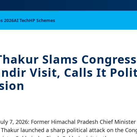
bs 2026
AI Tech
HP Schemes
Thakur Slams Congress
ir Visit, Calls It Polit
sion
July 7, 2026: Former Himachal Pradesh Chief Minister
Thakur launched a sharp political attack on the Con