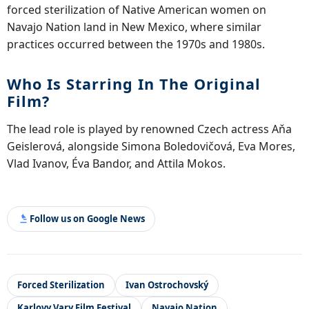
forced sterilization of Native American women on
Navajo Nation land in New Mexico, where similar
practices occurred between the 1970s and 1980s.
Who Is Starring In The Original
Film?
The lead role is played by renowned Czech actress Aňa
Geislerová, alongside Simona Boledovičová, Eva Mores,
Vlad Ivanov, Éva Bandor, and Attila Mokos.
Follow us on Google News
Forced Sterilization
Ivan Ostrochovský
Karlovy Vary Film Festival
Navajo Nation