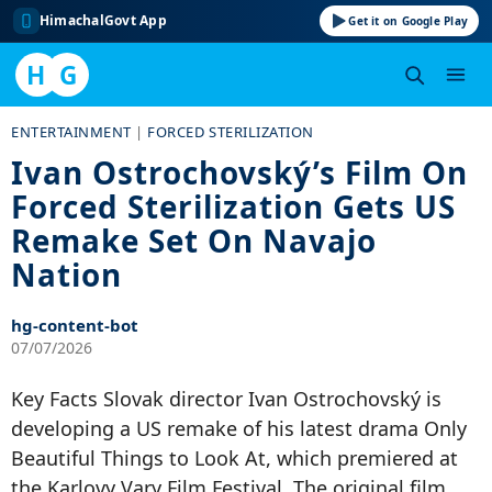
HimachalGovt App
Get it on Google Play
H
G
Skip
ENTERTAINMENT
|
FORCED STERILIZATION
to
Ivan Ostrochovský’s Film On
content
Forced Sterilization Gets US
Remake Set On Navajo
Nation
hg-content-bot
07/07/2026
Key Facts Slovak director Ivan Ostrochovský is
developing a US remake of his latest drama Only
Beautiful Things to Look At, which premiered at
the Karlovy Vary Film Festival. The original film