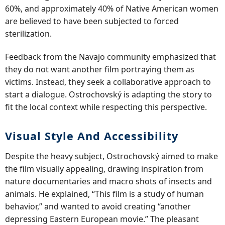
60%, and approximately 40% of Native American women
are believed to have been subjected to forced
sterilization.
Feedback from the Navajo community emphasized that
they do not want another film portraying them as
victims. Instead, they seek a collaborative approach to
start a dialogue. Ostrochovský is adapting the story to
fit the local context while respecting this perspective.
Visual Style And Accessibility
Despite the heavy subject, Ostrochovský aimed to make
the film visually appealing, drawing inspiration from
nature documentaries and macro shots of insects and
animals. He explained, “This film is a study of human
behavior,” and wanted to avoid creating “another
depressing Eastern European movie.” The pleasant