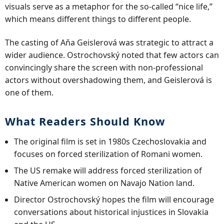
visuals serve as a metaphor for the so-called “nice life,”
which means different things to different people.
The casting of Aňa Geislerová was strategic to attract a
wider audience. Ostrochovský noted that few actors can
convincingly share the screen with non-professional
actors without overshadowing them, and Geislerová is
one of them.
What Readers Should Know
The original film is set in 1980s Czechoslovakia and
focuses on forced sterilization of Romani women.
The US remake will address forced sterilization of
Native American women on Navajo Nation land.
Director Ostrochovský hopes the film will encourage
conversations about historical injustices in Slovakia