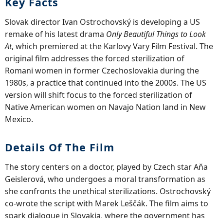
Key Facts
Slovak director Ivan Ostrochovský is developing a US
remake of his latest drama
Only Beautiful Things to Look
At
, which premiered at the Karlovy Vary Film Festival. The
original film addresses the forced sterilization of
Romani women in former Czechoslovakia during the
1980s, a practice that continued into the 2000s. The US
version will shift focus to the forced sterilization of
Native American women on Navajo Nation land in New
Mexico.
Details Of The Film
The story centers on a doctor, played by Czech star Aňa
Geislerová, who undergoes a moral transformation as
she confronts the unethical sterilizations. Ostrochovský
co-wrote the script with Marek Leščák. The film aims to
spark dialogue in Slovakia, where the government has