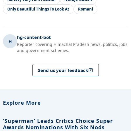
Only Beautiful Things To Look At
Romani
hg-content-bot
H
Reporter covering Himachal Pradesh news, politics, jobs
and government schemes.
Send us your feedback
Explore More
‘Superman’ Leads Critics Choice Super
Awards Nominations With Six Nods