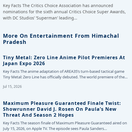
Key Facts The Critics Choice Association has announced
nominations for the sixth annual Critics Choice Super Awards,
with DC Studios’ ‘Superman’ leading…
More On Entertainment From Himachal
Pradesh
Tiny Metal: Zero Line Anime Pilot Premieres At
Japan Expo 2026
Key Facts The anime adaptation of AREA35’s turn-based tactical game
Tiny Metal: Zero Line has officially debuted. The world premiere of the…
Jul 15, 2026
Maximum Pleasure Guaranteed Finale Twist:
Showrunner David J. Rosen On Paula’s New
Threat And Season 2 Hopes
Key Facts The season finale of Maximum Pleasure Guaranteed aired on
July 15, 2026, on Apple TV. The episode sees Paula Sanders…