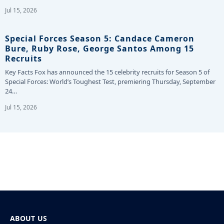
Jul 15, 2026
Special Forces Season 5: Candace Cameron
Bure, Ruby Rose, George Santos Among 15
Recruits
Key Facts Fox has announced the 15 celebrity recruits for Season 5 of
Special Forces: World’s Toughest Test, premiering Thursday, September
24…
Jul 15, 2026
ABOUT US