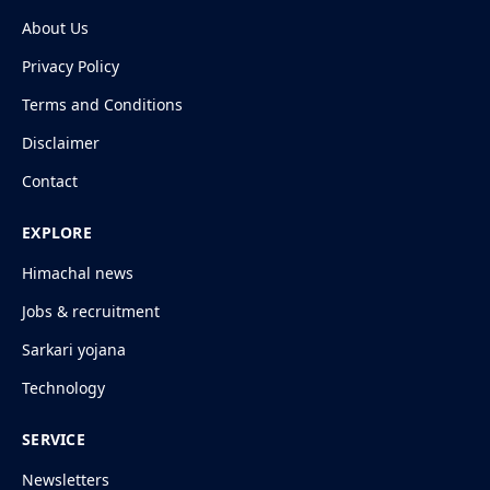
About Us
Privacy Policy
Terms and Conditions
Disclaimer
Contact
EXPLORE
Himachal news
Jobs & recruitment
Sarkari yojana
Technology
SERVICE
Newsletters