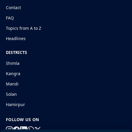
Contact
FAQ
Topics from A to Z
Headlines
DISTRICTS
Shimla
Kangra
Mandi
Solan
Hamirpur
FOLLOW US ON