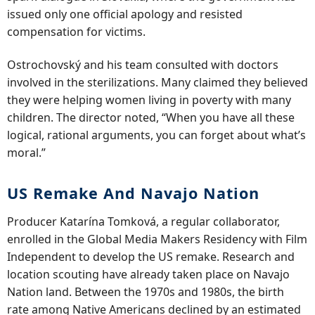
issued only one official apology and resisted
compensation for victims.
Ostrochovský and his team consulted with doctors
involved in the sterilizations. Many claimed they believed
they were helping women living in poverty with many
children. The director noted, “When you have all these
logical, rational arguments, you can forget about what’s
moral.”
US Remake And Navajo Nation
Producer Katarína Tomková, a regular collaborator,
enrolled in the Global Media Makers Residency with Film
Independent to develop the US remake. Research and
location scouting have already taken place on Navajo
Nation land. Between the 1970s and 1980s, the birth
rate among Native Americans declined by an estimated