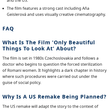
and the US.
The film features a strong cast including Aňa
Geislerová and uses visually creative cinematography.
FAQ
What Is The Film 'Only Beautiful
Things To Look At' About?
The film is set in 1980s Czechoslovakia and follows a
doctor who begins to question the forced sterilization
of Romani women. It highlights a dark chapter in history
where such procedures were carried out under the
guise of social policy.
Why Is A US Remake Being Planned?
The US remake will adapt the story to the context of