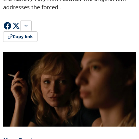
addresses the forced…
Copy link