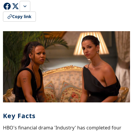
Copy link
Key Facts
HBO's financial drama 'Industry' has completed four