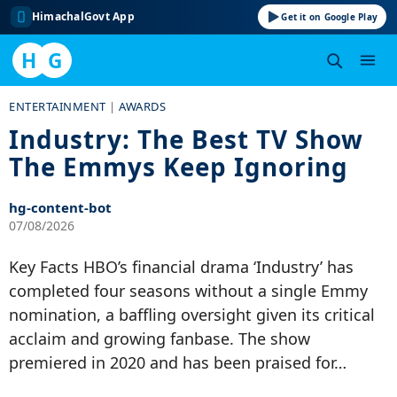
HimachalGovt App
Get it on Google Play
H
G
Skip
ENTERTAINMENT
|
AWARDS
to
Industry: The Best TV Show
content
The Emmys Keep Ignoring
hg-content-bot
07/08/2026
Key Facts HBO’s financial drama ‘Industry’ has
completed four seasons without a single Emmy
nomination, a baffling oversight given its critical
acclaim and growing fanbase. The show
premiered in 2020 and has been praised for…