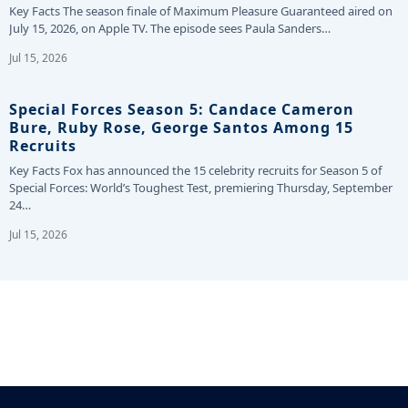
Key Facts The season finale of Maximum Pleasure Guaranteed aired on
July 15, 2026, on Apple TV. The episode sees Paula Sanders…
Jul 15, 2026
Special Forces Season 5: Candace Cameron
Bure, Ruby Rose, George Santos Among 15
Recruits
Key Facts Fox has announced the 15 celebrity recruits for Season 5 of
Special Forces: World’s Toughest Test, premiering Thursday, September
24…
Jul 15, 2026