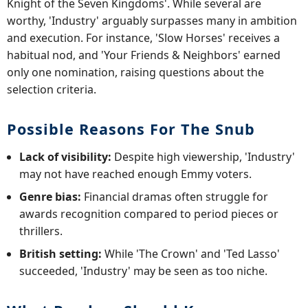
Knight of the Seven Kingdoms'. While several are
worthy, 'Industry' arguably surpasses many in ambition
and execution. For instance, 'Slow Horses' receives a
habitual nod, and 'Your Friends & Neighbors' earned
only one nomination, raising questions about the
selection criteria.
Possible Reasons For The Snub
Lack of visibility:
Despite high viewership, 'Industry'
may not have reached enough Emmy voters.
Genre bias:
Financial dramas often struggle for
awards recognition compared to period pieces or
thrillers.
British setting:
While 'The Crown' and 'Ted Lasso'
succeeded, 'Industry' may be seen as too niche.