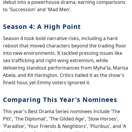
debut into a powerhouse drama, earning comparisons
to 'Succession' and 'Mad Men'.
Season 4: A High Point
Season 4 took bold narrative risks, including a hard
reboot that moved characters beyond the trading floor
into new environments. It tackled pressing issues like
sex trafficking and right-wing extremism, while
delivering standout performances from Myha'la, Marisa
Abela, and Kit Harington. Critics hailed it as the show's
finest hour, yet Emmy voters ignored it.
Comparing This Year's Nominees
This year's Best Drama Series nominees include 'The
Pitt', 'The Diplomat', 'The Gilded Age', 'Slow Horses',
'Paradise', 'Your Friends & Neighbors', 'Pluribus', and 'A