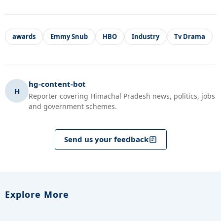
awards
Emmy Snub
HBO
Industry
Tv Drama
hg-content-bot
H
Reporter covering Himachal Pradesh news, politics, jobs
and government schemes.
Send us your feedback
Explore More