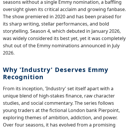
seasons without a single Emmy nomination, a baffling
oversight given its critical acclaim and growing fanbase.
The show premiered in 2020 and has been praised for
its sharp writing, stellar performances, and bold
storytelling. Season 4, which debuted in January 2026,
was widely considered its best yet, yet it was completely
shut out of the Emmy nominations announced in July
2026.
Why 'Industry' Deserves Emmy
Recognition
From its inception, 'Industry' set itself apart with a
unique blend of high-stakes finance, raw character
studies, and social commentary. The series follows
young traders at the fictional London bank Pierpoint,
exploring themes of ambition, addiction, and power.
Over four seasons, it has evolved from a promising