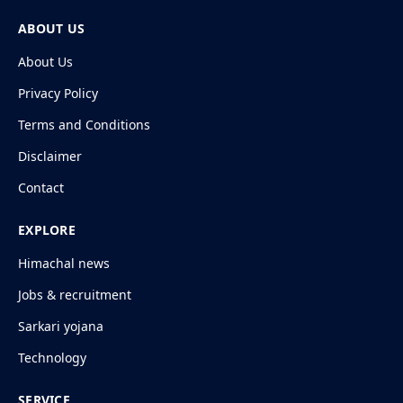
ABOUT US
About Us
Privacy Policy
Terms and Conditions
Disclaimer
Contact
EXPLORE
Himachal news
Jobs & recruitment
Sarkari yojana
Technology
SERVICE