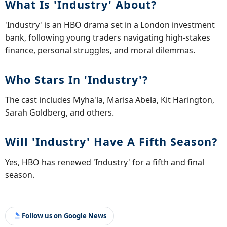
What Is 'Industry' About?
'Industry' is an HBO drama set in a London investment
bank, following young traders navigating high-stakes
finance, personal struggles, and moral dilemmas.
Who Stars In 'Industry'?
The cast includes Myha'la, Marisa Abela, Kit Harington,
Sarah Goldberg, and others.
Will 'Industry' Have A Fifth Season?
Yes, HBO has renewed 'Industry' for a fifth and final
season.
Follow us on Google News