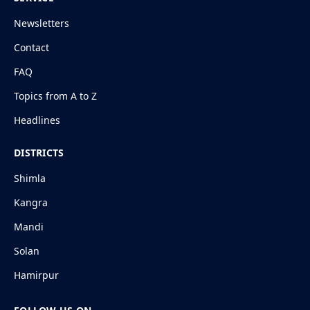
Newsletters
Contact
FAQ
Topics from A to Z
Headlines
DISTRICTS
Shimla
Kangra
Mandi
Solan
Hamirpur