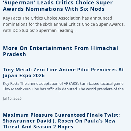
‘Superman’ Leads Critics Choice Super
Awards Nominations With Six Nods
Key Facts The Critics Choice Association has announced
nominations for the sixth annual Critics Choice Super Awards,
with DC Studios’ ‘Superman’ leading…
More On Entertainment From Himachal
Pradesh
Tiny Metal: Zero Line Anime Pilot Premieres At
Japan Expo 2026
Key Facts The anime adaptation of AREA35’s turn-based tactical game
Tiny Metal: Zero Line has officially debuted. The world premiere of the…
Jul 15, 2026
Maximum Pleasure Guaranteed Finale Twist:
Showrunner David J. Rosen On Paula’s New
Threat And Season 2 Hopes