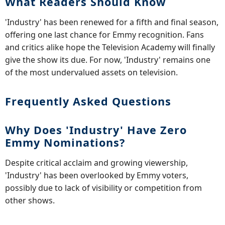
What Readers Should Know
'Industry' has been renewed for a fifth and final season,
offering one last chance for Emmy recognition. Fans
and critics alike hope the Television Academy will finally
give the show its due. For now, 'Industry' remains one
of the most undervalued assets on television.
Frequently Asked Questions
Why Does 'Industry' Have Zero
Emmy Nominations?
Despite critical acclaim and growing viewership,
'Industry' has been overlooked by Emmy voters,
possibly due to lack of visibility or competition from
other shows.