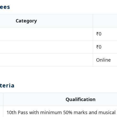
Fees
Category
₹0
₹0
Online
iteria
Qualification
10th Pass with minimum 50% marks and musical a