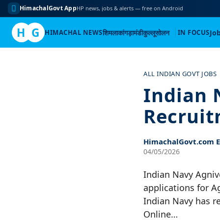
HimachalGovt App
HP news, jobs & alerts — free on Android
H
G
HIMACHAL NEWS
शिमला
कांगड़ा
मंडी
कुल्लू
सोलन
IN FOCUS
Jo
Skip
to
ALL INDIAN GOVT JOBS
content
Indian 
Recruit
HimachalGovt.com Ed
04/05/2026
Indian Navy Agniv
applications for A
Indian Navy has r
Online…