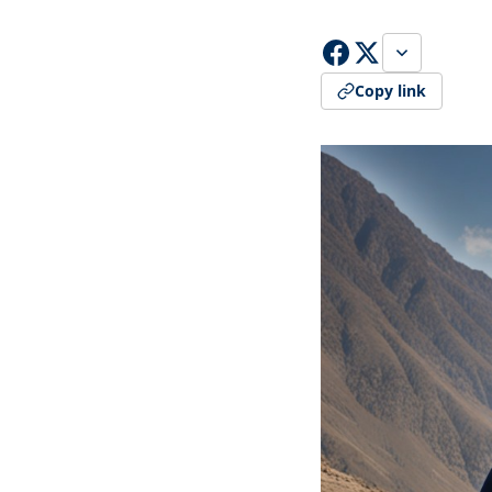
Copy link