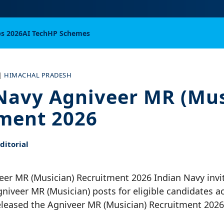
bs 2026
AI Tech
HP Schemes
|
HIMACHAL PRADESH
Navy Agniveer MR (Mus
ment 2026
itorial
eer MR (Musician) Recruitment 2026 Indian Navy invi
gniveer MR (Musician) posts for eligible candidates a
eleased the Agniveer MR (Musician) Recruitment 2026 