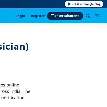
Get it on Google Play
Login
·
Register
Entertainment
ician)
tes online
cross India. The
notification.