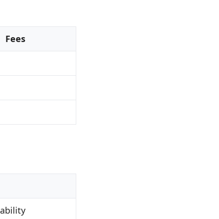
Fees
bility