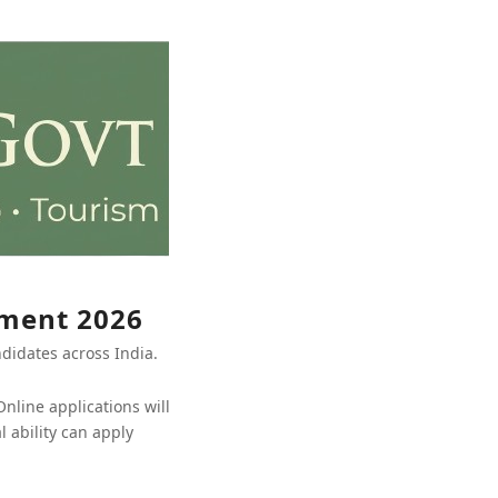
tment 2026
ndidates across India.
nline applications will
 ability can apply