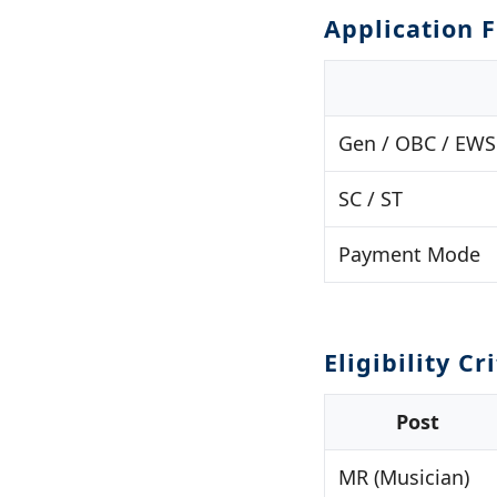
Application 
Gen / OBC / EWS
SC / ST
Payment Mode
Eligibility Cr
Post
MR (Musician)