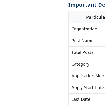
Important De
Particula
Organization
Post Name
Total Posts
Category
Application Mod
Apply Start Date
Last Date