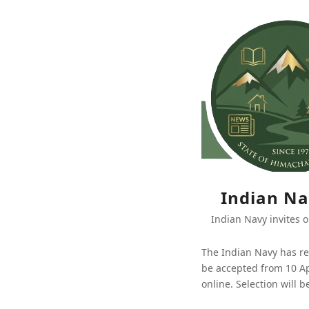
Indian Na
Indian Navy invites o
The Indian Navy has re
be accepted from 10 Ap
online. Selection will 