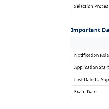
Selection Proces
Important Da
Notification Rel
Application Start
Last Date to App
Exam Date