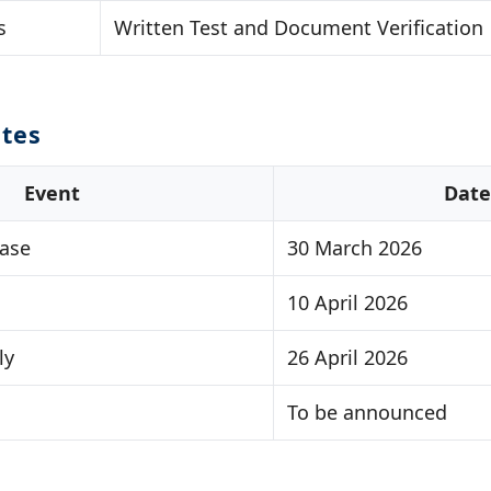
s
Written Test and Document Verification
tes
Event
Date
ease
30 March 2026
10 April 2026
ly
26 April 2026
To be announced