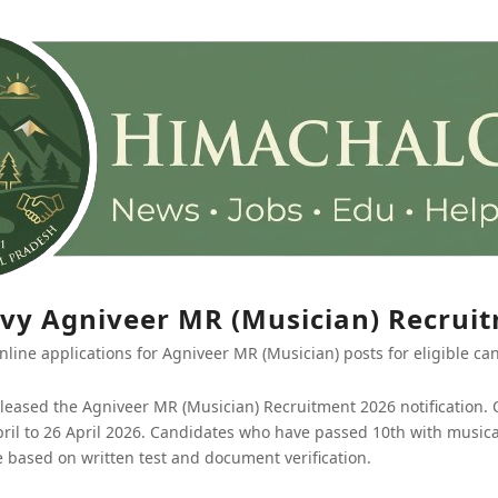
vy Agniveer MR (Musician) Recrui
nline applications for Agniveer MR (Musician) posts for eligible ca
leased the Agniveer MR (Musician) Recruitment 2026 notification. O
ril to 26 April 2026. Candidates who have passed 10th with musical
be based on written test and document verification.