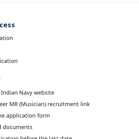
ocess
ation
ication
y
al Indian Navy website
er MR (Musician) recruitment link
ine application form
d documents
ication before the last date