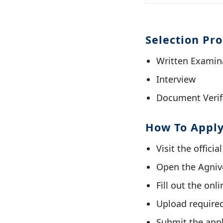
Selection Pr
Written Examin
Interview
Document Verif
How To Appl
Visit the offici
Open the Agnive
Fill out the onl
Upload require
Submit the appl