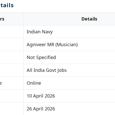
tails
rs
Details
Indian Navy
Agniveer MR (Musician)
Not Specified
All India Govt Jobs
e
Online
10 April 2026
26 April 2026