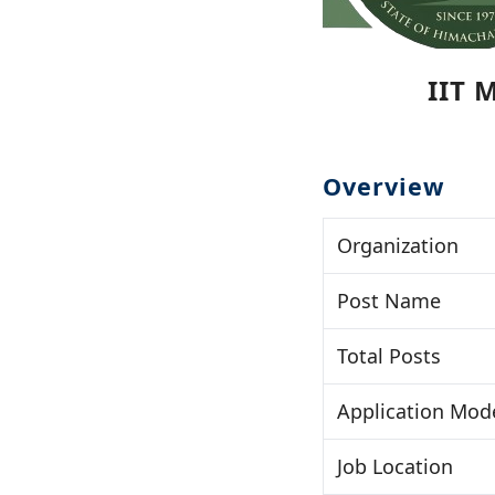
IIT 
Overview
Organization
Post Name
Total Posts
Application Mod
Job Location