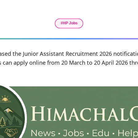
ased the Junior Assistant Recruitment 2026 notificati
s can apply online from 20 March to 20 April 2026 thr