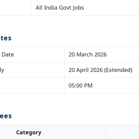
All India Govt Jobs
tes
t Date
20 March 2026
ly
20 April 2026 (Extended)
05:00 PM
Fees
Category