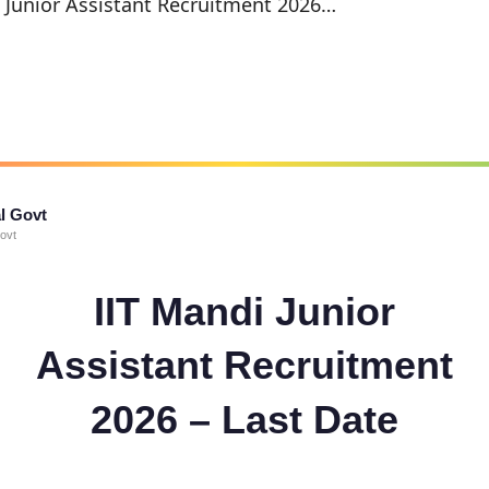
i Junior Assistant Recruitment 2026…