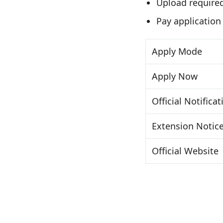
Upload require
Pay application
Apply Mode
Apply Now
Official Notificat
Extension Notic
Official Website