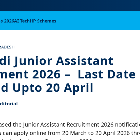
bs 2026
AI Tech
HP Schemes
RADESH
di Junior Assistant
ment 2026 – Last Date
d Upto 20 April
itorial
ased the Junior Assistant Recruitment 2026 notificati
s can apply online from 20 March to 20 April 2026 thr