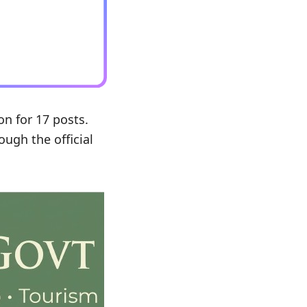
on for 17 posts.
ough the official