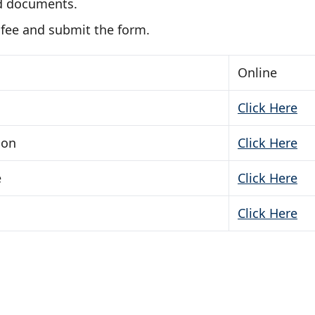
d documents.
 fee and submit the form.
Online
Click Here
ion
Click Here
e
Click Here
Click Here