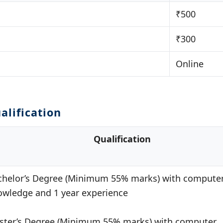
₹500
₹300
Online
alification
Qualification
chelor’s Degree (Minimum 55% marks) with compute
owledge and 1 year experience
ster’s Degree (Minimum 55% marks) with computer