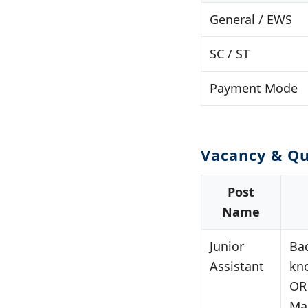
General / EWS
SC / ST
Payment Mode
Vacancy & Qu
Post
Name
Junior
Ba
Assistant
kn
OR
Ma