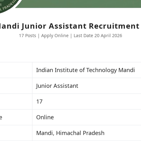
Mandi Junior Assistant Recruitment
17 Posts | Apply Online | Last Date 20 April 2026
Indian Institute of Technology Mandi
Junior Assistant
17
e
Online
Mandi, Himachal Pradesh