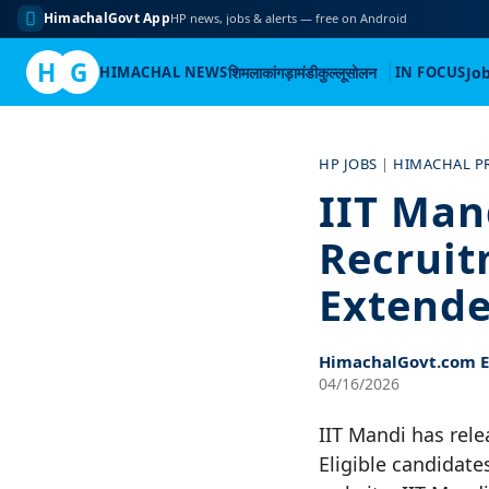
HimachalGovt App
HP news, jobs & alerts — free on Android
H
G
HIMACHAL NEWS
शिमला
कांगड़ा
मंडी
कुल्लू
सोलन
IN FOCUS
Jo
Skip
to
HP JOBS
|
HIMACHAL P
content
IIT Man
Recruit
Extende
HimachalGovt.com Ed
04/16/2026
IIT Mandi has rele
Eligible candidate