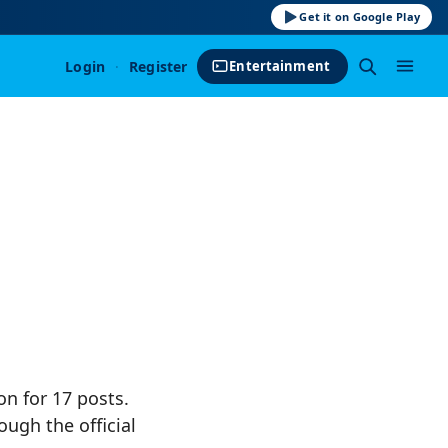
Get it on Google Play
Login
·
Register
Entertainment
on for 17 posts.
ough the official