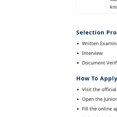
kn
Selection Pr
Written Examin
Interview
Document Verif
How To Appl
Visit the officia
Open the Junior
Fill the online 