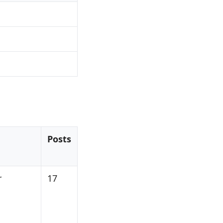
Posts
r
17