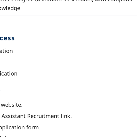
owledge
ocess
ation
ication
y
l website.
 Assistant Recruitment link.
application form.