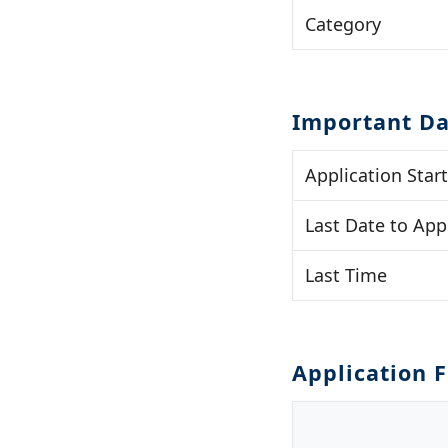
Category
Important Da
Application Star
Last Date to App
Last Time
Application 