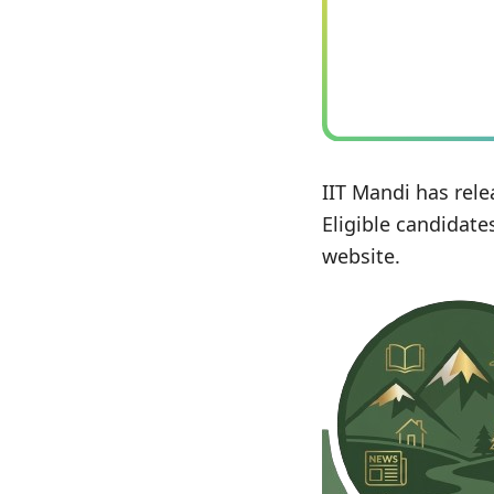
IIT Mandi has rele
Eligible candidate
website.