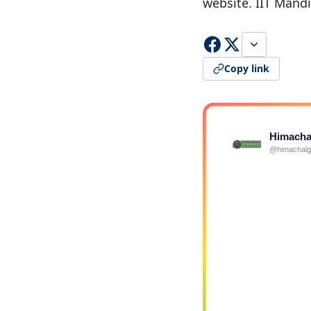
website. IIT Mand
Copy link