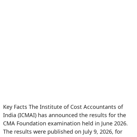
Key Facts The Institute of Cost Accountants of
India (ICMAI) has announced the results for the
CMA Foundation examination held in June 2026.
The results were published on July 9, 2026, for