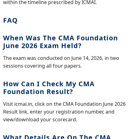
within the timeline prescribed by ICMAI.
FAQ
When Was The CMA Foundation
June 2026 Exam Held?
The exam was conducted on June 14, 2026, in two
sessions covering all four papers.
How Can I Check My CMA
Foundation Result?
Visit icmai.in, click on the CMA Foundation June 2026
Result link, enter your registration number, and
view/download your scorecard.
What Details Are On The CMA