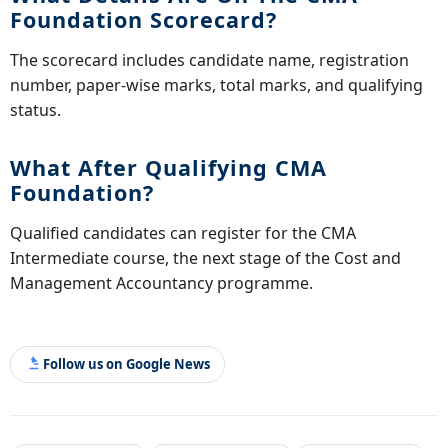
Foundation Scorecard?
The scorecard includes candidate name, registration
number, paper-wise marks, total marks, and qualifying
status.
What After Qualifying CMA
Foundation?
Qualified candidates can register for the CMA
Intermediate course, the next stage of the Cost and
Management Accountancy programme.
Follow us on Google News