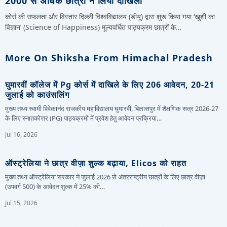
2000 से अधिक छात्रों ने लिया दाखिला
कोर्स की सफलता और विस्तार दिल्ली विश्वविद्यालय (डीयू) द्वारा शुरू किया गया ‘खुशी का
विज्ञान’ (Science of Happiness) मूल्यवर्धित पाठ्यक्रम छात्रों के…
More On Shiksha From Himachal Pradesh
घुमारवीं कॉलेज में Pg कोर्स में दाखिले के लिए 206 आवेदन, 20-21
जुलाई को काउंसलिंग
मुख्य तथ्य स्वामी विवेकानंद राजकीय महाविद्यालय घुमारवीं, बिलासपुर में शैक्षणिक सत्र 2026-27
के लिए स्नातकोत्तर (PG) पाठ्यक्रमों में प्रवेश हेतु आवेदन प्रक्रिया…
Jul 16, 2026
ऑस्ट्रेलिया ने छात्र वीज़ा शुल्क बढ़ाया, Elicos को राहत
मुख्य तथ्य ऑस्ट्रेलिया सरकार ने जुलाई 2026 से अंतरराष्ट्रीय छात्रों के लिए छात्र वीज़ा
(उपवर्ग 500) के आवेदन शुल्क में 25% की…
Jul 15, 2026