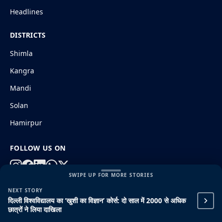
Headlines
DISTRICTS
Shimla
Kangra
Mandi
Solan
Hamirpur
FOLLOW US ON
SWIPE UP FOR MORE STORIES
NEXT STORY
© 2026 HimachalGovt.com
|
Privacy Policy
|
About Us
दिल्ली विश्वविद्यालय का ‘खुशी का विज्ञान’ कोर्स: दो साल में 2000 से अधिक
|
Terms and Conditions
|
Disclaimer
छात्रों ने लिया दाखिला