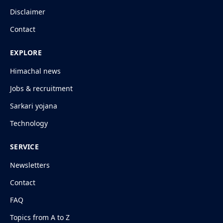
Disclaimer
Contact
EXPLORE
Himachal news
Jobs & recruitment
Sarkari yojana
Technology
SERVICE
Newsletters
Contact
FAQ
Topics from A to Z