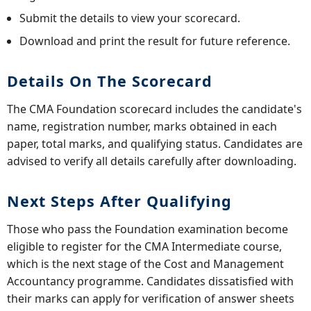
Submit the details to view your scorecard.
Download and print the result for future reference.
Details On The Scorecard
The CMA Foundation scorecard includes the candidate's
name, registration number, marks obtained in each
paper, total marks, and qualifying status. Candidates are
advised to verify all details carefully after downloading.
Next Steps After Qualifying
Those who pass the Foundation examination become
eligible to register for the CMA Intermediate course,
which is the next stage of the Cost and Management
Accountancy programme. Candidates dissatisfied with
their marks can apply for verification of answer sheets