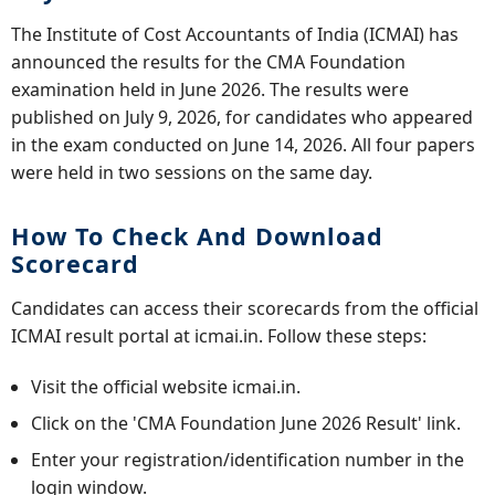
The Institute of Cost Accountants of India (ICMAI) has
announced the results for the CMA Foundation
examination held in June 2026. The results were
published on July 9, 2026, for candidates who appeared
in the exam conducted on June 14, 2026. All four papers
were held in two sessions on the same day.
How To Check And Download
Scorecard
Candidates can access their scorecards from the official
ICMAI result portal at icmai.in. Follow these steps:
Visit the official website icmai.in.
Click on the 'CMA Foundation June 2026 Result' link.
Enter your registration/identification number in the
login window.