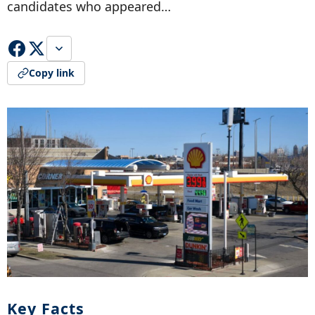
candidates who appeared…
Copy link
Key Facts