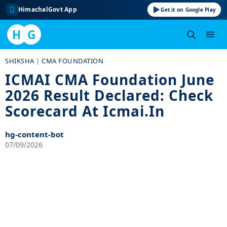
HimachalGovt App
Get it on Google Play
H
G
Skip
SHIKSHA
|
CMA FOUNDATION
to
ICMAI CMA Foundation June
content
2026 Result Declared: Check
Scorecard At Icmai.in
hg-content-bot
07/09/2026