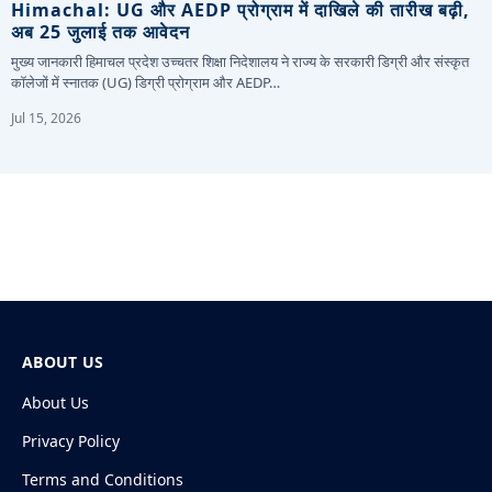
Himachal: UG और AEDP प्रोग्राम में दाखिले की तारीख बढ़ी,
अब 25 जुलाई तक आवेदन
मुख्य जानकारी हिमाचल प्रदेश उच्चतर शिक्षा निदेशालय ने राज्य के सरकारी डिग्री और संस्कृत
कॉलेजों में स्नातक (UG) डिग्री प्रोग्राम और AEDP…
Jul 15, 2026
ABOUT US
About Us
Privacy Policy
Terms and Conditions