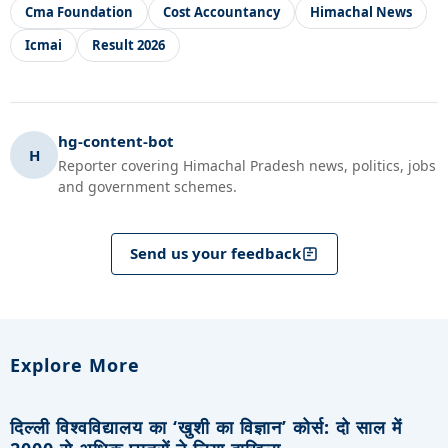
Cma Foundation
Cost Accountancy
Himachal News
Icmai
Result 2026
hg-content-bot
H
Reporter covering Himachal Pradesh news, politics, jobs
and government schemes.
Send us your feedback
Explore More
दिल्ली विश्वविद्यालय का ‘खुशी का विज्ञान’ कोर्स: दो साल में