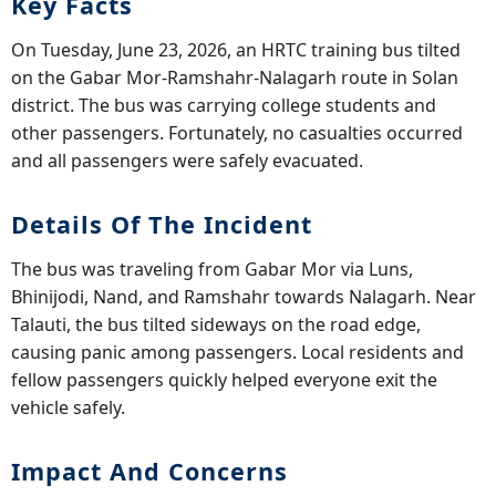
Key Facts
On Tuesday, June 23, 2026, an HRTC training bus tilted
on the Gabar Mor-Ramshahr-Nalagarh route in Solan
district. The bus was carrying college students and
other passengers. Fortunately, no casualties occurred
and all passengers were safely evacuated.
Details Of The Incident
The bus was traveling from Gabar Mor via Luns,
Bhinijodi, Nand, and Ramshahr towards Nalagarh. Near
Talauti, the bus tilted sideways on the road edge,
causing panic among passengers. Local residents and
fellow passengers quickly helped everyone exit the
vehicle safely.
Impact And Concerns