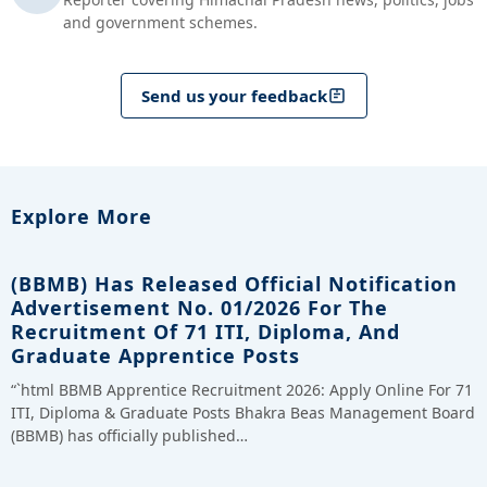
and government schemes.
Send us your feedback
Explore More
(BBMB) Has Released Official Notification
Advertisement No. 01/2026 For The
Recruitment Of 71 ITI, Diploma, And
Graduate Apprentice Posts
“`html BBMB Apprentice Recruitment 2026: Apply Online For 71
ITI, Diploma & Graduate Posts Bhakra Beas Management Board
(BBMB) has officially published…