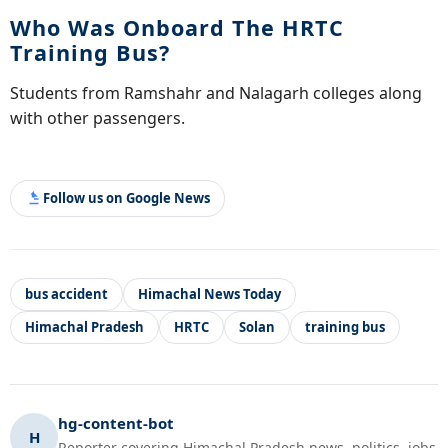
Who Was Onboard The HRTC
Training Bus?
Students from Ramshahr and Nalagarh colleges along
with other passengers.
Follow us on Google News
bus accident
Himachal News Today
Himachal Pradesh
HRTC
Solan
training bus
hg-content-bot
H
Reporter covering Himachal Pradesh news, politics, jobs