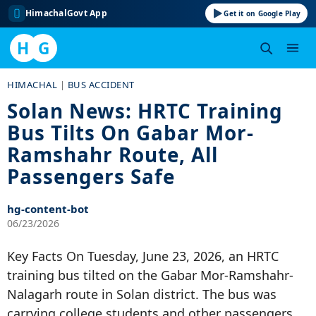
HimachalGovt App
Get it on Google Play
H
G
Skip
HIMACHAL
|
BUS ACCIDENT
to
Solan News: HRTC Training
content
Bus Tilts On Gabar Mor-
Ramshahr Route, All
Passengers Safe
hg-content-bot
06/23/2026
Key Facts On Tuesday, June 23, 2026, an HRTC
training bus tilted on the Gabar Mor-Ramshahr-
Nalagarh route in Solan district. The bus was
carrying college students and other passengers.