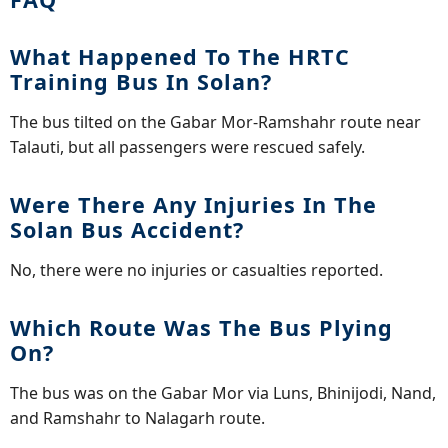
What Happened To The HRTC
Training Bus In Solan?
The bus tilted on the Gabar Mor-Ramshahr route near
Talauti, but all passengers were rescued safely.
Were There Any Injuries In The
Solan Bus Accident?
No, there were no injuries or casualties reported.
Which Route Was The Bus Plying
On?
The bus was on the Gabar Mor via Luns, Bhinijodi, Nand,
and Ramshahr to Nalagarh route.