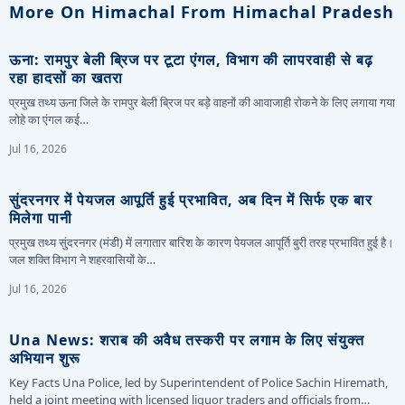
More On Himachal From Himachal Pradesh
ऊना: रामपुर बेली ब्रिज पर टूटा एंगल, विभाग की लापरवाही से बढ़
रहा हादसों का खतरा
प्रमुख तथ्य ऊना जिले के रामपुर बेली ब्रिज पर बड़े वाहनों की आवाजाही रोकने के लिए लगाया गया
लोहे का एंगल कई…
Jul 16, 2026
सुंदरनगर में पेयजल आपूर्ति हुई प्रभावित, अब दिन में सिर्फ एक बार
मिलेगा पानी
प्रमुख तथ्य सुंदरनगर (मंडी) में लगातार बारिश के कारण पेयजल आपूर्ति बुरी तरह प्रभावित हुई है।
जल शक्ति विभाग ने शहरवासियों के…
Jul 16, 2026
Una News: शराब की अवैध तस्करी पर लगाम के लिए संयुक्त
अभियान शुरू
Key Facts Una Police, led by Superintendent of Police Sachin Hiremath,
held a joint meeting with licensed liquor traders and officials from…