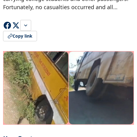
Fortunately, no casualties occurred and all…
Copy link