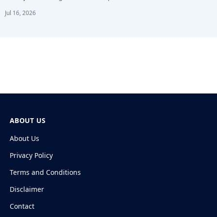
Jul 16, 2026
ABOUT US
About Us
Privacy Policy
Terms and Conditions
Disclaimer
Contact