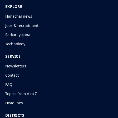
EXPLORE
Himachal news
Jobs & recruitment
Sarkari yojana
Technology
SERVICE
Newsletters
Contact
FAQ
Topics from A to Z
Headlines
DISTRICTS