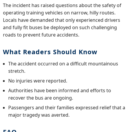
The incident has raised questions about the safety of
operating training vehicles on narrow, hilly routes.
Locals have demanded that only experienced drivers
and fully fit buses be deployed on such challenging
roads to prevent future accidents.
What Readers Should Know
The accident occurred on a difficult mountainous
stretch.
No injuries were reported.
Authorities have been informed and efforts to
recover the bus are ongoing.
Passengers and their families expressed relief that a
major tragedy was averted.
FAQ