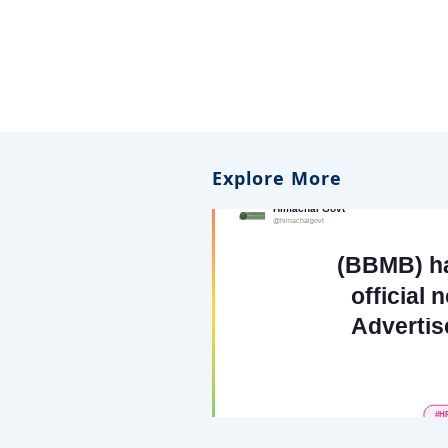
Explore More