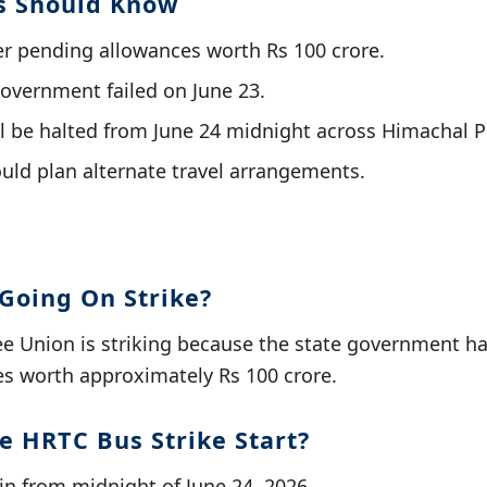
s Should Know
ver pending allowances worth Rs 100 crore.
government failed on June 23.
ll be halted from June 24 midnight across Himachal 
ld plan alternate travel arrangements.
Going On Strike?
 Union is striking because the state government ha
s worth approximately Rs 100 crore.
e HRTC Bus Strike Start?
gin from midnight of June 24, 2026.