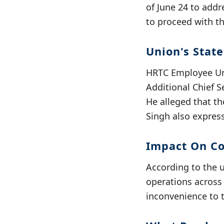
of June 24 to addr
to proceed with th
Union's Stat
HRTC Employee Uni
Additional Chief S
He alleged that t
Singh also express
Impact On C
According to the 
operations across 
inconvenience to 