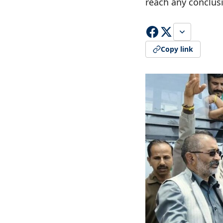
reach any conclus
Copy link