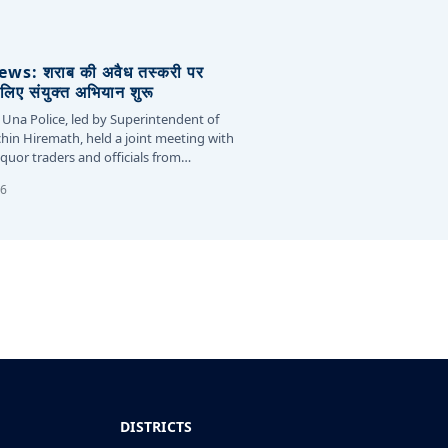
s: शराब की अवैध तस्करी पर
लिए संयुक्त अभियान शुरू
 Una Police, led by Superintendent of
chin Hiremath, held a joint meeting with
liquor traders and officials from…
26
DISTRICTS