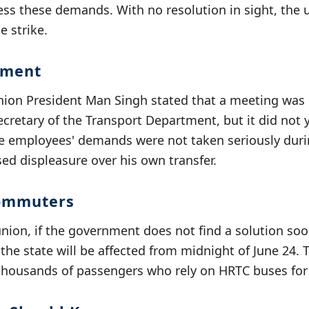
ess these demands. With no resolution in sight, the
e strike.
ement
on President Man Singh stated that a meeting was 
ecretary of the Transport Department, but it did not y
he employees' demands were not taken seriously duri
ed displeasure over his own transfer.
ommuters
union, if the government does not find a solution so
the state will be affected from midnight of June 24. 
thousands of passengers who rely on HRTC buses for d