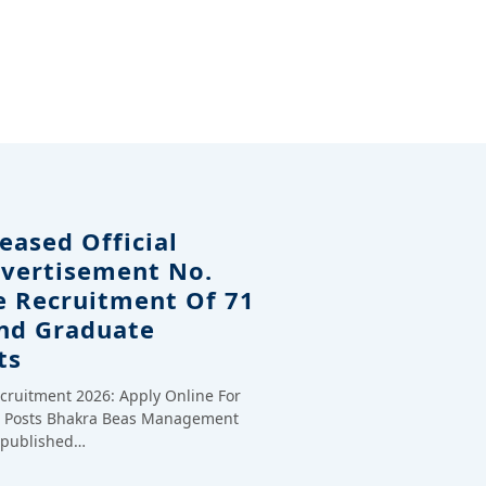
eased Official
dvertisement No.
e Recruitment Of 71
And Graduate
ts
cruitment 2026: Apply Online For
te Posts Bhakra Beas Management
y published…