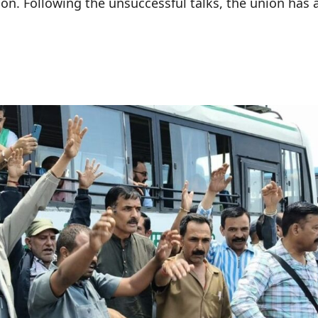
ion. Following the unsuccessful talks, the union ha