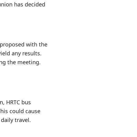
 union has decided
proposed with the
ield any results.
ng the meeting.
on, HRTC bus
This could cause
aily travel.