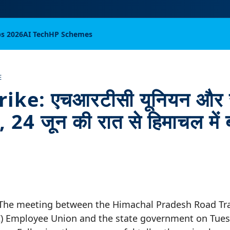
bs 2026
AI Tech
HP Schemes
E
ike: एचआरटीसी यूनियन और 
ल, 24 जून की रात से हिमाचल में 
 The meeting between the Himachal Pradesh Road Tr
) Employee Union and the state government on Tuesd