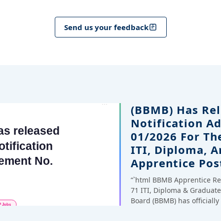
Send us your feedback
(BBMB) Has Rel
Notification A
01/2026 For Th
ITI, Diploma, 
Apprentice Pos
“`html BBMB Apprentice Re
71 ITI, Diploma & Gradua
Board (BBMB) has officiall