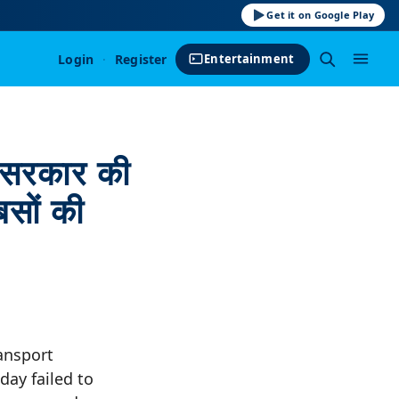
Get it on Google Play
Login
·
Register
Entertainment
सरकार की
बसों की
ansport
ay failed to