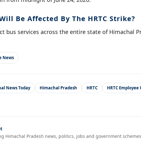
Will Be Affected By The HRTC Strike?
fect bus services across the entire state of Himachal 
le News
al News Today
Himachal Pradesh
HRTC
HRTC Employee 
t
ng Himachal Pradesh news, politics, jobs and government schemes