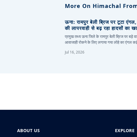
More On Himachal From
ऊना: रामपुर बेली ब्रिज पर टूटा एंगल
की लापरवाही से बढ़ रहा हादसों का ख
प्रमुख तथ्य ऊना जिले के रामपुर बेली ब्रिज पर बड़े वा
आवाजाही रोकने के लिए लगाया गया लोहे का एंगल 
Jul 16, 2026
ABOUT US
EXPLORE