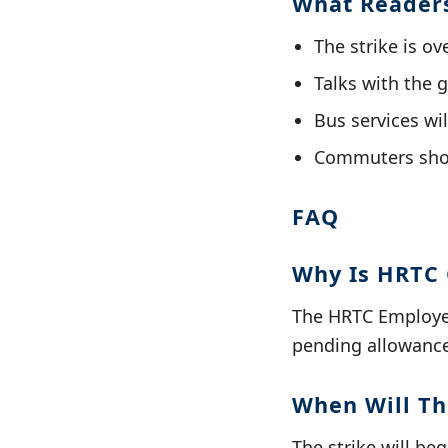
What Reader
The strike is o
Talks with the 
Bus services wi
Commuters shou
FAQ
Why Is HRTC 
The HRTC Employee
pending allowance
When Will Th
The strike will be