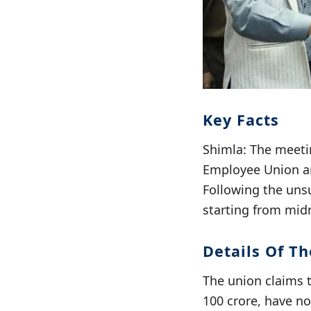
Key Facts
Shimla: The meeti
Employee Union an
Following the uns
starting from midn
Details Of T
The union claims 
100 crore, have n