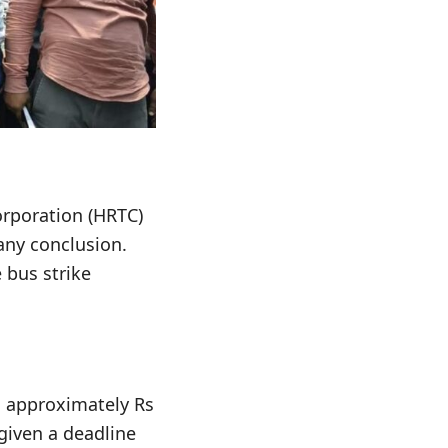
rporation (HRTC)
any conclusion.
 bus strike
o approximately Rs
given a deadline