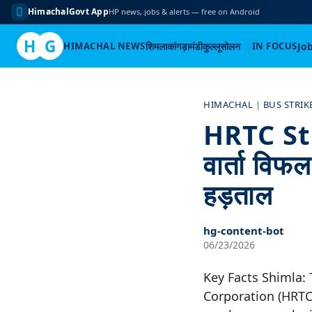
HimachalGovt App
HP news, jobs & alerts — free on Android
H
G
HIMACHAL NEWS
शिमला
कांगड़ा
मंडी
कुल्लू
सोलन
IN FOCUS
Jo
Skip
to
HIMACHAL
|
BUS STRIK
content
HRTC Str
वार्ता विफ
हड़ताल
hg-content-bot
06/23/2026
Key Facts Shimla:
Corporation (HRTC