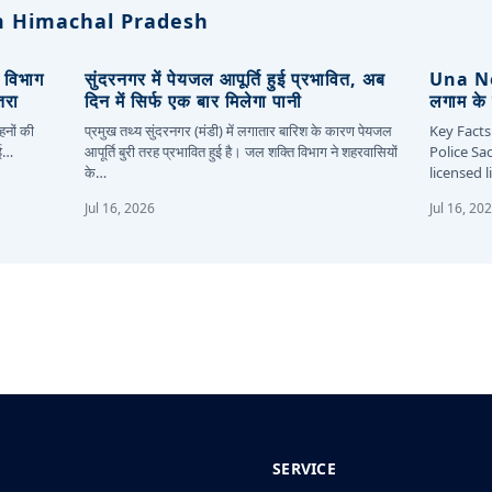
 Himachal Pradesh
, विभाग
सुंदरनगर में पेयजल आपूर्ति हुई प्रभावित, अब
Una New
तरा
दिन में सिर्फ एक बार मिलेगा पानी
लगाम के 
हनों की
प्रमुख तथ्य सुंदरनगर (मंडी) में लगातार बारिश के कारण पेयजल
Key Facts
कई…
आपूर्ति बुरी तरह प्रभावित हुई है। जल शक्ति विभाग ने शहरवासियों
Police Sa
के…
licensed 
Jul 16, 2026
Jul 16, 20
SERVICE