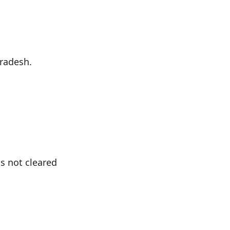
Pradesh.
s not cleared