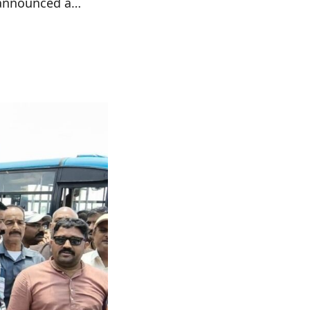
s announced a…