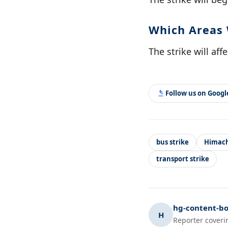
Which Areas 
The strike will af
Follow us on Goog
bus strike
Himach
transport strike
hg-content-bo
H
Reporter coveri