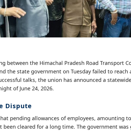
ng between the Himachal Pradesh Road Transport Co
d the state government on Tuesday failed to reach 
uccessful talks, the union has announced a statewide
ight of June 24, 2026.
he Dispute
that pending allowances of employees, amounting t
ot been cleared for a long time. The government was 