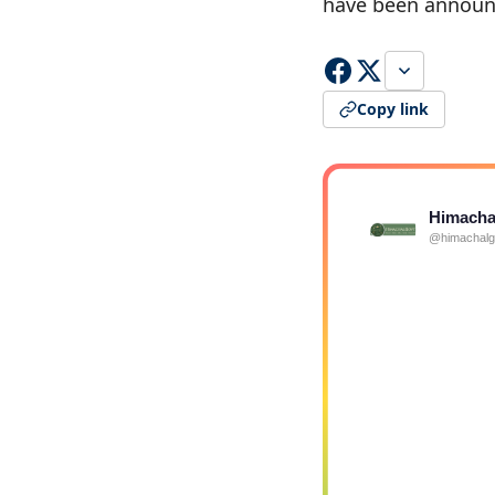
have been announ
Copy link