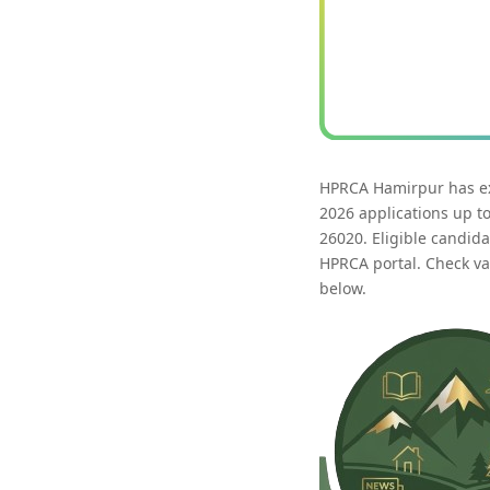
HPRCA Hamirpur has ext
2026 applications up t
26020. Eligible candid
HPRCA portal. Check vac
below.