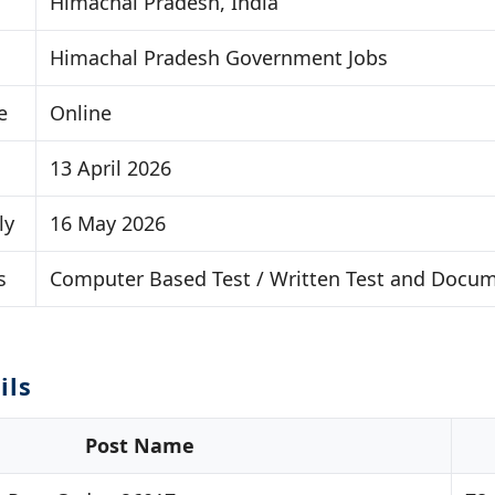
Himachal Pradesh, India
Himachal Pradesh Government Jobs
e
Online
13 April 2026
ly
16 May 2026
s
Computer Based Test / Written Test and Docume
ils
Post Name