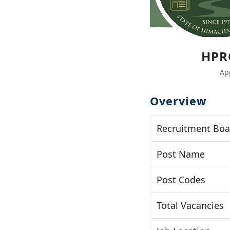
HPR
Ap
Overview
Recruitment Boa
Post Name
Post Codes
Total Vacancies