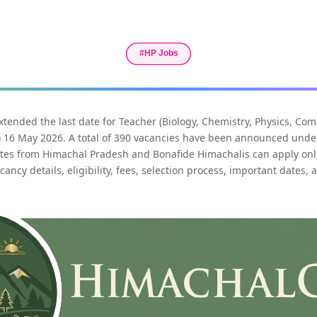
ended the last date for Teacher (Biology, Chemistry, Physics, Co
o 16 May 2026. A total of 390 vacancies have been announced unde
ates from Himachal Pradesh and Bonafide Himachalis can apply onli
ancy details, eligibility, fees, selection process, important dates, 