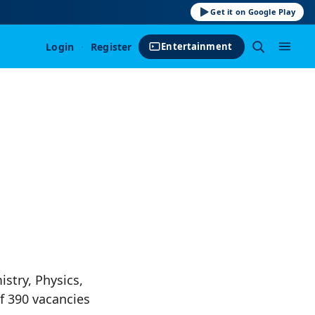
Get it on Google Play
Login
·
Register
Entertainment
stry, Physics,
f 390 vacancies