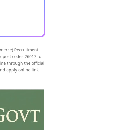
mmerce) Recruitment
r post codes 26017 to
ne through the official
and apply online link