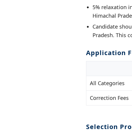
5% relaxation 
Himachal Prade
Candidate shoul
Pradesh. This c
Application 
All Categories
Correction Fees
Selection Pr