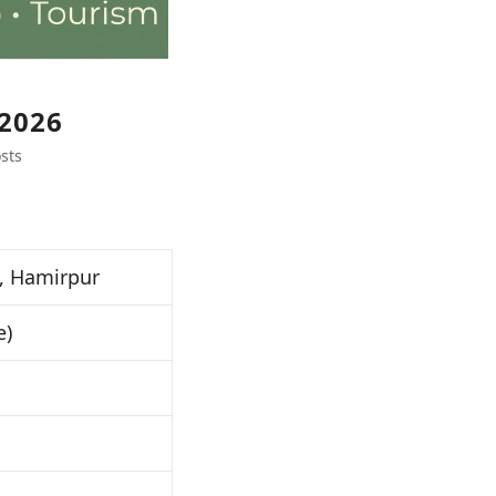
2026
sts
, Hamirpur
e)