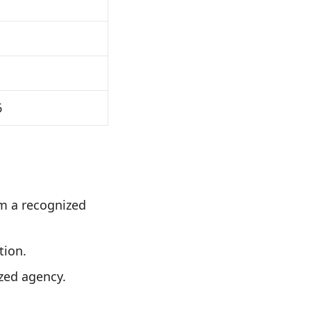
6
m a recognized
tion.
zed agency.