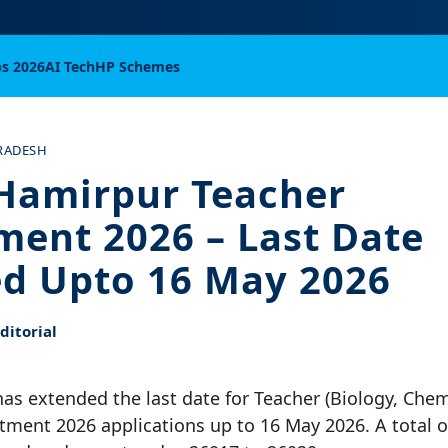
bs 2026
AI Tech
HP Schemes
RADESH
Hamirpur Teacher
ment 2026 – Last Date
d Upto 16 May 2026
itorial
s extended the last date for Teacher (Biology, Chemi
ment 2026 applications up to 16 May 2026. A total o