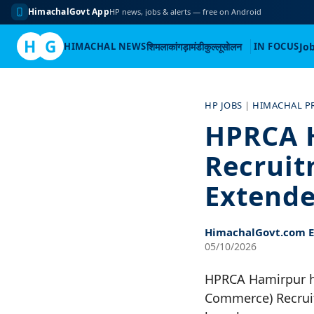
HimachalGovt App
HP news, jobs & alerts — free on Android
H
G
HIMACHAL NEWS
शिमला
कांगड़ा
मंडी
कुल्लू
सोलन
IN FOCUS
Jo
Skip
to
HP JOBS
|
HIMACHAL P
content
HPRCA 
Recruit
Extende
HimachalGovt.com Ed
05/10/2026
HPRCA Hamirpur ha
Commerce) Recruit