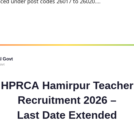
ced under post codes 26017 to 26020.…