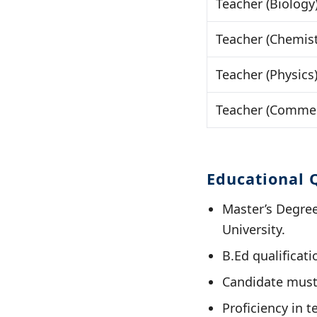
Teacher (Biology
Teacher (Chemist
Teacher (Physics
Teacher (Commer
Educational Q
Master’s Degre
University.
B.Ed qualificat
Candidate must
Proficiency in t