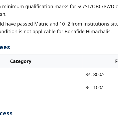
in minimum qualification marks for SC/ST/OBC/PWD c
sh.
d have passed Matric and 10+2 from institutions sit
ondition is not applicable for Bonafide Himachalis.
Fees
Category
F
Rs. 800/-
Rs. 100/-
ocess