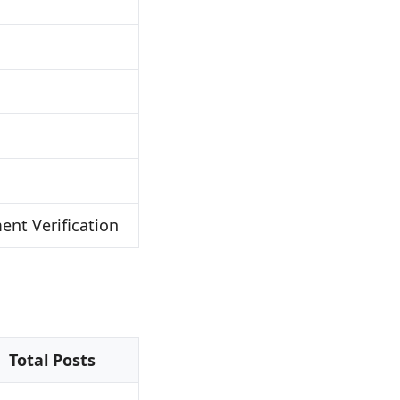
nt Verification
Total Posts