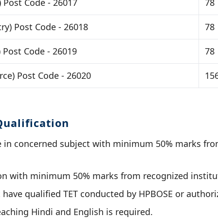
) Post Code - 26017
78
ry) Post Code - 26018
78
) Post Code - 26019
78
ce) Post Code - 26020
15
ualification
e in concerned subject with minimum 50% marks fro
ion with minimum 50% marks from recognized institu
 have qualified TET conducted by HPBOSE or authori
eaching Hindi and English is required.