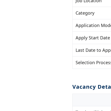
Job Location
Category
Application Mod
Apply Start Date
Last Date to App
Selection Proces
Vacancy Deta