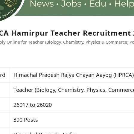
CA Hamirpur Teacher Recruitment 
ply Online for Teacher (Biology, Chemistry, Physics & Commerce) Po
rd
Himachal Pradesh Rajya Chayan Aayog (HPRCA)
Teacher (Biology, Chemistry, Physics, Commerc
26017 to 26020
390 Posts