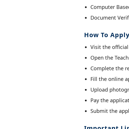
Computer Based 
Document Verif
How To Appl
Visit the offici
Open the Teache
Complete the re
Fill the online 
Upload photogr
Pay the applicat
Submit the appl
Important Li