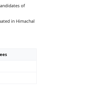
andidates of
uated in Himachal
ees