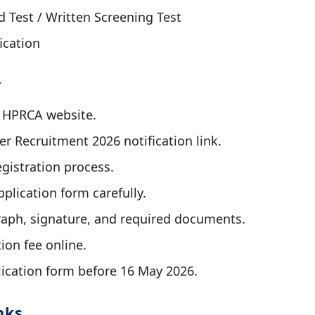
Test / Written Screening Test
ication
y
al HPRCA website.
r Recruitment 2026 notification link.
gistration process.
application form carefully.
aph, signature, and required documents.
ion fee online.
ication form before 16 May 2026.
nks