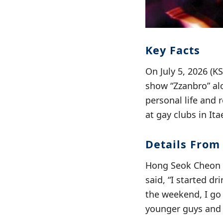
Key Facts
On July 5, 2026 (
show “Zzanbro” al
personal life and 
at gay clubs in It
Details From
Hong Seok Cheon a
said, “I started dr
the weekend, I go 
younger guys and 