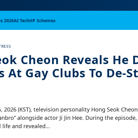
bs 2026
AI Tech
HP Schemes
TRESS
ok Cheon Reveals He 
ss At Gay Clubs To De-S
5, 2026 (KST), television personality Hong Seok Cheo
nbro” alongside actor Ji Jin Hee. During the episod
 life and revealed…