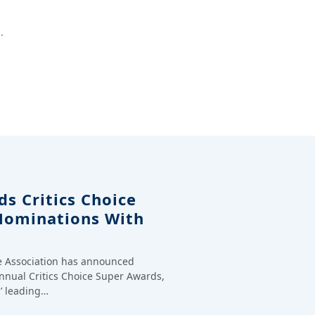
.
s Critics Choice
Nominations With
ce Association has announced
annual Critics Choice Super Awards,
’ leading…