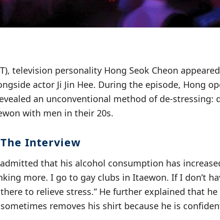
KST), television personality Hong Seok Cheon appeare
ongside actor Ji Jin Hee. During the episode, Hong o
revealed an unconventional method of de-stressing: d
aewon with men in their 20s.
 The Interview
dmitted that his alcohol consumption has increased
inking more. I go to gay clubs in Itaewon. If I don’t 
there to relieve stress.” He further explained that h
sometimes removes his shirt because he is confident