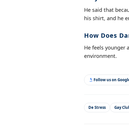
He said that beca
his shirt, and he 
How Does Dan
He feels younger 
environment.
Follow us on Goog
De Stress
Gay Clu