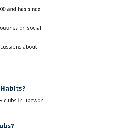
00 and has since
outines on social
scussions about
 Habits?
ay clubs in Itaewon
lubs?