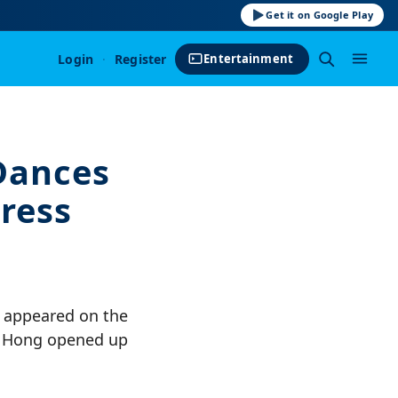
Get it on Google Play
Login
·
Register
Entertainment
Dances
tress
n appeared on the
e, Hong opened up