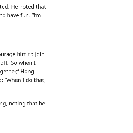
ated. He noted that
 to have fun. “I’m
ourage him to join
off.’ So when I
ogether,” Hong
: “When I do that,
g, noting that he