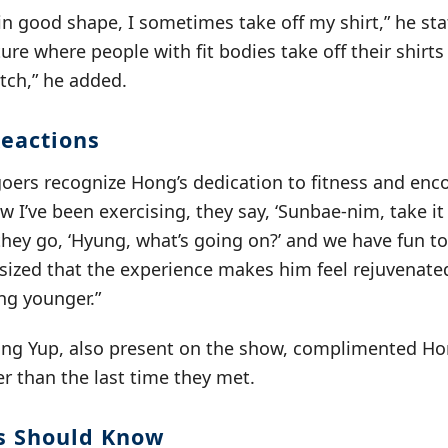
in good shape, I sometimes take off my shirt,” he st
ture where people with fit bodies take off their shirts
atch,” he added.
eactions
oers recognize Hong’s dedication to fitness and enc
w I’ve been exercising, they say, ‘Sunbae-nim, take it 
 they go, ‘Hyung, what’s going on?’ and we have fun t
ized that the experience makes him feel rejuvenated
ing younger.”
g Yup, also present on the show, complimented Hon
r than the last time they met.
s Should Know