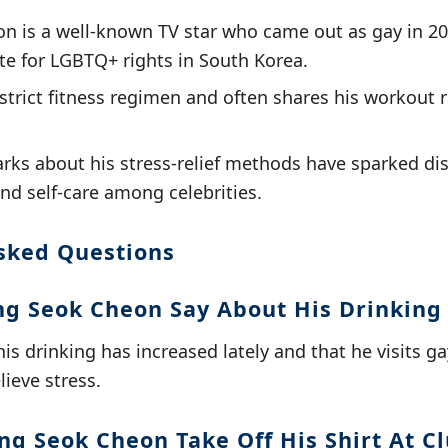
 is a well-known TV star who came out as gay in 20
e for LGBTQ+ rights in South Korea.
strict fitness regimen and often shares his workout r
rks about his stress-relief methods have sparked di
nd self-care among celebrities.
sked Questions
g Seok Cheon Say About His Drinking
is drinking has increased lately and that he visits g
ieve stress.
g Seok Cheon Take Off His Shirt At C