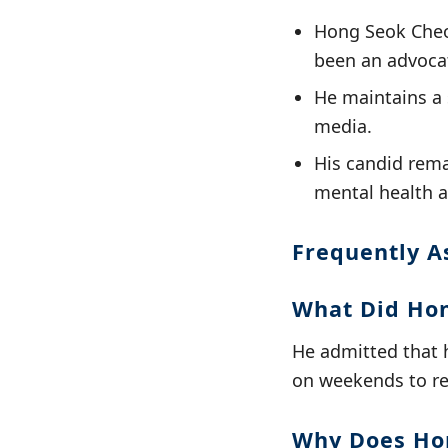
Hong Seok Cheon
been an advocat
He maintains a 
media.
His candid rema
mental health a
Frequently A
What Did Hon
He admitted that h
on weekends to rel
Why Does Hon