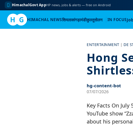
HimachalGovt App
HP news, jobs & alerts — free on Android
H
G
HIMACHAL NEWS
शिमला
कांगड़ा
मंडी
कुल्लू
सोलन
IN FOCUS
Jo
Skip
to
ENTERTAINMENT
|
DE S
content
Hong Se
Shirtle
hg-content-bot
07/07/2026
Key Facts On July 
YouTube show “Zza
about his personal