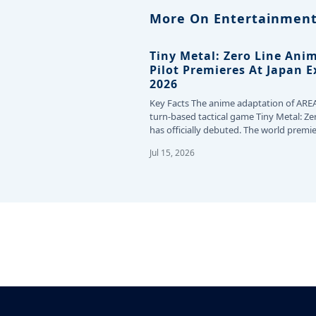
More On Entertainment
Tiny Metal: Zero Line Ani
Pilot Premieres At Japan 
2026
Key Facts The anime adaptation of ARE
turn-based tactical game Tiny Metal: Ze
has officially debuted. The world premie
the…
Jul 15, 2026