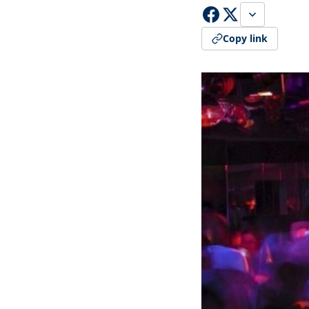
Copy link