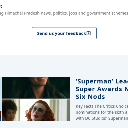
t
ng Himachal Pradesh news, politics, jobs and government schemes
Send us your feedback
‘Superman’ Lead
Super Awards 
Six Nods
Key Facts The Critics Choi
nominations for the sixth 
with DC Studios’ ‘Superman