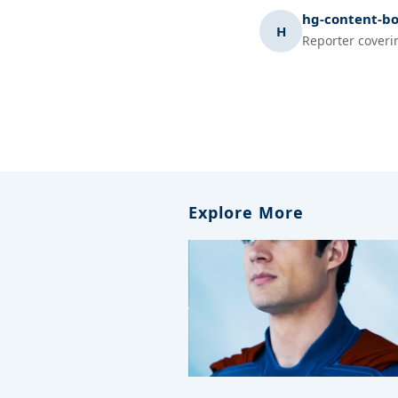
hg-content-bo
H
Reporter coveri
Explore More