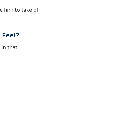
 him to take off
 Feel?
in that