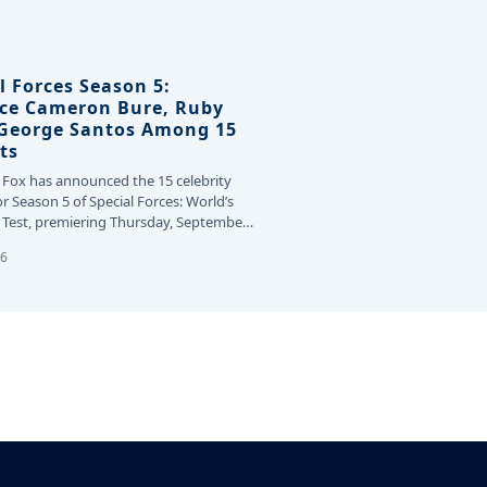
l Forces Season 5:
ce Cameron Bure, Ruby
 George Santos Among 15
ts
 Fox has announced the 15 celebrity
or Season 5 of Special Forces: World’s
Test, premiering Thursday, September
26