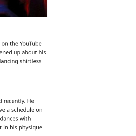
d on the YouTube
pened up about his
ancing shirtless
 recently. He
have a schedule on
e dances with
 in his physique.