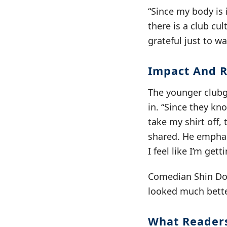
“Since my body is 
there is a club cul
grateful just to w
Impact And R
The younger clubg
in. “Since they kno
take my shirt off,
shared. He emphas
I feel like I’m gett
Comedian Shin Don
looked much bette
What Reader