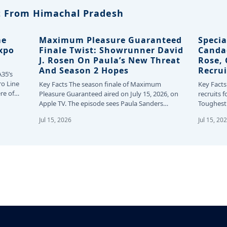
 From Himachal Pradesh
me
Maximum Pleasure Guaranteed
Specia
Expo
Finale Twist: Showrunner David
Canda
J. Rosen On Paula’s New Threat
Rose,
And Season 2 Hopes
Recrui
A35’s
ro Line
Key Facts The season finale of Maximum
Key Facts
re of
Pleasure Guaranteed aired on July 15, 2026, on
recruits f
Apple TV. The episode sees Paula Sanders…
Toughest 
24…
Jul 15, 2026
Jul 15, 20