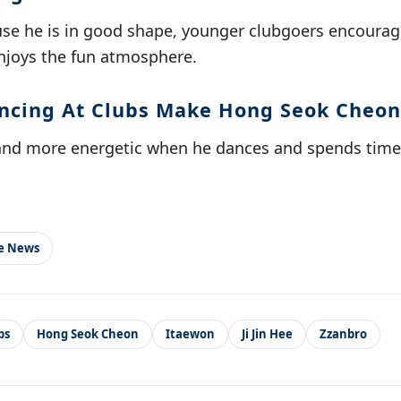
use he is in good shape, younger clubgoers encourage
enjoys the fun atmosphere.
cing At Clubs Make Hong Seok Cheon
and more energetic when he dances and spends time 
le News
bs
Hong Seok Cheon
Itaewon
Ji Jin Hee
Zzanbro