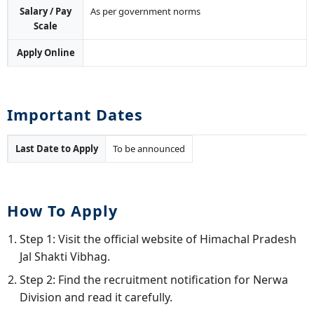
Salary / Pay
As per government norms
Scale
Apply Online
Important Dates
Last Date to Apply
To be announced
How To Apply
Step 1: Visit the official website of Himachal Pradesh
Jal Shakti Vibhag.
Step 2: Find the recruitment notification for Nerwa
Division and read it carefully.