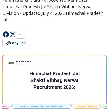
Para Fitter & Multi Purpose Worker Posts
Himachal Pradesh Jal Shakti Vibhag, Nerwa
Division · Updated July 4, 2026 Himachal Pradesh
Jal…
Copy link