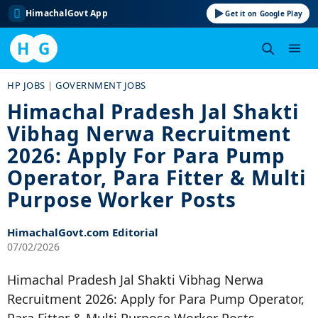
HimachalGovt App
Get it on Google Play
H
G
Skip
HP JOBS
|
GOVERNMENT JOBS
to
Himachal Pradesh Jal Shakti
content
Vibhag Nerwa Recruitment
2026: Apply For Para Pump
Operator, Para Fitter & Multi
Purpose Worker Posts
HimachalGovt.com Editorial
07/02/2026
Himachal Pradesh Jal Shakti Vibhag Nerwa
Recruitment 2026: Apply for Para Pump Operator,