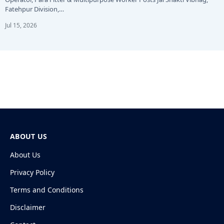
Fatehpur Division,…
Jul 15, 2026
ABOUT US
About Us
Privacy Policy
Terms and Conditions
Disclaimer