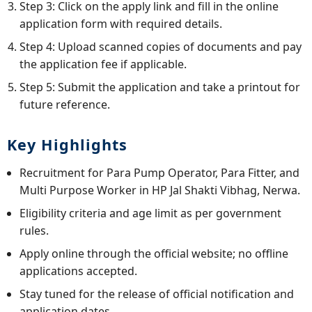
Step 3: Click on the apply link and fill in the online
application form with required details.
Step 4: Upload scanned copies of documents and pay
the application fee if applicable.
Step 5: Submit the application and take a printout for
future reference.
Key Highlights
Recruitment for Para Pump Operator, Para Fitter, and
Multi Purpose Worker in HP Jal Shakti Vibhag, Nerwa.
Eligibility criteria and age limit as per government
rules.
Apply online through the official website; no offline
applications accepted.
Stay tuned for the release of official notification and
application dates.