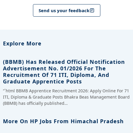
Send us your feedback
Explore More
(BBMB) Has Released Official Notification
Advertisement No. 01/2026 For The
Recruitment Of 71 ITI, Diploma, And
Graduate Apprentice Posts
“`html BBMB Apprentice Recruitment 2026: Apply Online For 71
ITI, Diploma & Graduate Posts Bhakra Beas Management Board
(BBMB) has officially published…
More On HP Jobs From Himachal Pradesh