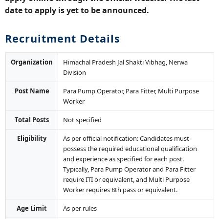
date to apply is yet to be announced.
Recruitment Details
Organization
Himachal Pradesh Jal Shakti Vibhag, Nerwa
Division
Post Name
Para Pump Operator, Para Fitter, Multi Purpose
Worker
Total Posts
Not specified
Eligibility
As per official notification: Candidates must
possess the required educational qualification
and experience as specified for each post.
Typically, Para Pump Operator and Para Fitter
require ITI or equivalent, and Multi Purpose
Worker requires 8th pass or equivalent.
Age Limit
As per rules