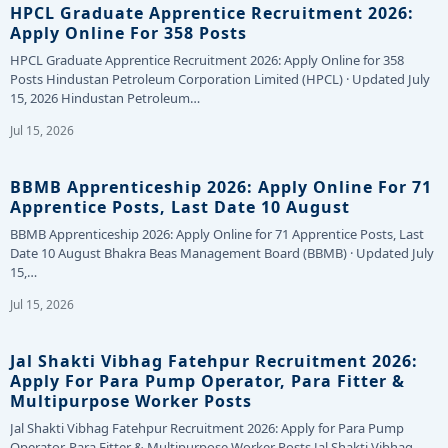
HPCL Graduate Apprentice Recruitment 2026:
Apply Online For 358 Posts
HPCL Graduate Apprentice Recruitment 2026: Apply Online for 358
Posts Hindustan Petroleum Corporation Limited (HPCL) · Updated July
15, 2026 Hindustan Petroleum…
Jul 15, 2026
BBMB Apprenticeship 2026: Apply Online For 71
Apprentice Posts, Last Date 10 August
BBMB Apprenticeship 2026: Apply Online for 71 Apprentice Posts, Last
Date 10 August Bhakra Beas Management Board (BBMB) · Updated July
15,…
Jul 15, 2026
Jal Shakti Vibhag Fatehpur Recruitment 2026:
Apply For Para Pump Operator, Para Fitter &
Multipurpose Worker Posts
Jal Shakti Vibhag Fatehpur Recruitment 2026: Apply for Para Pump
Operator, Para Fitter & Multipurpose Worker Posts Jal Shakti Vibhag,