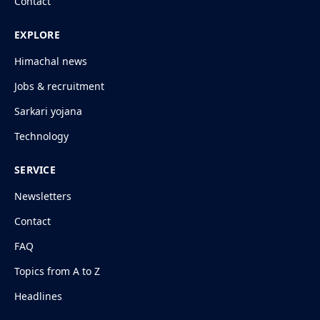
Contact
EXPLORE
Himachal news
Jobs & recruitment
Sarkari yojana
Technology
SERVICE
Newsletters
Contact
FAQ
Topics from A to Z
Headlines