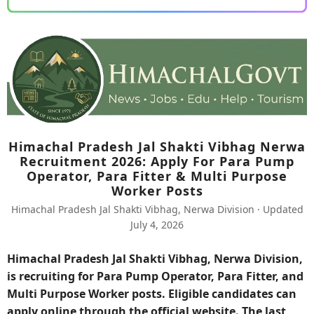
Himachal Pradesh Jal Shakti Vibhag Nerwa
Recruitment 2026: Apply For Para Pump
Operator, Para Fitter & Multi Purpose
Worker Posts
Himachal Pradesh Jal Shakti Vibhag, Nerwa Division · Updated
July 4, 2026
Himachal Pradesh Jal Shakti Vibhag, Nerwa Division,
is recruiting for Para Pump Operator, Para Fitter, and
Multi Purpose Worker posts. Eligible candidates can
apply online through the official website. The last