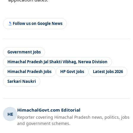
Follow us on Google News
Government Jobs
Himachal Pradesh Jal Shakti Vibhag, Nerwa Division
Himachal Pradesh Jobs
HP Govt Jobs
Latest Jobs 2026
Sarkari Naukri
HimachalGovt.com Editorial
HE
Reporter covering Himachal Pradesh news, politics, jobs
and government schemes.